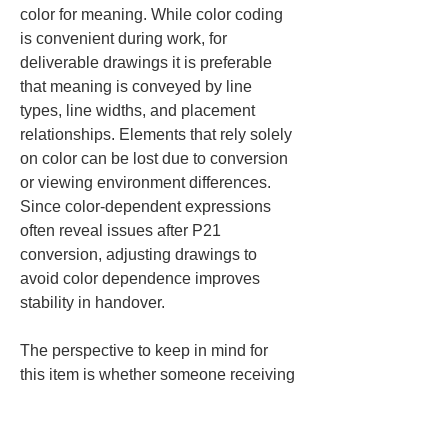
color for meaning. While color coding 
is convenient during work, for 
deliverable drawings it is preferable 
that meaning is conveyed by line 
types, line widths, and placement 
relationships. Elements that rely solely 
on color can be lost due to conversion 
or viewing environment differences. 
Since color-dependent expressions 
often reveal issues after P21 
conversion, adjusting drawings to 
avoid color dependence improves 
stability in handover.
The perspective to keep in mind for 
this item is whether someone receiving 
the drawing for the first time can read it 
without discomfort. Text and lines not 
only shape the appearance but are the 