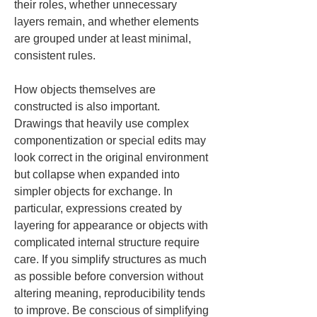
their roles, whether unnecessary 
layers remain, and whether elements 
are grouped under at least minimal, 
consistent rules.
How objects themselves are 
constructed is also important. 
Drawings that heavily use complex 
componentization or special edits may 
look correct in the original environment 
but collapse when expanded into 
simpler objects for exchange. In 
particular, expressions created by 
layering for appearance or objects with 
complicated internal structure require 
care. If you simplify structures as much 
as possible before conversion without 
altering meaning, reproducibility tends 
to improve. Be conscious of simplifying 