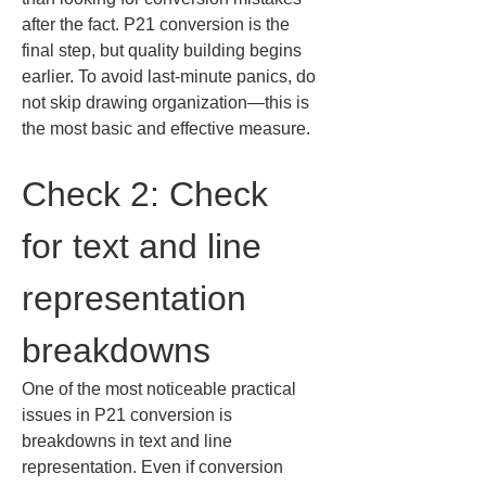
after the fact. P21 conversion is the 
final step, but quality building begins 
earlier. To avoid last-minute panics, do 
not skip drawing organization—this is 
the most basic and effective measure.
Check 2: Check 
for text and line 
representation 
breakdowns
One of the most noticeable practical 
issues in P21 conversion is 
breakdowns in text and line 
representation. Even if conversion 