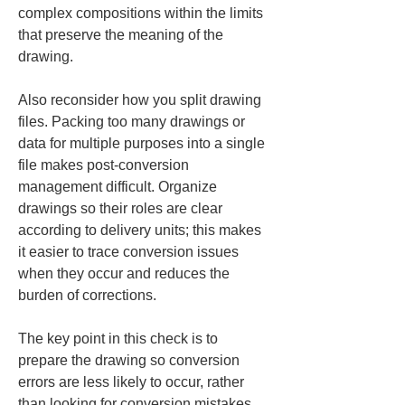
complex compositions within the limits 
that preserve the meaning of the 
drawing.
Also reconsider how you split drawing 
files. Packing too many drawings or 
data for multiple purposes into a single 
file makes post-conversion 
management difficult. Organize 
drawings so their roles are clear 
according to delivery units; this makes 
it easier to trace conversion issues 
when they occur and reduces the 
burden of corrections.
The key point in this check is to 
prepare the drawing so conversion 
errors are less likely to occur, rather 
than looking for conversion mistakes 