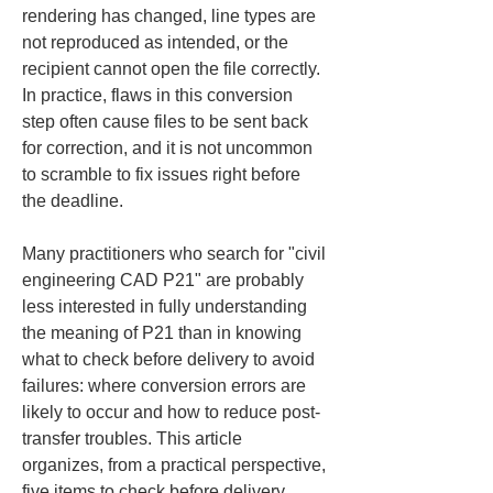
rendering has changed, line types are 
not reproduced as intended, or the 
recipient cannot open the file correctly. 
In practice, flaws in this conversion 
step often cause files to be sent back 
for correction, and it is not uncommon 
to scramble to fix issues right before 
the deadline.
Many practitioners who search for "civil 
engineering CAD P21" are probably 
less interested in fully understanding 
the meaning of P21 than in knowing 
what to check before delivery to avoid 
failures: where conversion errors are 
likely to occur and how to reduce post-
transfer troubles. This article 
organizes, from a practical perspective, 
five items to check before delivery 