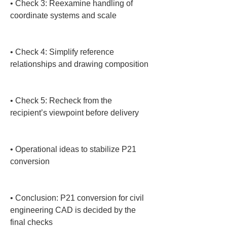
• 
Check 3: Reexamine handling of 
coordinate systems and scale

• 
Check 4: Simplify reference 
relationships and drawing composition

• 
Check 5: Recheck from the 
recipient’s viewpoint before delivery

• 
Operational ideas to stabilize P21 
conversion

• 
Conclusion: P21 conversion for civil 
engineering CAD is decided by the 
final checks