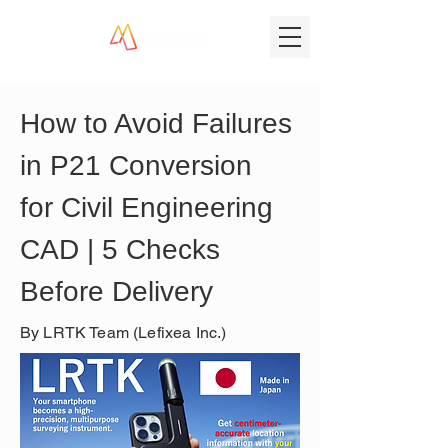
How to Avoid Failures 
in P21 Conversion 
for Civil Engineering 
CAD | 5 Checks 
Before Delivery
By LRTK Team (Lefixea Inc.)