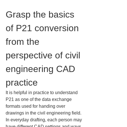
Grasp the basics 
of P21 conversion 
from the 
perspective of civil 
engineering CAD 
practice
It is helpful in practice to understand 
P21 as one of the data exchange 
formats used for handing over 
drawings in the civil engineering field. 
In everyday drafting, each person may 
have different CAD settings and ways 