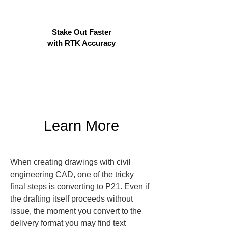
Stake Out Faster
with RTK Accuracy
Learn More
When creating drawings with civil 
engineering CAD, one of the tricky 
final steps is converting to P21. Even if 
the drafting itself proceeds without 
issue, the moment you convert to the 
delivery format you may find text 