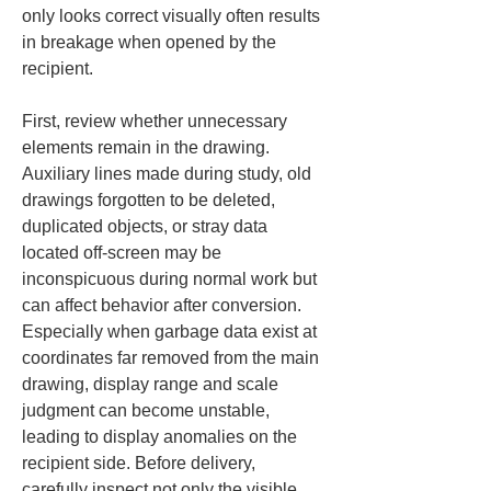
only looks correct visually often results 
in breakage when opened by the 
recipient.
First, review whether unnecessary 
elements remain in the drawing. 
Auxiliary lines made during study, old 
drawings forgotten to be deleted, 
duplicated objects, or stray data 
located off-screen may be 
inconspicuous during normal work but 
can affect behavior after conversion. 
Especially when garbage data exist at 
coordinates far removed from the main 
drawing, display range and scale 
judgment can become unstable, 
leading to display anomalies on the 
recipient side. Before delivery, 
carefully inspect not only the visible 