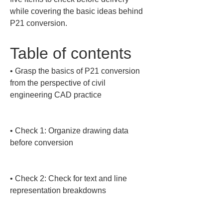
while covering the basic ideas behind 
P21 conversion.
Table of contents
• 
Grasp the basics of P21 conversion 
from the perspective of civil 
engineering CAD practice

• 
Check 1: Organize drawing data 
before conversion

• 
Check 2: Check for text and line 
representation breakdowns
