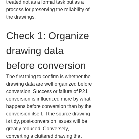
treated not as a formal task but as a 
process for preserving the reliability of 
the drawings.
Check 1: Organize 
drawing data 
before conversion
The first thing to confirm is whether the 
drawing data are well organized before 
conversion. Success or failure of P21 
conversion is influenced more by what 
happens before conversion than by the 
conversion itself. If the source drawing 
is tidy, post-conversion issues will be 
greatly reduced. Conversely, 
converting a cluttered drawing that 