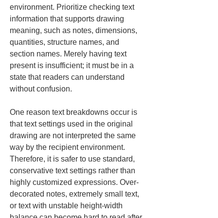
environment. Prioritize checking text 
information that supports drawing 
meaning, such as notes, dimensions, 
quantities, structure names, and 
section names. Merely having text 
present is insufficient; it must be in a 
state that readers can understand 
without confusion.
One reason text breakdowns occur is 
that text settings used in the original 
drawing are not interpreted the same 
way by the recipient environment. 
Therefore, it is safer to use standard, 
conservative text settings rather than 
highly customized expressions. Over-
decorated notes, extremely small text, 
or text with unstable height-width 
balance can become hard to read after 