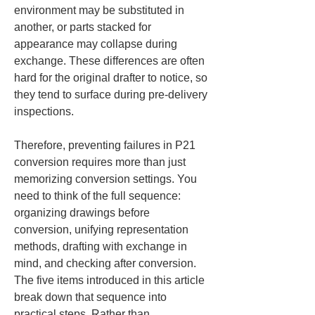
environment may be substituted in 
another, or parts stacked for 
appearance may collapse during 
exchange. These differences are often 
hard for the original drafter to notice, so 
they tend to surface during pre-delivery 
inspections.
Therefore, preventing failures in P21 
conversion requires more than just 
memorizing conversion settings. You 
need to think of the full sequence: 
organizing drawings before 
conversion, unifying representation 
methods, drafting with exchange in 
mind, and checking after conversion. 
The five items introduced in this article 
break down that sequence into 
practical steps. Rather than 