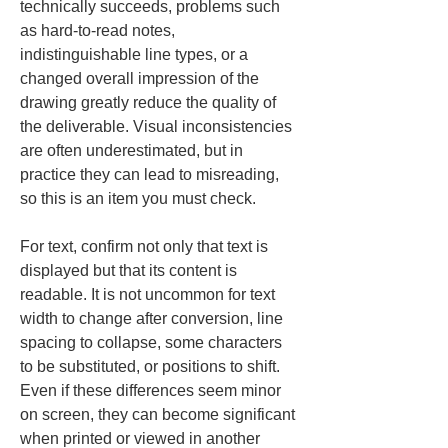
technically succeeds, problems such 
as hard-to-read notes, 
indistinguishable line types, or a 
changed overall impression of the 
drawing greatly reduce the quality of 
the deliverable. Visual inconsistencies 
are often underestimated, but in 
practice they can lead to misreading, 
so this is an item you must check.
For text, confirm not only that text is 
displayed but that its content is 
readable. It is not uncommon for text 
width to change after conversion, line 
spacing to collapse, some characters 
to be substituted, or positions to shift. 
Even if these differences seem minor 
on screen, they can become significant 
when printed or viewed in another 