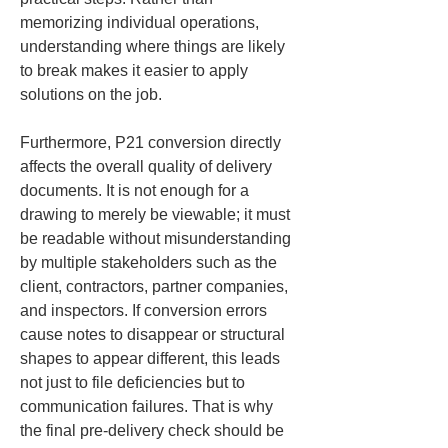
memorizing individual operations, 
understanding where things are likely 
to break makes it easier to apply 
solutions on the job.
Furthermore, P21 conversion directly 
affects the overall quality of delivery 
documents. It is not enough for a 
drawing to merely be viewable; it must 
be readable without misunderstanding 
by multiple stakeholders such as the 
client, contractors, partner companies, 
and inspectors. If conversion errors 
cause notes to disappear or structural 
shapes to appear different, this leads 
not just to file deficiencies but to 
communication failures. That is why 
the final pre-delivery check should be 