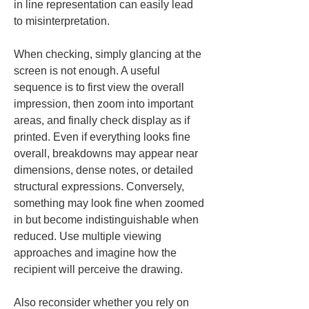
in line representation can easily lead 
to misinterpretation.
When checking, simply glancing at the 
screen is not enough. A useful 
sequence is to first view the overall 
impression, then zoom into important 
areas, and finally check display as if 
printed. Even if everything looks fine 
overall, breakdowns may appear near 
dimensions, dense notes, or detailed 
structural expressions. Conversely, 
something may look fine when zoomed 
in but become indistinguishable when 
reduced. Use multiple viewing 
approaches and imagine how the 
recipient will perceive the drawing.
Also reconsider whether you rely on 