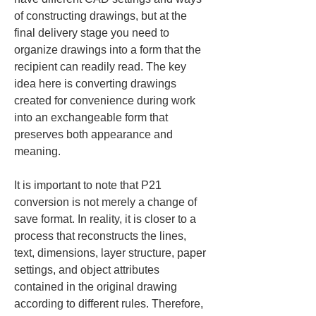
of constructing drawings, but at the 
final delivery stage you need to 
organize drawings into a form that the 
recipient can readily read. The key 
idea here is converting drawings 
created for convenience during work 
into an exchangeable form that 
preserves both appearance and 
meaning.
It is important to note that P21 
conversion is not merely a change of 
save format. In reality, it is closer to a 
process that reconstructs the lines, 
text, dimensions, layer structure, paper 
settings, and object attributes 
contained in the original drawing 
according to different rules. Therefore, 