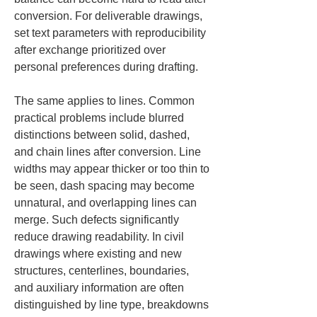
conversion. For deliverable drawings, 
set text parameters with reproducibility 
after exchange prioritized over 
personal preferences during drafting.
The same applies to lines. Common 
practical problems include blurred 
distinctions between solid, dashed, 
and chain lines after conversion. Line 
widths may appear thicker or too thin to 
be seen, dash spacing may become 
unnatural, and overlapping lines can 
merge. Such defects significantly 
reduce drawing readability. In civil 
drawings where existing and new 
structures, centerlines, boundaries, 
and auxiliary information are often 
distinguished by line type, breakdowns 