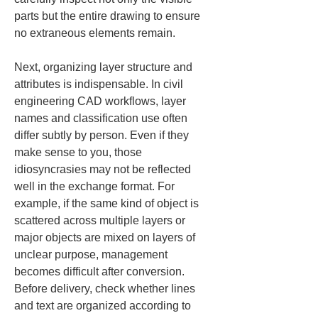
parts but the entire drawing to ensure 
no extraneous elements remain.
Next, organizing layer structure and 
attributes is indispensable. In civil 
engineering CAD workflows, layer 
names and classification use often 
differ subtly by person. Even if they 
make sense to you, those 
idiosyncrasies may not be reflected 
well in the exchange format. For 
example, if the same kind of object is 
scattered across multiple layers or 
major objects are mixed on layers of 
unclear purpose, management 
becomes difficult after conversion. 
Before delivery, check whether lines 
and text are organized according to 