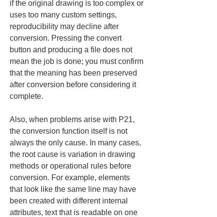
if the original drawing is too complex or 
uses too many custom settings, 
reproducibility may decline after 
conversion. Pressing the convert 
button and producing a file does not 
mean the job is done; you must confirm 
that the meaning has been preserved 
after conversion before considering it 
complete.
Also, when problems arise with P21, 
the conversion function itself is not 
always the only cause. In many cases, 
the root cause is variation in drawing 
methods or operational rules before 
conversion. For example, elements 
that look like the same line may have 
been created with different internal 
attributes, text that is readable on one 