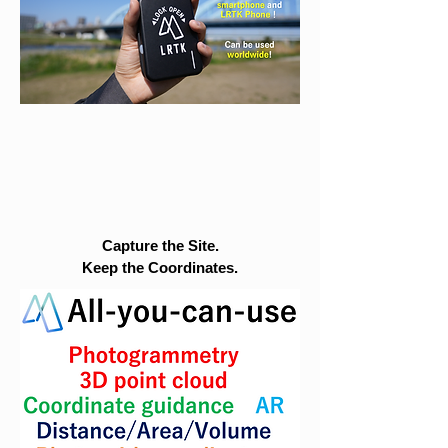
Capture the Site.
Keep the Coordinates.