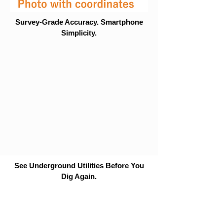
Survey-Grade Accuracy. Smartphone
Simplicity.
See Underground Utilities Before You
Dig Again.