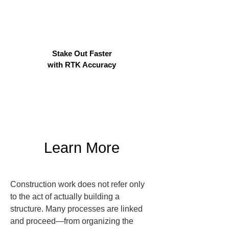
Stake Out Faster
with RTK Accuracy
Learn More
Construction work does not refer only 
to the act of actually building a 
structure. Many processes are linked 
and proceed—from organizing the 