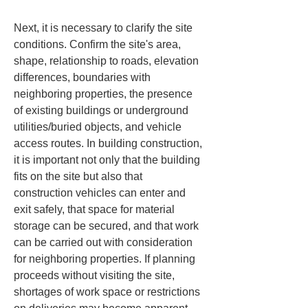
Next, it is necessary to clarify the site 
conditions. Confirm the site's area, 
shape, relationship to roads, elevation 
differences, boundaries with 
neighboring properties, the presence 
of existing buildings or underground 
utilities/buried objects, and vehicle 
access routes. In building construction, 
it is important not only that the building 
fits on the site but also that 
construction vehicles can enter and 
exit safely, that space for material 
storage can be secured, and that work 
can be carried out with consideration 
for neighboring properties. If planning 
proceeds without visiting the site, 
shortages of work space or restrictions 