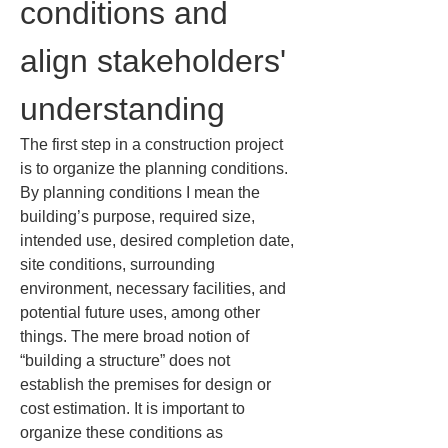
conditions and 
align stakeholders' 
understanding
The first step in a construction project 
is to organize the planning conditions. 
By planning conditions I mean the 
building’s purpose, required size, 
intended use, desired completion date, 
site conditions, surrounding 
environment, necessary facilities, and 
potential future uses, among other 
things. The mere broad notion of 
“building a structure” does not 
establish the premises for design or 
cost estimation. It is important to 
organize these conditions as 