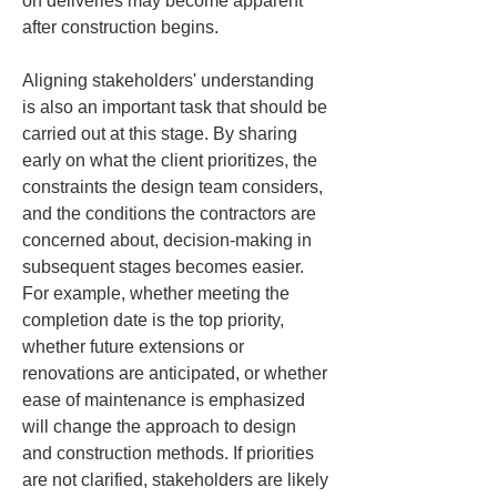
on deliveries may become apparent 
after construction begins.
Aligning stakeholders' understanding 
is also an important task that should be 
carried out at this stage. By sharing 
early on what the client prioritizes, the 
constraints the design team considers, 
and the conditions the contractors are 
concerned about, decision-making in 
subsequent stages becomes easier. 
For example, whether meeting the 
completion date is the top priority, 
whether future extensions or 
renovations are anticipated, or whether 
ease of maintenance is emphasized 
will change the approach to design 
and construction methods. If priorities 
are not clarified, stakeholders are likely 