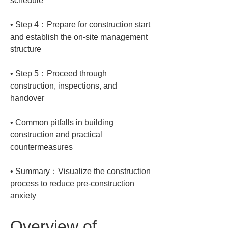
• 
Step 4：Prepare for construction start 
and establish the on-site management 
• 
Step 5：Proceed through 
construction, inspections, and 
• 
Common pitfalls in building 
construction and practical 
• 
Summary：Visualize the construction 
process to reduce pre-construction 
anxiety
Overview of 