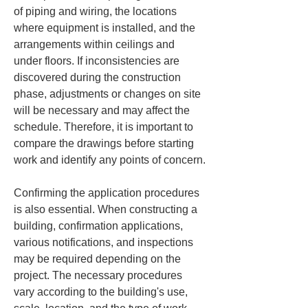
of piping and wiring, the locations 
where equipment is installed, and the 
arrangements within ceilings and 
under floors. If inconsistencies are 
discovered during the construction 
phase, adjustments or changes on site 
will be necessary and may affect the 
schedule. Therefore, it is important to 
compare the drawings before starting 
work and identify any points of concern.
Confirming the application procedures 
is also essential. When constructing a 
building, confirmation applications, 
various notifications, and inspections 
may be required depending on the 
project. The necessary procedures 
vary according to the building's use, 