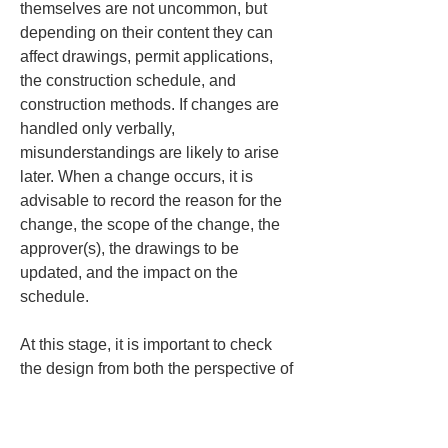
themselves are not uncommon, but 
depending on their content they can 
affect drawings, permit applications, 
the construction schedule, and 
construction methods. If changes are 
handled only verbally, 
misunderstandings are likely to arise 
later. When a change occurs, it is 
advisable to record the reason for the 
change, the scope of the change, the 
approver(s), the drawings to be 
updated, and the impact on the 
schedule.
At this stage, it is important to check 
the design from both the perspective of 
the "completed form" and the 
"constructability during construction." 
Even if a building will be easy to use 