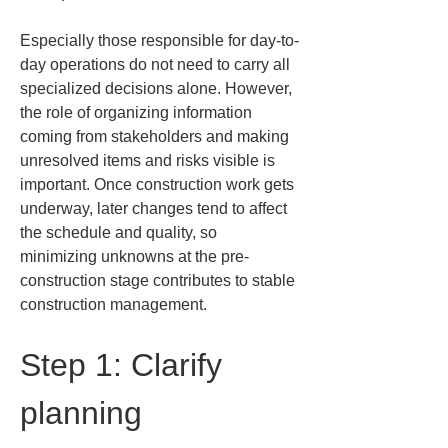
Especially those responsible for day-to-
day operations do not need to carry all 
specialized decisions alone. However, 
the role of organizing information 
coming from stakeholders and making 
unresolved items and risks visible is 
important. Once construction work gets 
underway, later changes tend to affect 
the schedule and quality, so 
minimizing unknowns at the pre-
construction stage contributes to stable 
construction management.
Step 1: Clarify 
planning 