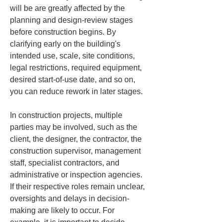
will be are greatly affected by the 
planning and design-review stages 
before construction begins. By 
clarifying early on the building's 
intended use, scale, site conditions, 
legal restrictions, required equipment, 
desired start-of-use date, and so on, 
you can reduce rework in later stages.
In construction projects, multiple 
parties may be involved, such as the 
client, the designer, the contractor, the 
construction supervisor, management 
staff, specialist contractors, and 
administrative or inspection agencies. 
If their respective roles remain unclear, 
oversights and delays in decision-
making are likely to occur. For 