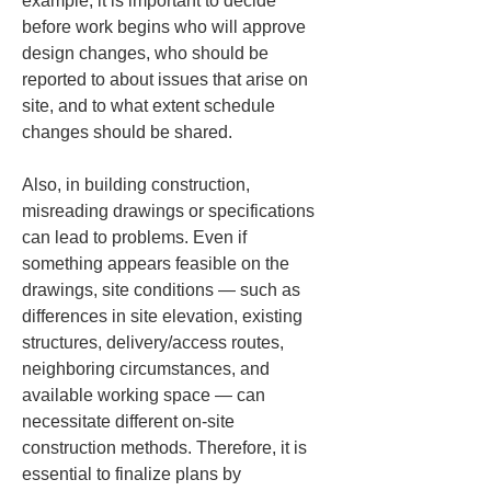
example, it is important to decide 
before work begins who will approve 
design changes, who should be 
reported to about issues that arise on 
site, and to what extent schedule 
changes should be shared.
Also, in building construction, 
misreading drawings or specifications 
can lead to problems. Even if 
something appears feasible on the 
drawings, site conditions — such as 
differences in site elevation, existing 
structures, delivery/access routes, 
neighboring circumstances, and 
available working space — can 
necessitate different on-site 
construction methods. Therefore, it is 
essential to finalize plans by 