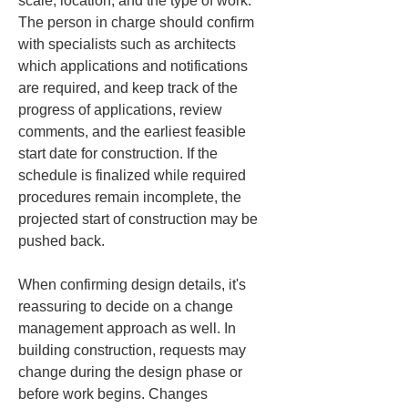
scale, location, and the type of work. 
The person in charge should confirm 
with specialists such as architects 
which applications and notifications 
are required, and keep track of the 
progress of applications, review 
comments, and the earliest feasible 
start date for construction. If the 
schedule is finalized while required 
procedures remain incomplete, the 
projected start of construction may be 
pushed back.
When confirming design details, it's 
reassuring to decide on a change 
management approach as well. In 
building construction, requests may 
change during the design phase or 
before work begins. Changes 