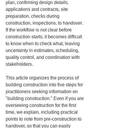
plan, confirming design details, 
applications and contracts, site 
preparation, checks during 
construction, inspections, to handover. 
If the workflow is not clear before 
construction starts, it becomes difficult 
to know when to check what, leaving 
uncertainty in estimates, scheduling, 
quality control, and coordination with 
stakeholders.
This article organizes the process of 
building construction into five steps for 
practitioners seeking information on 
"building construction." Even if you are 
overseeing construction for the first 
time, we explain, including practical 
points to note from pre-construction to 
handover, so that you can easily 