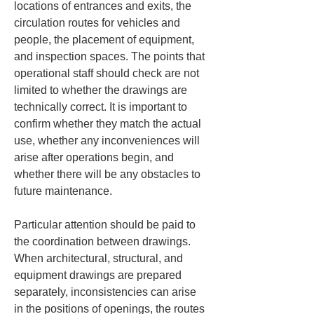
locations of entrances and exits, the 
circulation routes for vehicles and 
people, the placement of equipment, 
and inspection spaces. The points that 
operational staff should check are not 
limited to whether the drawings are 
technically correct. It is important to 
confirm whether they match the actual 
use, whether any inconveniences will 
arise after operations begin, and 
whether there will be any obstacles to 
future maintenance.
Particular attention should be paid to 
the coordination between drawings. 
When architectural, structural, and 
equipment drawings are prepared 
separately, inconsistencies can arise 
in the positions of openings, the routes 