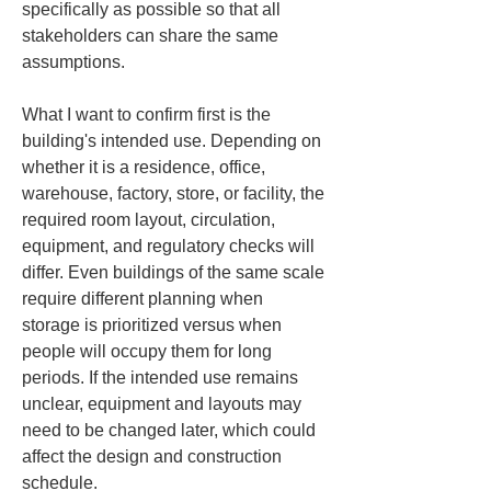
specifically as possible so that all 
stakeholders can share the same 
assumptions.
What I want to confirm first is the 
building's intended use. Depending on 
whether it is a residence, office, 
warehouse, factory, store, or facility, the 
required room layout, circulation, 
equipment, and regulatory checks will 
differ. Even buildings of the same scale 
require different planning when 
storage is prioritized versus when 
people will occupy them for long 
periods. If the intended use remains 
unclear, equipment and layouts may 
need to be changed later, which could 
affect the design and construction 
schedule.