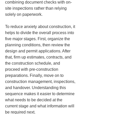
combining document checks with on-
site inspections rather than relying 
solely on paperwork.
To reduce anxiety about construction, it 
helps to divide the overall process into 
five major stages. First, organize the 
planning conditions, then review the 
design and permit applications. After 
that, firm up estimates, contracts, and 
the construction schedule, and 
proceed with pre-construction 
preparations. Finally, move on to 
construction management, inspections, 
and handover. Understanding this 
sequence makes it easier to determine 
what needs to be decided at the 
current stage and what information will 
be required next.