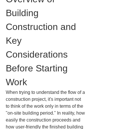
Building 
Construction and 
Key 
Considerations 
Before Starting 
Work
When trying to understand the flow of a 
construction project, it's important not 
to think of the work only in terms of the 
"on-site building period." In reality, how 
easily the construction proceeds and 
how user-friendly the finished building 