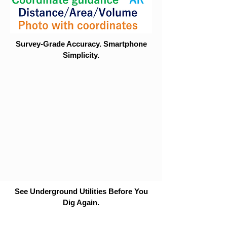
Survey-Grade Accuracy. Smartphone
Simplicity.
See Underground Utilities Before You
Dig Again.