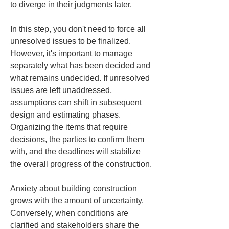
to diverge in their judgments later.
In this step, you don't need to force all 
unresolved issues to be finalized. 
However, it's important to manage 
separately what has been decided and 
what remains undecided. If unresolved 
issues are left unaddressed, 
assumptions can shift in subsequent 
design and estimating phases. 
Organizing the items that require 
decisions, the parties to confirm them 
with, and the deadlines will stabilize 
the overall progress of the construction.
Anxiety about building construction 
grows with the amount of uncertainty. 
Conversely, when conditions are 
clarified and stakeholders share the 