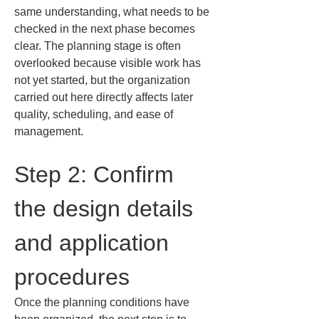
same understanding, what needs to be 
checked in the next phase becomes 
clear. The planning stage is often 
overlooked because visible work has 
not yet started, but the organization 
carried out here directly affects later 
quality, scheduling, and ease of 
management.
Step 2: Confirm 
the design details 
and application 
procedures
Once the planning conditions have 