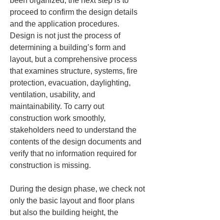
been organized, the next step is to 
proceed to confirm the design details 
and the application procedures. 
Design is not just the process of 
determining a building’s form and 
layout, but a comprehensive process 
that examines structure, systems, fire 
protection, evacuation, daylighting, 
ventilation, usability, and 
maintainability. To carry out 
construction work smoothly, 
stakeholders need to understand the 
contents of the design documents and 
verify that no information required for 
construction is missing.
During the design phase, we check not 
only the basic layout and floor plans 
but also the building height, the 