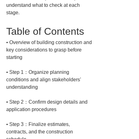
understand what to check at each 
stage.
Table of Contents
• 
Overview of building construction and 
key considerations to grasp before 
• 
Step 1：Organize planning 
conditions and align stakeholders' 
• 
Step 2：Confirm design details and 
• 
Step 3：Finalize estimates, 
contracts, and the construction 