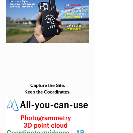
Capture the Site.
Keep the Coordinates.