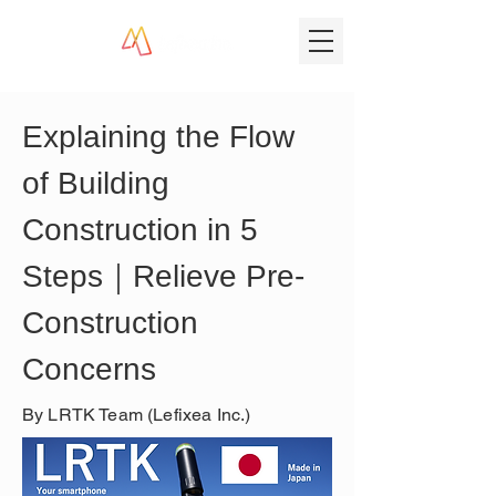
Explaining the Flow 
of Building 
Construction in 5 
Steps｜Relieve Pre-
Construction 
Concerns
By LRTK Team (Lefixea Inc.)