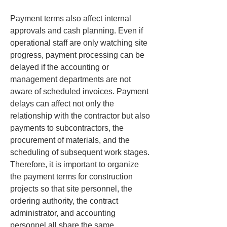
Payment terms also affect internal 
approvals and cash planning. Even if 
operational staff are only watching site 
progress, payment processing can be 
delayed if the accounting or 
management departments are not 
aware of scheduled invoices. Payment 
delays can affect not only the 
relationship with the contractor but also 
payments to subcontractors, the 
procurement of materials, and the 
scheduling of subsequent work stages. 
Therefore, it is important to organize 
the payment terms for construction 
projects so that site personnel, the 
ordering authority, the contract 
administrator, and accounting 
personnel all share the same 