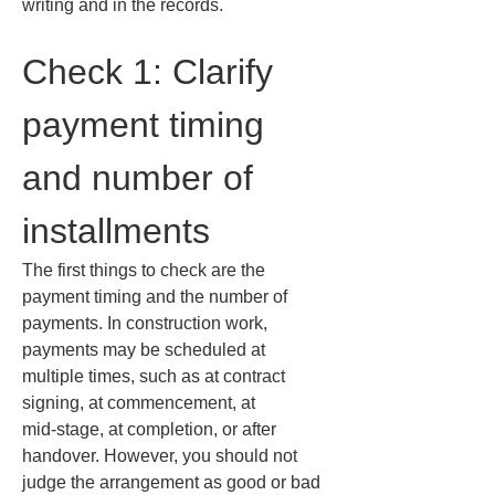
writing and in the records.
Check 1: Clarify 
payment timing 
and number of 
installments
The first things to check are the 
payment timing and the number of 
payments. In construction work, 
payments may be scheduled at 
multiple times, such as at contract 
signing, at commencement, at 
mid‑stage, at completion, or after 
handover. However, you should not 
judge the arrangement as good or bad 