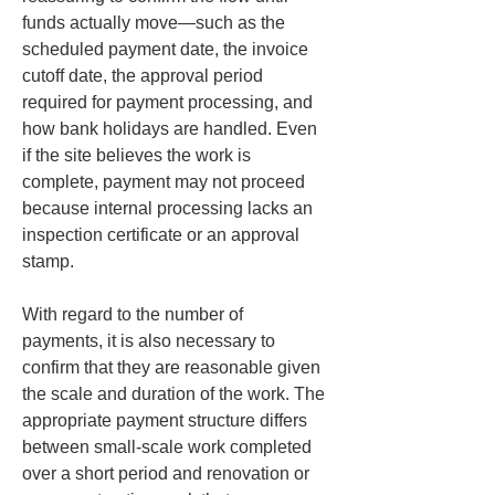
funds actually move—such as the 
scheduled payment date, the invoice 
cutoff date, the approval period 
required for payment processing, and 
how bank holidays are handled. Even 
if the site believes the work is 
complete, payment may not proceed 
because internal processing lacks an 
inspection certificate or an approval 
stamp.
With regard to the number of 
payments, it is also necessary to 
confirm that they are reasonable given 
the scale and duration of the work. The 
appropriate payment structure differs 
between small-scale work completed 
over a short period and renovation or 