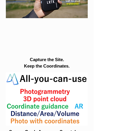
Capture the Site.
Keep the Coordinates.