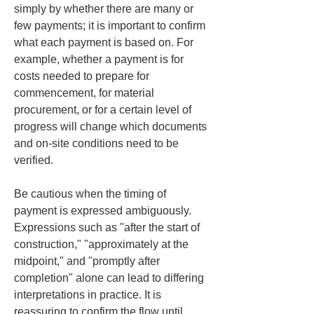
simply by whether there are many or 
few payments; it is important to confirm 
what each payment is based on. For 
example, whether a payment is for 
costs needed to prepare for 
commencement, for material 
procurement, or for a certain level of 
progress will change which documents 
and on‑site conditions need to be 
verified.
Be cautious when the timing of 
payment is expressed ambiguously. 
Expressions such as "after the start of 
construction," "approximately at the 
midpoint," and "promptly after 
completion" alone can lead to differing 
interpretations in practice. It is 
reassuring to confirm the flow until 