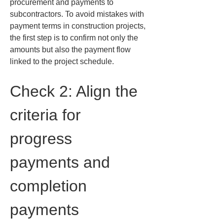
procurement and payments to 
subcontractors. To avoid mistakes with 
payment terms in construction projects, 
the first step is to confirm not only the 
amounts but also the payment flow 
linked to the project schedule.
Check 2: Align the 
criteria for 
progress 
payments and 
completion 
payments