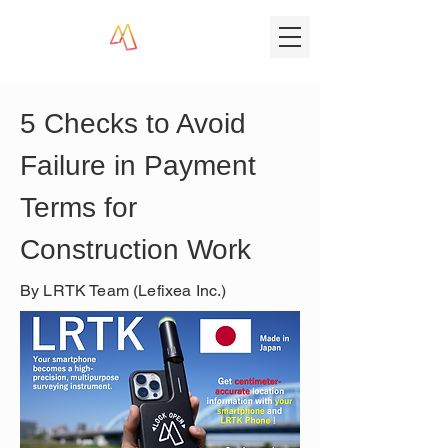
5 Checks to Avoid 
Failure in Payment 
Terms for 
Construction Work
By LRTK Team (Lefixea Inc.)