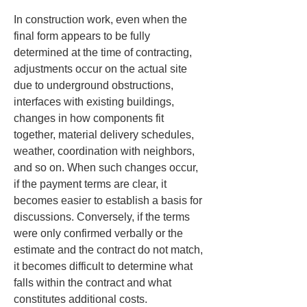
In construction work, even when the 
final form appears to be fully 
determined at the time of contracting, 
adjustments occur on the actual site 
due to underground obstructions, 
interfaces with existing buildings, 
changes in how components fit 
together, material delivery schedules, 
weather, coordination with neighbors, 
and so on. When such changes occur, 
if the payment terms are clear, it 
becomes easier to establish a basis for 
discussions. Conversely, if the terms 
were only confirmed verbally or the 
estimate and the contract do not match, 
it becomes difficult to determine what 
falls within the contract and what 
constitutes additional costs.