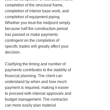
completion of the structural frame, 
completion of interior base work, and 
completion of equipment piping. 
Whether you treat the midpoint simply 
because half the construction period 
has passed or make payments 
contingent on the completion of 
specific trades will greatly affect your 
decision.
Clarifying the timing and number of 
payments contributes to the stability of 
financial planning. The client can 
understand by when and how much 
payment is required, making it easier 
to proceed with internal approvals and 
budget management. The contractor 
can more easily plan material 