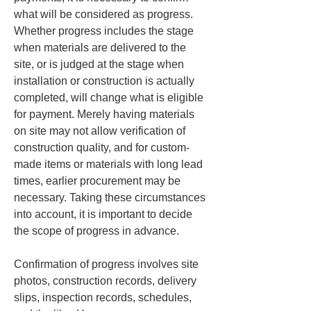
what will be considered as progress. 
Whether progress includes the stage 
when materials are delivered to the 
site, or is judged at the stage when 
installation or construction is actually 
completed, will change what is eligible 
for payment. Merely having materials 
on site may not allow verification of 
construction quality, and for custom-
made items or materials with long lead 
times, earlier procurement may be 
necessary. Taking these circumstances 
into account, it is important to decide 
the scope of progress in advance.
Confirmation of progress involves site 
photos, construction records, delivery 
slips, inspection records, schedules, 