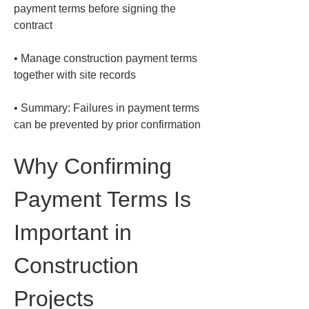
payment terms before signing the 
• 
Manage construction payment terms 
• 
Summary: Failures in payment terms 
can be prevented by prior confirmation
Why Confirming 
Payment Terms Is 
Important in 
Construction 
Projects