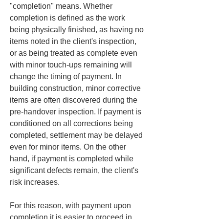
"completion" means. Whether 
completion is defined as the work 
being physically finished, as having no 
items noted in the client's inspection, 
or as being treated as complete even 
with minor touch-ups remaining will 
change the timing of payment. In 
building construction, minor corrective 
items are often discovered during the 
pre-handover inspection. If payment is 
conditioned on all corrections being 
completed, settlement may be delayed 
even for minor items. On the other 
hand, if payment is completed while 
significant defects remain, the client's 
risk increases.
For this reason, with payment upon 
completion it is easier to proceed in 