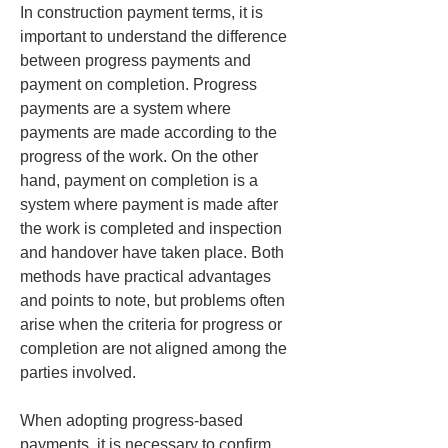
In construction payment terms, it is 
important to understand the difference 
between progress payments and 
payment on completion. Progress 
payments are a system where 
payments are made according to the 
progress of the work. On the other 
hand, payment on completion is a 
system where payment is made after 
the work is completed and inspection 
and handover have taken place. Both 
methods have practical advantages 
and points to note, but problems often 
arise when the criteria for progress or 
completion are not aligned among the 
parties involved.
When adopting progress-based 
payments, it is necessary to confirm 