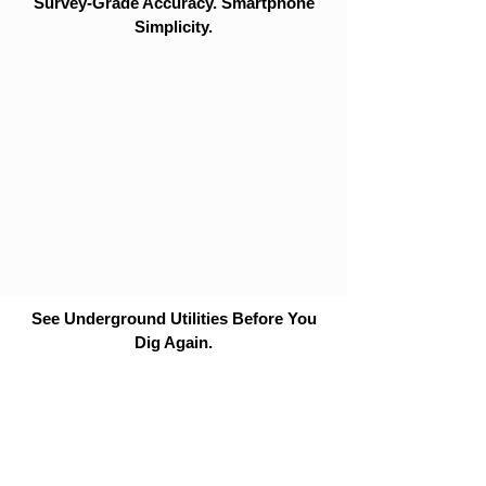
Survey-Grade Accuracy. Smartphone
Simplicity.
See Underground Utilities Before You
Dig Again.