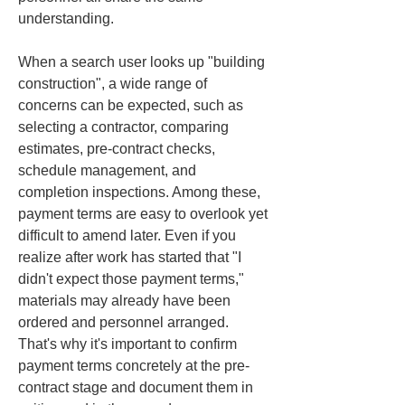
understanding.
When a search user looks up "building 
construction", a wide range of 
concerns can be expected, such as 
selecting a contractor, comparing 
estimates, pre-contract checks, 
schedule management, and 
completion inspections. Among these, 
payment terms are easy to overlook yet 
difficult to amend later. Even if you 
realize after work has started that "I 
didn't expect those payment terms," 
materials may already have been 
ordered and personnel arranged. 
That's why it's important to confirm 
payment terms concretely at the pre-
contract stage and document them in 