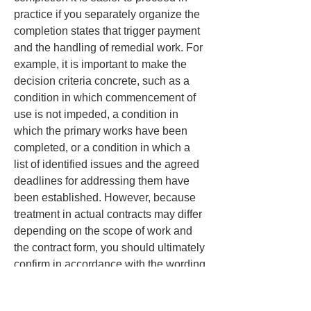
practice if you separately organize the 
completion states that trigger payment 
and the handling of remedial work. For 
example, it is important to make the 
decision criteria concrete, such as a 
condition in which commencement of 
use is not impeded, a condition in 
which the primary works have been 
completed, or a condition in which a 
list of identified issues and the agreed 
deadlines for addressing them have 
been established. However, because 
treatment in actual contracts may differ 
depending on the scope of work and 
the contract form, you should ultimately 
confirm in accordance with the wording 
of the contract and the terms and 
conditions.