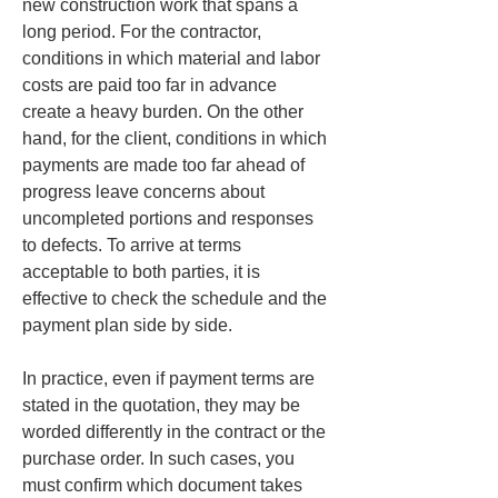
new construction work that spans a 
long period. For the contractor, 
conditions in which material and labor 
costs are paid too far in advance 
create a heavy burden. On the other 
hand, for the client, conditions in which 
payments are made too far ahead of 
progress leave concerns about 
uncompleted portions and responses 
to defects. To arrive at terms 
acceptable to both parties, it is 
effective to check the schedule and the 
payment plan side by side.
In practice, even if payment terms are 
stated in the quotation, they may be 
worded differently in the contract or the 
purchase order. In such cases, you 
must confirm which document takes 