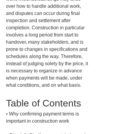
over how to handle additional work, 
and disputes can occur during final 
inspection and settlement after 
completion. Construction in particular 
involves a long period from start to 
handover, many stakeholders, and is 
prone to changes in specifications and 
schedules along the way. Therefore, 
instead of judging solely by the price, it 
is necessary to organize in advance 
when payments will be made, under 
what conditions, and on what basis.
Table of Contents
• 
Why confirming payment terms is 