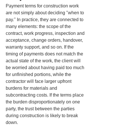
Payment terms for construction work 
are not simply about deciding "when to 
pay." In practice, they are connected to 
many elements: the scope of the 
contract, work progress, inspection and 
acceptance, change orders, handover, 
warranty support, and so on. If the 
timing of payments does not match the 
actual state of the work, the client will 
be worried about having paid too much 
for unfinished portions, while the 
contractor will face larger upfront 
burdens for materials and 
subcontracting costs. If the terms place 
the burden disproportionately on one 
party, the trust between the parties 
during construction is likely to break 
down.