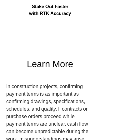
Stake Out Faster
with RTK Accuracy
Learn More
In construction projects, confirming 
payment terms is as important as 
confirming drawings, specifications, 
schedules, and quality. If contracts or 
purchase orders proceed while 
payment terms are unclear, cash flow 
can become unpredictable during the 
work, misunderstandings may arise 