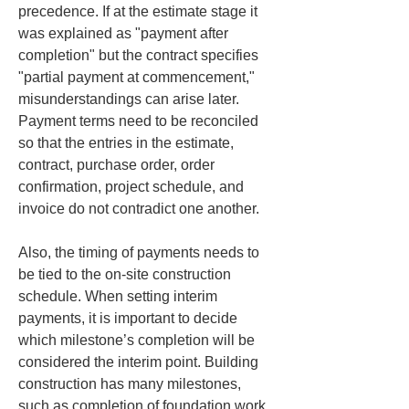
precedence. If at the estimate stage it 
was explained as "payment after 
completion" but the contract specifies 
"partial payment at commencement," 
misunderstandings can arise later. 
Payment terms need to be reconciled 
so that the entries in the estimate, 
contract, purchase order, order 
confirmation, project schedule, and 
invoice do not contradict one another.
Also, the timing of payments needs to 
be tied to the on-site construction 
schedule. When setting interim 
payments, it is important to decide 
which milestone’s completion will be 
considered the interim point. Building 
construction has many milestones, 
such as completion of foundation work, 