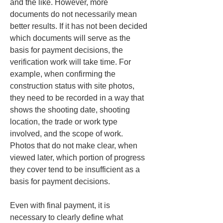
and the like. However, more 
documents do not necessarily mean 
better results. If it has not been decided 
which documents will serve as the 
basis for payment decisions, the 
verification work will take time. For 
example, when confirming the 
construction status with site photos, 
they need to be recorded in a way that 
shows the shooting date, shooting 
location, the trade or work type 
involved, and the scope of work. 
Photos that do not make clear, when 
viewed later, which portion of progress 
they cover tend to be insufficient as a 
basis for payment decisions.
Even with final payment, it is 
necessary to clearly define what 