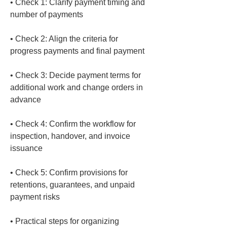
• 
Check 1: Clarify payment timing and 
• 
Check 2: Align the criteria for 
• 
Check 3: Decide payment terms for 
additional work and change orders in 
• 
Check 4: Confirm the workflow for 
inspection, handover, and invoice 
• 
Check 5: Confirm provisions for 
retentions, guarantees, and unpaid 
• 
Practical steps for organizing 