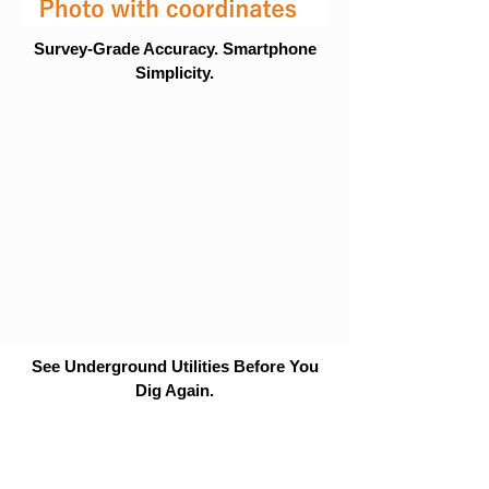
Survey-Grade Accuracy. Smartphone
Simplicity.
See Underground Utilities Before You
Dig Again.