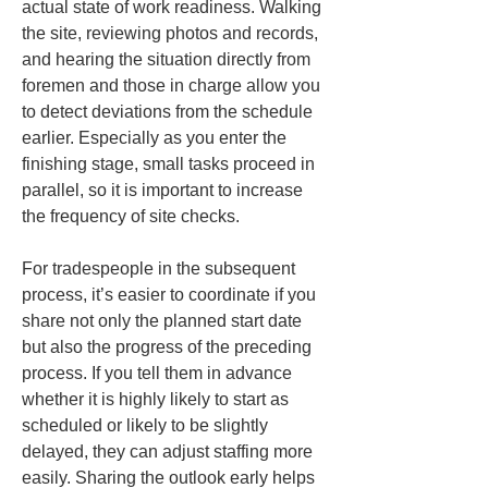
actual state of work readiness. Walking 
the site, reviewing photos and records, 
and hearing the situation directly from 
foremen and those in charge allow you 
to detect deviations from the schedule 
earlier. Especially as you enter the 
finishing stage, small tasks proceed in 
parallel, so it is important to increase 
the frequency of site checks.
For tradespeople in the subsequent 
process, it’s easier to coordinate if you 
share not only the planned start date 
but also the progress of the preceding 
process. If you tell them in advance 
whether it is highly likely to start as 
scheduled or likely to be slightly 
delayed, they can adjust staffing more 
easily. Sharing the outlook early helps 