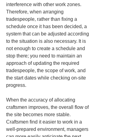
interference with other work zones. 
Therefore, when arranging 
tradespeople, rather than fixing a 
schedule once it has been decided, a 
system that can be adjusted according 
to the situation is also necessary. It is 
not enough to create a schedule and 
stop there; you need to maintain an 
approach of updating the required 
tradespeople, the scope of work, and 
the start dates while checking on-site 
progress.
When the accuracy of allocating 
craftsmen improves, the overall flow of 
the site becomes more stable. 
Craftsmen find it easier to work in a 
well-prepared environment, managers 
can more easily anticipate the next 