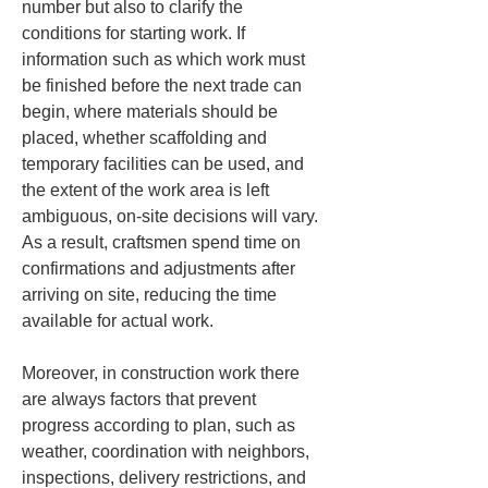
number but also to clarify the 
conditions for starting work. If 
information such as which work must 
be finished before the next trade can 
begin, where materials should be 
placed, whether scaffolding and 
temporary facilities can be used, and 
the extent of the work area is left 
ambiguous, on-site decisions will vary. 
As a result, craftsmen spend time on 
confirmations and adjustments after 
arriving on site, reducing the time 
available for actual work.
Moreover, in construction work there 
are always factors that prevent 
progress according to plan, such as 
weather, coordination with neighbors, 
inspections, delivery restrictions, and 