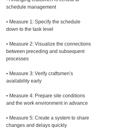
• 
Measure 1: Specify the schedule 
• 
Measure 2: Visualize the connections 
between preceding and subsequent 
• 
Measure 3: Verify craftsmen's 
• 
Measure 4: Prepare site conditions 
• 
Measure 5: Create a system to share 