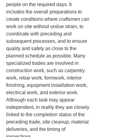
people on the required days. It 
includes the overall preparations to 
create conditions where craftsmen can 
work on site without undue strain, to 
coordinate with preceding and 
subsequent processes, and to ensure 
quality and safety as close to the 
planned schedule as possible. Many 
specialized trades are involved in 
construction work, such as carpentry 
work, rebar work, formwork, interior 
finishing, equipment installation work, 
electrical work, and exterior work. 
Although each task may appear 
independent, in reality they are closely 
linked to the completion status of the 
preceding trade, site cleanup, material 
deliveries, and the timing of 
inspections.