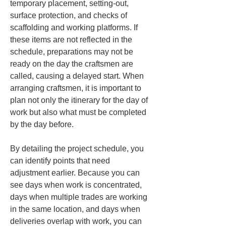
temporary placement, setting-out, 
surface protection, and checks of 
scaffolding and working platforms. If 
these items are not reflected in the 
schedule, preparations may not be 
ready on the day the craftsmen are 
called, causing a delayed start. When 
arranging craftsmen, it is important to 
plan not only the itinerary for the day of 
work but also what must be completed 
by the day before.
By detailing the project schedule, you 
can identify points that need 
adjustment earlier. Because you can 
see days when work is concentrated, 
days when multiple trades are working 
in the same location, and days when 
deliveries overlap with work, you can 