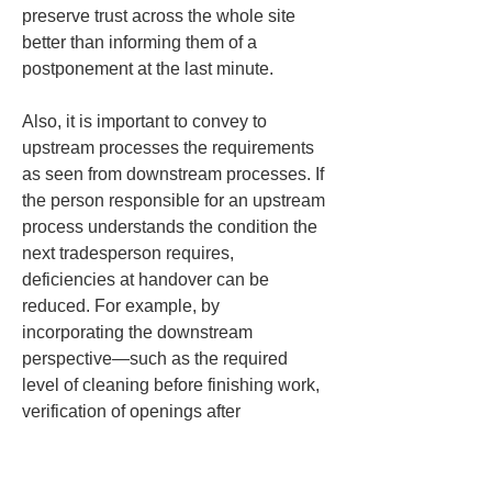
preserve trust across the whole site 
better than informing them of a 
postponement at the last minute.
Also, it is important to convey to 
upstream processes the requirements 
as seen from downstream processes. If 
the person responsible for an upstream 
process understands the condition the 
next tradesperson requires, 
deficiencies at handover can be 
reduced. For example, by 
incorporating the downstream 
perspective—such as the required 
level of cleaning before finishing work, 
verification of openings after 
equipment installation, and the 
arrangement of scaffolding and 
material storage before exterior work—