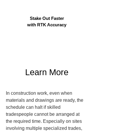
Stake Out Faster
with RTK Accuracy
Learn More
In construction work, even when 
materials and drawings are ready, the 
schedule can halt if skilled 
tradespeople cannot be arranged at 
the required time. Especially on sites 
involving multiple specialized trades, 