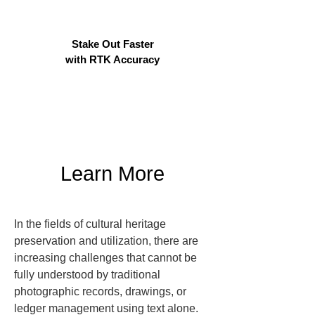
Stake Out Faster
with RTK Accuracy
Learn More
In the fields of cultural heritage 
preservation and utilization, there are 
increasing challenges that cannot be 
fully understood by traditional 
photographic records, drawings, or 
ledger management using text alone. 