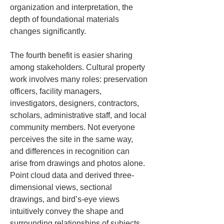
organization and interpretation, the 
depth of foundational materials 
changes significantly.
The fourth benefit is easier sharing 
among stakeholders. Cultural property 
work involves many roles: preservation 
officers, facility managers, 
investigators, designers, contractors, 
scholars, administrative staff, and local 
community members. Not everyone 
perceives the site in the same way, 
and differences in recognition can 
arise from drawings and photos alone. 
Point cloud data and derived three-
dimensional views, sectional 
drawings, and bird’s-eye views 
intuitively convey the shape and 
surrounding relationships of subjects, 