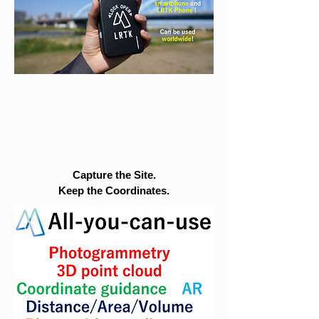
Capture the Site.
Keep the Coordinates.