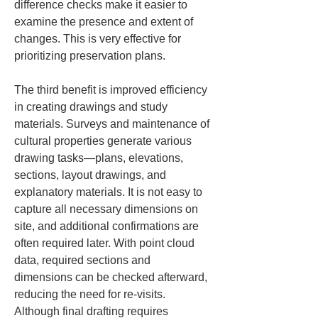
difference checks make it easier to 
examine the presence and extent of 
changes. This is very effective for 
prioritizing preservation plans.
The third benefit is improved efficiency 
in creating drawings and study 
materials. Surveys and maintenance of 
cultural properties generate various 
drawing tasks—plans, elevations, 
sections, layout drawings, and 
explanatory materials. It is not easy to 
capture all necessary dimensions on 
site, and additional confirmations are 
often required later. With point cloud 
data, required sections and 
dimensions can be checked afterward, 
reducing the need for re-visits. 
Although final drafting requires 