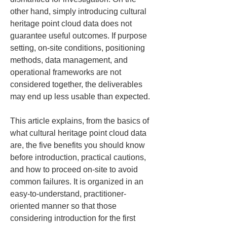
other hand, simply introducing cultural 
heritage point cloud data does not 
guarantee useful outcomes. If purpose 
setting, on-site conditions, positioning 
methods, data management, and 
operational frameworks are not 
considered together, the deliverables 
may end up less usable than expected.
This article explains, from the basics of 
what cultural heritage point cloud data 
are, the five benefits you should know 
before introduction, practical cautions, 
and how to proceed on-site to avoid 
common failures. It is organized in an 
easy-to-understand, practitioner-
oriented manner so that those 
considering introduction for the first 