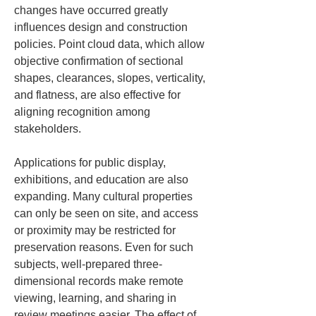
changes have occurred greatly 
influences design and construction 
policies. Point cloud data, which allow 
objective confirmation of sectional 
shapes, clearances, slopes, verticality, 
and flatness, are also effective for 
aligning recognition among 
stakeholders.
Applications for public display, 
exhibitions, and education are also 
expanding. Many cultural properties 
can only be seen on site, and access 
or proximity may be restricted for 
preservation reasons. Even for such 
subjects, well-prepared three-
dimensional records make remote 
viewing, learning, and sharing in 
review meetings easier. The effect of 