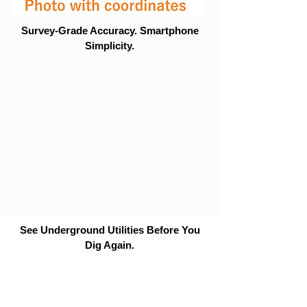
Survey-Grade Accuracy. Smartphone
Simplicity.
See Underground Utilities Before You
Dig Again.