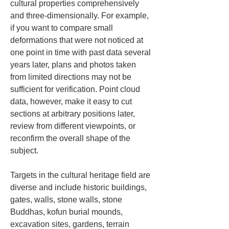
cultural properties comprehensively 
and three-dimensionally. For example, 
if you want to compare small 
deformations that were not noticed at 
one point in time with past data several 
years later, plans and photos taken 
from limited directions may not be 
sufficient for verification. Point cloud 
data, however, make it easy to cut 
sections at arbitrary positions later, 
review from different viewpoints, or 
reconfirm the overall shape of the 
subject.
Targets in the cultural heritage field are 
diverse and include historic buildings, 
gates, walls, stone walls, stone 
Buddhas, kofun burial mounds, 
excavation sites, gardens, terrain 