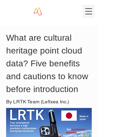
What are cultural 
heritage point cloud 
data? Five benefits 
and cautions to know 
before introduction
By LRTK Team (Lefixea Inc.)