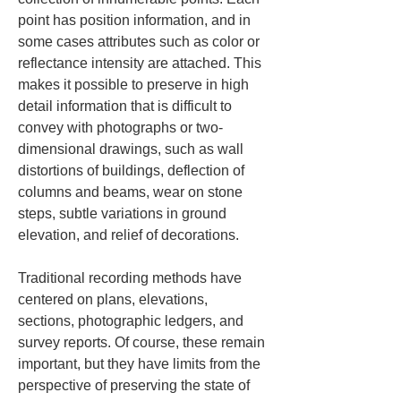
point has position information, and in 
some cases attributes such as color or 
reflectance intensity are attached. This 
makes it possible to preserve in high 
detail information that is difficult to 
convey with photographs or two-
dimensional drawings, such as wall 
distortions of buildings, deflection of 
columns and beams, wear on stone 
steps, subtle variations in ground 
elevation, and relief of decorations.
Traditional recording methods have 
centered on plans, elevations, 
sections, photographic ledgers, and 
survey reports. Of course, these remain 
important, but they have limits from the 
perspective of preserving the state of 