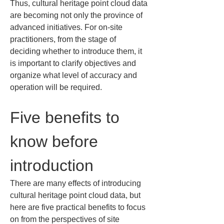
Thus, cultural heritage point cloud data 
are becoming not only the province of 
advanced initiatives. For on-site 
practitioners, from the stage of 
deciding whether to introduce them, it 
is important to clarify objectives and 
organize what level of accuracy and 
operation will be required.
Five benefits to 
know before 
introduction
There are many effects of introducing 
cultural heritage point cloud data, but 
here are five practical benefits to focus 
on from the perspectives of site 