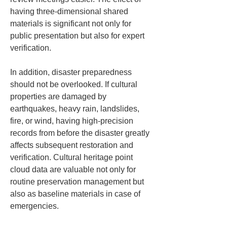
having three-dimensional shared 
materials is significant not only for 
public presentation but also for expert 
verification.
In addition, disaster preparedness 
should not be overlooked. If cultural 
properties are damaged by 
earthquakes, heavy rain, landslides, 
fire, or wind, having high-precision 
records from before the disaster greatly 
affects subsequent restoration and 
verification. Cultural heritage point 
cloud data are valuable not only for 
routine preservation management but 
also as baseline materials in case of 
emergencies.