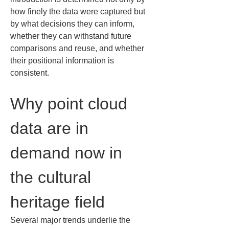
how finely the data were captured but 
by what decisions they can inform, 
whether they can withstand future 
comparisons and reuse, and whether 
their positional information is 
consistent.
Why point cloud 
data are in 
demand now in 
the cultural 
heritage field
Several major trends underlie the 