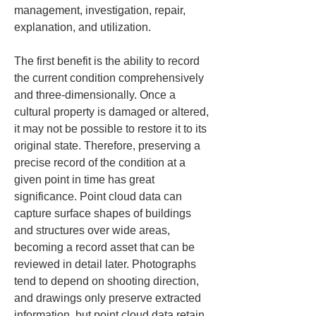
management, investigation, repair, 
explanation, and utilization.
The first benefit is the ability to record 
the current condition comprehensively 
and three-dimensionally. Once a 
cultural property is damaged or altered, 
it may not be possible to restore it to its 
original state. Therefore, preserving a 
precise record of the condition at a 
given point in time has great 
significance. Point cloud data can 
capture surface shapes of buildings 
and structures over wide areas, 
becoming a record asset that can be 
reviewed in detail later. Photographs 
tend to depend on shooting direction, 
and drawings only preserve extracted 
information, but point cloud data retain 