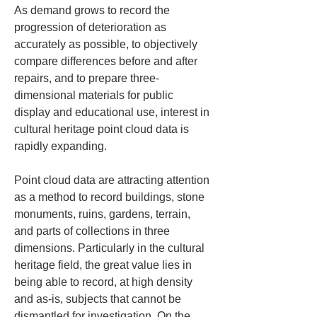
As demand grows to record the 
progression of deterioration as 
accurately as possible, to objectively 
compare differences before and after 
repairs, and to prepare three-
dimensional materials for public 
display and educational use, interest in 
cultural heritage point cloud data is 
rapidly expanding.
Point cloud data are attracting attention 
as a method to record buildings, stone 
monuments, ruins, gardens, terrain, 
and parts of collections in three 
dimensions. Particularly in the cultural 
heritage field, the great value lies in 
being able to record, at high density 
and as-is, subjects that cannot be 
dismantled for investigation. On the 