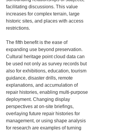
facilitating discussions. This value 
increases for complex terrain, large 
historic sites, and places with access 
restrictions.
The fifth benefit is the ease of 
expanding use beyond preservation. 
Cultural heritage point cloud data can 
be used not only as survey records but 
also for exhibitions, education, tourism 
guidance, disaster drills, remote 
explanations, and accumulation of 
repair histories, enabling multi-purpose 
deployment. Changing display 
perspectives at on-site briefings, 
overlaying future repair histories for 
management, or using shape analysis 
for research are examples of turning 