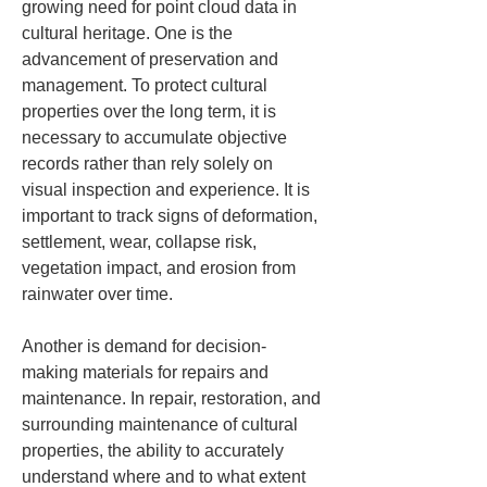
growing need for point cloud data in 
cultural heritage. One is the 
advancement of preservation and 
management. To protect cultural 
properties over the long term, it is 
necessary to accumulate objective 
records rather than rely solely on 
visual inspection and experience. It is 
important to track signs of deformation, 
settlement, wear, collapse risk, 
vegetation impact, and erosion from 
rainwater over time.
Another is demand for decision-
making materials for repairs and 
maintenance. In repair, restoration, and 
surrounding maintenance of cultural 
properties, the ability to accurately 
understand where and to what extent 