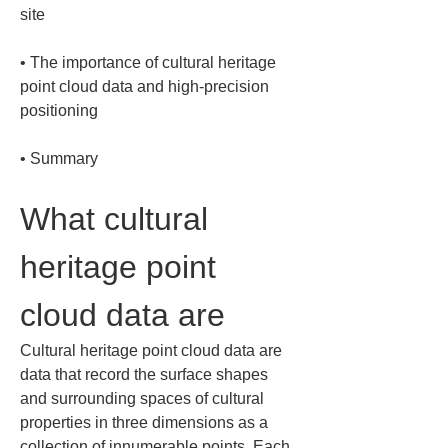
• 
The importance of cultural heritage 
point cloud data and high-precision 
• 
Summary
What cultural 
heritage point 
cloud data are
Cultural heritage point cloud data are 
data that record the surface shapes 
and surrounding spaces of cultural 
properties in three dimensions as a 
collection of innumerable points. Each 