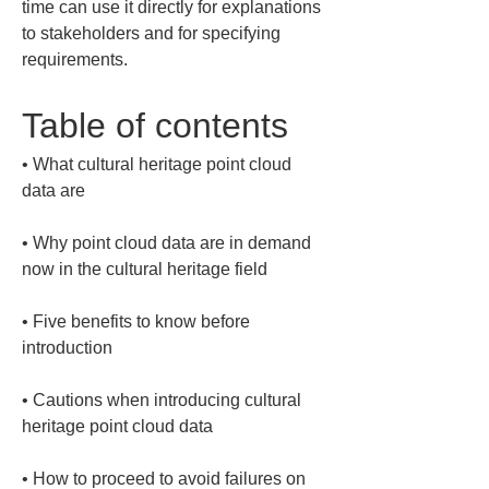
time can use it directly for explanations 
to stakeholders and for specifying 
requirements.
Table of contents
• 
What cultural heritage point cloud 
• 
Why point cloud data are in demand 
• 
Five benefits to know before 
• 
Cautions when introducing cultural 
• 
How to proceed to avoid failures on 