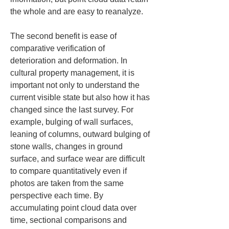
the whole and are easy to reanalyze.
The second benefit is ease of 
comparative verification of 
deterioration and deformation. In 
cultural property management, it is 
important not only to understand the 
current visible state but also how it has 
changed since the last survey. For 
example, bulging of wall surfaces, 
leaning of columns, outward bulging of 
stone walls, changes in ground 
surface, and surface wear are difficult 
to compare quantitatively even if 
photos are taken from the same 
perspective each time. By 
accumulating point cloud data over 
time, sectional comparisons and 