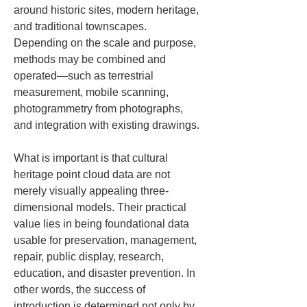
around historic sites, modern heritage, 
and traditional townscapes. 
Depending on the scale and purpose, 
methods may be combined and 
operated—such as terrestrial 
measurement, mobile scanning, 
photogrammetry from photographs, 
and integration with existing drawings.
What is important is that cultural 
heritage point cloud data are not 
merely visually appealing three-
dimensional models. Their practical 
value lies in being foundational data 
usable for preservation, management, 
repair, public display, research, 
education, and disaster prevention. In 
other words, the success of 
introduction is determined not only by 