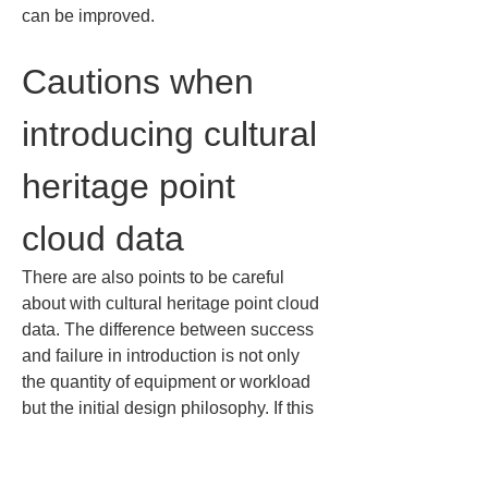
can be improved.
Cautions when 
introducing cultural 
heritage point 
cloud data
There are also points to be careful 
about with cultural heritage point cloud 
data. The difference between success 
and failure in introduction is not only 
the quantity of equipment or workload 
but the initial design philosophy. If this 
is left vague and you proceed, you may 
end up with labor-intensive 
measurements that result in 