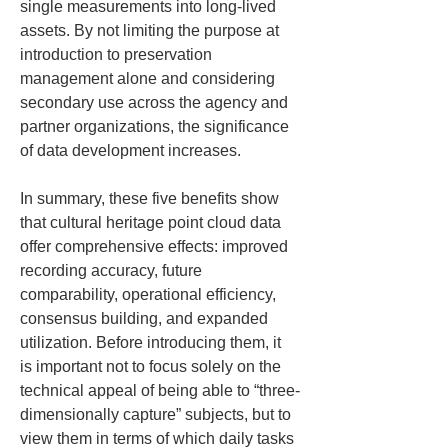
single measurements into long-lived 
assets. By not limiting the purpose at 
introduction to preservation 
management alone and considering 
secondary use across the agency and 
partner organizations, the significance 
of data development increases.
In summary, these five benefits show 
that cultural heritage point cloud data 
offer comprehensive effects: improved 
recording accuracy, future 
comparability, operational efficiency, 
consensus building, and expanded 
utilization. Before introducing them, it 
is important not to focus solely on the 
technical appeal of being able to “three-
dimensionally capture” subjects, but to 
view them in terms of which daily tasks 