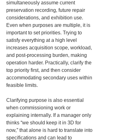
simultaneously assume current 
preservation recording, future repair 
considerations, and exhibition use. 
Even when purposes are multiple, it is 
important to set priorities. Trying to 
satisfy everything at a high level 
increases acquisition scope, workload, 
and post-processing burden, making 
operation harder. Practically, clarify the 
top priority first, and then consider 
accommodating secondary uses within 
feasible limits.
Clarifying purpose is also essential 
when commissioning work or 
explaining internally. If a manager only 
thinks “we should keep it in 3D for 
now,” that alone is hard to translate into 
specifications and can lead to 