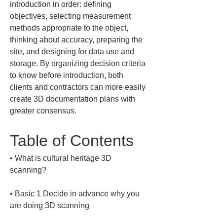
introduction in order: defining 
objectives, selecting measurement 
methods appropriate to the object, 
thinking about accuracy, preparing the 
site, and designing for data use and 
storage. By organizing decision criteria 
to know before introduction, both 
clients and contractors can more easily 
create 3D documentation plans with 
greater consensus.
Table of Contents
• 
What is cultural heritage 3D 
• 
Basic 1 Decide in advance why you 