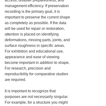
access, disaster preparedness, and 
management efficiency. If preservation 
recording is the primary goal, it is 
important to preserve the current shape 
as completely as possible. If the data 
will be used for repair or restoration, 
attention is placed on identifying 
deformations, missing parts, joints, and 
surface roughness in specific areas. 
For exhibition and educational use, 
appearance and ease of viewing 
become important in addition to shape. 
For research, precision and 
reproducibility for comparative studies 
are required.
It is important to recognize that 
purposes are not necessarily singular. 
For example, for a structure you might 