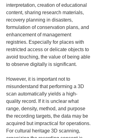
interpretation, creation of educational 
content, sharing research materials, 
recovery planning in disasters, 
formulation of conservation plans, and 
enhancement of management 
registries. Especially for places with 
restricted access or delicate objects to 
avoid touching, the value of being able 
to observe digitally is significant.
However, it is important not to 
misunderstand that performing a 3D 
scan automatically yields a high-
quality record. If it is unclear what 
range, density, method, and purpose 
the recording targets, the data may be 
acquired but impractical for operations. 
For cultural heritage 3D scanning, 