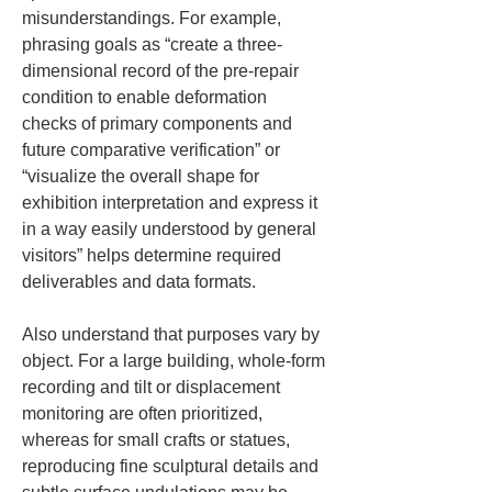
misunderstandings. For example, 
phrasing goals as “create a three-
dimensional record of the pre-repair 
condition to enable deformation 
checks of primary components and 
future comparative verification” or 
“visualize the overall shape for 
exhibition interpretation and express it 
in a way easily understood by general 
visitors” helps determine required 
deliverables and data formats.
Also understand that purposes vary by 
object. For a large building, whole-form 
recording and tilt or displacement 
monitoring are often prioritized, 
whereas for small crafts or statues, 
reproducing fine sculptural details and 