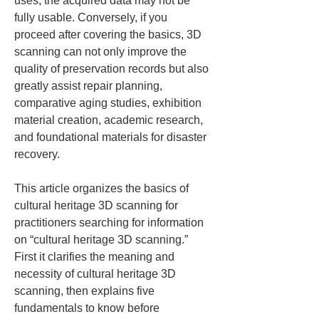
uses, the acquired data may not be 
fully usable. Conversely, if you 
proceed after covering the basics, 3D 
scanning can not only improve the 
quality of preservation records but also 
greatly assist repair planning, 
comparative aging studies, exhibition 
material creation, academic research, 
and foundational materials for disaster 
recovery.
This article organizes the basics of 
cultural heritage 3D scanning for 
practitioners searching for information 
on “cultural heritage 3D scanning.” 
First it clarifies the meaning and 
necessity of cultural heritage 3D 
scanning, then explains five 
fundamentals to know before 