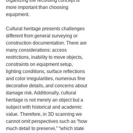
organizing the recording concept is 
more important than choosing 
equipment.
Cultural heritage presents challenges 
different from general surveying or 
construction documentation. There are 
many considerations: access 
restrictions, inability to move objects, 
constraints on equipment setup, 
lighting conditions, surface reflections 
and color irregularities, numerous fine 
decorative details, and concerns about 
damage risk. Additionally, cultural 
heritage is not merely an object but a 
subject with historical and academic 
value. Therefore, in 3D scanning we 
cannot omit perspectives such as “how 
much detail to preserve,” “which state 