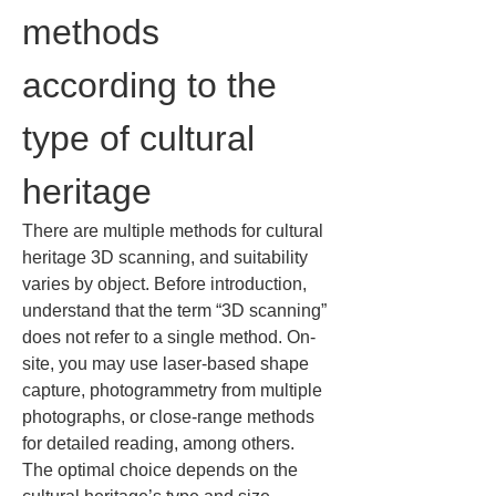
methods 
according to the 
type of cultural 
heritage
There are multiple methods for cultural 
heritage 3D scanning, and suitability 
varies by object. Before introduction, 
understand that the term “3D scanning” 
does not refer to a single method. On-
site, you may use laser-based shape 
capture, photogrammetry from multiple 
photographs, or close-range methods 
for detailed reading, among others. 
The optimal choice depends on the 