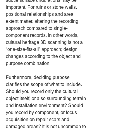
subtle surface undulations may be 
important. For ruins or stone walls, 
positional relationships and areal 
extent matter, altering the recording 
approach compared to single-
component records. In other words, 
cultural heritage 3D scanning is not a 
“one-size-fits-all” approach; design 
changes according to the object and 
purpose combination.
Furthermore, deciding purpose 
clarifies the scope of what to include. 
Should you record only the cultural 
object itself, or also surrounding terrain 
and installation environment? Should 
you record by component, or focus 
acquisition on repair scars and 
damaged areas? It is not uncommon to 