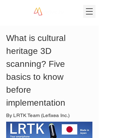
What is cultural 
heritage 3D 
scanning? Five 
basics to know 
before 
implementation
By LRTK Team (Lefixea Inc.)