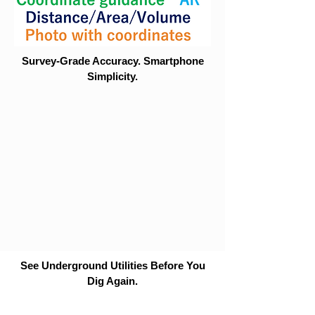
Survey-Grade Accuracy. Smartphone
Simplicity.
See Underground Utilities Before You
Dig Again.