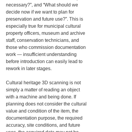
necessary?”, and “What should we 
decide now if we want to plan for 
preservation and future use?”. This is 
especially true for municipal cultural 
property officers, museum and archive 
staff, conservation technicians, and 
those who commission documentation 
work — insufficient understanding 
before introduction can easily lead to 
rework in later stages.
Cultural heritage 3D scanning is not 
simply a matter of reading an object 
with a machine and being done. If 
planning does not consider the cultural 
value and condition of the item, the 
documentation purpose, the required 
accuracy, site conditions, and future 