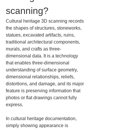
scanning?
Cultural heritage 3D scanning records 
the shapes of structures, stoneworks, 
statues, excavated artifacts, ruins, 
traditional architectural components, 
murals, and crafts as three-
dimensional data. It is a technology 
that enables three-dimensional 
understanding of surface geometry, 
dimensional relationships, reliefs, 
distortions, and damage, and its major 
feature is preserving information that 
photos or flat drawings cannot fully 
express.
In cultural heritage documentation, 
simply showing appearance is 