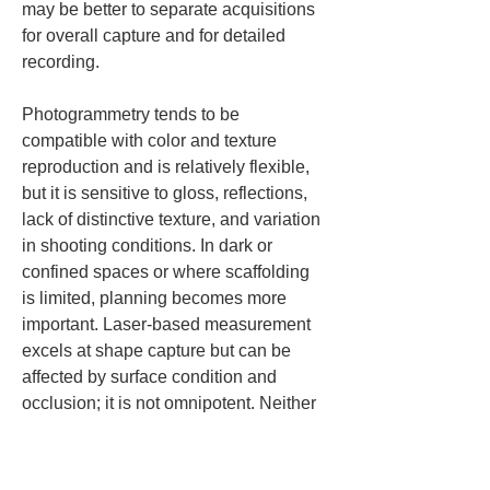
may be better to separate acquisitions 
for overall capture and for detailed 
recording.
Photogrammetry tends to be 
compatible with color and texture 
reproduction and is relatively flexible, 
but it is sensitive to gloss, reflections, 
lack of distinctive texture, and variation 
in shooting conditions. In dark or 
confined spaces or where scaffolding 
is limited, planning becomes more 
important. Laser-based measurement 
excels at shape capture but can be 
affected by surface condition and 
occlusion; it is not omnipotent. Neither 
method is always superior; choosing 
according to purpose is key.