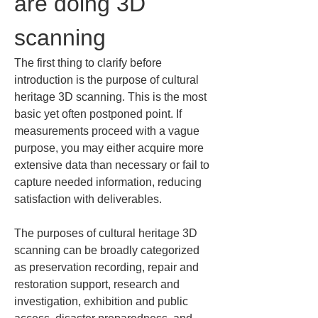
are doing 3D 
scanning
The first thing to clarify before 
introduction is the purpose of cultural 
heritage 3D scanning. This is the most 
basic yet often postponed point. If 
measurements proceed with a vague 
purpose, you may either acquire more 
extensive data than necessary or fail to 
capture needed information, reducing 
satisfaction with deliverables.
The purposes of cultural heritage 3D 
scanning can be broadly categorized 
as preservation recording, repair and 
restoration support, research and 
investigation, exhibition and public 