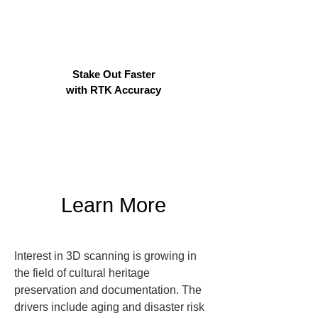
Stake Out Faster
with RTK Accuracy
Learn More
Interest in 3D scanning is growing in 
the field of cultural heritage 
preservation and documentation. The 
drivers include aging and disaster risk 