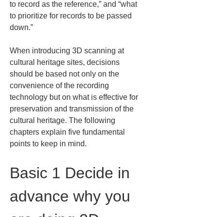
to record as the reference,” and “what 
to prioritize for records to be passed 
down.”
When introducing 3D scanning at 
cultural heritage sites, decisions 
should be based not only on the 
convenience of the recording 
technology but on what is effective for 
preservation and transmission of the 
cultural heritage. The following 
chapters explain five fundamental 
points to keep in mind.
Basic 1 Decide in 
advance why you 