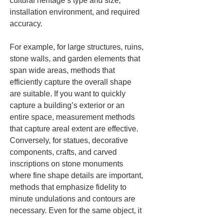
cultural heritage’s type and size, 
installation environment, and required 
accuracy.
For example, for large structures, ruins, 
stone walls, and garden elements that 
span wide areas, methods that 
efficiently capture the overall shape 
are suitable. If you want to quickly 
capture a building’s exterior or an 
entire space, measurement methods 
that capture areal extent are effective. 
Conversely, for statues, decorative 
components, crafts, and carved 
inscriptions on stone monuments 
where fine shape details are important, 
methods that emphasize fidelity to 
minute undulations and contours are 
necessary. Even for the same object, it 