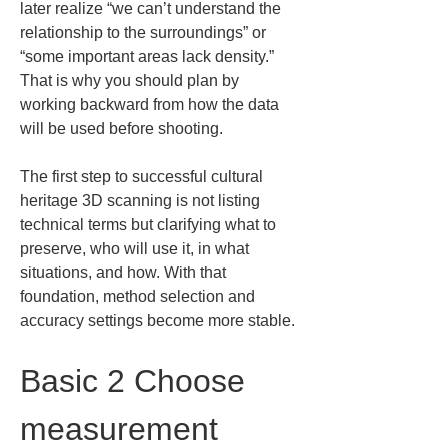
later realize “we can’t understand the 
relationship to the surroundings” or 
“some important areas lack density.” 
That is why you should plan by 
working backward from how the data 
will be used before shooting.
The first step to successful cultural 
heritage 3D scanning is not listing 
technical terms but clarifying what to 
preserve, who will use it, in what 
situations, and how. With that 
foundation, method selection and 
accuracy settings become more stable.
Basic 2 Choose 
measurement 