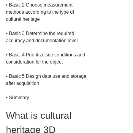
• 
Basic 2 Choose measurement 
methods according to the type of 
• 
Basic 3 Determine the required 
• 
Basic 4 Prioritize site conditions and 
• 
Basic 5 Design data use and storage 
• 
Summary
What is cultural 
heritage 3D 