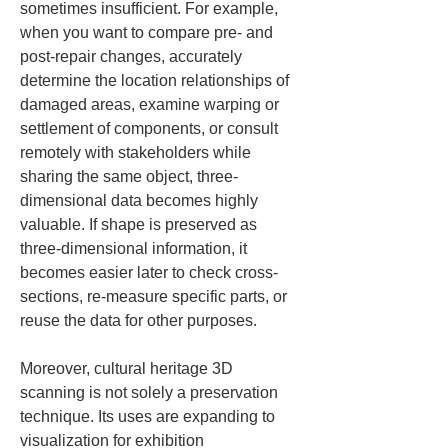
sometimes insufficient. For example, 
when you want to compare pre- and 
post-repair changes, accurately 
determine the location relationships of 
damaged areas, examine warping or 
settlement of components, or consult 
remotely with stakeholders while 
sharing the same object, three-
dimensional data becomes highly 
valuable. If shape is preserved as 
three-dimensional information, it 
becomes easier later to check cross-
sections, re-measure specific parts, or 
reuse the data for other purposes.
Moreover, cultural heritage 3D 
scanning is not solely a preservation 
technique. Its uses are expanding to 
visualization for exhibition 