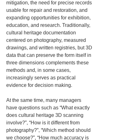
mitigation, the need for precise records 
usable for repair and restoration, and 
expanding opportunities for exhibition, 
education, and research. Traditionally, 
cultural heritage documentation 
centered on photography, measured 
drawings, and written registries, but 3D 
data that can preserve the form itself in 
three dimensions complements these 
methods and, in some cases, 
increasingly serves as practical 
evidence for decision making.
At the same time, many managers 
have questions such as “What exactly 
does cultural heritage 3D scanning 
involve?”, “How is it different from 
photography?”, “Which method should 
we choose?”, “How much accuracy is 