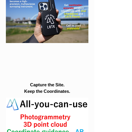
Capture the Site.
Keep the Coordinates.