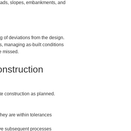
 roads, slopes, embankments, and 
of deviations from the design.  

s, managing as-built conditions 
e missed.
nstruction 
e construction as planned.  
