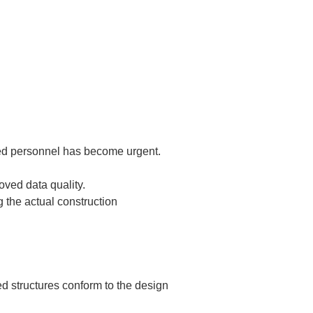
ited personnel has become urgent.
ed data quality.  

 the actual construction 
d structures conform to the design 