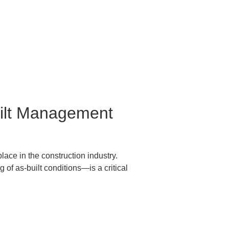
built Management 
ce in the construction industry.  

f as-built conditions—is a critical 