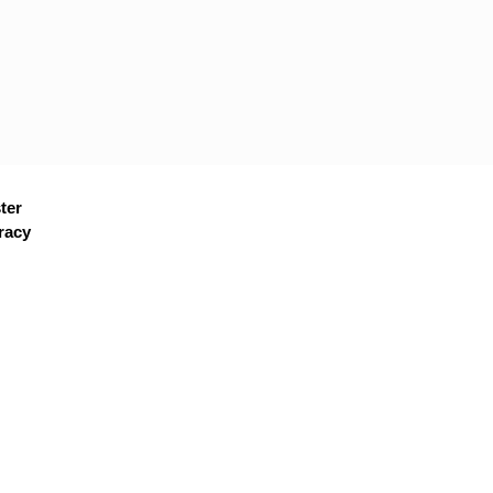
ter
racy