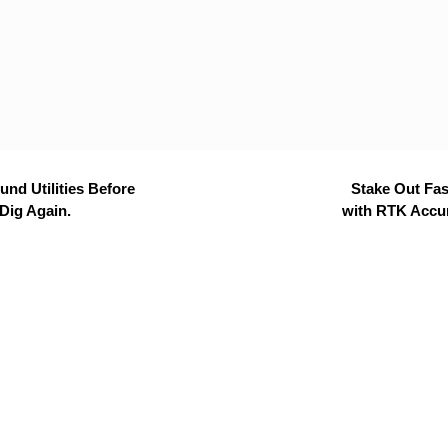
nd Utilities Before
Stake Out Fas
Dig Again.
with RTK Accu