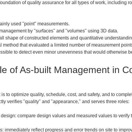
 foundation of quality assurance for all types of work, including
inly used "point" measurements.  

s management by "surfaces" and "volumes" using 3D data.  

all shape of constructed elements and quantitative understanding 
al method that evaluated a limited number of measurement point
possible to detect even minor unevenness that would otherwise b
e of As-built Management in Co
 to optimize quality, schedule, cost, and safety, and to complet
tly verifies "quality" and "appearance," and serves three roles: