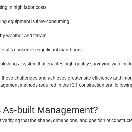
results consumes significant man-hours
blishing a system that enables high-quality surveying with lim
ese challenges and achieves greater site efficiency and improv
nagement methods required in the ICT construction era, following
s As-built Management?
verifying that the shape, dimensions, and position of constructe