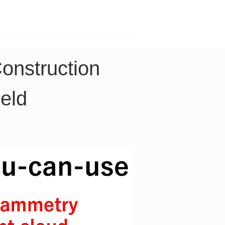
Contact
Company
onstruction 
eld