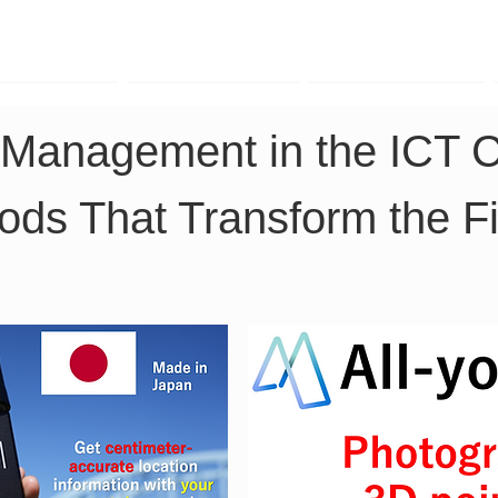
TK Phone
LRTK LiDAR
LRTK Drone
t Management in the ICT C
ds That Transform the Fi