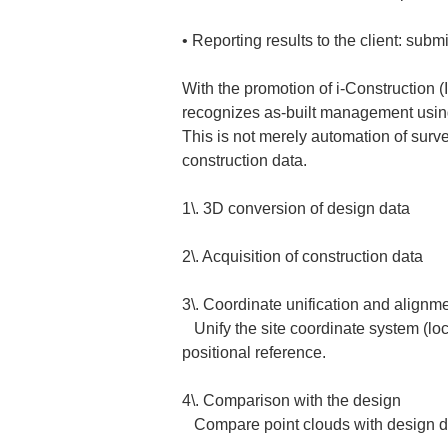
• 
Reporting results to the client: subm
With the promotion of i-Construction (I
recognizes as-built management usin
This is not merely automation of surv
construction data.  
1\. 3D conversion of design data  
2\. Acquisition of construction data  
3\. Coordinate unification and alignmen
   Unify the site coordinate system (localization) with absolute coordinates (such as JGD2024 or WGS84) to align data to the correct 
positional reference.  
4\. Comparison with the design  

   Compare point clouds with design 