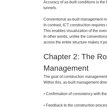
Accuracy of as-built conditions is the
tunnels.
Conventional as-built management ma
In contrast, ICT construction require
This enables visualization of the over
In other words, unlike the convention
across the entire structure makes it 
Chapter 2: The Rol
Management
The goal of construction management is
Within this, as-built management direc
• 
• 