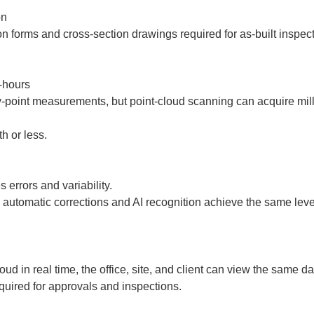
  

hours

point measurements, but point-cloud scanning can acquire millio
 or less.  
rrors and variability.  

utomatic corrections and AI recognition achieve the same level
ud in real time, the office, site, and client can view the same da
quired for approvals and inspections.  