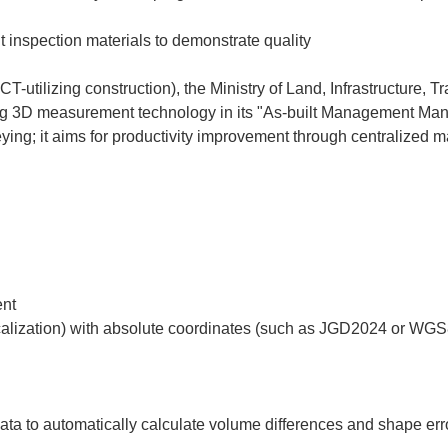
it inspection materials to demonstrate quality
CT-utilizing construction), the Ministry of Land, Infrastructure, 
g 3D measurement technology in its "As-built Management Manua
eying; it aims for productivity improvement through centralized 
t  

data to automatically calculate volume differences and shape erro