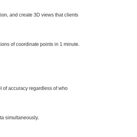
ns of coordinate points in 1 minute. 
 of accuracy regardless of who 
ta simultaneously.  
