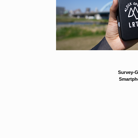
Survey-G
Smartpho