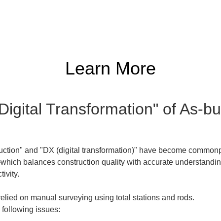
Learn More
"Digital Transformation" of As-
ruction" and "DX (digital transformation)" have become commonpla
ch balances construction quality with accurate understanding o
tivity.
lied on manual surveying using total stations and rods.  

following issues: