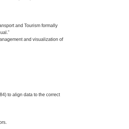
Transport and Tourism formally 
l."  

management and visualization of 
rs.  