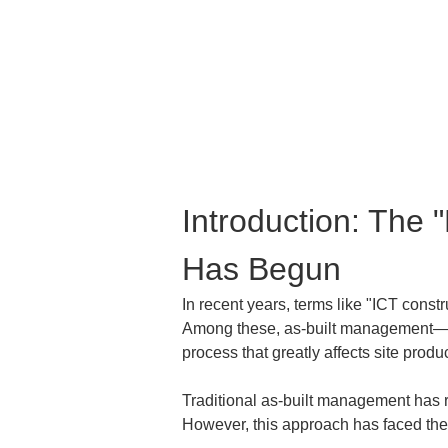
Introduction: The 
Has Begun
In recent years, terms like "ICT const
Among these, as-built management—whi
process that greatly affects site produc
Traditional as-built management has re
However, this approach has faced the 