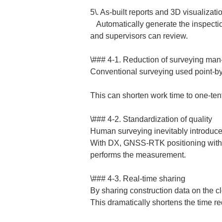
5\. As-built reports and 3D visualization
   Automatically generate the inspection forms and cross-section drawings required for as-built inspection, and create 3D views that clients 
and supervisors can review.  
\### 4-1. Reduction of surveying man-
Conventional surveying used point-by-
This can shorten work time to one-tenth
\### 4-2. Standardization of quality

Human surveying inevitably introduces e
With DX, GNSS-RTK positioning with a
performs the measurement.  
\### 4-3. Real-time sharing

By sharing construction data on the clo
This dramatically shortens the time re