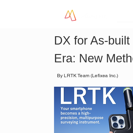
LR
DX for As-buil
Era: New Metho
By LRTK Team (Lefixea Inc.)