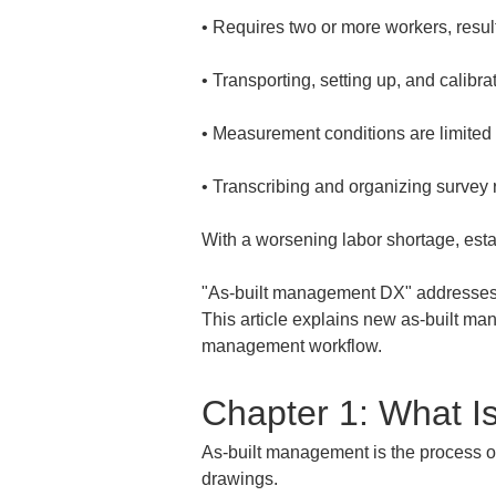
• 
• 
• 
• 
Transcribing and organizing survey 
With a worsening labor shortage, esta
"As-built management DX" addresses th
This article explains new as-built ma
management workflow.
Chapter 1: What I
As-built management is the process of 
drawings.  
