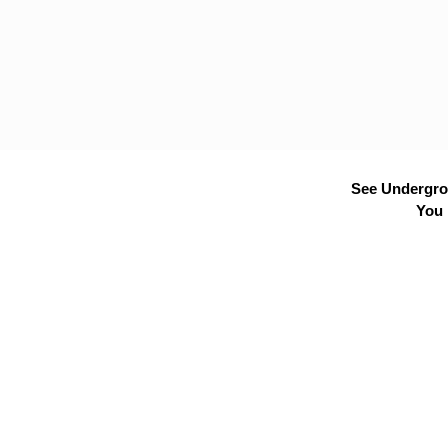
See Undergrou
You 