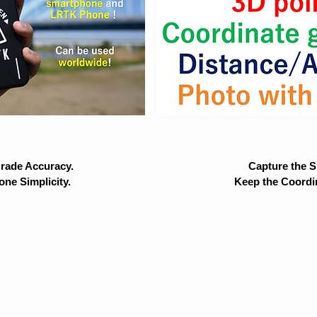
rade Accuracy.
Capture the Si
ne Simplicity.
Keep the Coordi