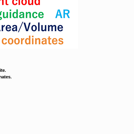
te.
nates.