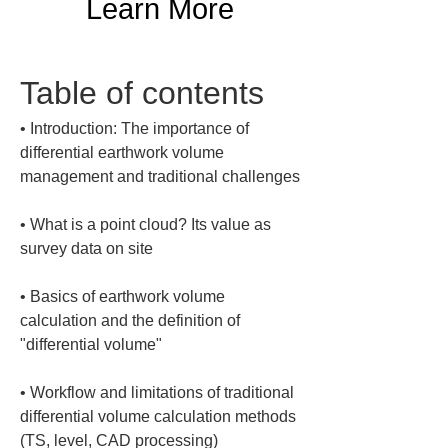
Learn More
Table of contents
• 
Introduction: The importance of 
differential earthwork volume 
• 
What is a point cloud? Its value as 
• 
Basics of earthwork volume 
calculation and the definition of 
• 
Workflow and limitations of traditional 
differential volume calculation methods 