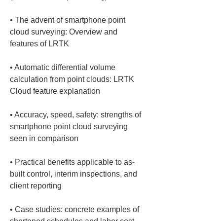
• 
The advent of smartphone point 
cloud surveying: Overview and 
• 
Automatic differential volume 
calculation from point clouds: LRTK 
• 
Accuracy, speed, safety: strengths of 
smartphone point cloud surveying 
• 
Practical benefits applicable to as-
built control, interim inspections, and 
• 
Case studies: concrete examples of 