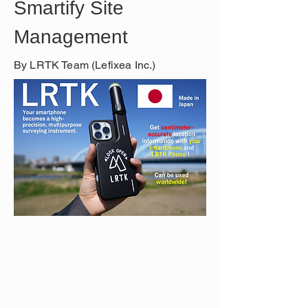
Smartify Site 
Management
By LRTK Team (Lefixea Inc.)