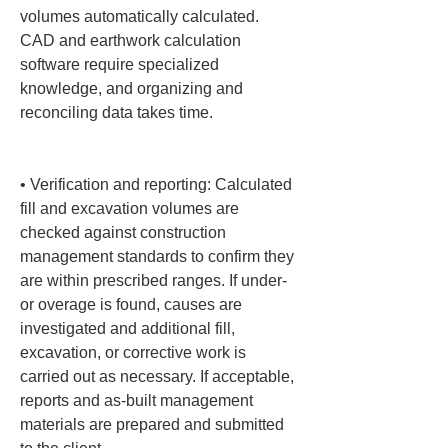
volumes automatically calculated. 
CAD and earthwork calculation 
software require specialized 
knowledge, and organizing and 
reconciling data takes time.

• 
Verification and reporting: Calculated 
fill and excavation volumes are 
checked against construction 
management standards to confirm they 
are within prescribed ranges. If under- 
or overage is found, causes are 
investigated and additional fill, 
excavation, or corrective work is 
carried out as necessary. If acceptable, 
reports and as-built management 
materials are prepared and submitted 