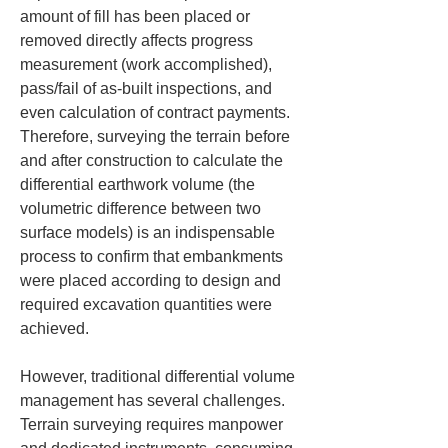
amount of fill has been placed or 
removed directly affects progress 
measurement (work accomplished), 
pass/fail of as-built inspections, and 
even calculation of contract payments. 
Therefore, surveying the terrain before 
and after construction to calculate the 
differential earthwork volume (the 
volumetric difference between two 
surface models) is an indispensable 
process to confirm that embankments 
were placed according to design and 
required excavation quantities were 
achieved.
However, traditional differential volume 
management has several challenges. 
Terrain surveying requires manpower 