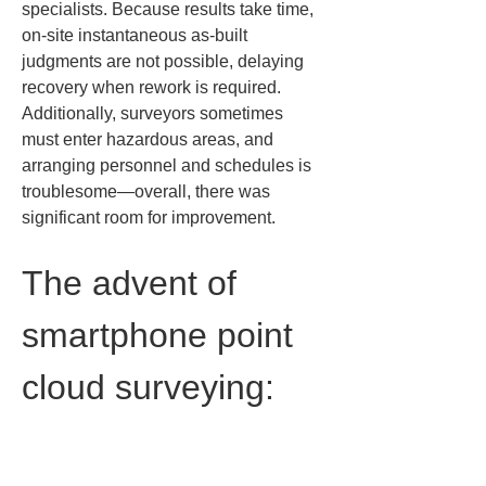
specialists. Because results take time, 
on-site instantaneous as-built 
judgments are not possible, delaying 
recovery when rework is required. 
Additionally, surveyors sometimes 
must enter hazardous areas, and 
arranging personnel and schedules is 
troublesome—overall, there was 
significant room for improvement.
The advent of 
smartphone point 
cloud surveying: 
Overview and 