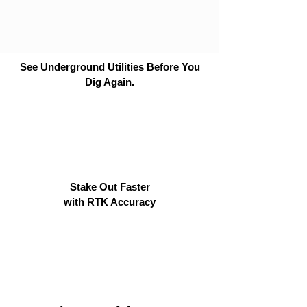
See Underground Utilities Before You
Dig Again.
Stake Out Faster
with RTK Accuracy