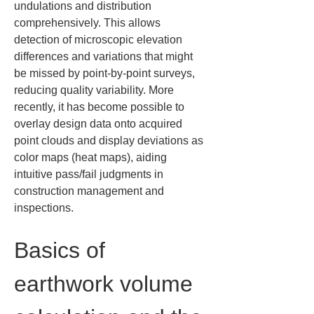
undulations and distribution 
comprehensively. This allows 
detection of microscopic elevation 
differences and variations that might 
be missed by point-by-point surveys, 
reducing quality variability. More 
recently, it has become possible to 
overlay design data onto acquired 
point clouds and display deviations as 
color maps (heat maps), aiding 
intuitive pass/fail judgments in 
construction management and 
inspections.
Basics of 
earthwork volume 