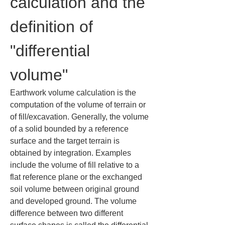
calculation and the 
definition of 
"differential 
volume"
Earthwork volume calculation is the 
computation of the volume of terrain or 
of fill/excavation. Generally, the volume 
of a solid bounded by a reference 
surface and the target terrain is 
obtained by integration. Examples 
include the volume of fill relative to a 
flat reference plane or the exchanged 
soil volume between original ground 
and developed ground. The volume 
difference between two different 