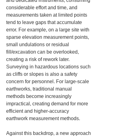
and dedicated instruments, consuming 
considerable effort and time, and 
measurements taken at limited points 
tend to leave gaps that accumulate 
error. For example, on a large site with 
sparse elevation measurement points, 
small undulations or residual 
fill/excavation can be overlooked, 
creating a risk of rework later. 
Surveying in hazardous locations such 
as cliffs or slopes is also a safety 
concern for personnel. For large-scale 
earthworks, traditional manual 
methods become increasingly 
impractical, creating demand for more 
efficient and higher-accuracy 
earthwork measurement methods.
Against this backdrop, a new approach 