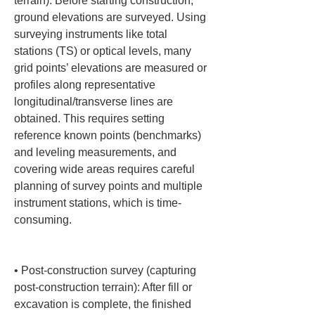
terrain): Before starting construction, 
ground elevations are surveyed. Using 
surveying instruments like total 
stations (TS) or optical levels, many 
grid points’ elevations are measured or 
profiles along representative 
longitudinal/transverse lines are 
obtained. This requires setting 
reference known points (benchmarks) 
and leveling measurements, and 
covering wide areas requires careful 
planning of survey points and multiple 
instrument stations, which is time-
consuming.

• 
Post-construction survey (capturing 
post-construction terrain): After fill or 
excavation is complete, the finished 