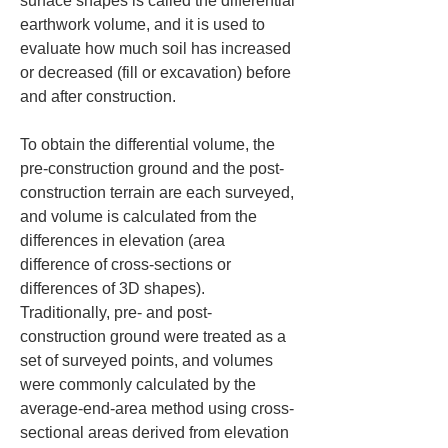
surface shapes is called the differential 
earthwork volume, and it is used to 
evaluate how much soil has increased 
or decreased (fill or excavation) before 
and after construction.
To obtain the differential volume, the 
pre-construction ground and the post-
construction terrain are each surveyed, 
and volume is calculated from the 
differences in elevation (area 
difference of cross-sections or 
differences of 3D shapes). 
Traditionally, pre- and post-
construction ground were treated as a 
set of surveyed points, and volumes 
were commonly calculated by the 
average-end-area method using cross-
sectional areas derived from elevation 