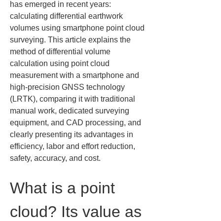
has emerged in recent years: 
calculating differential earthwork 
volumes using smartphone point cloud 
surveying. This article explains the 
method of differential volume 
calculation using point cloud 
measurement with a smartphone and 
high-precision GNSS technology 
(LRTK), comparing it with traditional 
manual work, dedicated surveying 
equipment, and CAD processing, and 
clearly presenting its advantages in 
efficiency, labor and effort reduction, 
safety, accuracy, and cost.
What is a point 
cloud? Its value as 