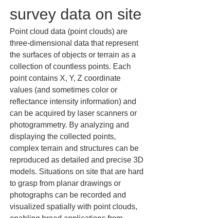
survey data on site
Point cloud data (point clouds) are 
three-dimensional data that represent 
the surfaces of objects or terrain as a 
collection of countless points. Each 
point contains X, Y, Z coordinate 
values (and sometimes color or 
reflectance intensity information) and 
can be acquired by laser scanners or 
photogrammetry. By analyzing and 
displaying the collected points, 
complex terrain and structures can be 
reproduced as detailed and precise 3D 
models. Situations on site that are hard 
to grasp from planar drawings or 
photographs can be recorded and 
visualized spatially with point clouds, 