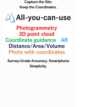
Capture the Site.
Keep the Coordinates.
Survey-Grade Accuracy. Smartphone
Simplicity.