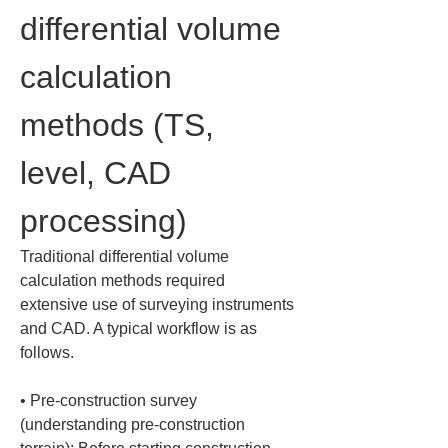
differential volume 
calculation 
methods (TS, 
level, CAD 
processing)
Traditional differential volume 
calculation methods required 
extensive use of surveying instruments 
and CAD. A typical workflow is as 
follows.
• 
Pre-construction survey 
(understanding pre-construction 