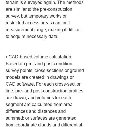
terrain is surveyed again. The methods 
are similar to the pre-construction 
survey, but temporary works or 
restricted access areas can limit 
measurement range, making it difficult 
to acquire necessary data.

• 
CAD-based volume calculation: 
Based on pre- and post-condition 
survey points, cross-sections or ground 
models are created in drawings or 
CAD software. For each cross-section 
line, pre- and post-construction profiles 
are drawn, and volumes for each 
segment are calculated from area 
differences and distances and 
summed; or surfaces are generated 
from coordinate clouds and differential 