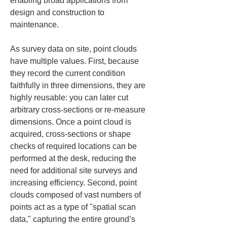
enabling broad applications from 
design and construction to 
maintenance.
As survey data on site, point clouds 
have multiple values. First, because 
they record the current condition 
faithfully in three dimensions, they are 
highly reusable: you can later cut 
arbitrary cross-sections or re-measure 
dimensions. Once a point cloud is 
acquired, cross-sections or shape 
checks of required locations can be 
performed at the desk, reducing the 
need for additional site surveys and 
increasing efficiency. Second, point 
clouds composed of vast numbers of 
points act as a type of "spatial scan 
data," capturing the entire ground’s 