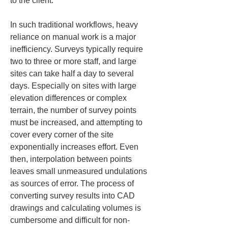
to the client.
In such traditional workflows, heavy 
reliance on manual work is a major 
inefficiency. Surveys typically require 
two to three or more staff, and large 
sites can take half a day to several 
days. Especially on sites with large 
elevation differences or complex 
terrain, the number of survey points 
must be increased, and attempting to 
cover every corner of the site 
exponentially increases effort. Even 
then, interpolation between points 
leaves small unmeasured undulations 
as sources of error. The process of 
converting survey results into CAD 
drawings and calculating volumes is 
cumbersome and difficult for non-