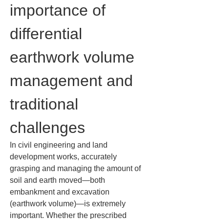
importance of 
differential 
earthwork volume 
management and 
traditional 
challenges
In civil engineering and land 
development works, accurately 
grasping and managing the amount of 
soil and earth moved—both 
embankment and excavation 
(earthwork volume)—is extremely 
important. Whether the prescribed 