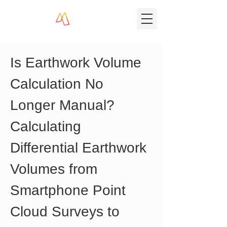
Is Earthwork Volume 
Calculation No 
Longer Manual? 
Calculating 
Differential Earthwork 
Volumes from 
Smartphone Point 
Cloud Surveys to 