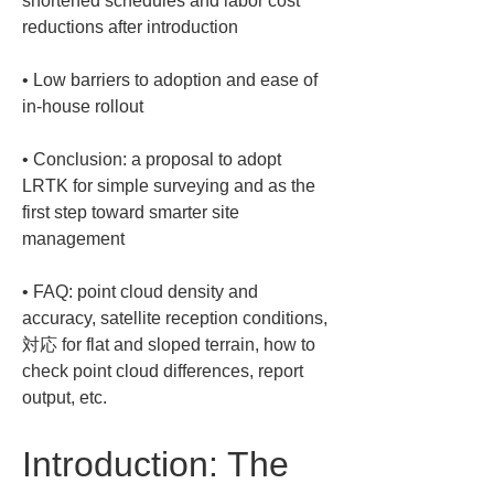
shortened schedules and labor cost 
• 
Low barriers to adoption and ease of 
• 
Conclusion: a proposal to adopt 
LRTK for simple surveying and as the 
first step toward smarter site 
• 
FAQ: point cloud density and 
accuracy, satellite reception conditions,
対応 for flat and sloped terrain, how to 
check point cloud differences, report 
output, etc.
Introduction: The 