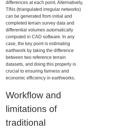
differences at each point. Alternatively, 
TINs (triangulated irregular networks) 
can be generated from initial and 
completed terrain survey data and 
differential volumes automatically 
computed in CAD software. In any 
case, the key point is estimating 
earthwork by taking the difference 
between two reference terrain 
datasets, and doing this properly is 
crucial to ensuring fairness and 
economic efficiency in earthworks.
Workflow and 
limitations of 
traditional 