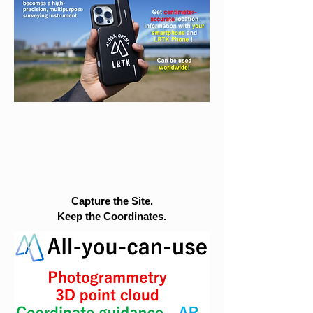
Capture the Site.
Keep the Coordinates.