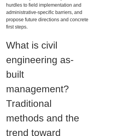
hurdles to field implementation and 
administrative-specific barriers, and 
propose future directions and concrete 
first steps.
What is civil 
engineering as-
built 
management? 
Traditional 
methods and the 
trend toward 