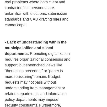
real problems where both client and 
contractor field personnel are 
unfamiliar with electronic submission 
standards and CAD drafting rules and 
cannot cope.

• 
Lack of understanding within the 
municipal office and siloed 
departments:
 Promoting digitalization 
requires organizational consensus and 
support, but entrenched views like 
“there is no precedent” or “paper is 
more reassuring” remain. Budget 
requests may not pass without 
understanding from management or 
related departments, and information 
policy departments may impose 
security constraints. Furthermore, 