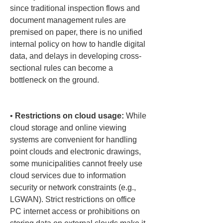
since traditional inspection flows and 
document management rules are 
premised on paper, there is no unified 
internal policy on how to handle digital 
data, and delays in developing cross-
sectional rules can become a 
bottleneck on the ground.

• 
Restrictions on cloud usage:
 While 
cloud storage and online viewing 
systems are convenient for handling 
point clouds and electronic drawings, 
some municipalities cannot freely use 
cloud services due to information 
security or network constraints (e.g., 
LGWAN). Strict restrictions on office 
PC internet access or prohibitions on 