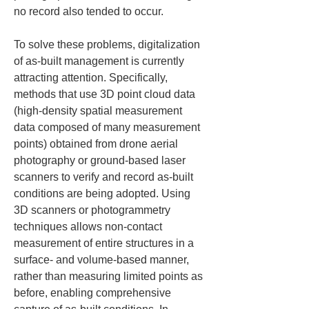
no record also tended to occur.
To solve these problems, digitalization 
of as-built management is currently 
attracting attention. Specifically, 
methods that use 3D point cloud data 
(high-density spatial measurement 
data composed of many measurement 
points) obtained from drone aerial 
photography or ground-based laser 
scanners to verify and record as-built 
conditions are being adopted. Using 
3D scanners or photogrammetry 
techniques allows non-contact 
measurement of entire structures in a 
surface- and volume-based manner, 
rather than measuring limited points as 
before, enabling comprehensive 