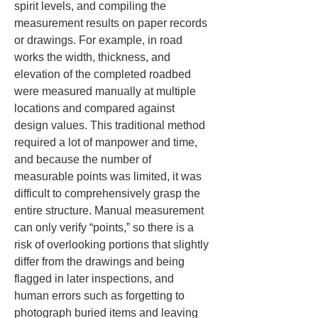
spirit levels, and compiling the 
measurement results on paper records 
or drawings. For example, in road 
works the width, thickness, and 
elevation of the completed roadbed 
were measured manually at multiple 
locations and compared against 
design values. This traditional method 
required a lot of manpower and time, 
and because the number of 
measurable points was limited, it was 
difficult to comprehensively grasp the 
entire structure. Manual measurement 
can only verify “points,” so there is a 
risk of overlooking portions that slightly 
differ from the drawings and being 
flagged in later inspections, and 
human errors such as forgetting to 
photograph buried items and leaving 