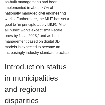
as-built management) had been 
implemented in about 87% of 
nationally managed civil engineering 
works. Furthermore, the MLIT has set a 
goal to “in principle apply BIM/CIM to 
all public works except small-scale 
ones by fiscal 2023,” and as-built 
management based on digital 3D 
models is expected to become an 
increasingly industry-standard practice.
Introduction status 
in municipalities 
and regional 
disparities