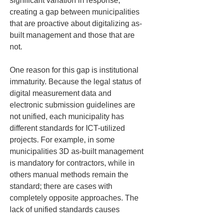
significant variation in response, 
creating a gap between municipalities 
that are proactive about digitalizing as-
built management and those that are 
not.
One reason for this gap is institutional 
immaturity. Because the legal status of 
digital measurement data and 
electronic submission guidelines are 
not unified, each municipality has 
different standards for ICT-utilized 
projects. For example, in some 
municipalities 3D as-built management 
is mandatory for contractors, while in 
others manual methods remain the 
standard; there are cases with 
completely opposite approaches. The 
lack of unified standards causes 