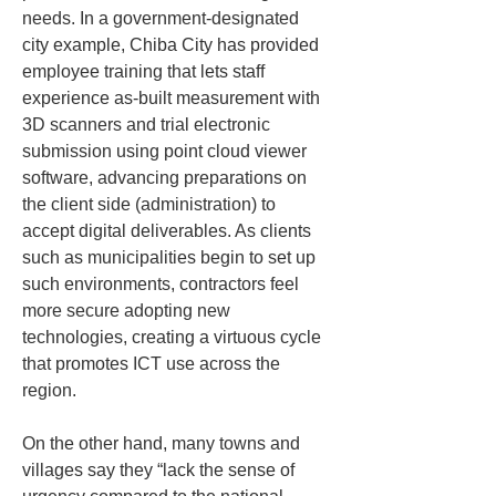
needs. In a government-designated 
city example, Chiba City has provided 
employee training that lets staff 
experience as-built measurement with 
3D scanners and trial electronic 
submission using point cloud viewer 
software, advancing preparations on 
the client side (administration) to 
accept digital deliverables. As clients 
such as municipalities begin to set up 
such environments, contractors feel 
more secure adopting new 
technologies, creating a virtuous cycle 
that promotes ICT use across the 
region.
On the other hand, many towns and 
villages say they “lack the sense of 