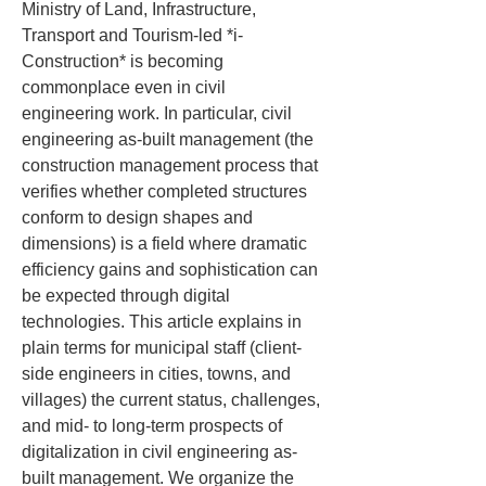
Ministry of Land, Infrastructure, 
Transport and Tourism-led *i-
Construction* is becoming 
commonplace even in civil 
engineering work. In particular, civil 
engineering as-built management (the 
construction management process that 
verifies whether completed structures 
conform to design shapes and 
dimensions) is a field where dramatic 
efficiency gains and sophistication can 
be expected through digital 
technologies. This article explains in 
plain terms for municipal staff (client-
side engineers in cities, towns, and 
villages) the current status, challenges, 
and mid- to long-term prospects of 
digitalization in civil engineering as-
built management. We organize the 