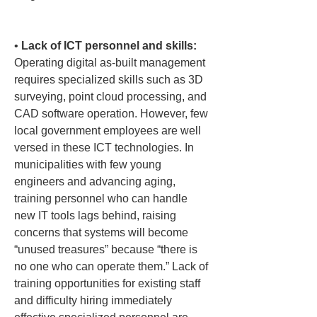
• 
Lack of ICT personnel and skills:
Operating digital as-built management 
requires specialized skills such as 3D 
surveying, point cloud processing, and 
CAD software operation. However, few 
local government employees are well 
versed in these ICT technologies. In 
municipalities with few young 
engineers and advancing aging, 
training personnel who can handle 
new IT tools lags behind, raising 
concerns that systems will become 
“unused treasures” because “there is 
no one who can operate them.” Lack of 
training opportunities for existing staff 
and difficulty hiring immediately 