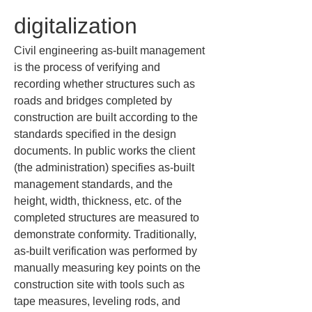
digitalization
Civil engineering as-built management 
is the process of verifying and 
recording whether structures such as 
roads and bridges completed by 
construction are built according to the 
standards specified in the design 
documents. In public works the client 
(the administration) specifies as-built 
management standards, and the 
height, width, thickness, etc. of the 
completed structures are measured to 
demonstrate conformity. Traditionally, 
as-built verification was performed by 
manually measuring key points on the 
construction site with tools such as 
tape measures, leveling rods, and 