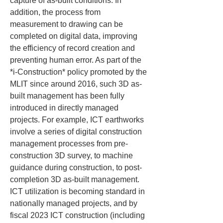
capture of as-built conditions. In 
addition, the process from 
measurement to drawing can be 
completed on digital data, improving 
the efficiency of record creation and 
preventing human error. As part of the 
*i-Construction* policy promoted by the 
MLIT since around 2016, such 3D as-
built management has been fully 
introduced in directly managed 
projects. For example, ICT earthworks 
involve a series of digital construction 
management processes from pre-
construction 3D survey, to machine 
guidance during construction, to post-
completion 3D as-built management. 
ICT utilization is becoming standard in 
nationally managed projects, and by 
fiscal 2023 ICT construction (including 