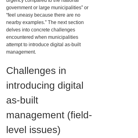
urgency compared to the national 
government or large municipalities” or 
“feel uneasy because there are no 
nearby examples.” The next section 
delves into concrete challenges 
encountered when municipalities 
attempt to introduce digital as-built 
management.
Challenges in 
introducing digital 
as-built 
management (field-
level issues)