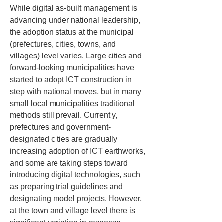
While digital as-built management is 
advancing under national leadership, 
the adoption status at the municipal 
(prefectures, cities, towns, and 
villages) level varies. Large cities and 
forward-looking municipalities have 
started to adopt ICT construction in 
step with national moves, but in many 
small local municipalities traditional 
methods still prevail. Currently, 
prefectures and government-
designated cities are gradually 
increasing adoption of ICT earthworks, 
and some are taking steps toward 
introducing digital technologies, such 
as preparing trial guidelines and 
designating model projects. However, 
at the town and village level there is 