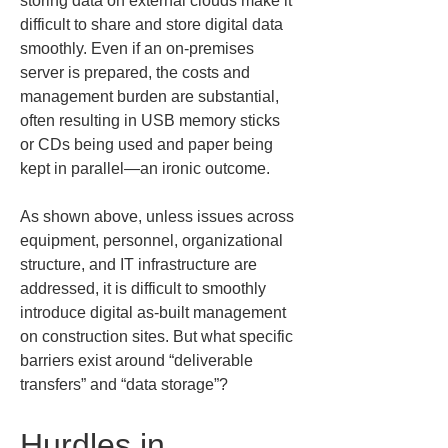
storing data on external clouds make it 
difficult to share and store digital data 
smoothly. Even if an on-premises 
server is prepared, the costs and 
management burden are substantial, 
often resulting in USB memory sticks 
or CDs being used and paper being 
kept in parallel—an ironic outcome.
As shown above, unless issues across 
equipment, personnel, organizational 
structure, and IT infrastructure are 
addressed, it is difficult to smoothly 
introduce digital as-built management 
on construction sites. But what specific 
barriers exist around “deliverable 
transfers” and “data storage”?
Hurdles in 