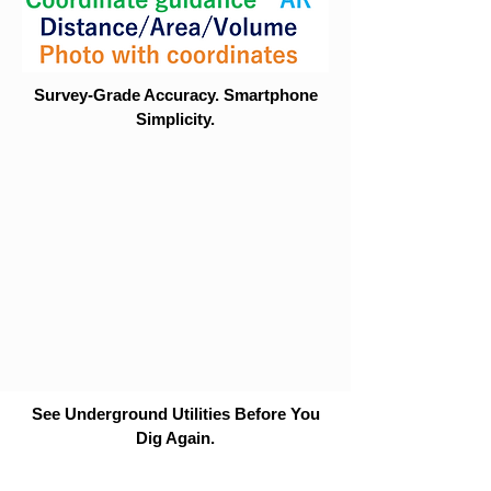
Survey-Grade Accuracy. Smartphone
Simplicity.
See Underground Utilities Before You
Dig Again.