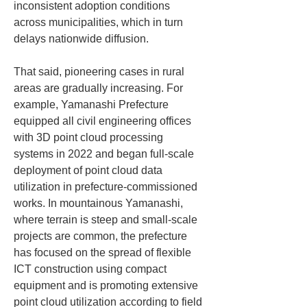
inconsistent adoption conditions 
across municipalities, which in turn 
delays nationwide diffusion.
That said, pioneering cases in rural 
areas are gradually increasing. For 
example, Yamanashi Prefecture 
equipped all civil engineering offices 
with 3D point cloud processing 
systems in 2022 and began full-scale 
deployment of point cloud data 
utilization in prefecture-commissioned 
works. In mountainous Yamanashi, 
where terrain is steep and small-scale 
projects are common, the prefecture 
has focused on the spread of flexible 
ICT construction using compact 
equipment and is promoting extensive 
point cloud utilization according to field 