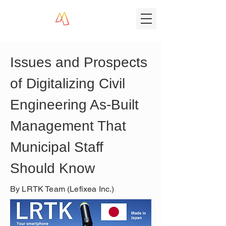
Issues and Prospects 
of Digitalizing Civil 
Engineering As-Built 
Management That 
Municipal Staff 
Should Know
By LRTK Team (Lefixea Inc.)