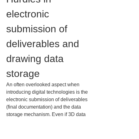
electronic 
submission of 
deliverables and 
drawing data 
storage
An often overlooked aspect when 
introducing digital technologies is the 
electronic submission of deliverables 
(final documentation) and the data 
storage mechanism. Even if 3D data 
are collected on site, if the deliverables 
cannot be properly submitted and 
stored, it cannot be called a true DX 