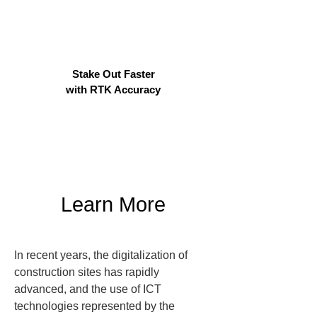
Stake Out Faster
with RTK Accuracy
Learn More
In recent years, the digitalization of 
construction sites has rapidly 
advanced, and the use of ICT 
technologies represented by the 