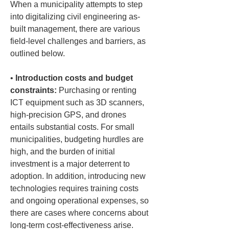
When a municipality attempts to step 
into digitalizing civil engineering as-
built management, there are various 
field-level challenges and barriers, as 
outlined below.
• 
Introduction costs and budget 
constraints:
 Purchasing or renting 
ICT equipment such as 3D scanners, 
high-precision GPS, and drones 
entails substantial costs. For small 
municipalities, budgeting hurdles are 
high, and the burden of initial 
investment is a major deterrent to 
adoption. In addition, introducing new 
technologies requires training costs 
and ongoing operational expenses, so 
there are cases where concerns about 
long-term cost-effectiveness arise.
