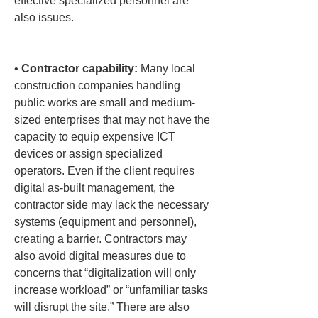
effective specialized personnel are 
also issues.

• 
Contractor capability:
 Many local 
construction companies handling 
public works are small and medium-
sized enterprises that may not have the 
capacity to equip expensive ICT 
devices or assign specialized 
operators. Even if the client requires 
digital as-built management, the 
contractor side may lack the necessary 
systems (equipment and personnel), 
creating a barrier. Contractors may 
also avoid digital measures due to 
concerns that “digitalization will only 
increase workload” or “unfamiliar tasks 
will disrupt the site.” There are also 