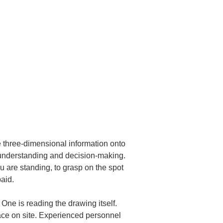
e three-dimensional information onto 
 understanding and decision-making.

u are standing, to grasp on the spot 
aid.
ne is reading the drawing itself. 
pace on site. Experienced personnel 