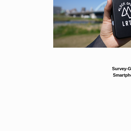
Survey-G
Smartpho