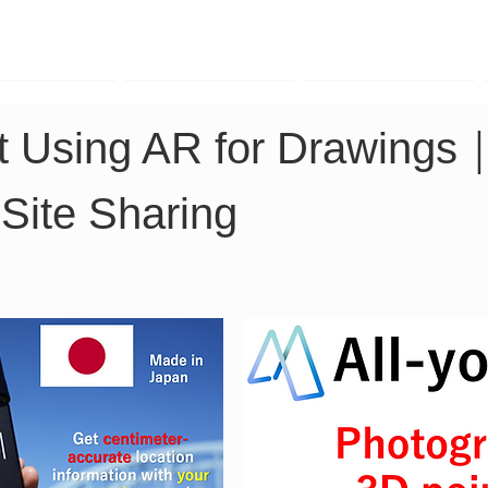
TK Phone
LRTK LiDAR
LRTK Drone
rt Using AR for Drawings
Site Sharing