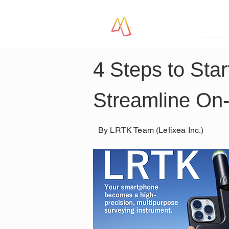
LR
4 Steps to Sta
Streamline On-
By LRTK Team (Lefixea Inc.)