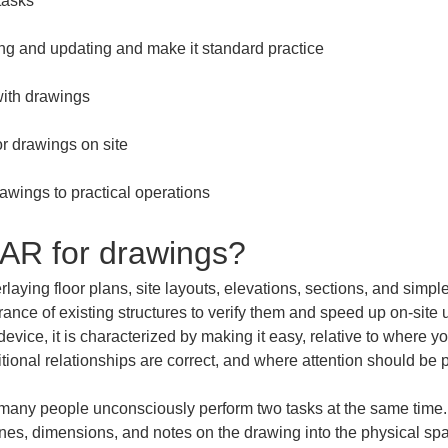
awings to practical operations
 AR for drawings?
aying floor plans, site layouts, elevations, sections, and simpl
rance of existing structures to verify them and speed up on-site
vice, it is characterized by making it easy, relative to where yo
ional relationships are correct, and where attention should be p
any people unconsciously perform two tasks at the same time. O
 lines, dimensions, and notes on the drawing into the physical s