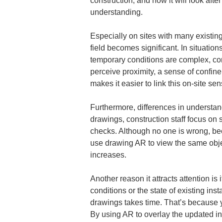
construction, and how it will look aft
understanding.
Especially on sites with many existing
field becomes significant. In situatio
temporary conditions are complex, co
perceive proximity, a sense of confin
makes it easier to link this on-site se
Furthermore, differences in understan
drawings, construction staff focus o
checks. Although no one is wrong, beca
use drawing AR to view the same object
increases.
Another reason it attracts attention i
conditions or the state of existing ins
drawings takes time. That’s because y
By using AR to overlay the updated inf