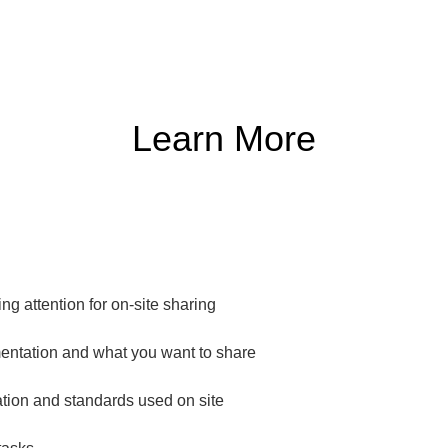
Learn More