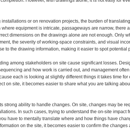
er completion. However, with drawings alone, it is not easy for ev
 installations or on renovation projects, the burden of translati
ns where equipment is intricate, passageways are narrow, there are
rrect dimensions on the drawings alone are not enough. Only wh
ement, the severity of working-space constraints, and visual inc
nse to the drawing information, making it easier to spot potential
ding among stakeholders on site cause significant losses. Desig
n sequencing and how work is carried out, and management oft
use each is looking at slightly different things it takes time fo
 on site, it becomes easier to share what you are talking about,
s its strong ability to handle changes. On site, changes may be re
tallations. In such cases, trying to understand the on-site impact
ou have to mentally translate where and how things have changed
ormation on the site, it becomes easier to confirm the changes a