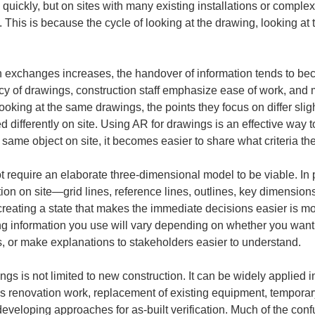
ly quickly, but on sites with many existing installations or compl
s. This is because the cycle of looking at the drawing, looking at 
h exchanges increases, the handover of information tends to b
ncy of drawings, construction staff emphasize ease of work, a
king at the same drawings, the points they focus on differ slig
 differently on site. Using AR for drawings is an effective way t
 same object on site, it becomes easier to share what criteria th
require an elaborate three-dimensional model to be viable. In pr
ion on site—grid lines, reference lines, outlines, key dimension
, creating a state that makes the immediate decisions easier is 
ng information you use will vary depending on whether you want
ns, or make explanations to stakeholders easier to understand.
gs is not limited to new construction. It can be widely applied i
s renovation work, replacement of existing equipment, temporary
eloping approaches for as-built verification. Much of the confus