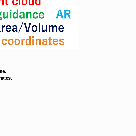
te.
nates.