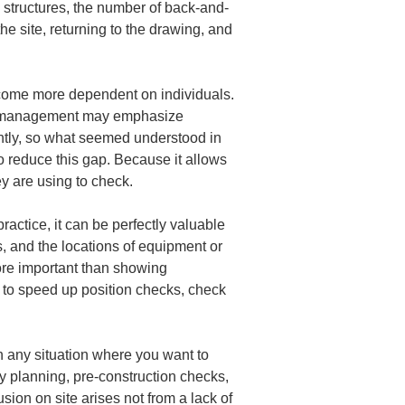
ex structures, the number of back-and-
the site, returning to the drawing, and 
ecome more dependent on individuals. 
nd management may emphasize 
htly, so what seemed understood in 
o reduce this gap. Because it allows 
ey are using to check.
actice, it can be perfectly valuable 
s, and the locations of equipment or 
more important than showing 
 to speed up position checks, check 
n any situation where you want to 
 planning, pre-construction checks, 
ion on site arises not from a lack of 