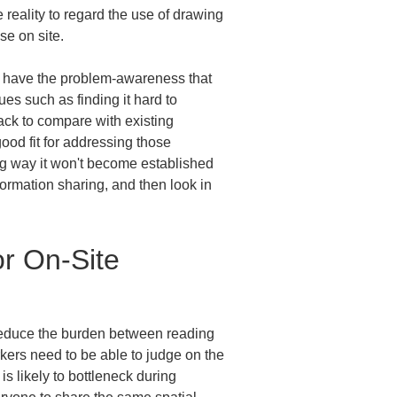
e reality to regard the use of drawing 
se on site.
y have the problem-awareness that 
es such as finding it hard to 
ack to compare with existing 
ood fit for addressing those 
ng way it won't become established 
nformation sharing, and then look in 
r On-Site 
y reduce the burden between reading 
kers need to be able to judge on the 
s likely to bottleneck during 