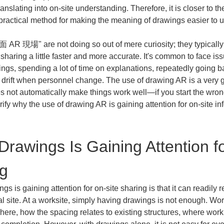
anslating into on-site understanding. Therefore, it is closer to th
ractical method for making the meaning of drawings easier to u
面 AR 現場" are not doing so out of mere curiosity; they typicall
haring a little faster and more accurate. It's common to face issu
ings, spending a lot of time on explanations, repeatedly going b
g drift when personnel change. The use of drawing AR is a very g
s not automatically make things work well—if you start the wro
larify why the use of drawing AR is gaining attention for on-site i
rawings Is Gaining Attention fo
ng
s is gaining attention for on-site sharing is that it can readil
 site. At a worksite, simply having drawings is not enough. Wor
here, how the spacing relates to existing structures, where work i