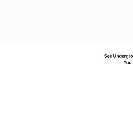
See Undergrou
You 