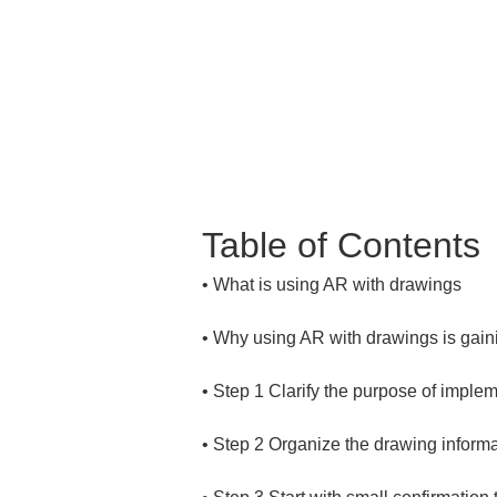
Table of Contents
• 
• 
• 
• 