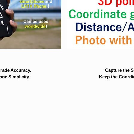
rade Accuracy.
Capture the Si
ne Simplicity.
Keep the Coordi