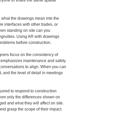
eryone to share the same spatial 
ng what the drawings mean into the 
 interfaces with other trades, or 
en standing on site can you 
ongruities. Using AR with drawings 
 problems before construction.
ners focus on the consistency of 
en emphasizes maintenance and safety 
r conversations to align. When you can 
 and the level of detail in meetings 
quired to respond to construction 
 from only the differences shown on 
 and what they will affect on site. 
nd grasp the scope of their impact. 