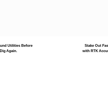
nd Utilities Before
Stake Out Fas
Dig Again.
with RTK Accu