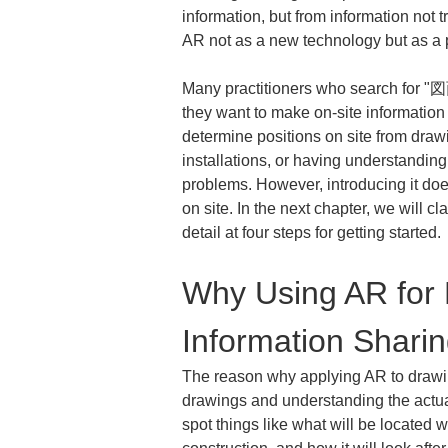
information, but from information not tr
AR not as a new technology but as a p
Many practitioners who search for "図
they want to make on-site information s
determine positions on site from draw
installations, or having understandin
problems. However, introducing it doe
on site. In the next chapter, we will c
detail at four steps for getting started.
Why Using AR for D
Information Shari
The reason why applying AR to drawing
drawings and understanding the actual
spot things like what will be located w