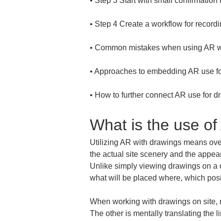
• 
• 
• 
• 
• 
How to further connect AR use for dr
What is the use of
Utilizing AR with drawings means overl
the actual site scenery and the appea
Unlike simply viewing drawings on a de
what will be placed where, which posit
When working with drawings on site, m
The other is mentally translating the