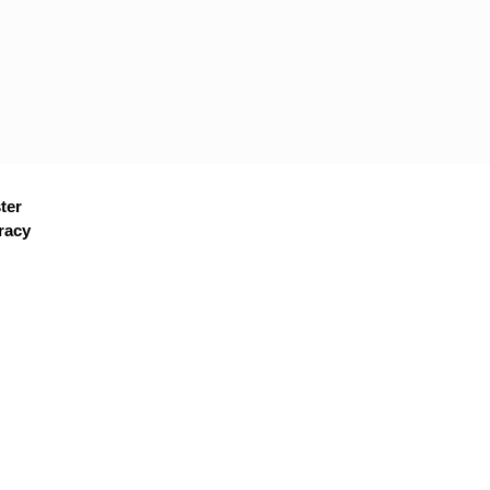
ter
racy