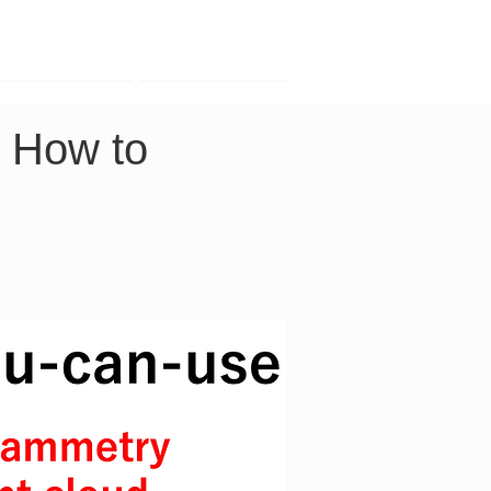
Contact
Company
｜How to 