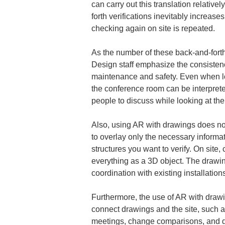
can carry out this translation relative
forth verifications inevitably increase
checking again on site is repeated.
As the number of these back-and-fort
Design staff emphasize the consiste
maintenance and safety. Even when loo
the conference room can be interpreted
people to discuss while looking at the
Also, using AR with drawings does not 
to overlay only the necessary informat
structures you want to verify. On site
everything as a 3D object. The drawi
coordination with existing installatio
Furthermore, the use of AR with drawin
connect drawings and the site, such a
meetings, change comparisons, and dev