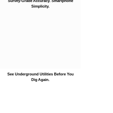
Survey-Grade Accuracy. Smartphone
Simplicity.
See Underground Utilities Before You
Dig Again.