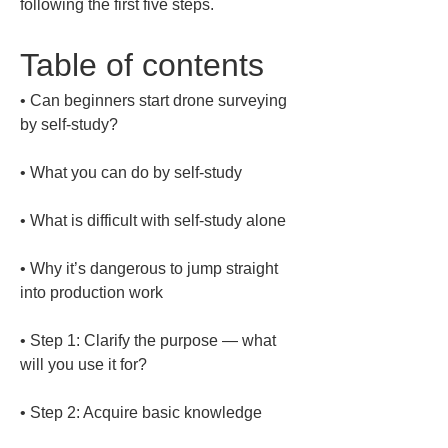
following the first five steps.
Table of contents
• 
Can beginners start drone surveying 
• 
• 
• 
Why it’s dangerous to jump straight 
• 
Step 1: Clarify the purpose — what 
• 