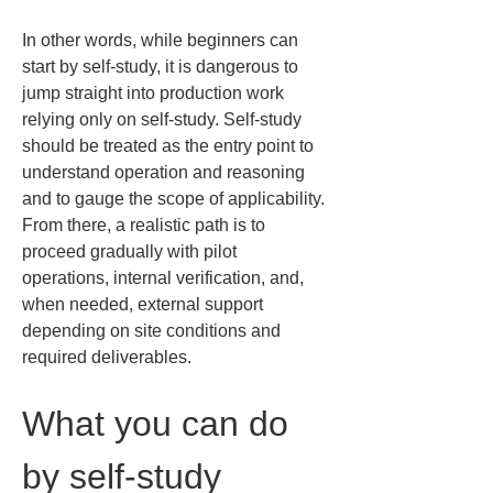
In other words, while beginners can 
start by self-study, it is dangerous to 
jump straight into production work 
relying only on self-study. Self-study 
should be treated as the entry point to 
understand operation and reasoning 
and to gauge the scope of applicability. 
From there, a realistic path is to 
proceed gradually with pilot 
operations, internal verification, and, 
when needed, external support 
depending on site conditions and 
required deliverables.
What you can do 
by self-study