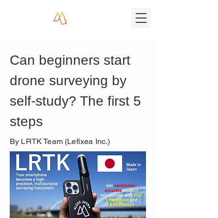
Can beginners start 
drone surveying by 
self-study? The first 5 
steps
By LRTK Team (Lefixea Inc.)