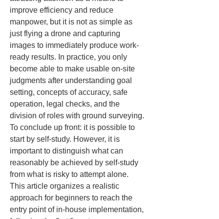
improve efficiency and reduce 
manpower, but it is not as simple as 
just flying a drone and capturing 
images to immediately produce work-
ready results. In practice, you only 
become able to make usable on-site 
judgments after understanding goal 
setting, concepts of accuracy, safe 
operation, legal checks, and the 
division of roles with ground surveying. 
To conclude up front: it is possible to 
start by self-study. However, it is 
important to distinguish what can 
reasonably be achieved by self-study 
from what is risky to attempt alone. 
This article organizes a realistic 
approach for beginners to reach the 
entry point of in-house implementation, 