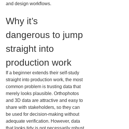
and design workflows.
Why it’s 
dangerous to jump 
straight into 
production work
If a beginner extends their self-study 
straight into production work, the most 
common problem is trusting data that 
merely looks plausible. Orthophotos 
and 3D data are attractive and easy to 
share with stakeholders, so they can 
be used for decision-making without 
adequate verification. However, data 
that looks tidy is not necessarily robust 