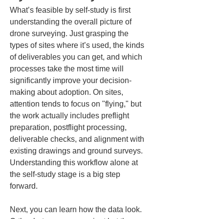
What’s feasible by self-study is first 
understanding the overall picture of 
drone surveying. Just grasping the 
types of sites where it’s used, the kinds 
of deliverables you can get, and which 
processes take the most time will 
significantly improve your decision-
making about adoption. On sites, 
attention tends to focus on "flying," but 
the work actually includes preflight 
preparation, postflight processing, 
deliverable checks, and alignment with 
existing drawings and ground surveys. 
Understanding this workflow alone at 
the self-study stage is a big step 
forward.
Next, you can learn how the data look. 