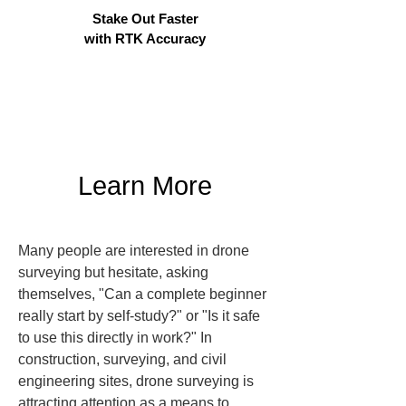
Stake Out Faster
with RTK Accuracy
Learn More
Many people are interested in drone 
surveying but hesitate, asking 
themselves, "Can a complete beginner 
really start by self-study?" or "Is it safe 
to use this directly in work?" In 
construction, surveying, and civil 
engineering sites, drone surveying is 
attracting attention as a means to 