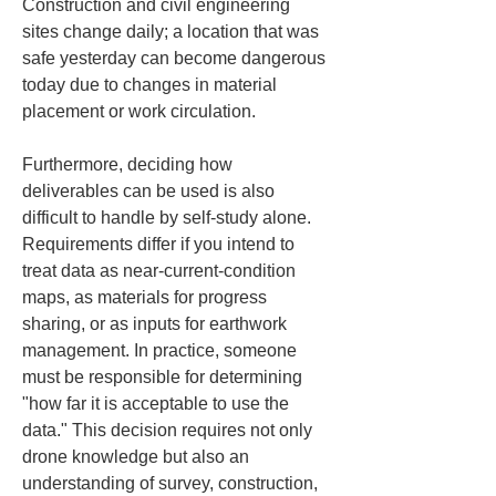
Construction and civil engineering 
sites change daily; a location that was 
safe yesterday can become dangerous 
today due to changes in material 
placement or work circulation.
Furthermore, deciding how 
deliverables can be used is also 
difficult to handle by self-study alone. 
Requirements differ if you intend to 
treat data as near-current-condition 
maps, as materials for progress 
sharing, or as inputs for earthwork 
management. In practice, someone 
must be responsible for determining 
"how far it is acceptable to use the 
data." This decision requires not only 
drone knowledge but also an 
understanding of survey, construction, 