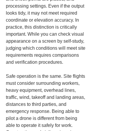
processing settings. Even if the output 
looks tidy, it may not meet required 
coordinate or elevation accuracy. In 
practice, this distinction is critically 
important. While you can check visual 
appearance on a screen by self-study, 
judging which conditions will meet site 
requirements requires comparisons 
and verification procedures.
Safe operation is the same. Site flights 
must consider surrounding workers, 
heavy equipment, overhead lines, 
traffic, wind, takeoff and landing areas, 
distances to third parties, and 
emergency response. Being able to 
pilot a drone is different from being 
able to operate it safely for work. 