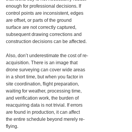
enough for professional decisions. If 
control points are inconsistent, edges 
are offset, or parts of the ground 
surface are not correctly captured, 
subsequent drawing corrections and 
construction decisions can be affected.
Also, don’t underestimate the cost of re-
acquisition. There is an image that 
drone surveying can cover wide areas 
in a short time, but when you factor in 
site coordination, flight preparation, 
waiting for weather, processing time, 
and verification work, the burden of 
reacquiring data is not trivial. If errors 
are found in production, it can affect 
the entire schedule beyond merely re-
flying.