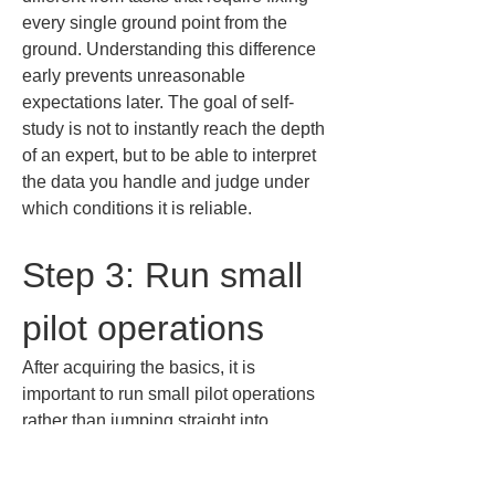
every single ground point from the 
ground. Understanding this difference 
early prevents unreasonable 
expectations later. The goal of self-
study is not to instantly reach the depth 
of an expert, but to be able to interpret 
the data you handle and judge under 
which conditions it is reliable.
Step 3: Run small 
pilot operations
After acquiring the basics, it is 
important to run small pilot operations 
rather than jumping straight into 
production. The goal here is not to 
create a success story but to learn 