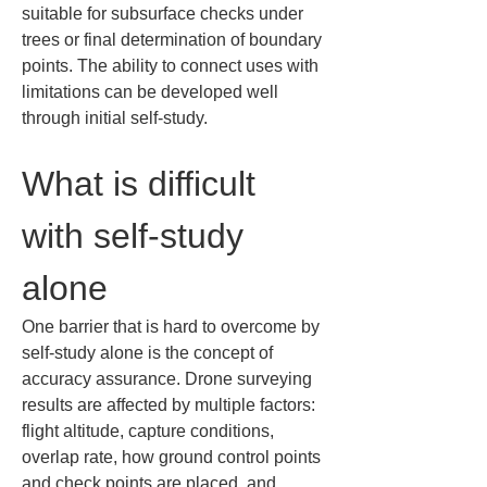
suitable for subsurface checks under 
trees or final determination of boundary 
points. The ability to connect uses with 
limitations can be developed well 
through initial self-study.
What is difficult 
with self-study 
alone
One barrier that is hard to overcome by 
self-study alone is the concept of 
accuracy assurance. Drone surveying 
results are affected by multiple factors: 
flight altitude, capture conditions, 
overlap rate, how ground control points 
and check points are placed, and 