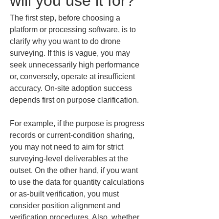
will you use it for?
The first step, before choosing a 
platform or processing software, is to 
clarify why you want to do drone 
surveying. If this is vague, you may 
seek unnecessarily high performance 
or, conversely, operate at insufficient 
accuracy. On-site adoption success 
depends first on purpose clarification.
For example, if the purpose is progress 
records or current-condition sharing, 
you may not need to aim for strict 
surveying-level deliverables at the 
outset. On the other hand, if you want 
to use the data for quantity calculations 
or as-built verification, you must 
consider position alignment and 
verification procedures. Also, whether 