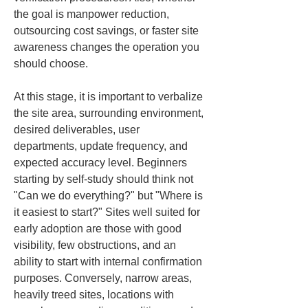
the goal is manpower reduction, 
outsourcing cost savings, or faster site 
awareness changes the operation you 
should choose.
At this stage, it is important to verbalize 
the site area, surrounding environment, 
desired deliverables, user 
departments, update frequency, and 
expected accuracy level. Beginners 
starting by self-study should think not 
"Can we do everything?" but "Where is 
it easiest to start?" Sites well suited for 
early adoption are those with good 
visibility, few obstructions, and an 
ability to start with internal confirmation 
purposes. Conversely, narrow areas, 
heavily treed sites, locations with 