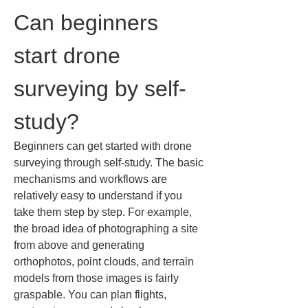
Can beginners 
start drone 
surveying by self-
study?
Beginners can get started with drone 
surveying through self-study. The basic 
mechanisms and workflows are 
relatively easy to understand if you 
take them step by step. For example, 
the broad idea of photographing a site 
from above and generating 
orthophotos, point clouds, and terrain 
models from those images is fairly 
graspable. You can plan flights, 