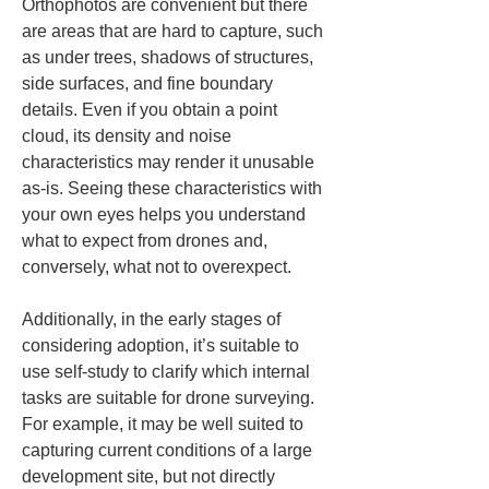
Orthophotos are convenient but there 
are areas that are hard to capture, such 
as under trees, shadows of structures, 
side surfaces, and fine boundary 
details. Even if you obtain a point 
cloud, its density and noise 
characteristics may render it unusable 
as-is. Seeing these characteristics with 
your own eyes helps you understand 
what to expect from drones and, 
conversely, what not to overexpect.
Additionally, in the early stages of 
considering adoption, it’s suitable to 
use self-study to clarify which internal 
tasks are suitable for drone surveying. 
For example, it may be well suited to 
capturing current conditions of a large 
development site, but not directly 