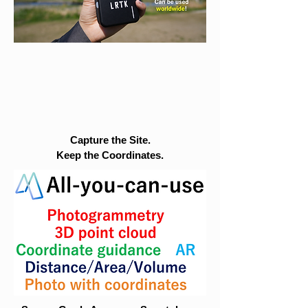
Capture the Site.
Keep the Coordinates.