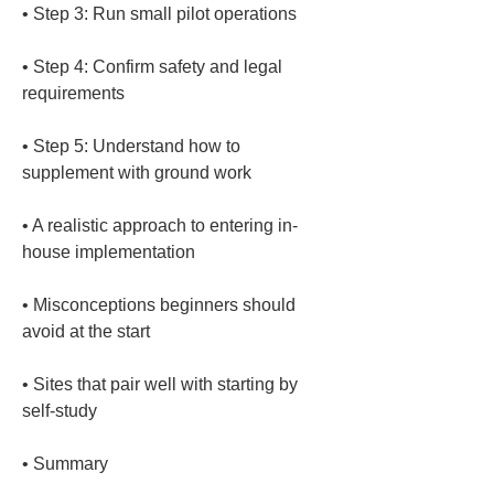
• 
• 
Step 4: Confirm safety and legal 
• 
Step 5: Understand how to 
• 
A realistic approach to entering in-
• 
Misconceptions beginners should 
• 
Sites that pair well with starting by 
• 
Summary