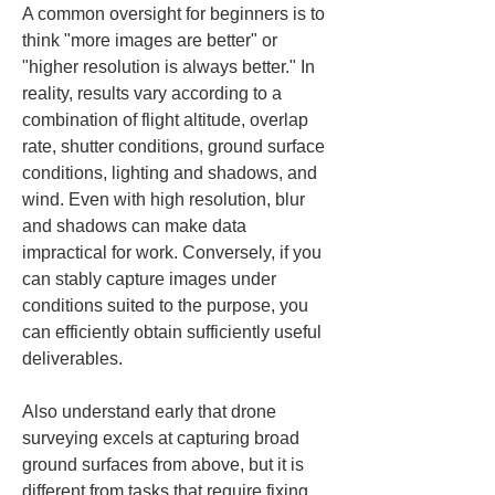
A common oversight for beginners is to 
think "more images are better" or 
"higher resolution is always better." In 
reality, results vary according to a 
combination of flight altitude, overlap 
rate, shutter conditions, ground surface 
conditions, lighting and shadows, and 
wind. Even with high resolution, blur 
and shadows can make data 
impractical for work. Conversely, if you 
can stably capture images under 
conditions suited to the purpose, you 
can efficiently obtain sufficiently useful 
deliverables.
Also understand early that drone 
surveying excels at capturing broad 
ground surfaces from above, but it is 
different from tasks that require fixing 