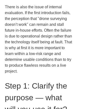
There is also the issue of internal 
evaluation. If the first introduction fails, 
the perception that "drone surveying 
doesn’t work" can remain and stall 
future in-house efforts. Often the failure 
is due to operational design rather than 
the technology itself being at fault. That 
is why at first it is more important to 
learn within a low-risk range and 
determine usable conditions than to try 
to produce flawless results on a live 
project.
Step 1: Clarify the 
purpose — what 