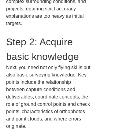
complex surrounding conditions, and 
projects requiring strict accuracy 
explanations are too heavy as initial 
targets.
Step 2: Acquire 
basic knowledge
Next, you need not only flying skills but 
also basic surveying knowledge. Key 
points include the relationship 
between capture conditions and 
deliverables, coordinate concepts, the 
role of ground control points and check 
points, characteristics of orthophotos 
and point clouds, and where errors 
originate.