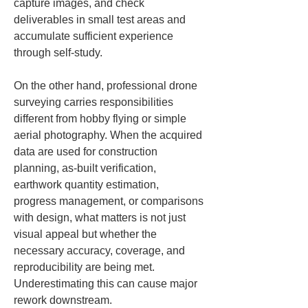
capture images, and check 
deliverables in small test areas and 
accumulate sufficient experience 
through self-study.
On the other hand, professional drone 
surveying carries responsibilities 
different from hobby flying or simple 
aerial photography. When the acquired 
data are used for construction 
planning, as-built verification, 
earthwork quantity estimation, 
progress management, or comparisons 
with design, what matters is not just 
visual appeal but whether the 
necessary accuracy, coverage, and 
reproducibility are being met. 
Underestimating this can cause major 
rework downstream.