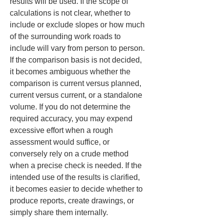
results will be used. If the scope of 
calculations is not clear, whether to 
include or exclude slopes or how much 
of the surrounding work roads to 
include will vary from person to person. 
If the comparison basis is not decided, 
it becomes ambiguous whether the 
comparison is current versus planned, 
current versus current, or a standalone 
volume. If you do not determine the 
required accuracy, you may expend 
excessive effort when a rough 
assessment would suffice, or 
conversely rely on a crude method 
when a precise check is needed. If the 
intended use of the results is clarified, 
it becomes easier to decide whether to 
produce reports, create drawings, or 
simply share them internally.