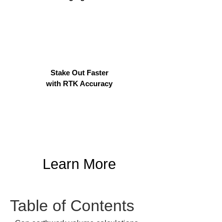
Stake Out Faster
with RTK Accuracy
Learn More
Table of Contents