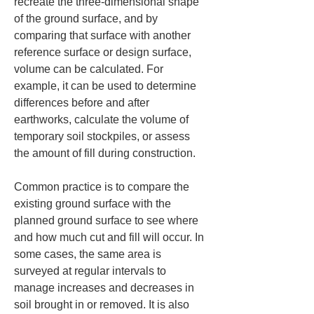
recreate the three-dimensional shape 
of the ground surface, and by 
comparing that surface with another 
reference surface or design surface, 
volume can be calculated. For 
example, it can be used to determine 
differences before and after 
earthworks, calculate the volume of 
temporary soil stockpiles, or assess 
the amount of fill during construction.
Common practice is to compare the 
existing ground surface with the 
planned ground surface to see where 
and how much cut and fill will occur. In 
some cases, the same area is 
surveyed at regular intervals to 
manage increases and decreases in 
soil brought in or removed. It is also 