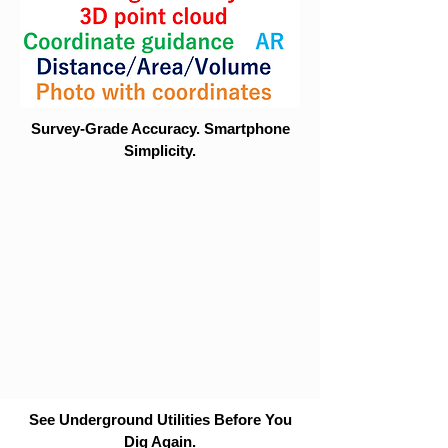
Survey-Grade Accuracy. Smartphone
Simplicity.
See Underground Utilities Before You
Dig Again.