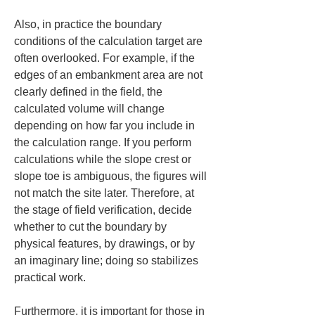
Also, in practice the boundary 
conditions of the calculation target are 
often overlooked. For example, if the 
edges of an embankment area are not 
clearly defined in the field, the 
calculated volume will change 
depending on how far you include in 
the calculation range. If you perform 
calculations while the slope crest or 
slope toe is ambiguous, the figures will 
not match the site later. Therefore, at 
the stage of field verification, decide 
whether to cut the boundary by 
physical features, by drawings, or by 
an imaginary line; doing so stabilizes 
practical work.
Furthermore, it is important for those in 