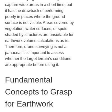
capture wide areas in a short time, but 
it has the drawback of performing 
poorly in places where the ground 
surface is not visible. Areas covered by 
vegetation, water surfaces, or spots 
shaded by structures are unsuitable for 
earthwork volume calculations as-is. 
Therefore, drone surveying is not a 
panacea; it is important to assess 
whether the target terrain’s conditions 
are appropriate before using it.
Fundamental 
Concepts to Grasp 
for Earthwork 