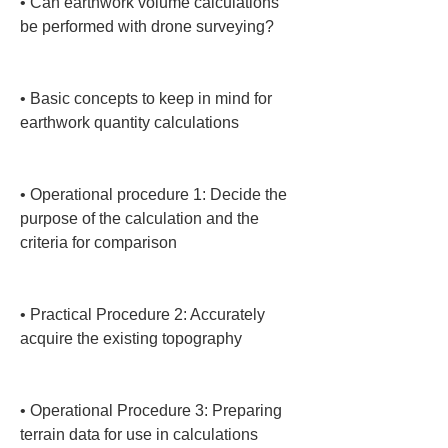
• 
Can earthwork volume calculations 
be performed with drone surveying?

• 
Basic concepts to keep in mind for 
earthwork quantity calculations

• 
Operational procedure 1: Decide the 
purpose of the calculation and the 
criteria for comparison

• 
Practical Procedure 2: Accurately 
acquire the existing topography

• 
Operational Procedure 3: Preparing 
terrain data for use in calculations
