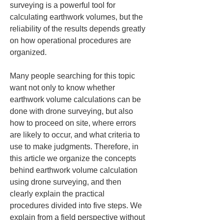
surveying is a powerful tool for 
calculating earthwork volumes, but the 
reliability of the results depends greatly 
on how operational procedures are 
organized.
Many people searching for this topic 
want not only to know whether 
earthwork volume calculations can be 
done with drone surveying, but also 
how to proceed on site, where errors 
are likely to occur, and what criteria to 
use to make judgments. Therefore, in 
this article we organize the concepts 
behind earthwork volume calculation 
using drone surveying, and then 
clearly explain the practical 
procedures divided into five steps. We 
explain from a field perspective without 