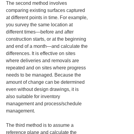
The second method involves 
comparing existing surfaces captured 
at different points in time. For example, 
you survey the same location at 
different times—before and after 
construction starts, or at the beginning 
and end of a month—and calculate the 
differences. It is effective on sites 
where deliveries and removals are 
repeated and on sites where progress 
needs to be managed. Because the 
amount of change can be determined 
even without design drawings, it is 
also suitable for inventory 
management and process/schedule 
management.
The third method is to assume a 
reference plane and calculate the 