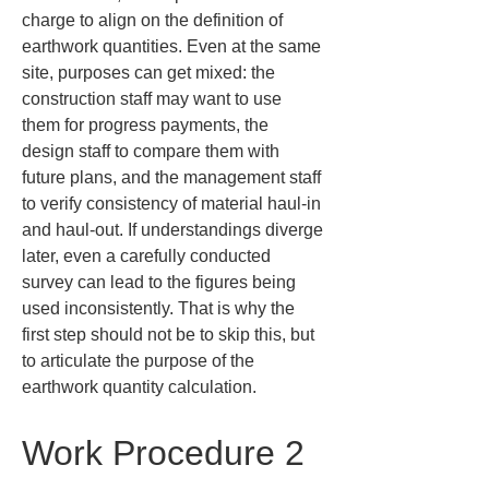
charge to align on the definition of 
earthwork quantities. Even at the same 
site, purposes can get mixed: the 
construction staff may want to use 
them for progress payments, the 
design staff to compare them with 
future plans, and the management staff 
to verify consistency of material haul-in 
and haul-out. If understandings diverge 
later, even a carefully conducted 
survey can lead to the figures being 
used inconsistently. That is why the 
first step should not be to skip this, but 
to articulate the purpose of the 
earthwork quantity calculation.
Work Procedure 2 