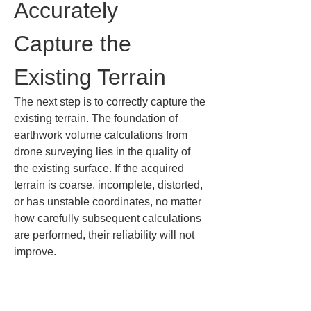
Accurately 
Capture the 
Existing Terrain
The next step is to correctly capture the 
existing terrain. The foundation of 
earthwork volume calculations from 
drone surveying lies in the quality of 
the existing surface. If the acquired 
terrain is coarse, incomplete, distorted, 
or has unstable coordinates, no matter 
how carefully subsequent calculations 
are performed, their reliability will not 
improve.
When acquiring the current terrain, it is 
important to plan flights so that the 