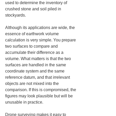
used to determine the inventory of 
crushed stone and soil piled in 
stockyards.
Although its applications are wide, the 
essence of earthwork volume 
calculation is very simple. You prepare 
two surfaces to compare and 
accumulate their difference as a 
volume. What matters is that the two 
surfaces are handled in the same 
coordinate system and the same 
reference datum, and that irrelevant 
objects are not mixed into the 
comparison. If this is compromised, the 
figures may look plausible but will be 
unusable in practice.
Drone surveying makes it easy to 