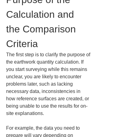
Calculation and 
the Comparison 
Criteria
The first step is to clarify the purpose of 
the earthwork quantity calculation. If 
you start surveying while this remains 
unclear, you are likely to encounter 
problems later, such as lacking 
necessary data, inconsistencies in 
how reference surfaces are created, or 
being unable to use the results for on-
site explanations.
For example, the data you need to 
prepare will vary depending on 