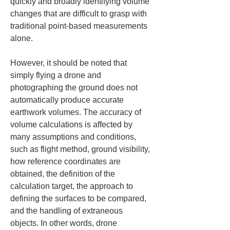
quickly and broadly identifying volume 
changes that are difficult to grasp with 
traditional point-based measurements 
alone.
However, it should be noted that 
simply flying a drone and 
photographing the ground does not 
automatically produce accurate 
earthwork volumes. The accuracy of 
volume calculations is affected by 
many assumptions and conditions, 
such as flight method, ground visibility, 
how reference coordinates are 
obtained, the definition of the 
calculation target, the approach to 
defining the surfaces to be compared, 
and the handling of extraneous 
objects. In other words, drone 