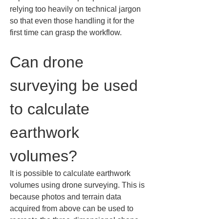
relying too heavily on technical jargon 
so that even those handling it for the 
first time can grasp the workflow.
Can drone 
surveying be used 
to calculate 
earthwork 
volumes?
It is possible to calculate earthwork 
volumes using drone surveying. This is 
because photos and terrain data 
acquired from above can be used to 