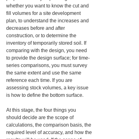
whether you want to know the cut and 
fill volumes for a site development 
plan, to understand the increases and 
decreases before and after 
construction, or to determine the 
inventory of temporarily stored soil. If 
comparing with the design, you need 
to provide the design surface; for time-
series comparisons, you must survey 
the same extent and use the same 
reference each time. If you are 
assessing stock volumes, a key issue 
is how to define the bottom surface.
At this stage, the four things you 
should decide are the scope of 
calculations, the comparison basis, the 
required level of accuracy, and how the 