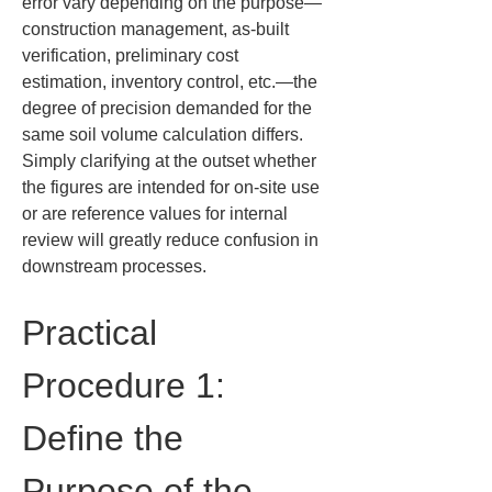
error vary depending on the purpose—
construction management, as-built 
verification, preliminary cost 
estimation, inventory control, etc.—the 
degree of precision demanded for the 
same soil volume calculation differs. 
Simply clarifying at the outset whether 
the figures are intended for on-site use 
or are reference values for internal 
review will greatly reduce confusion in 
downstream processes.
Practical 
Procedure 1: 
Define the 
Purpose of the 