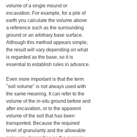
volume of a single mound or 
excavation. For example, for a pile of 
earth you calculate the volume above 
a reference such as the surrounding 
ground or an arbitrary base surface. 
Although this method appears simple, 
the result will vary depending on what 
is regarded as the base, so it is 
essential to establish rules in advance.
Even more important is that the term 
"soil volume" is not always used with 
the same meaning. It can refer to the 
volume of the in-situ ground before and 
after excavation, or to the apparent 
volume of the soil that has been 
transported. Because the required 
level of granularity and the allowable 