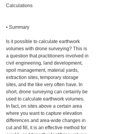
Calculations

• 
Summary
Is it possible to calculate earthwork 
volumes with drone surveying? This is 
a question that practitioners involved in 
civil engineering, land development, 
spoil management, material yards, 
extraction sites, temporary storage 
sites, and the like very often have. In 
short, drone surveying can certainly be 
used to calculate earthwork volumes. 
In fact, on sites above a certain area 
where you want to capture elevation 
differences and area-wide changes in 
cut and fill, it is an effective method for 