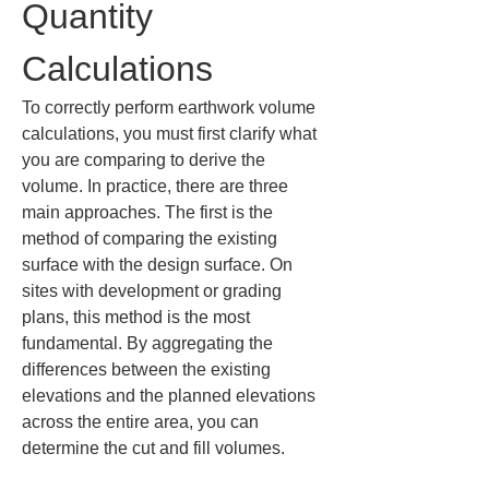
Quantity 
Calculations
To correctly perform earthwork volume 
calculations, you must first clarify what 
you are comparing to derive the 
volume. In practice, there are three 
main approaches. The first is the 
method of comparing the existing 
surface with the design surface. On 
sites with development or grading 
plans, this method is the most 
fundamental. By aggregating the 
differences between the existing 
elevations and the planned elevations 
across the entire area, you can 
determine the cut and fill volumes.