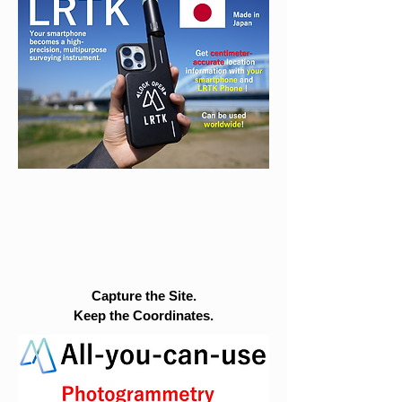
Capture the Site.
Keep the Coordinates.