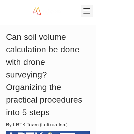
Can soil volume 
calculation be done 
with drone 
surveying? 
Organizing the 
practical procedures 
into 5 steps
By LRTK Team (Lefixea Inc.)