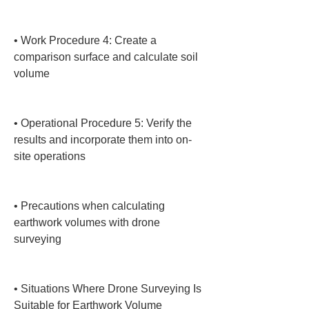
• 
Work Procedure 4: Create a 
comparison surface and calculate soil 
volume

• 
Operational Procedure 5: Verify the 
results and incorporate them into on-
site operations

• 
Precautions when calculating 
earthwork volumes with drone 
surveying

• 
Situations Where Drone Surveying Is 
Suitable for Earthwork Volume 