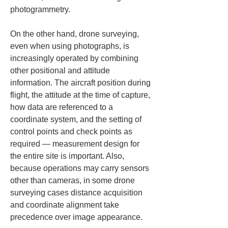
photogrammetry.
On the other hand, drone surveying, 
even when using photographs, is 
increasingly operated by combining 
other positional and attitude 
information. The aircraft position during 
flight, the attitude at the time of capture, 
how data are referenced to a 
coordinate system, and the setting of 
control points and check points as 
required — measurement design for 
the entire site is important. Also, 
because operations may carry sensors 
other than cameras, in some drone 
surveying cases distance acquisition 
and coordinate alignment take 
precedence over image appearance.