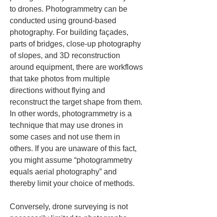
to drones. Photogrammetry can be 
conducted using ground-based 
photography. For building façades, 
parts of bridges, close-up photography 
of slopes, and 3D reconstruction 
around equipment, there are workflows 
that take photos from multiple 
directions without flying and 
reconstruct the target shape from them. 
In other words, photogrammetry is a 
technique that may use drones in 
some cases and not use them in 
others. If you are unaware of this fact, 
you might assume “photogrammetry 
equals aerial photography” and 
thereby limit your choice of methods.
Conversely, drone surveying is not 