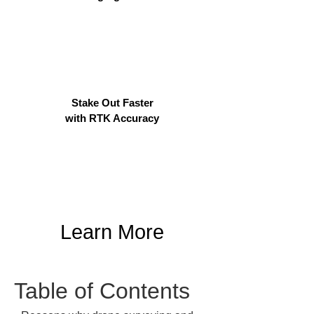
Stake Out Faster
with RTK Accuracy
Learn More
Table of Contents