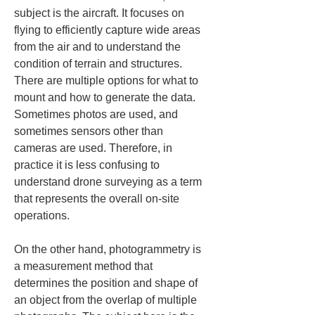
subject is the aircraft. It focuses on 
flying to efficiently capture wide areas 
from the air and to understand the 
condition of terrain and structures. 
There are multiple options for what to 
mount and how to generate the data. 
Sometimes photos are used, and 
sometimes sensors other than 
cameras are used. Therefore, in 
practice it is less confusing to 
understand drone surveying as a term 
that represents the overall on-site 
operations.
On the other hand, photogrammetry is 
a measurement method that 
determines the position and shape of 
an object from the overlap of multiple 