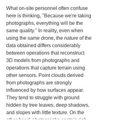
What on-site personnel often confuse 
here is thinking, "Because we're taking 
photographs, everything will be the 
same quality." In reality, even when 
using the same drone, the nature of the 
data obtained differs considerably 
between operations that reconstruct 
3D models from photographs and 
operations that capture terrain using 
other sensors. Point clouds derived 
from photographs are strongly 
influenced by how surfaces appear. 
They tend to struggle with ground 
hidden by tree leaves, deep shadows, 
and slopes with little texture. On the 
other hand, photographs contain rich 
color information, so they excel at 
understanding appearance and 