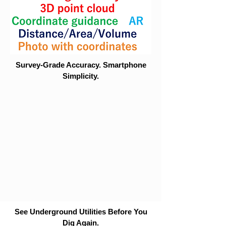
Survey-Grade Accuracy. Smartphone
Simplicity.
See Underground Utilities Before You
Dig Again.