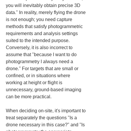
you will inevitably obtain precise 3D 
data." In reality, merely flying the drone 
is not enough; you need capture 
methods that satisfy photogrammetric 
requirements and analysis settings 
suited to the intended purpose. 
Conversely, it is also incorrect to 
assume that "because I want to do 
photogrammetry I always need a 
drone." For targets that are small or 
confined, or in situations where 
working at height or flight is 
unnecessary, ground-based imaging 
can be more practical.
When deciding on-site, it's important to 
treat separately the questions "Is a 
drone necessary in this case?" and "Is 