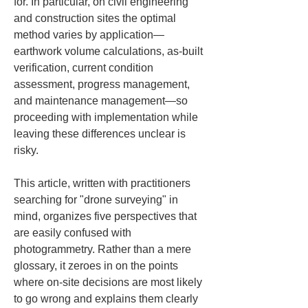
for. In particular, on civil engineering 
and construction sites the optimal 
method varies by application—
earthwork volume calculations, as-built 
verification, current condition 
assessment, progress management, 
and maintenance management—so 
proceeding with implementation while 
leaving these differences unclear is 
risky.
This article, written with practitioners 
searching for "drone surveying" in 
mind, organizes five perspectives that 
are easily confused with 
photogrammetry. Rather than a mere 
glossary, it zeroes in on the points 
where on-site decisions are most likely 
to go wrong and explains them clearly 