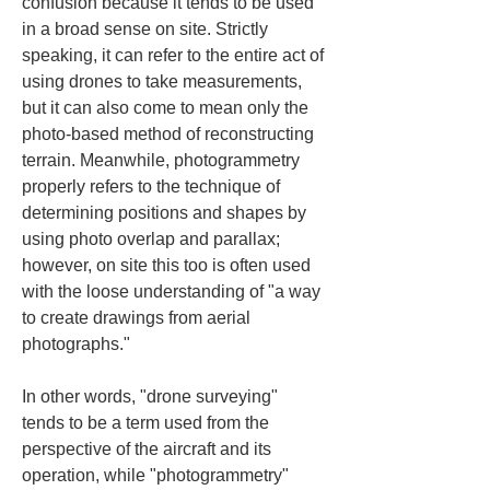
confusion because it tends to be used 
in a broad sense on site. Strictly 
speaking, it can refer to the entire act of 
using drones to take measurements, 
but it can also come to mean only the 
photo‑based method of reconstructing 
terrain. Meanwhile, photogrammetry 
properly refers to the technique of 
determining positions and shapes by 
using photo overlap and parallax; 
however, on site this too is often used 
with the loose understanding of "a way 
to create drawings from aerial 
photographs."
In other words, "drone surveying" 
tends to be a term used from the 
perspective of the aircraft and its 
operation, while "photogrammetry" 