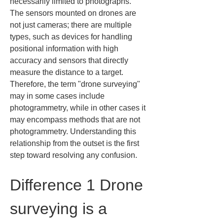
necessarily limited to photographs. 
The sensors mounted on drones are 
not just cameras; there are multiple 
types, such as devices for handling 
positional information with high 
accuracy and sensors that directly 
measure the distance to a target. 
Therefore, the term "drone surveying" 
may in some cases include 
photogrammetry, while in other cases it 
may encompass methods that are not 
photogrammetry. Understanding this 
relationship from the outset is the first 
step toward resolving any confusion.
Difference 1 Drone 
surveying is a 