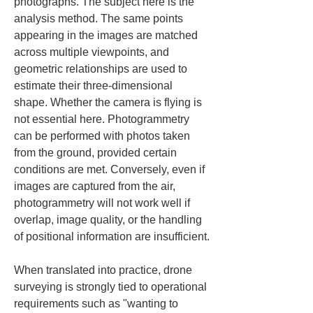
photographs. The subject here is the 
analysis method. The same points 
appearing in the images are matched 
across multiple viewpoints, and 
geometric relationships are used to 
estimate their three-dimensional 
shape. Whether the camera is flying is 
not essential here. Photogrammetry 
can be performed with photos taken 
from the ground, provided certain 
conditions are met. Conversely, even if 
images are captured from the air, 
photogrammetry will not work well if 
overlap, image quality, or the handling 
of positional information are insufficient.
When translated into practice, drone 
surveying is strongly tied to operational 
requirements such as "wanting to 