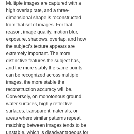
Multiple images are captured with a 
high overlap rate, and a three-
dimensional shape is reconstructed 
from that set of images. For that 
reason, image quality, motion blur, 
exposure, shadows, overlap, and how 
the subject’s texture appears are 
extremely important. The more 
distinctive features the subject has, 
and the more stably the same points 
can be recognized across multiple 
images, the more stable the 
reconstruction accuracy will be. 
Conversely, on monotonous ground, 
water surfaces, highly reflective 
surfaces, transparent materials, or 
areas where similar patterns repeat, 
matching between images tends to be 
unstable, which is disadvantageous for 