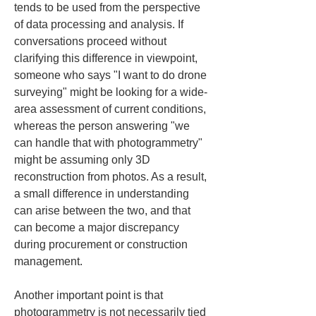
tends to be used from the perspective 
of data processing and analysis. If 
conversations proceed without 
clarifying this difference in viewpoint, 
someone who says "I want to do drone 
surveying" might be looking for a wide-
area assessment of current conditions, 
whereas the person answering "we 
can handle that with photogrammetry" 
might be assuming only 3D 
reconstruction from photos. As a result, 
a small difference in understanding 
can arise between the two, and that 
can become a major discrepancy 
during procurement or construction 
management.
Another important point is that 
photogrammetry is not necessarily tied 