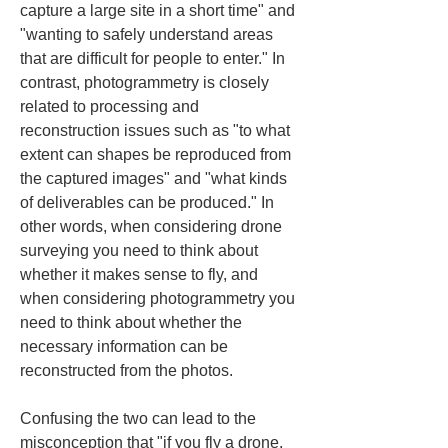
capture a large site in a short time" and 
"wanting to safely understand areas 
that are difficult for people to enter." In 
contrast, photogrammetry is closely 
related to processing and 
reconstruction issues such as "to what 
extent can shapes be reproduced from 
the captured images" and "what kinds 
of deliverables can be produced." In 
other words, when considering drone 
surveying you need to think about 
whether it makes sense to fly, and 
when considering photogrammetry you 
need to think about whether the 
necessary information can be 
reconstructed from the photos.
Confusing the two can lead to the 
misconception that "if you fly a drone, 