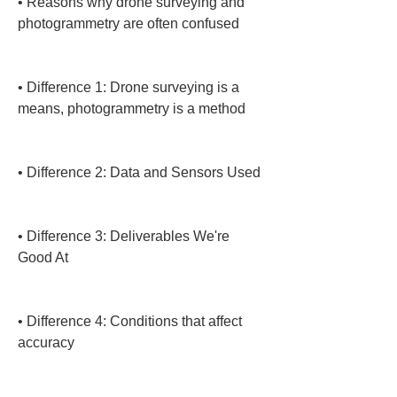
• 
Reasons why drone surveying and 
photogrammetry are often confused

• 
Difference 1: Drone surveying is a 
means, photogrammetry is a method

• 
Difference 2: Data and Sensors Used

• 
Difference 3: Deliverables We're 
Good At

• 
Difference 4: Conditions that affect 
accuracy
