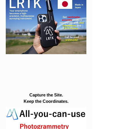
Capture the Site.
Keep the Coordinates.