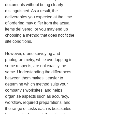
documents without being clearly 
distinguished. As a result, the 
deliverables you expected at the time 
of ordering may differ from the actual 
items delivered, or you may end up 
choosing a method that does not fit the 
site conditions.
However, drone surveying and 
photogrammetry, while overlapping in 
some respects, are not exactly the 
same. Understanding the differences 
between them makes it easier to 
determine which method suits your 
company's worksites, and helps 
organize aspects such as accuracy, 
workflow, required preparations, and 
the range of tasks each is best suited 