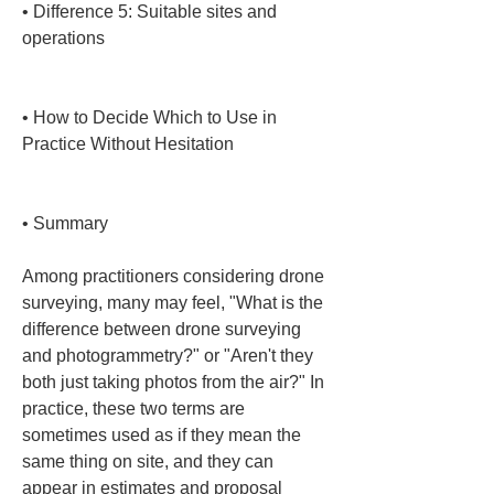
• 
Difference 5: Suitable sites and 
operations

• 
How to Decide Which to Use in 
Practice Without Hesitation

• 
Summary
Among practitioners considering drone 
surveying, many may feel, "What is the 
difference between drone surveying 
and photogrammetry?" or "Aren't they 
both just taking photos from the air?" In 
practice, these two terms are 
sometimes used as if they mean the 
same thing on site, and they can 
appear in estimates and proposal 