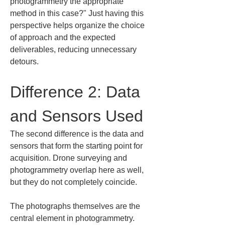
photogrammetry the appropriate 
method in this case?" Just having this 
perspective helps organize the choice 
of approach and the expected 
deliverables, reducing unnecessary 
detours.
Difference 2: Data 
and Sensors Used
The second difference is the data and 
sensors that form the starting point for 
acquisition. Drone surveying and 
photogrammetry overlap here as well, 
but they do not completely coincide.
The photographs themselves are the 
central element in photogrammetry. 