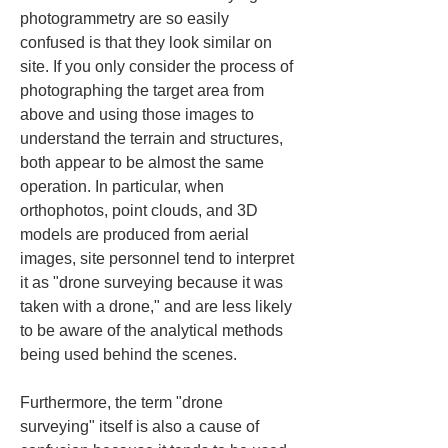
photogrammetry are so easily 
confused is that they look similar on 
site. If you only consider the process of 
photographing the target area from 
above and using those images to 
understand the terrain and structures, 
both appear to be almost the same 
operation. In particular, when 
orthophotos, point clouds, and 3D 
models are produced from aerial 
images, site personnel tend to interpret 
it as "drone surveying because it was 
taken with a drone," and are less likely 
to be aware of the analytical methods 
being used behind the scenes.
Furthermore, the term "drone 
surveying" itself is also a cause of 