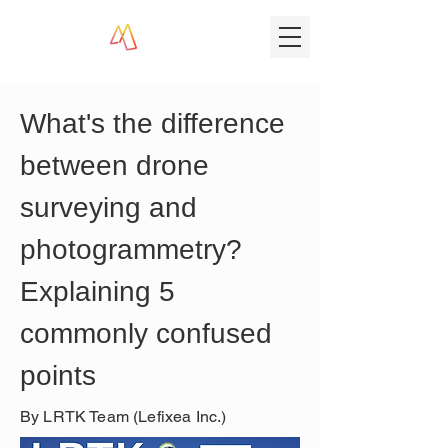
What's the difference 
between drone 
surveying and 
photogrammetry? 
Explaining 5 
commonly confused 
points
By LRTK Team (Lefixea Inc.)