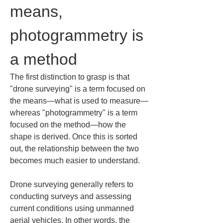
means, 
photogrammetry is 
a method
The first distinction to grasp is that 
"drone surveying" is a term focused on 
the means—what is used to measure—
whereas "photogrammetry" is a term 
focused on the method—how the 
shape is derived. Once this is sorted 
out, the relationship between the two 
becomes much easier to understand.
Drone surveying generally refers to 
conducting surveys and assessing 
current conditions using unmanned 
aerial vehicles. In other words, the 