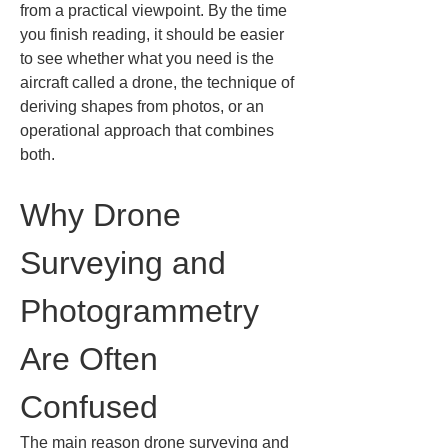
from a practical viewpoint. By the time 
you finish reading, it should be easier 
to see whether what you need is the 
aircraft called a drone, the technique of 
deriving shapes from photos, or an 
operational approach that combines 
both.
Why Drone 
Surveying and 
Photogrammetry 
Are Often 
Confused
The main reason drone surveying and 