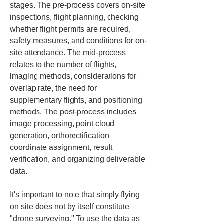
stages. The pre-process covers on-site 
inspections, flight planning, checking 
whether flight permits are required, 
safety measures, and conditions for on-
site attendance. The mid-process 
relates to the number of flights, 
imaging methods, considerations for 
overlap rate, the need for 
supplementary flights, and positioning 
methods. The post-process includes 
image processing, point cloud 
generation, orthorectification, 
coordinate assignment, result 
verification, and organizing deliverable 
data.
It's important to note that simply flying 
on site does not by itself constitute 
"drone surveying." To use the data as 