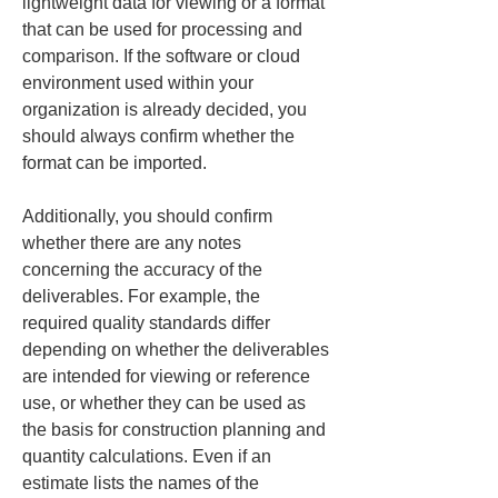
lightweight data for viewing or a format 
that can be used for processing and 
comparison. If the software or cloud 
environment used within your 
organization is already decided, you 
should always confirm whether the 
format can be imported.
Additionally, you should confirm 
whether there are any notes 
concerning the accuracy of the 
deliverables. For example, the 
required quality standards differ 
depending on whether the deliverables 
are intended for viewing or reference 
use, or whether they can be used as 
the basis for construction planning and 
quantity calculations. Even if an 
estimate lists the names of the 