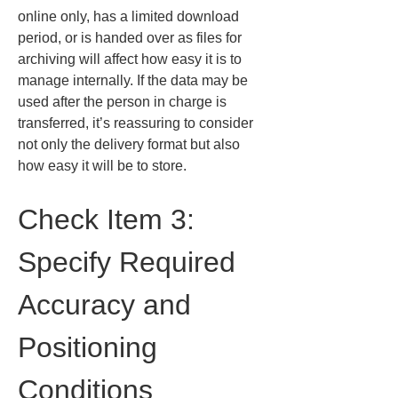
online only, has a limited download 
period, or is handed over as files for 
archiving will affect how easy it is to 
manage internally. If the data may be 
used after the person in charge is 
transferred, it’s reassuring to consider 
not only the delivery format but also 
how easy it will be to store.
Check Item 3: 
Specify Required 
Accuracy and 
Positioning 
Conditions