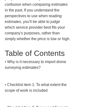
confusion when comparing estimates 
in the past. If you understand the 
perspectives to use when reading 
estimates, you'll be able to judge 
which service provider best fits your 
company's purposes, rather than 
simply whether the price is low or high.
Table of Contents
• 
Why is it necessary to import drone 
surveying estimates?

• 
Checklist item 1: To what extent the 
scope of work is included
