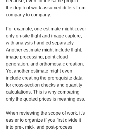
because, even for the same project, 
the depth of work assumed differs from 
company to company.
For example, one estimate might cover 
only on-site flight and image capture, 
with analysis handled separately. 
Another estimate might include flight, 
image processing, point cloud 
generation, and orthomosaic creation. 
Yet another estimate might even 
include creating the prerequisite data 
for cross-section checks and quantity 
calculations. This is why comparing 
only the quoted prices is meaningless.
When reviewing the scope of work, it's 
easier to organize if you first divide it 
into pre-, mid-, and post-process 