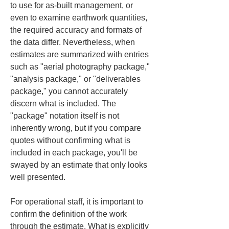
to use for as‑built management, or 
even to examine earthwork quantities, 
the required accuracy and formats of 
the data differ. Nevertheless, when 
estimates are summarized with entries 
such as "aerial photography package," 
"analysis package," or "deliverables 
package," you cannot accurately 
discern what is included. The 
"package" notation itself is not 
inherently wrong, but if you compare 
quotes without confirming what is 
included in each package, you'll be 
swayed by an estimate that only looks 
well presented.
For operational staff, it is important to 
confirm the definition of the work 
through the estimate. What is explicitly 