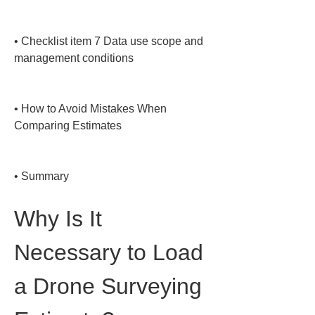
• 
Checklist item 7 Data use scope and 
management conditions

• 
How to Avoid Mistakes When 
Comparing Estimates

• 
Summary
Why Is It 
Necessary to Load 
a Drone Surveying 