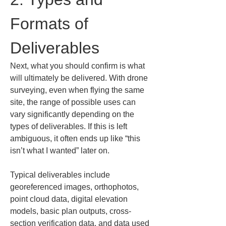
Formats of 
Deliverables
Next, what you should confirm is what 
will ultimately be delivered. With drone 
surveying, even when flying the same 
site, the range of possible uses can 
vary significantly depending on the 
types of deliverables. If this is left 
ambiguous, it often ends up like “this 
isn’t what I wanted” later on.
Typical deliverables include 
georeferenced images, orthophotos, 
point cloud data, digital elevation 
models, basic plan outputs, cross-
section verification data, and data used 