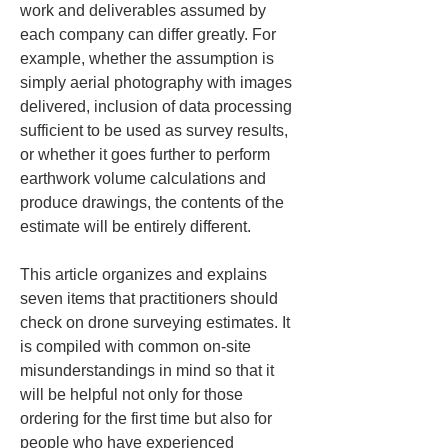
work and deliverables assumed by 
each company can differ greatly. For 
example, whether the assumption is 
simply aerial photography with images 
delivered, inclusion of data processing 
sufficient to be used as survey results, 
or whether it goes further to perform 
earthwork volume calculations and 
produce drawings, the contents of the 
estimate will be entirely different.
This article organizes and explains 
seven items that practitioners should 
check on drone surveying estimates. It 
is compiled with common on-site 
misunderstandings in mind so that it 
will be helpful not only for those 
ordering for the first time but also for 
people who have experienced 