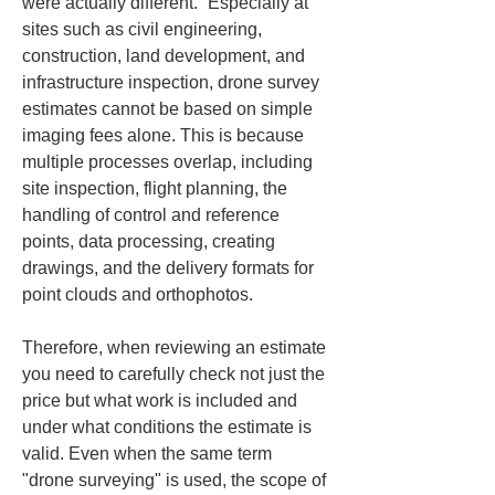
were actually different.” Especially at 
sites such as civil engineering, 
construction, land development, and 
infrastructure inspection, drone survey 
estimates cannot be based on simple 
imaging fees alone. This is because 
multiple processes overlap, including 
site inspection, flight planning, the 
handling of control and reference 
points, data processing, creating 
drawings, and the delivery formats for 
point clouds and orthophotos.
Therefore, when reviewing an estimate 
you need to carefully check not just the 
price but what work is included and 
under what conditions the estimate is 
valid. Even when the same term 
"drone surveying" is used, the scope of 