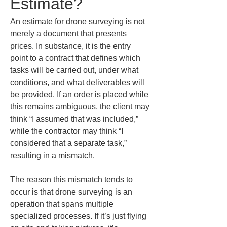
Estimate?
An estimate for drone surveying is not 
merely a document that presents 
prices. In substance, it is the entry 
point to a contract that defines which 
tasks will be carried out, under what 
conditions, and what deliverables will 
be provided. If an order is placed while 
this remains ambiguous, the client may 
think “I assumed that was included,” 
while the contractor may think “I 
considered that a separate task,” 
resulting in a mismatch.
The reason this mismatch tends to 
occur is that drone surveying is an 
operation that spans multiple 
specialized processes. If it’s just flying 