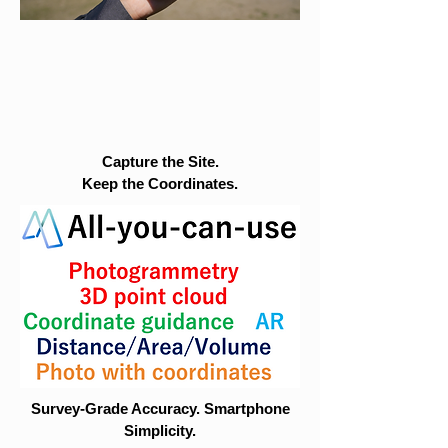
Capture the Site.
Keep the Coordinates.
Survey-Grade Accuracy. Smartphone
Simplicity.