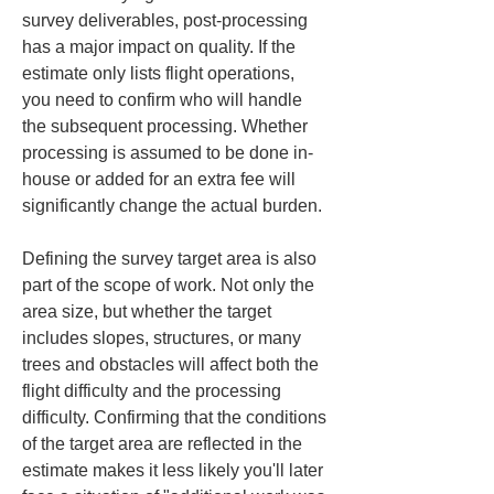
survey deliverables, post-processing 
has a major impact on quality. If the 
estimate only lists flight operations, 
you need to confirm who will handle 
the subsequent processing. Whether 
processing is assumed to be done in-
house or added for an extra fee will 
significantly change the actual burden.
Defining the survey target area is also 
part of the scope of work. Not only the 
area size, but whether the target 
includes slopes, structures, or many 
trees and obstacles will affect both the 
flight difficulty and the processing 
difficulty. Confirming that the conditions 
of the target area are reflected in the 
estimate makes it less likely you'll later 