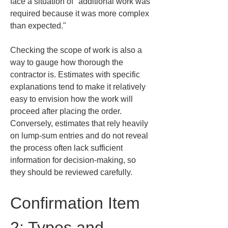
face a situation of "additional work was 
required because it was more complex 
than expected."
Checking the scope of work is also a 
way to gauge how thorough the 
contractor is. Estimates with specific 
explanations tend to make it relatively 
easy to envision how the work will 
proceed after placing the order. 
Conversely, estimates that rely heavily 
on lump-sum entries and do not reveal 
the process often lack sufficient 
information for decision-making, so 
they should be reviewed carefully.
Confirmation Item 
2: Types and 