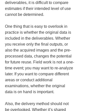
deliverables, it is difficult to compare 
estimates if their intended level of use 
cannot be determined.
One thing that is easy to overlook in 
practice is whether the original data is 
included in the deliverables. Whether 
you receive only the final outputs, or 
also the acquired images and the pre-
processed data, changes the potential 
for future reuse. Field work is not a one-
time event; you may want to re-analyze 
later. If you want to compare different 
areas or conduct additional 
examinations, whether the original 
data is on hand is important.
Also, the delivery method should not 
be overlooked. Whether it’s shared 