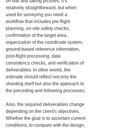
on site and taking pictures, it’s 
relatively straightforward, but when 
used for surveying you need a 
workflow that includes pre-flight 
planning, on-site safety checks, 
confirmation of the target area, 
organization of the coordinate system, 
ground-based reference information, 
post-flight processing, data 
consistency checks, and verification of 
deliverables. In other words, the 
estimate should reflect not only the 
shooting itself but also the approach to 
the preceding and following processes.
Also, the required deliverables change 
depending on the client's objectives. 
Whether the goal is to ascertain current 
conditions, to compare with the design, 