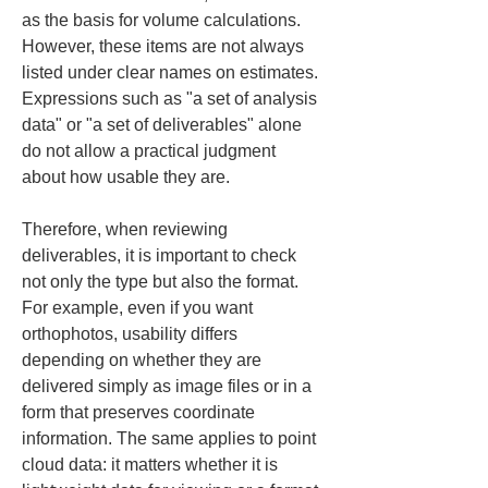
as the basis for volume calculations. 
However, these items are not always 
listed under clear names on estimates. 
Expressions such as "a set of analysis 
data" or "a set of deliverables" alone 
do not allow a practical judgment 
about how usable they are.
Therefore, when reviewing 
deliverables, it is important to check 
not only the type but also the format. 
For example, even if you want 
orthophotos, usability differs 
depending on whether they are 
delivered simply as image files or in a 
form that preserves coordinate 
information. The same applies to point 
cloud data: it matters whether it is 