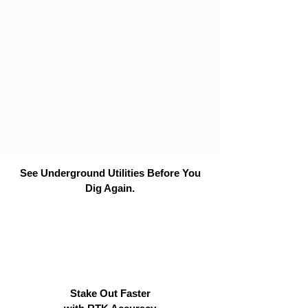
See Underground Utilities Before You
Dig Again.
Stake Out Faster