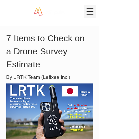
7 Items to Check on 
a Drone Survey 
Estimate
By LRTK Team (Lefixea Inc.)