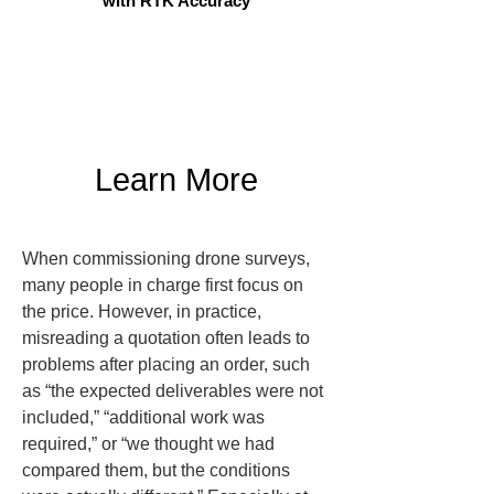
with RTK Accuracy
Learn More
When commissioning drone surveys, 
many people in charge first focus on 
the price. However, in practice, 
misreading a quotation often leads to 
problems after placing an order, such 
as “the expected deliverables were not 
included,” “additional work was 
required,” or “we thought we had 
compared them, but the conditions 