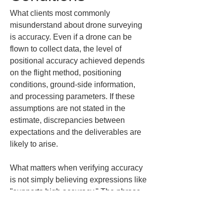
What clients most commonly 
misunderstand about drone surveying 
is accuracy. Even if a drone can be 
flown to collect data, the level of 
positional accuracy achieved depends 
on the flight method, positioning 
conditions, ground-side information, 
and processing parameters. If these 
assumptions are not stated in the 
estimate, discrepancies between 
expectations and the deliverables are 
likely to arise.
What matters when verifying accuracy 
is not simply believing expressions like 
"supports high accuracy." The phrase 
"high accuracy" is convenient, but in 
practical field work you need 