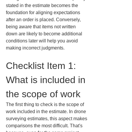
stated in the estimate becomes the 
foundation for aligning expectations 
after an order is placed. Conversely, 
being aware that items not written 
down are likely to become additional 
conditions later will help you avoid 
making incorrect judgments.
Checklist Item 1: 
What is included in 
the scope of work
The first thing to check is the scope of 
work included in the estimate. In drone 
surveying estimates, this aspect makes 
comparisons the most difficult. That's 