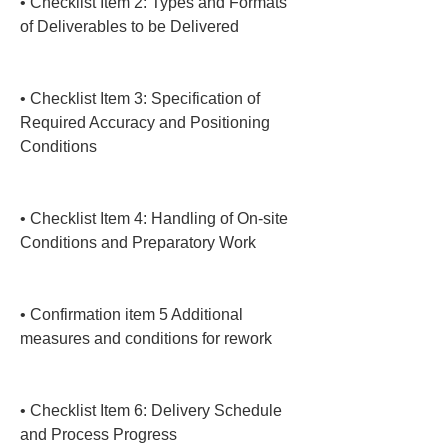
• 
Checklist Item 2: Types and Formats 
of Deliverables to be Delivered

• 
Checklist Item 3: Specification of 
Required Accuracy and Positioning 
Conditions

• 
Checklist Item 4: Handling of On-site 
Conditions and Preparatory Work

• 
Confirmation item 5 Additional 
measures and conditions for rework

• 
Checklist Item 6: Delivery Schedule 
and Process Progress
