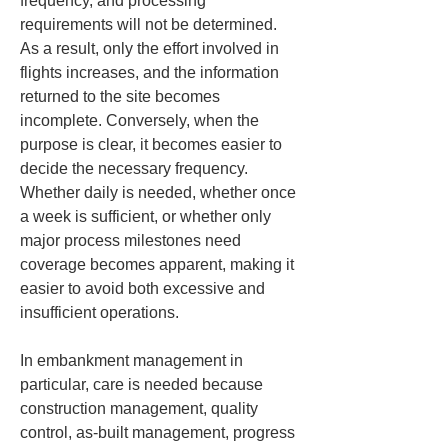
frequency, and processing 
requirements will not be determined. 
As a result, only the effort involved in 
flights increases, and the information 
returned to the site becomes 
incomplete. Conversely, when the 
purpose is clear, it becomes easier to 
decide the necessary frequency. 
Whether daily is needed, whether once 
a week is sufficient, or whether only 
major process milestones need 
coverage becomes apparent, making it 
easier to avoid both excessive and 
insufficient operations.
In embankment management in 
particular, care is needed because 
construction management, quality 
control, as-built management, progress 