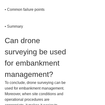
• 
Common failure points

• 
Summary
Can drone 
surveying be used 
for embankment 
management?
To conclude, drone surveying can be 
used for embankment management. 
Moreover, when site conditions and 
operational procedures are 