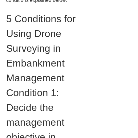
conditions explained below.
5 Conditions for 
Using Drone 
Surveying in 
Embankment 
Management
Condition 1: 
Decide the 
management 
objective in 