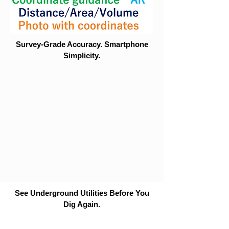
Survey-Grade Accuracy. Smartphone
Simplicity.
See Underground Utilities Before You
Dig Again.