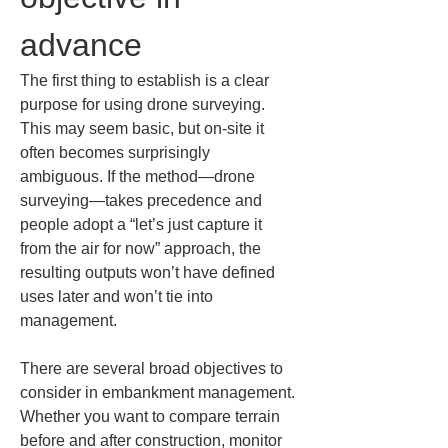
advance
The first thing to establish is a clear 
purpose for using drone surveying. 
This may seem basic, but on-site it 
often becomes surprisingly 
ambiguous. If the method—drone 
surveying—takes precedence and 
people adopt a “let’s just capture it 
from the air for now” approach, the 
resulting outputs won’t have defined 
uses later and won’t tie into 
management.
There are several broad objectives to 
consider in embankment management. 
Whether you want to compare terrain 
before and after construction, monitor 