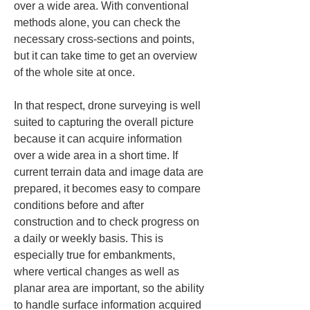
over a wide area. With conventional 
methods alone, you can check the 
necessary cross-sections and points, 
but it can take time to get an overview 
of the whole site at once.
In that respect, drone surveying is well 
suited to capturing the overall picture 
because it can acquire information 
over a wide area in a short time. If 
current terrain data and image data are 
prepared, it becomes easy to compare 
conditions before and after 
construction and to check progress on 
a daily or weekly basis. This is 
especially true for embankments, 
where vertical changes as well as 
planar area are important, so the ability 
to handle surface information acquired 