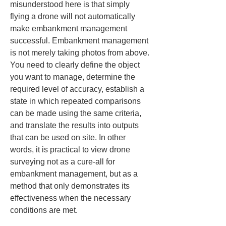
misunderstood here is that simply 
flying a drone will not automatically 
make embankment management 
successful. Embankment management 
is not merely taking photos from above. 
You need to clearly define the object 
you want to manage, determine the 
required level of accuracy, establish a 
state in which repeated comparisons 
can be made using the same criteria, 
and translate the results into outputs 
that can be used on site. In other 
words, it is practical to view drone 
surveying not as a cure-all for 
embankment management, but as a 
method that only demonstrates its 
effectiveness when the necessary 
conditions are met.