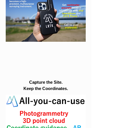
Capture the Site.
Keep the Coordinates.