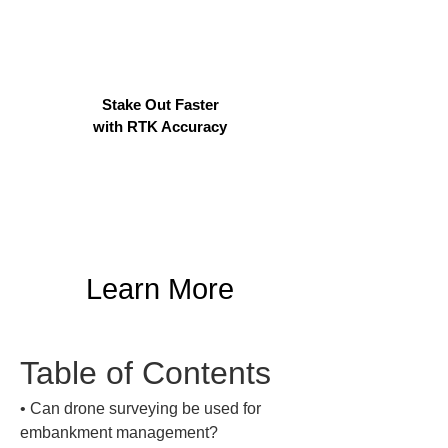
Stake Out Faster
with RTK Accuracy
Learn More
Table of Contents
• 
Can drone surveying be used for 
embankment management?
