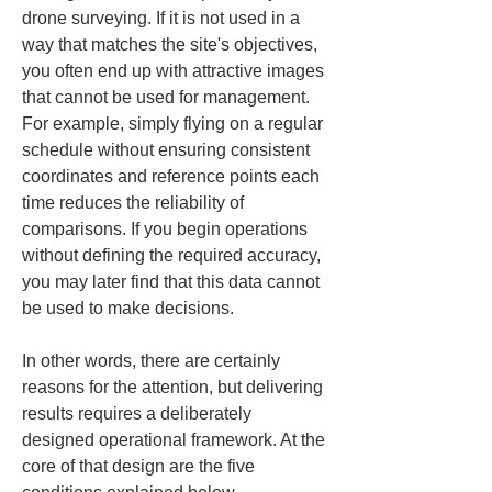
drone surveying. If it is not used in a 
way that matches the site's objectives, 
you often end up with attractive images 
that cannot be used for management. 
For example, simply flying on a regular 
schedule without ensuring consistent 
coordinates and reference points each 
time reduces the reliability of 
comparisons. If you begin operations 
without defining the required accuracy, 
you may later find that this data cannot 
be used to make decisions.
In other words, there are certainly 
reasons for the attention, but delivering 
results requires a deliberately 
designed operational framework. At the 
core of that design are the five 