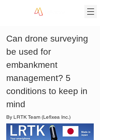
Can drone surveying 
be used for 
embankment 
management? 5 
conditions to keep in 
mind
By LRTK Team (Lefixea Inc.)