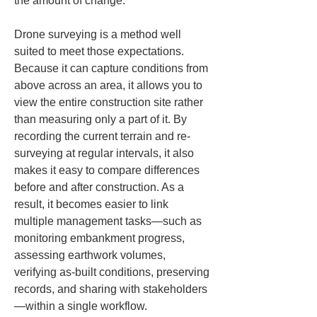
the amount of change.
Drone surveying is a method well 
suited to meet those expectations. 
Because it can capture conditions from 
above across an area, it allows you to 
view the entire construction site rather 
than measuring only a part of it. By 
recording the current terrain and re-
surveying at regular intervals, it also 
makes it easy to compare differences 
before and after construction. As a 
result, it becomes easier to link 
multiple management tasks—such as 
monitoring embankment progress, 
assessing earthwork volumes, 
verifying as-built conditions, preserving 
records, and sharing with stakeholders
—within a single workflow.