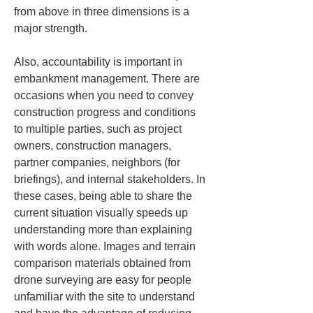
from above in three dimensions is a 
major strength.
Also, accountability is important in 
embankment management. There are 
occasions when you need to convey 
construction progress and conditions 
to multiple parties, such as project 
owners, construction managers, 
partner companies, neighbors (for 
briefings), and internal stakeholders. In 
these cases, being able to share the 
current situation visually speeds up 
understanding more than explaining 
with words alone. Images and terrain 
comparison materials obtained from 
drone surveying are easy for people 
unfamiliar with the site to understand 