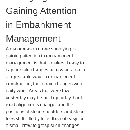
Gaining Attention 
in Embankment 
Management
A major reason drone surveying is 
gaining attention in embankment 
management is that it makes it easy to 
capture site changes across an area in 
a repeatable way. In embankment 
construction, the terrain changes with 
daily work. Areas that were low 
yesterday may be built up today, haul 
road alignments change, and the 
positions of slope shoulders and slope 
toes shift little by little. It is not easy for 
a small crew to grasp such changes 