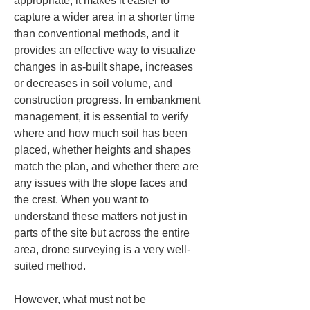
appropriate, it makes it easier to 
capture a wider area in a shorter time 
than conventional methods, and it 
provides an effective way to visualize 
changes in as-built shape, increases 
or decreases in soil volume, and 
construction progress. In embankment 
management, it is essential to verify 
where and how much soil has been 
placed, whether heights and shapes 
match the plan, and whether there are 
any issues with the slope faces and 
the crest. When you want to 
understand these matters not just in 
parts of the site but across the entire 
area, drone surveying is a very well-
suited method.
However, what must not be 