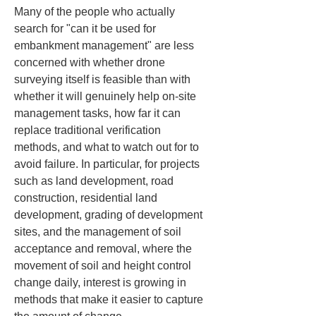
Many of the people who actually 
search for "can it be used for 
embankment management" are less 
concerned with whether drone 
surveying itself is feasible than with 
whether it will genuinely help on-site 
management tasks, how far it can 
replace traditional verification 
methods, and what to watch out for to 
avoid failure. In particular, for projects 
such as land development, road 
construction, residential land 
development, grading of development 
sites, and the management of soil 
acceptance and removal, where the 
movement of soil and height control 
change daily, interest is growing in 
methods that make it easier to capture 