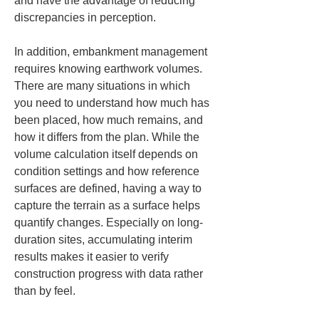
and have the advantage of reducing 
discrepancies in perception.
In addition, embankment management 
requires knowing earthwork volumes. 
There are many situations in which 
you need to understand how much has 
been placed, how much remains, and 
how it differs from the plan. While the 
volume calculation itself depends on 
condition settings and how reference 
surfaces are defined, having a way to 
capture the terrain as a surface helps 
quantify changes. Especially on long-
duration sites, accumulating interim 
results makes it easier to verify 
construction progress with data rather 
than by feel.