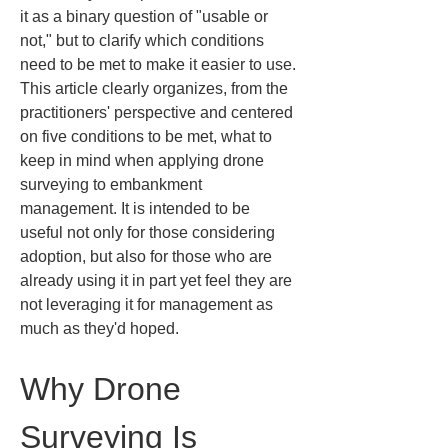
it as a binary question of "usable or 
not," but to clarify which conditions 
need to be met to make it easier to use. 
This article clearly organizes, from the 
practitioners' perspective and centered 
on five conditions to be met, what to 
keep in mind when applying drone 
surveying to embankment 
management. It is intended to be 
useful not only for those considering 
adoption, but also for those who are 
already using it in part yet feel they are 
not leveraging it for management as 
much as they'd hoped.
Why Drone 
Surveying Is 