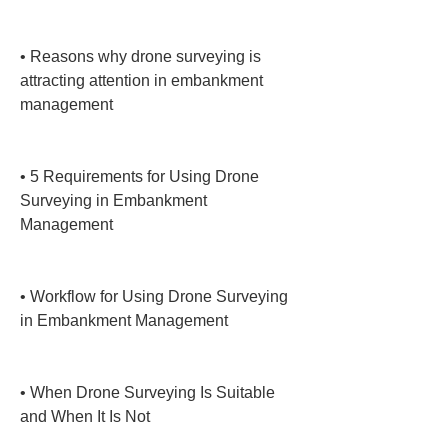
• 
Reasons why drone surveying is 
attracting attention in embankment 
management

• 
5 Requirements for Using Drone 
Surveying in Embankment 
Management

• 
Workflow for Using Drone Surveying 
in Embankment Management

• 
When Drone Surveying Is Suitable 
and When It Is Not
