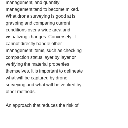
management, and quantity 
management tend to become mixed. 
What drone surveying is good at is 
grasping and comparing current 
conditions over a wide area and 
visualizing changes. Conversely, it 
cannot directly handle other 
management items, such as checking 
compaction status layer by layer or 
verifying the material properties 
themselves. It is important to delineate 
what will be captured by drone 
surveying and what will be verified by 
other methods.
An approach that reduces the risk of 
failure on site is to start by focusing on 
a single management objective and 
then broaden its application once you 