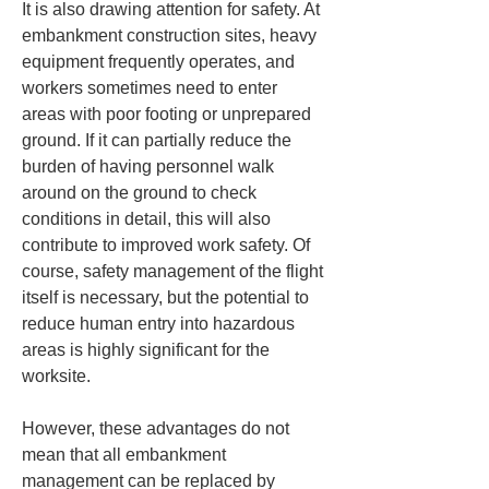
It is also drawing attention for safety. At 
embankment construction sites, heavy 
equipment frequently operates, and 
workers sometimes need to enter 
areas with poor footing or unprepared 
ground. If it can partially reduce the 
burden of having personnel walk 
around on the ground to check 
conditions in detail, this will also 
contribute to improved work safety. Of 
course, safety management of the flight 
itself is necessary, but the potential to 
reduce human entry into hazardous 
areas is highly significant for the 
worksite.
However, these advantages do not 
mean that all embankment 
management can be replaced by 