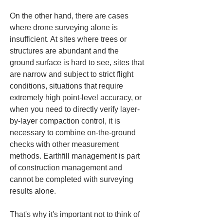
On the other hand, there are cases 
where drone surveying alone is 
insufficient. At sites where trees or 
structures are abundant and the 
ground surface is hard to see, sites that 
are narrow and subject to strict flight 
conditions, situations that require 
extremely high point-level accuracy, or 
when you need to directly verify layer-
by-layer compaction control, it is 
necessary to combine on-the-ground 
checks with other measurement 
methods. Earthfill management is part 
of construction management and 
cannot be completed with surveying 
results alone.
That's why it's important not to think of 