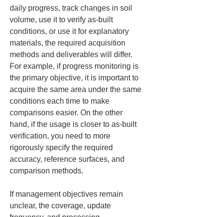
daily progress, track changes in soil 
volume, use it to verify as-built 
conditions, or use it for explanatory 
materials, the required acquisition 
methods and deliverables will differ. 
For example, if progress monitoring is 
the primary objective, it is important to 
acquire the same area under the same 
conditions each time to make 
comparisons easier. On the other 
hand, if the usage is closer to as-built 
verification, you need to more 
rigorously specify the required 
accuracy, reference surfaces, and 
comparison methods.
If management objectives remain 
unclear, the coverage, update 