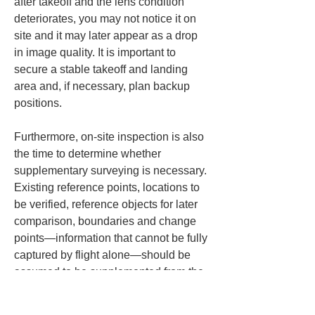
after takeoff and the lens condition 
deteriorates, you may not notice it on 
site and it may later appear as a drop 
in image quality. It is important to 
secure a stable takeoff and landing 
area and, if necessary, plan backup 
positions.
Furthermore, on-site inspection is also 
the time to determine whether 
supplementary surveying is necessary. 
Existing reference points, locations to 
be verified, reference objects for later 
comparison, boundaries and change 
points—information that cannot be fully 
captured by flight alone—should be 
assumed to be supplemented from the 
ground to reduce the need for re-
shooting. If you try to complete 