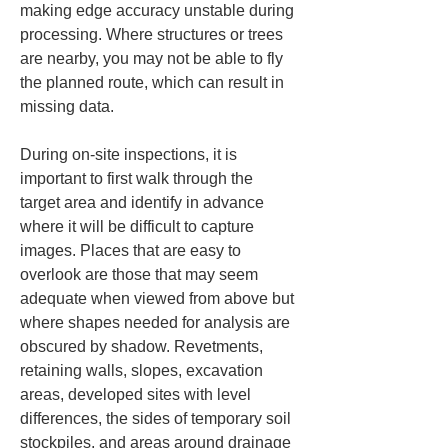
making edge accuracy unstable during 
processing. Where structures or trees 
are nearby, you may not be able to fly 
the planned route, which can result in 
missing data.
During on-site inspections, it is 
important to first walk through the 
target area and identify in advance 
where it will be difficult to capture 
images. Places that are easy to 
overlook are those that may seem 
adequate when viewed from above but 
where shapes needed for analysis are 
obscured by shadow. Revetments, 
retaining walls, slopes, excavation 
areas, developed sites with level 
differences, the sides of temporary soil 
stockpiles, and areas around drainage 