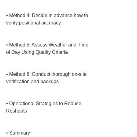
• 
Method 4: Decide in advance how to 
verify positional accuracy

• 
Method 5: Assess Weather and Time 
of Day Using Quality Criteria

• 
Method 6: Conduct thorough on-site 
verification and backups

• 
Operational Strategies to Reduce 
Reshoots

• 
Summary