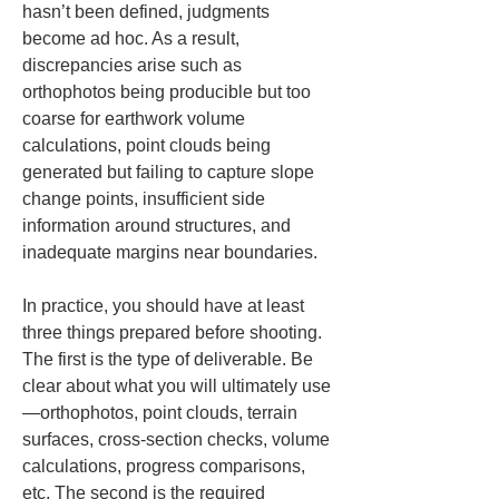
hasn’t been defined, judgments 
become ad hoc. As a result, 
discrepancies arise such as 
orthophotos being producible but too 
coarse for earthwork volume 
calculations, point clouds being 
generated but failing to capture slope 
change points, insufficient side 
information around structures, and 
inadequate margins near boundaries.
In practice, you should have at least 
three things prepared before shooting. 
The first is the type of deliverable. Be 
clear about what you will ultimately use
—orthophotos, point clouds, terrain 
surfaces, cross-section checks, volume 
calculations, progress comparisons, 
etc. The second is the required 