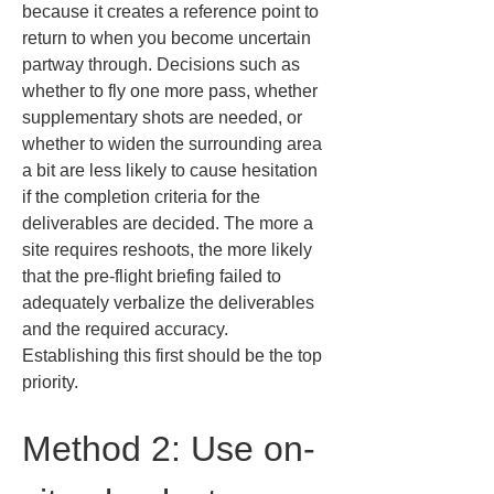
because it creates a reference point to 
return to when you become uncertain 
partway through. Decisions such as 
whether to fly one more pass, whether 
supplementary shots are needed, or 
whether to widen the surrounding area 
a bit are less likely to cause hesitation 
if the completion criteria for the 
deliverables are decided. The more a 
site requires reshoots, the more likely 
that the pre-flight briefing failed to 
adequately verbalize the deliverables 
and the required accuracy. 
Establishing this first should be the top 
priority.
Method 2: Use on-