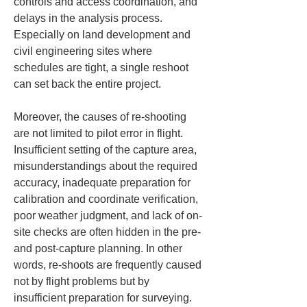
controls and access coordination, and 
delays in the analysis process. 
Especially on land development and 
civil engineering sites where 
schedules are tight, a single reshoot 
can set back the entire project.
Moreover, the causes of re-shooting 
are not limited to pilot error in flight. 
Insufficient setting of the capture area, 
misunderstandings about the required 
accuracy, inadequate preparation for 
calibration and coordinate verification, 
poor weather judgment, and lack of on-
site checks are often hidden in the pre- 
and post-capture planning. In other 
words, re-shoots are frequently caused 
not by flight problems but by 
insufficient preparation for surveying.