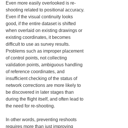
Even more easily overlooked is re-
shooting related to positional accuracy. 
Even if the visual continuity looks 
good, if the entire dataset is shifted 
when overlaid on existing drawings or 
existing coordinates, it becomes 
difficult to use as survey results. 
Problems such as improper placement 
of control points, not collecting 
validation points, ambiguous handling 
of reference coordinates, and 
insufficient checking of the status of 
network corrections are more likely to 
be discovered in later stages than 
during the flight itself, and often lead to 
the need for re-shooting.
In other words, preventing reshoots 
requires more than just improving 