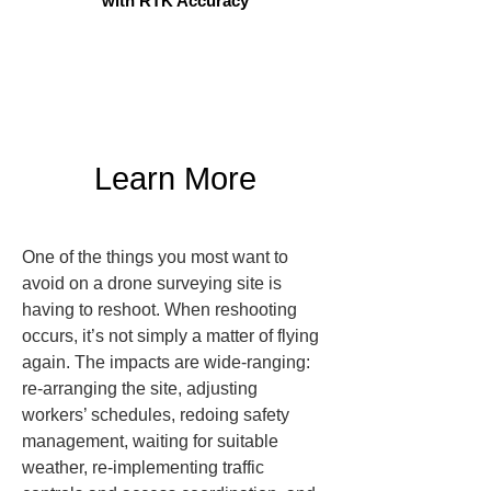
with RTK Accuracy
Learn More
One of the things you most want to 
avoid on a drone surveying site is 
having to reshoot. When reshooting 
occurs, it’s not simply a matter of flying 
again. The impacts are wide-ranging: 
re-arranging the site, adjusting 
workers’ schedules, redoing safety 
management, waiting for suitable 
weather, re-implementing traffic 