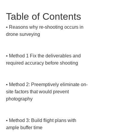
Table of Contents
• 
Reasons why re-shooting occurs in 
drone surveying

• 
Method 1 Fix the deliverables and 
required accuracy before shooting

• 
Method 2: Preemptively eliminate on-
site factors that would prevent 
photography

• 
Method 3: Build flight plans with 
ample buffer time
