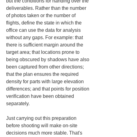
but the conditions for handing over the 
deliverables. Rather than the number 
of photos taken or the number of 
flights, define the state in which the 
office can use the data for analysis 
without any gaps. For example: that 
there is sufficient margin around the 
target area; that locations prone to 
being obscured by shadows have also 
been captured from other directions; 
that the plan ensures the required 
density for parts with large elevation 
differences; and that points for position 
verification have been obtained 
separately.
Just carrying out this preparation 
before shooting will make on-site 
decisions much more stable. That's 