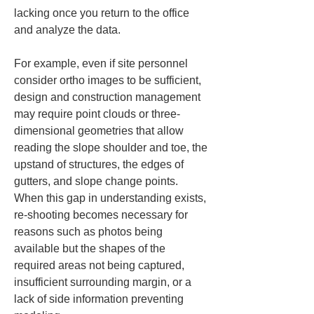
lacking once you return to the office 
and analyze the data.
For example, even if site personnel 
consider ortho images to be sufficient, 
design and construction management 
may require point clouds or three-
dimensional geometries that allow 
reading the slope shoulder and toe, the 
upstand of structures, the edges of 
gutters, and slope change points. 
When this gap in understanding exists, 
re-shooting becomes necessary for 
reasons such as photos being 
available but the shapes of the 
required areas not being captured, 
insufficient surrounding margin, or a 
lack of side information preventing 