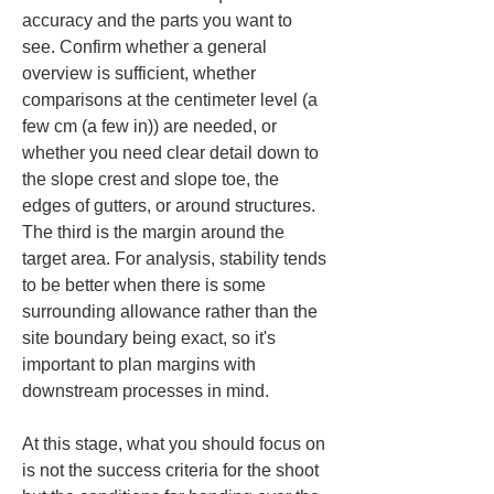
accuracy and the parts you want to 
see. Confirm whether a general 
overview is sufficient, whether 
comparisons at the centimeter level (a 
few cm (a few in)) are needed, or 
whether you need clear detail down to 
the slope crest and slope toe, the 
edges of gutters, or around structures. 
The third is the margin around the 
target area. For analysis, stability tends 
to be better when there is some 
surrounding allowance rather than the 
site boundary being exact, so it's 
important to plan margins with 
downstream processes in mind.
At this stage, what you should focus on 
is not the success criteria for the shoot 