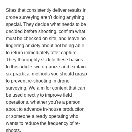
Sites that consistently deliver results in 
drone surveying aren't doing anything 
special. They decide what needs to be 
decided before shooting, confirm what 
must be checked on site, and leave no 
lingering anxiety about not being able 
to return immediately after capture. 
They thoroughly stick to these basics. 
In this article, we organize and explain 
six practical methods you should grasp 
to prevent re-shooting in drone 
surveying. We aim for content that can 
be used directly to improve field 
operations, whether you're a person 
about to advance in-house production 
or someone already operating who 
wants to reduce the frequency of re-
shoots.