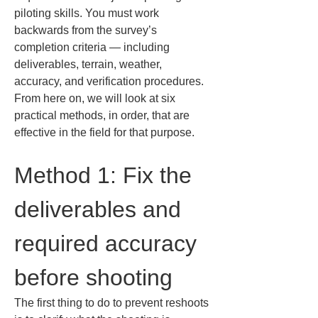
piloting skills. You must work 
backwards from the survey’s 
completion criteria — including 
deliverables, terrain, weather, 
accuracy, and verification procedures. 
From here on, we will look at six 
practical methods, in order, that are 
effective in the field for that purpose.
Method 1: Fix the 
deliverables and 
required accuracy 
before shooting
The first thing to do to prevent reshoots 