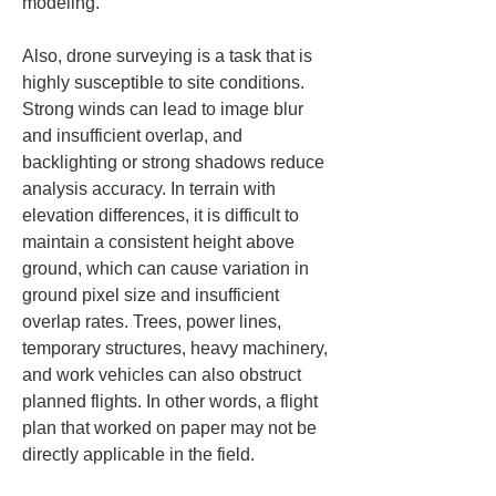
modeling.
Also, drone surveying is a task that is 
highly susceptible to site conditions. 
Strong winds can lead to image blur 
and insufficient overlap, and 
backlighting or strong shadows reduce 
analysis accuracy. In terrain with 
elevation differences, it is difficult to 
maintain a consistent height above 
ground, which can cause variation in 
ground pixel size and insufficient 
overlap rates. Trees, power lines, 
temporary structures, heavy machinery, 
and work vehicles can also obstruct 
planned flights. In other words, a flight 
plan that worked on paper may not be 
directly applicable in the field.