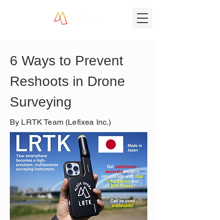
6 Ways to Prevent 
Reshoots in Drone 
Surveying
By LRTK Team (Lefixea Inc.)