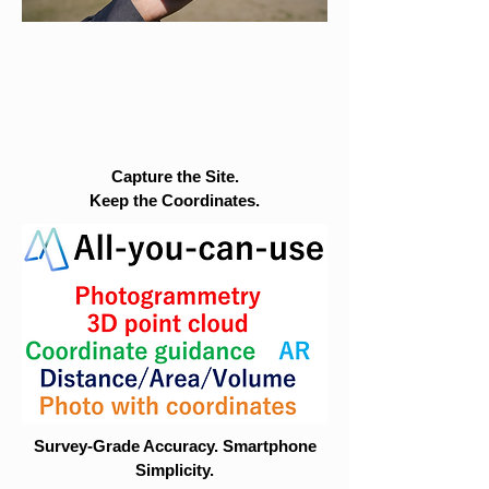
Capture the Site.
Keep the Coordinates.
Survey-Grade Accuracy. Smartphone
Simplicity.