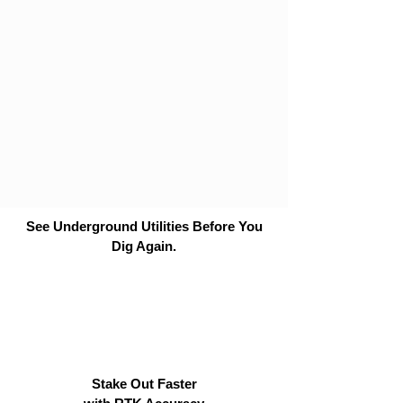
See Underground Utilities Before You
Dig Again.
Stake Out Faster