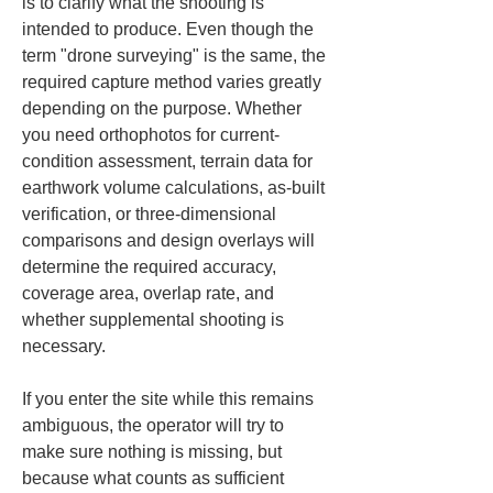
is to clarify what the shooting is 
intended to produce. Even though the 
term "drone surveying" is the same, the 
required capture method varies greatly 
depending on the purpose. Whether 
you need orthophotos for current-
condition assessment, terrain data for 
earthwork volume calculations, as-built 
verification, or three-dimensional 
comparisons and design overlays will 
determine the required accuracy, 
coverage area, overlap rate, and 
whether supplemental shooting is 
necessary.
If you enter the site while this remains 
ambiguous, the operator will try to 
make sure nothing is missing, but 
because what counts as sufficient 