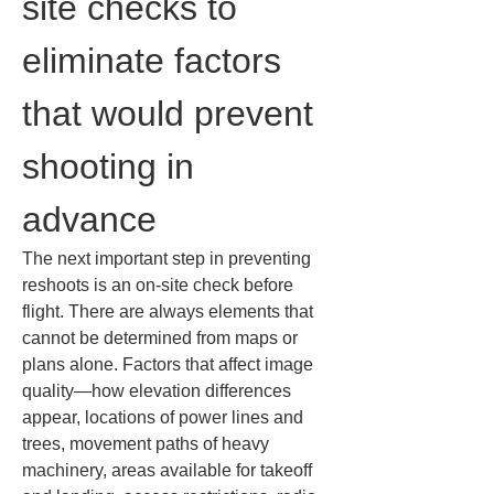
site checks to 
eliminate factors 
that would prevent 
shooting in 
advance
The next important step in preventing 
reshoots is an on-site check before 
flight. There are always elements that 
cannot be determined from maps or 
plans alone. Factors that affect image 
quality—how elevation differences 
appear, locations of power lines and 
trees, movement paths of heavy 
machinery, areas available for takeoff 