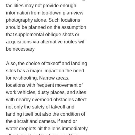
facilities may not provide enough 
information from top-down plan-view 
photography alone. Such locations 
should be planned on the assumption 
that supplemental oblique shots or 
acquisitions via alternative routes will 
be necessary.
Also, the choice of takeoff and landing 
sites has a major impact on the need 
for re-shooting. Narrow areas, 
locations with frequent movement of 
work vehicles, dusty places, and sites 
with nearby overhead obstacles affect 
not only the safety of takeoff and 
landing itself but also the condition of 
the aircraft and camera. If sand or 
water droplets hit the lens immediately 