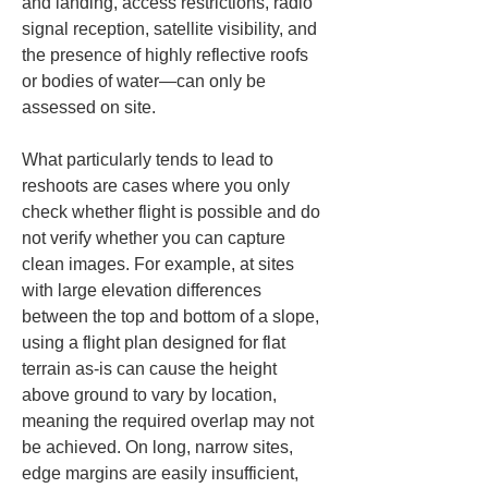
and landing, access restrictions, radio 
signal reception, satellite visibility, and 
the presence of highly reflective roofs 
or bodies of water—can only be 
assessed on site.
What particularly tends to lead to 
reshoots are cases where you only 
check whether flight is possible and do 
not verify whether you can capture 
clean images. For example, at sites 
with large elevation differences 
between the top and bottom of a slope, 
using a flight plan designed for flat 
terrain as-is can cause the height 
above ground to vary by location, 
meaning the required overlap may not 
be achieved. On long, narrow sites, 
edge margins are easily insufficient, 