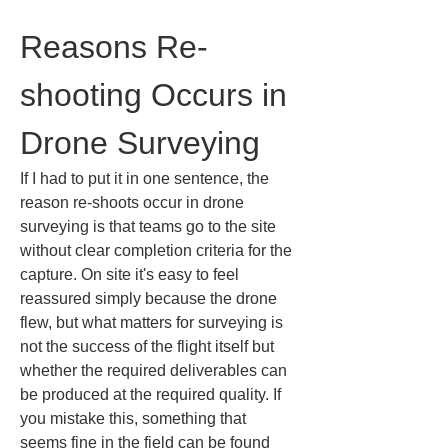
Reasons Re-
shooting Occurs in 
Drone Surveying
If I had to put it in one sentence, the 
reason re-shoots occur in drone 
surveying is that teams go to the site 
without clear completion criteria for the 
capture. On site it's easy to feel 
reassured simply because the drone 
flew, but what matters for surveying is 
not the success of the flight itself but 
whether the required deliverables can 
be produced at the required quality. If 
you mistake this, something that 
seems fine in the field can be found 