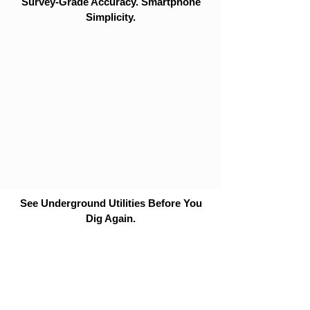
Survey-Grade Accuracy. Smartphone
Simplicity.
See Underground Utilities Before You
Dig Again.