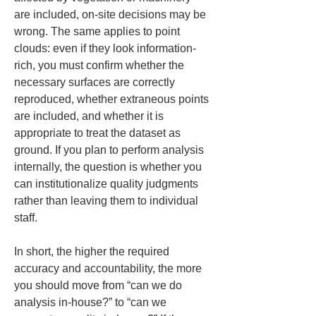
are included, on-site decisions may be 
wrong. The same applies to point 
clouds: even if they look information-
rich, you must confirm whether the 
necessary surfaces are correctly 
reproduced, whether extraneous points 
are included, and whether it is 
appropriate to treat the dataset as 
ground. If you plan to perform analysis 
internally, the question is whether you 
can institutionalize quality judgments 
rather than leaving them to individual 
staff.
In short, the higher the required 
accuracy and accountability, the more 
you should move from “can we do 
analysis in-house?” to “can we 