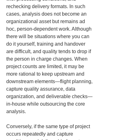
rechecking delivery formats. In such 
cases, analysis does not become an 
organizational asset but remains ad 
hoc, person-dependent work. Although 
there will be situations where you can 
do it yourself, training and handover 
are difficult, and quality tends to drop if 
the person in charge changes. When 
project counts are limited, it may be 
more rational to keep upstream and 
downstream elements—flight planning, 
capture quality assurance, data 
organization, and deliverable checks—
in-house while outsourcing the core 
analysis.
Conversely, if the same type of project 
occurs repeatedly and capture 