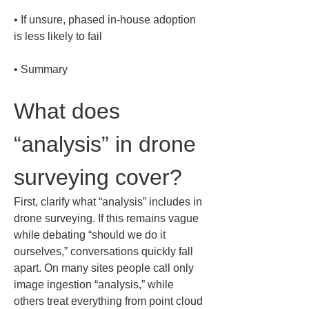
• 
If unsure, phased in-house adoption 
• 
Summary
What does 
“analysis” in drone 
surveying cover?
First, clarify what “analysis” includes in 
drone surveying. If this remains vague 
while debating “should we do it 
ourselves,” conversations quickly fall 
apart. On many sites people call only 
image ingestion “analysis,” while 
others treat everything from point cloud 