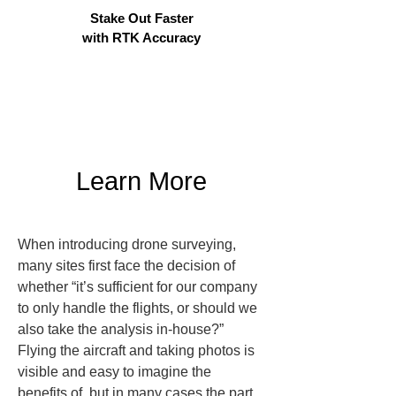
Stake Out Faster
with RTK Accuracy
Learn More
When introducing drone surveying, 
many sites first face the decision of 
whether “it’s sufficient for our company 
to only handle the flights, or should we 
also take the analysis in-house?” 
Flying the aircraft and taking photos is 
visible and easy to imagine the 
benefits of, but in many cases the part 