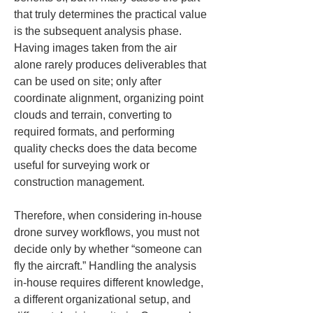
that truly determines the practical value 
is the subsequent analysis phase. 
Having images taken from the air 
alone rarely produces deliverables that 
can be used on site; only after 
coordinate alignment, organizing point 
clouds and terrain, converting to 
required formats, and performing 
quality checks does the data become 
useful for surveying work or 
construction management.
Therefore, when considering in-house 
drone survey workflows, you must not 
decide only by whether “someone can 
fly the aircraft.” Handling the analysis 
in-house requires different knowledge, 
a different organizational setup, and 