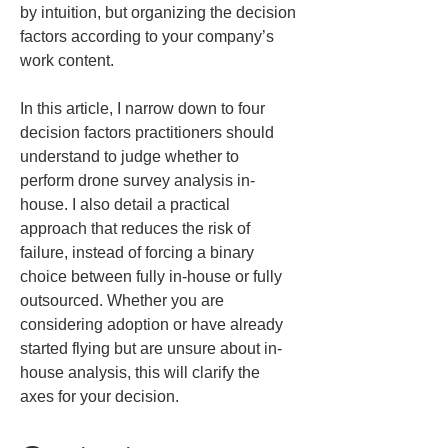
by intuition, but organizing the decision 
factors according to your company’s 
work content.
In this article, I narrow down to four 
decision factors practitioners should 
understand to judge whether to 
perform drone survey analysis in-
house. I also detail a practical 
approach that reduces the risk of 
failure, instead of forcing a binary 
choice between fully in-house or fully 
outsourced. Whether you are 
considering adoption or have already 
started flying but are unsure about in-
house analysis, this will clarify the 
axes for your decision.