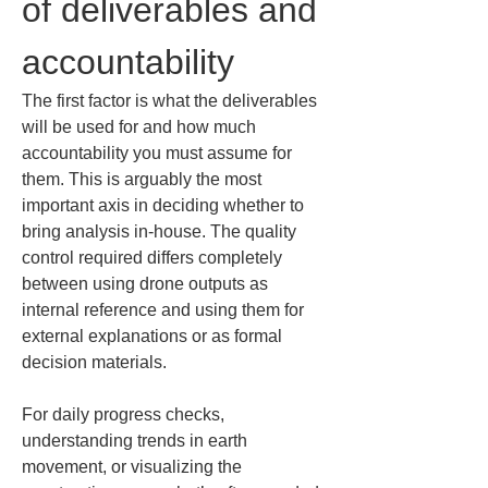
of deliverables and 
accountability
The first factor is what the deliverables 
will be used for and how much 
accountability you must assume for 
them. This is arguably the most 
important axis in deciding whether to 
bring analysis in-house. The quality 
control required differs completely 
between using drone outputs as 
internal reference and using them for 
external explanations or as formal 
decision materials.
For daily progress checks, 
understanding trends in earth 
movement, or visualizing the 