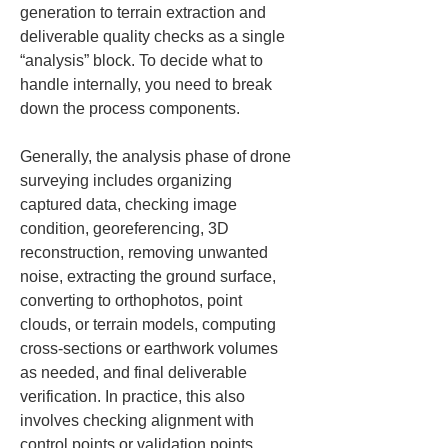
generation to terrain extraction and 
deliverable quality checks as a single 
“analysis” block. To decide what to 
handle internally, you need to break 
down the process components.
Generally, the analysis phase of drone 
surveying includes organizing 
captured data, checking image 
condition, georeferencing, 3D 
reconstruction, removing unwanted 
noise, extracting the ground surface, 
converting to orthophotos, point 
clouds, or terrain models, computing 
cross-sections or earthwork volumes 
as needed, and final deliverable 
verification. In practice, this also 
involves checking alignment with 
control points or validation points, 