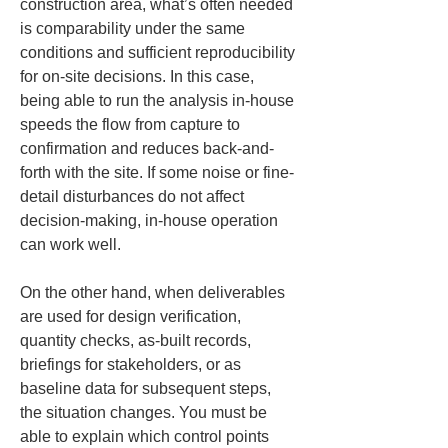
construction area, what’s often needed 
is comparability under the same 
conditions and sufficient reproducibility 
for on-site decisions. In this case, 
being able to run the analysis in-house 
speeds the flow from capture to 
confirmation and reduces back-and-
forth with the site. If some noise or fine-
detail disturbances do not affect 
decision-making, in-house operation 
can work well.
On the other hand, when deliverables 
are used for design verification, 
quantity checks, as-built records, 
briefings for stakeholders, or as 
baseline data for subsequent steps, 
the situation changes. You must be 
able to explain which control points 