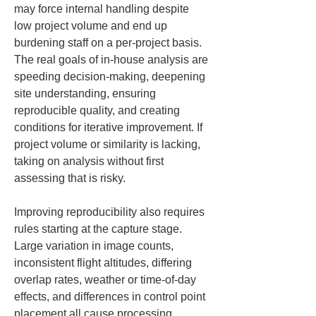
may force internal handling despite 
low project volume and end up 
burdening staff on a per-project basis. 
The real goals of in-house analysis are 
speeding decision-making, deepening 
site understanding, ensuring 
reproducible quality, and creating 
conditions for iterative improvement. If 
project volume or similarity is lacking, 
taking on analysis without first 
assessing that is risky.
Improving reproducibility also requires 
rules starting at the capture stage. 
Large variation in image counts, 
inconsistent flight altitudes, differing 
overlap rates, weather or time-of-day 
effects, and differences in control point 
placement all cause processing 