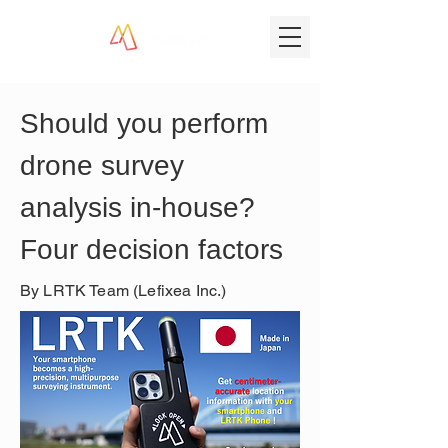
Should you perform 
drone survey 
analysis in-house? 
Four decision factors
By LRTK Team (Lefixea Inc.)