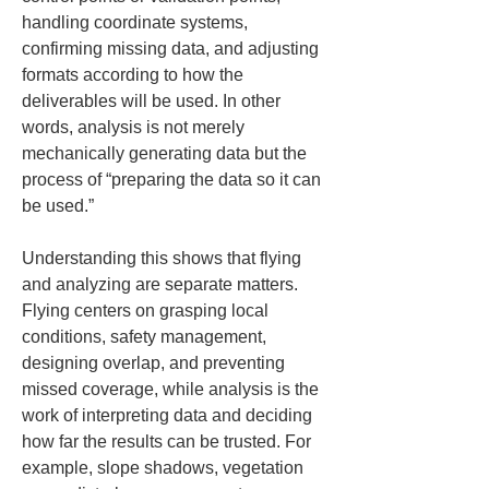
handling coordinate systems, 
confirming missing data, and adjusting 
formats according to how the 
deliverables will be used. In other 
words, analysis is not merely 
mechanically generating data but the 
process of “preparing the data so it can 
be used.”
Understanding this shows that flying 
and analyzing are separate matters. 
Flying centers on grasping local 
conditions, safety management, 
designing overlap, and preventing 
missed coverage, while analysis is the 
work of interpreting data and deciding 
how far the results can be trusted. For 
example, slope shadows, vegetation 