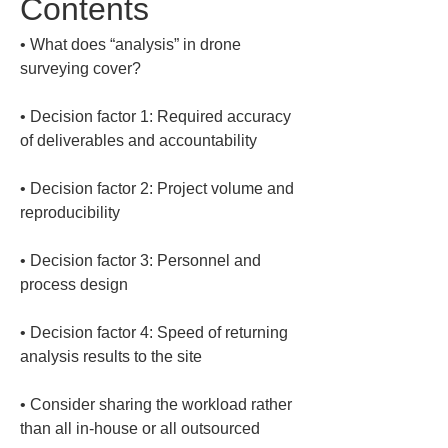
Contents
• 
What does “analysis” in drone 
• 
Decision factor 1: Required accuracy 
• 
Decision factor 2: Project volume and 
• 
Decision factor 3: Personnel and 
• 
Decision factor 4: Speed of returning 
• 
Consider sharing the workload rather 