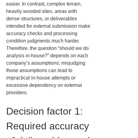
easier. In contrast, complex terrain, 
heavily wooded sites, areas with 
dense structures, or deliverables 
intended for external submission make 
accuracy checks and processing 
condition judgments much harder. 
Therefore, the question “should we do 
analysis in-house?” depends on each 
company’s assumptions; misjudging 
those assumptions can lead to 
impractical in-house attempts or 
excessive dependency on external 
providers.
Decision factor 1: 
Required accuracy 