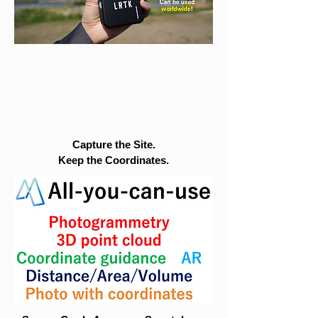
Capture the Site.
Keep the Coordinates.