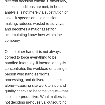
different decision criteria. Conversely, 
if those conditions are met, in-house 
analysis is not merely a substitution of 
tasks: it speeds on-site decision-
making, reduces wasted re-surveys, 
and becomes a major asset for 
accumulating know-how within the 
company.
On the other hand, it is not always 
correct to force everything to be 
handled internally. If internal analysis 
concentrates the workload on a single 
person who handles flights, 
processing, and deliverable checks 
alone—causing site work to stop and 
quality checks to become vague—that 
is counterproductive. What matters is 
not deciding in-house vs. outsourcing 