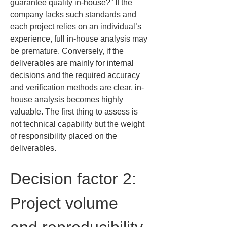
guarantee quality in-house?” If the 
company lacks such standards and 
each project relies on an individual’s 
experience, full in-house analysis may 
be premature. Conversely, if the 
deliverables are mainly for internal 
decisions and the required accuracy 
and verification methods are clear, in-
house analysis becomes highly 
valuable. The first thing to assess is 
not technical capability but the weight 
of responsibility placed on the 
deliverables.
Decision factor 2: 
Project volume 