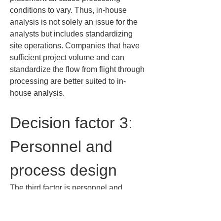
conditions to vary. Thus, in-house 
analysis is not solely an issue for the 
analysts but includes standardizing 
site operations. Companies that have 
sufficient project volume and can 
standardize the flow from flight through 
processing are better suited to in-
house analysis.
Decision factor 3: 
Personnel and 
process design
The third factor is personnel and 
process design. By personnel, I don’t 
mean just people who can operate the 