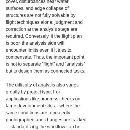
cover, disturbances near water 
surfaces, and edge collapse of 
structures are not fully solvable by 
flight techniques alone; judgment and 
correction at the analysis stage are 
required. Conversely, if the flight plan 
is poor, the analysis side will 
encounter limits even if it tries to 
compensate. Thus, the important point 
is not to separate “flight” and “analysis” 
but to design them as connected tasks.
The difficulty of analysis also varies 
greatly by project type. For 
applications like progress checks on 
large development sites—where the 
same conditions are repeatedly 
photographed and changes are tracked
—standardizing the workflow can be 