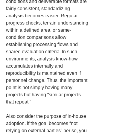
conditions and deliverable formats are 
fairly consistent, standardizing 
analysis becomes easier. Regular 
progress checks, terrain understanding 
within a defined area, or same-
condition comparisons allow 
establishing processing flows and 
shared evaluation criteria. In such 
environments, analysis know-how 
accumulates internally and 
reproducibility is maintained even if 
personnel change. Thus, the important 
point is not simply having many 
projects but having “similar projects 
that repeat.”
Also consider the purpose of in-house 
adoption. If the goal becomes “not 
relying on external parties” per se, you 