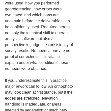
were used, how you performed 
georeferencing, how errors were 
evaluated, and which parts are 
uncertain before the deliverables can 
be confidently used. Required here is 
not only the technical skill to operate 
analysis software but also a 
perspective to judge the consistency of 
survey results. Numbers alone are not 
proof of correctness; it is vital to 
explain under what conditions those 
numbers were obtained.
If you underestimate this in practice, 
major rework can follow. An orthophoto 
may look clean at first glance, but if the 
edges are stretched, elevation 
handling is inadequate, or areas 
affected by vegetation or machinery 