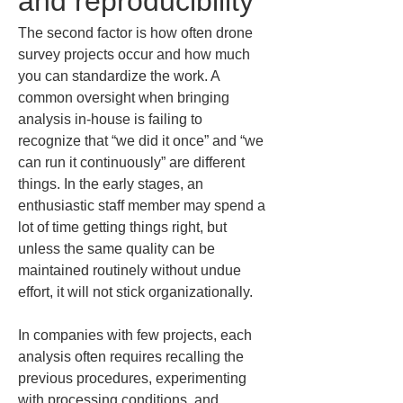
and reproducibility
The second factor is how often drone 
survey projects occur and how much 
you can standardize the work. A 
common oversight when bringing 
analysis in-house is failing to 
recognize that “we did it once” and “we 
can run it continuously” are different 
things. In the early stages, an 
enthusiastic staff member may spend a 
lot of time getting things right, but 
unless the same quality can be 
maintained routinely without undue 
effort, it will not stick organizationally.
In companies with few projects, each 
analysis often requires recalling the 
previous procedures, experimenting 
with processing conditions, and 