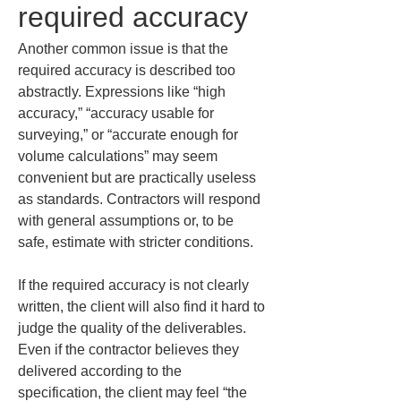
required accuracy
Another common issue is that the 
required accuracy is described too 
abstractly. Expressions like “high 
accuracy,” “accuracy usable for 
surveying,” or “accurate enough for 
volume calculations” may seem 
convenient but are practically useless 
as standards. Contractors will respond 
with general assumptions or, to be 
safe, estimate with stricter conditions.
If the required accuracy is not clearly 
written, the client will also find it hard to 
judge the quality of the deliverables. 
Even if the contractor believes they 
delivered according to the 
specification, the client may feel “the 