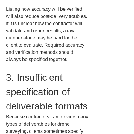
Listing how accuracy will be verified 
will also reduce post-delivery troubles. 
If it is unclear how the contractor will 
validate and report results, a raw 
number alone may be hard for the 
client to evaluate. Required accuracy 
and verification methods should 
always be specified together.
3. Insufficient 
specification of 
deliverable formats
Because contractors can provide many 
types of deliverables for drone 
surveying, clients sometimes specify 