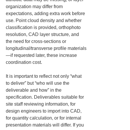
organization may differ from 
expectations, adding extra work before 
use. Point cloud density and whether 
classification is provided, orthophoto 
resolution, CAD layer structure, and 
the need for cross-sections or 
longitudinal/transverse profile materials
—if requested later, these increase 
coordination cost.
It is important to reflect not only “what 
to deliver” but “who will use the 
deliverable and how” in the 
specification. Deliverables suitable for 
site staff reviewing information, for 
design engineers to import into CAD, 
for quantity calculation, or for internal 
presentation materials will differ. If you 