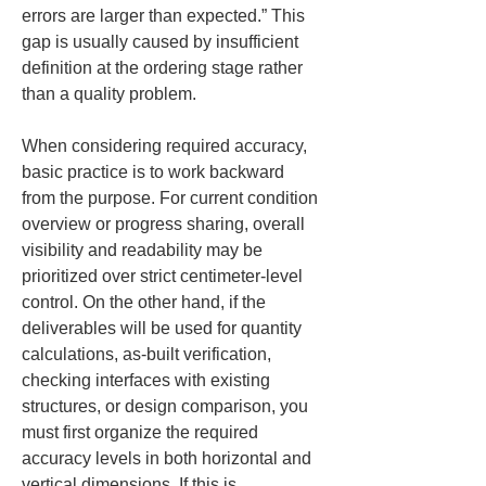
errors are larger than expected.” This 
gap is usually caused by insufficient 
definition at the ordering stage rather 
than a quality problem.
When considering required accuracy, 
basic practice is to work backward 
from the purpose. For current condition 
overview or progress sharing, overall 
visibility and readability may be 
prioritized over strict centimeter-level 
control. On the other hand, if the 
deliverables will be used for quantity 
calculations, as-built verification, 
checking interfaces with existing 
structures, or design comparison, you 
must first organize the required 
accuracy levels in both horizontal and 
vertical dimensions. If this is 