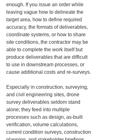
enough. If you issue an order while 
leaving vague how to delineate the 
target area, how to define required 
accuracy, the formats of deliverables, 
coordinate systems, or how to share 
site conditions, the contractor may be 
able to complete the work itself but 
produce deliverables that are difficult 
to use in downstream processes, or 
cause additional costs and re-surveys.
Especially in construction, surveying, 
and civil engineering sites, drone 
survey deliverables seldom stand 
alone; they feed into multiple 
processes such as design, as-built 
verification, volume calculations, 
current condition surveys, construction 
planning, and stakeholder briefings. 