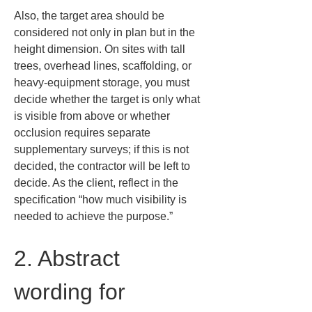
Also, the target area should be 
considered not only in plan but in the 
height dimension. On sites with tall 
trees, overhead lines, scaffolding, or 
heavy-equipment storage, you must 
decide whether the target is only what 
is visible from above or whether 
occlusion requires separate 
supplementary surveys; if this is not 
decided, the contractor will be left to 
decide. As the client, reflect in the 
specification “how much visibility is 
needed to achieve the purpose.”
2. Abstract 
wording for 