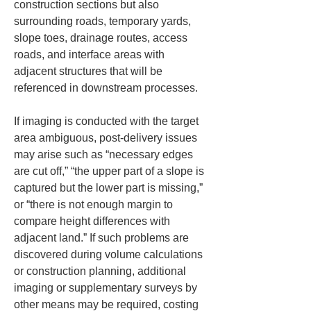
construction sections but also 
surrounding roads, temporary yards, 
slope toes, drainage routes, access 
roads, and interface areas with 
adjacent structures that will be 
referenced in downstream processes.
If imaging is conducted with the target 
area ambiguous, post-delivery issues 
may arise such as “necessary edges 
are cut off,” “the upper part of a slope is 
captured but the lower part is missing,” 
or “there is not enough margin to 
compare height differences with 
adjacent land.” If such problems are 
discovered during volume calculations 
or construction planning, additional 
imaging or supplementary surveys by 
other means may be required, costing 