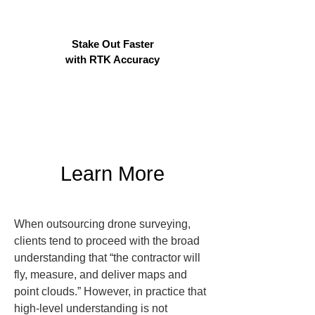
Stake Out Faster
with RTK Accuracy
Learn More
When outsourcing drone surveying, 
clients tend to proceed with the broad 
understanding that “the contractor will 
fly, measure, and deliver maps and 
point clouds.” However, in practice that 
high-level understanding is not 