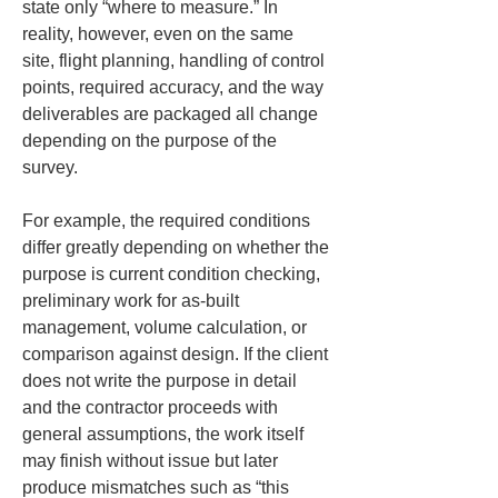
state only “where to measure.” In 
reality, however, even on the same 
site, flight planning, handling of control 
points, required accuracy, and the way 
deliverables are packaged all change 
depending on the purpose of the 
survey.
For example, the required conditions 
differ greatly depending on whether the 
purpose is current condition checking, 
preliminary work for as-built 
management, volume calculation, or 
comparison against design. If the client 
does not write the purpose in detail 
and the contractor proceeds with 
general assumptions, the work itself 
may finish without issue but later 
produce mismatches such as “this 