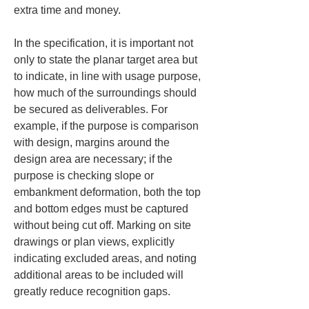
extra time and money.
In the specification, it is important not 
only to state the planar target area but 
to indicate, in line with usage purpose, 
how much of the surroundings should 
be secured as deliverables. For 
example, if the purpose is comparison 
with design, margins around the 
design area are necessary; if the 
purpose is checking slope or 
embankment deformation, both the top 
and bottom edges must be captured 
without being cut off. Marking on site 
drawings or plan views, explicitly 
indicating excluded areas, and noting 
additional areas to be included will 
greatly reduce recognition gaps.