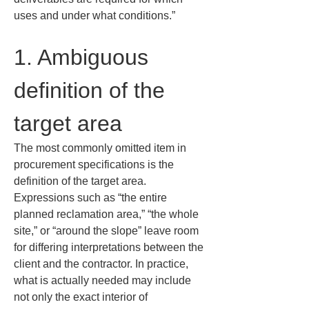
uses and under what conditions.”
1. Ambiguous 
definition of the 
target area
The most commonly omitted item in 
procurement specifications is the 
definition of the target area. 
Expressions such as “the entire 
planned reclamation area,” “the whole 
site,” or “around the slope” leave room 
for differing interpretations between the 
client and the contractor. In practice, 
what is actually needed may include 
not only the exact interior of 