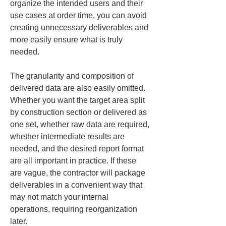
organize the intended users and their 
use cases at order time, you can avoid 
creating unnecessary deliverables and 
more easily ensure what is truly 
needed.
The granularity and composition of 
delivered data are also easily omitted. 
Whether you want the target area split 
by construction section or delivered as 
one set, whether raw data are required, 
whether intermediate results are 
needed, and the desired report format 
are all important in practice. If these 
are vague, the contractor will package 
deliverables in a convenient way that 
may not match your internal 
operations, requiring reorganization 
later.