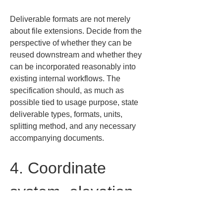
Deliverable formats are not merely 
about file extensions. Decide from the 
perspective of whether they can be 
reused downstream and whether they 
can be incorporated reasonably into 
existing internal workflows. The 
specification should, as much as 
possible tied to usage purpose, state 
deliverable types, formats, units, 
splitting method, and any necessary 
accompanying documents.
4. Coordinate 
system, elevation 
datum, and unit 