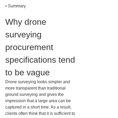
• 
Summary
Why drone 
surveying 
procurement 
specifications tend 
to be vague
Drone surveying looks simpler and 
more transparent than traditional 
ground surveying and gives the 
impression that a large area can be 
captured in a short time. As a result, 
clients often think that it is sufficient to 