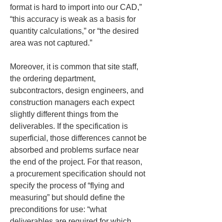
format is hard to import into our CAD,” 
“this accuracy is weak as a basis for 
quantity calculations,” or “the desired 
area was not captured.”
Moreover, it is common that site staff, 
the ordering department, 
subcontractors, design engineers, and 
construction managers each expect 
slightly different things from the 
deliverables. If the specification is 
superficial, those differences cannot be 
absorbed and problems surface near 
the end of the project. For that reason, 
a procurement specification should not 
specify the process of “flying and 
measuring” but should define the 
preconditions for use: “what 
deliverables are required for which 