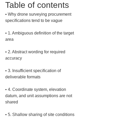
Table of contents
• 
Why drone surveying procurement 
• 
1. Ambiguous definition of the target 
• 
2. Abstract wording for required 
• 
3. Insufficient specification of 
• 
4. Coordinate system, elevation 
datum, and unit assumptions are not 
• 
5. Shallow sharing of site conditions 