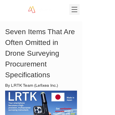
Seven Items That Are 
Often Omitted in 
Drone Surveying 
Procurement 
Specifications
By LRTK Team (Lefixea Inc.)