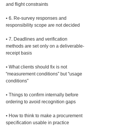
• 
6. Re-survey responses and 
• 
7. Deadlines and verification 
methods are set only on a deliverable-
• 
What clients should fix is not 
“measurement conditions” but “usage 
• 
Things to confirm internally before 
• 
How to think to make a procurement 