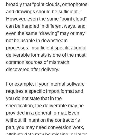
broadly that “point clouds, orthophotos, 
and drawings should be sufficient.” 
However, even the same “point cloud” 
can be handled in different ways, and 
even the same “drawing” may or may 
not be usable in downstream 
processes. Insufficient specification of 
deliverable formats is one of the most 
common sources of mismatch 
discovered after delivery.
For example, if your internal software 
requires a specific import format and 
you do not state that in the 
specification, the deliverable may be 
provided in a general format. Even 
without ill intent on the contractor’s 
part, you may need conversion work, 
attribute data may be missing, or layer 