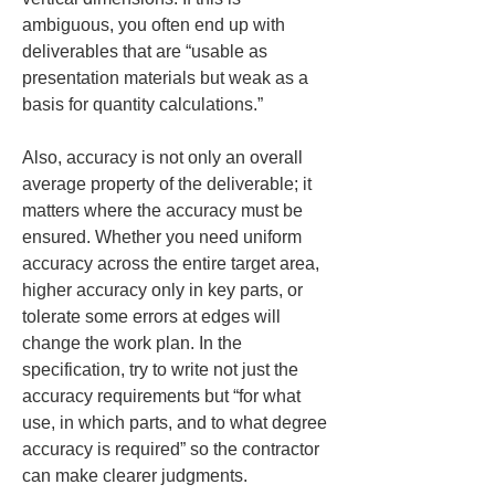
ambiguous, you often end up with 
deliverables that are “usable as 
presentation materials but weak as a 
basis for quantity calculations.”
Also, accuracy is not only an overall 
average property of the deliverable; it 
matters where the accuracy must be 
ensured. Whether you need uniform 
accuracy across the entire target area, 
higher accuracy only in key parts, or 
tolerate some errors at edges will 
change the work plan. In the 
specification, try to write not just the 
accuracy requirements but “for what 
use, in which parts, and to what degree 
accuracy is required” so the contractor 
can make clearer judgments.