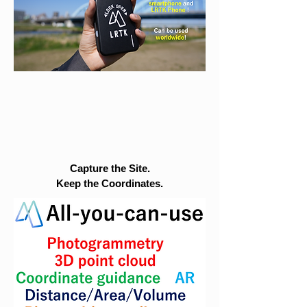
Capture the Site.
Keep the Coordinates.