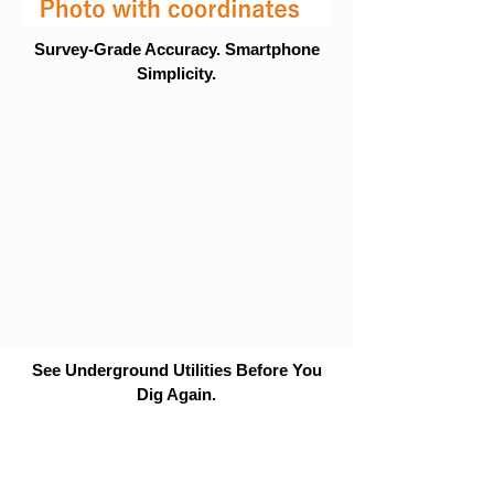
Survey-Grade Accuracy. Smartphone
Simplicity.
See Underground Utilities Before You
Dig Again.