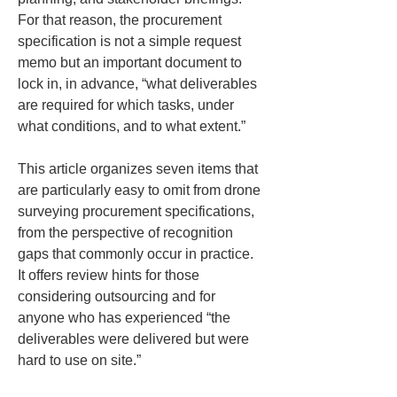
For that reason, the procurement 
specification is not a simple request 
memo but an important document to 
lock in, in advance, “what deliverables 
are required for which tasks, under 
what conditions, and to what extent.”
This article organizes seven items that 
are particularly easy to omit from drone 
surveying procurement specifications, 
from the perspective of recognition 
gaps that commonly occur in practice. 
It offers review hints for those 
considering outsourcing and for 
anyone who has experienced “the 
deliverables were delivered but were 
hard to use on site.”