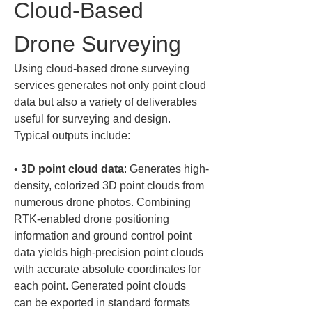
Cloud-Based 
Drone Surveying
Using cloud-based drone surveying 
services generates not only point cloud 
data but also a variety of deliverables 
useful for surveying and design. 
Typical outputs include:
• 
3D point cloud data
: Generates high-
density, colorized 3D point clouds from 
numerous drone photos. Combining 
RTK-enabled drone positioning 
information and ground control point 
data yields high-precision point clouds 
with accurate absolute coordinates for 
each point. Generated point clouds 
can be exported in standard formats 