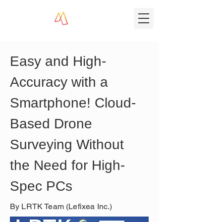
Easy and High-
Accuracy with a 
Smartphone! Cloud-
Based Drone 
Surveying Without 
the Need for High-
Spec PCs
By LRTK Team (Lefixea Inc.)