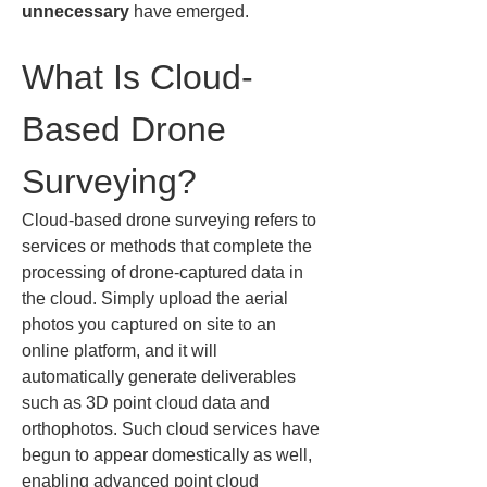
unnecessary
 have emerged.
What Is Cloud-
Based Drone 
Surveying?
Cloud-based drone surveying refers to 
services or methods that complete the 
processing of drone-captured data in 
the cloud. Simply upload the aerial 
photos you captured on site to an 
online platform, and it will 
automatically generate deliverables 
such as 3D point cloud data and 
orthophotos. Such cloud services have 
begun to appear domestically as well, 
enabling advanced point cloud 