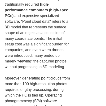
traditionally required 
high-
performance computers (high-spec 
PCs)
 and expensive specialized 
software. *Point cloud data* refers to a 
3D model that represents the surface 
shape of an object as a collection of 
many coordinate points. The initial 
setup cost was a significant burden for 
companies, and even when drones 
were introduced, many ended up 
merely “viewing” the captured photos 
without progressing to 3D modeling.
Moreover, generating point clouds from 
more than 100 high-resolution photos 
requires lengthy processing, during 
which the PC is tied up. Operating 
photogrammetry (SfM) software 