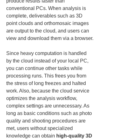
produce results faster than 
conventional PCs. When analysis is 
complete, deliverables such as 3D 
point clouds and orthomosaic images 
are output to the cloud, and users can 
view and download them via a browser.
Since heavy computation is handled 
by the cloud instead of your local PC, 
you can continue other tasks while 
processing runs. This frees you from 
the stress of long freezes and halted 
work. Also, because the cloud service 
optimizes the analysis workflow, 
complex settings are unnecessary. As 
long as basic conditions such as photo 
quality and shooting procedures are 
met, users without specialized 
knowledge can obtain 
high-quality 3D 