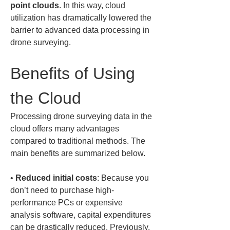
point clouds
. In this way, cloud 
utilization has dramatically lowered the 
barrier to advanced data processing in 
drone surveying.
Benefits of Using 
the Cloud
Processing drone surveying data in the 
cloud offers many advantages 
compared to traditional methods. The 
main benefits are summarized below.
• 
Reduced initial costs
: Because you 
don’t need to purchase high-
performance PCs or expensive 
analysis software, capital expenditures 
can be drastically reduced. Previously, 