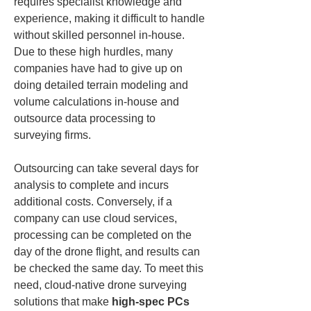
requires specialist knowledge and 
experience, making it difficult to handle 
without skilled personnel in-house. 
Due to these high hurdles, many 
companies have had to give up on 
doing detailed terrain modeling and 
volume calculations in-house and 
outsource data processing to 
surveying firms.
Outsourcing can take several days for 
analysis to complete and incurs 
additional costs. Conversely, if a 
company can use cloud services, 
processing can be completed on the 
day of the drone flight, and results can 
be checked the same day. To meet this 
need, cloud-native drone surveying 
solutions that make 
high-spec PCs 