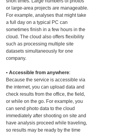
short times. Large numbers of photos 
or large-area projects are manageable. 
For example, analyses that might take 
a full day on a typical PC can 
sometimes finish in a few hours in the 
cloud. The cloud also offers flexibility 
such as processing multiple site 
datasets simultaneously for one 
• 
Accessible from anywhere
: 
Because the service is accessible via 
the internet, you can upload data and 
check results from the office, the field, 
or while on the go. For example, you 
can send photo data to the cloud 
immediately after shooting on site and 
have analysis proceed while traveling, 
so results may be ready by the time 