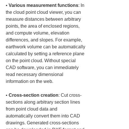
• 
Various measurement functions
: In 
the cloud point cloud viewer, you can 
measure distances between arbitrary 
points, the area of enclosed regions, 
and compute volume, elevation 
differences, and slopes. For example, 
earthwork volume can be automatically 
calculated by setting a reference plane 
on the point cloud. Without special 
CAD software, you can immediately 
read necessary dimensional 
• 
Cross-section creation
: Cut cross-
sections along arbitrary section lines 
from point cloud data and 
automatically convert them into CAD 
drawings. Generated cross-sections 