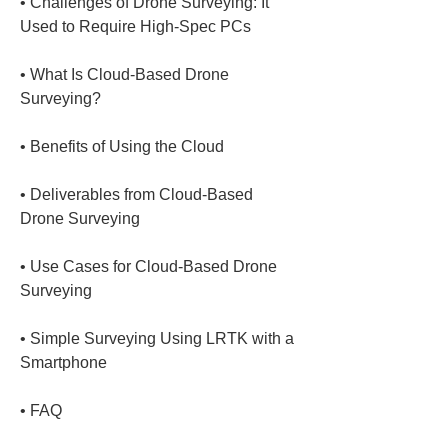
• 
Challenges of Drone Surveying: It 
• 
What Is Cloud-Based Drone 
• 
• 
Deliverables from Cloud-Based 
• 
Use Cases for Cloud-Based Drone 
• 
Simple Surveying Using LRTK with a 
• 
FAQ