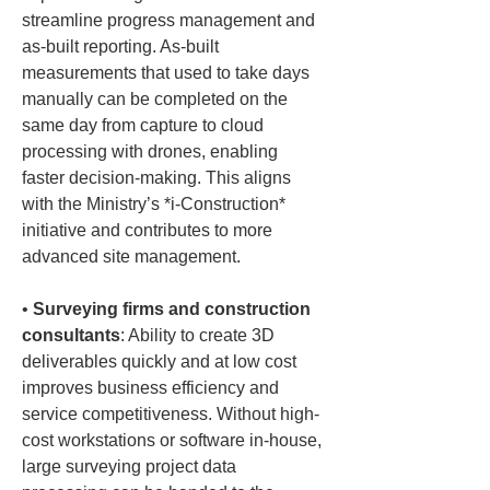
streamline progress management and 
as-built reporting. As-built 
measurements that used to take days 
manually can be completed on the 
same day from capture to cloud 
processing with drones, enabling 
faster decision-making. This aligns 
with the Ministry’s *i-Construction* 
initiative and contributes to more 
• 
Surveying firms and construction 
consultants
: Ability to create 3D 
deliverables quickly and at low cost 
improves business efficiency and 
service competitiveness. Without high-
cost workstations or software in-house, 
large surveying project data 