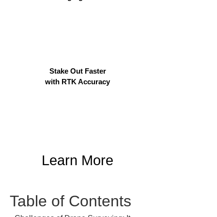
Stake Out Faster
with RTK Accuracy
Learn More
Table of Contents