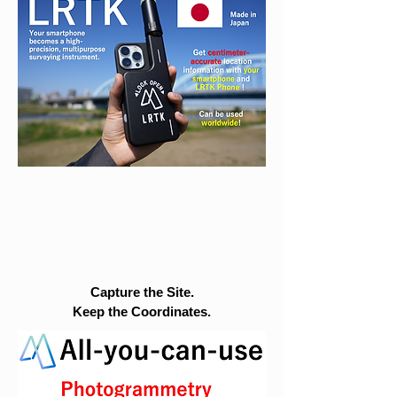
Capture the Site.
Keep the Coordinates.