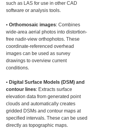
such as LAS for use in other CAD 
• 
Orthomosaic images
: Combines 
wide-area aerial photos into distortion-
free nadir-view orthophotos. These 
coordinate-referenced overhead 
images can be used as survey 
drawings to overview current 
• 
Digital Surface Models (DSM) and 
contour lines
: Extracts surface 
elevation data from generated point 
clouds and automatically creates 
gridded DSMs and contour maps at 
specified intervals. These can be used 