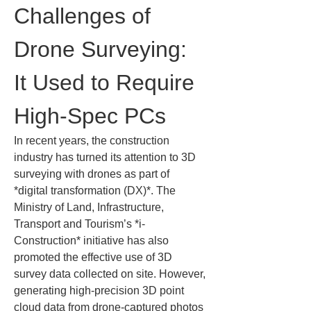
Challenges of 
Drone Surveying: 
It Used to Require 
High-Spec PCs
In recent years, the construction 
industry has turned its attention to 3D 
surveying with drones as part of 
*digital transformation (DX)*. The 
Ministry of Land, Infrastructure, 
Transport and Tourism’s *i-
Construction* initiative has also 
promoted the effective use of 3D 
survey data collected on site. However, 
generating high-precision 3D point 
cloud data from drone-captured photos 