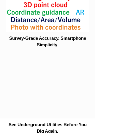
Survey-Grade Accuracy. Smartphone
Simplicity.
See Underground Utilities Before You
Dig Again.