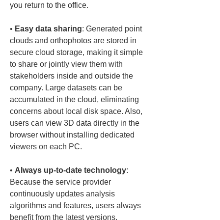
• 
Easy data sharing
: Generated point 
clouds and orthophotos are stored in 
secure cloud storage, making it simple 
to share or jointly view them with 
stakeholders inside and outside the 
company. Large datasets can be 
accumulated in the cloud, eliminating 
concerns about local disk space. Also, 
users can view 3D data directly in the 
browser without installing dedicated 
• 
Always up-to-date technology
: 
Because the service provider 
continuously updates analysis 
algorithms and features, users always 
benefit from the latest versions. 