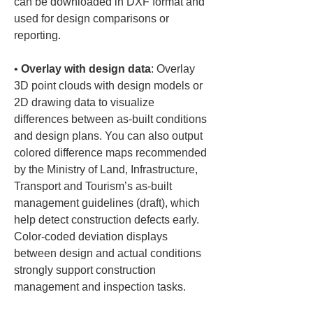
can be downloaded in DXF format and 
used for design comparisons or 
• 
Overlay with design data
: Overlay 
3D point clouds with design models or 
2D drawing data to visualize 
differences between as-built conditions 
and design plans. You can also output 
colored difference maps recommended 
by the Ministry of Land, Infrastructure, 
Transport and Tourism’s as-built 
management guidelines (draft), which 
help detect construction defects early. 
Color-coded deviation displays 
between design and actual conditions 
strongly support construction 
management and inspection tasks.