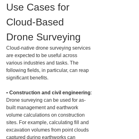
Use Cases for 
Cloud-Based 
Drone Surveying
Cloud-native drone surveying services 
are expected to be useful across 
various industries and tasks. The 
following fields, in particular, can reap 
significant benefits.
• 
Construction and civil engineering
: 
Drone surveying can be used for as-
built management and earthwork 
volume calculations on construction 
sites. For example, calculating fill and 
excavation volumes from point clouds 
captured during earthworks can 