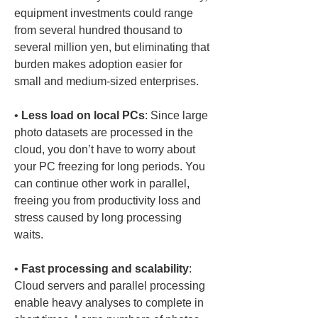
equipment investments could range 
from several hundred thousand to 
several million yen, but eliminating that 
burden makes adoption easier for 
• 
Less load on local PCs
: Since large 
photo datasets are processed in the 
cloud, you don’t have to worry about 
your PC freezing for long periods. You 
can continue other work in parallel, 
freeing you from productivity loss and 
stress caused by long processing 
• 
Fast processing and scalability
: 
Cloud servers and parallel processing 
enable heavy analyses to complete in 