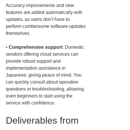
Accuracy improvements and new 
features are added automatically with 
updates, so users don’t have to 
perform cumbersome software updates 
• 
Comprehensive support
: Domestic 
vendors offering cloud services can 
provide robust support and 
implementation assistance in 
Japanese, giving peace of mind. You 
can quickly consult about operation 
questions or troubleshooting, allowing 
even beginners to start using the 
service with confidence.
Deliverables from 