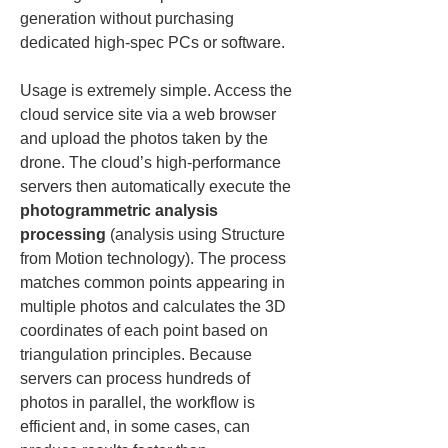
generation without purchasing 
dedicated high-spec PCs or software.
Usage is extremely simple. Access the 
cloud service site via a web browser 
and upload the photos taken by the 
drone. The cloud’s high-performance 
servers then automatically execute the 
photogrammetric analysis 
processing
 (analysis using Structure 
from Motion technology). The process 
matches common points appearing in 
multiple photos and calculates the 3D 
coordinates of each point based on 
triangulation principles. Because 
servers can process hundreds of 
photos in parallel, the workflow is 
efficient and, in some cases, can 