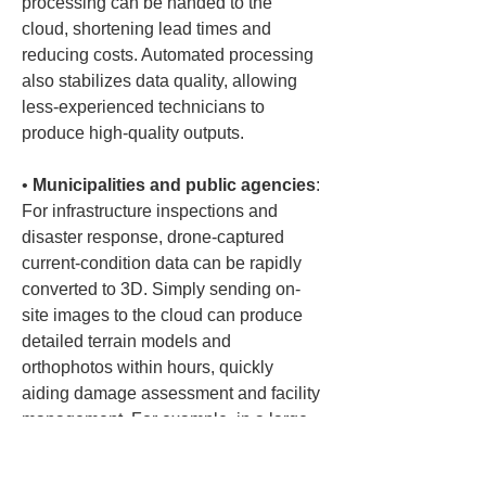
processing can be handed to the 
cloud, shortening lead times and 
reducing costs. Automated processing 
also stabilizes data quality, allowing 
less-experienced technicians to 
• 
Municipalities and public agencies
: 
For infrastructure inspections and 
disaster response, drone-captured 
current-condition data can be rapidly 
converted to 3D. Simply sending on-
site images to the cloud can produce 
detailed terrain models and 
orthophotos within hours, quickly 
aiding damage assessment and facility 
management. For example, in a large-
scale landslide, aerial drone footage 
can be processed in the cloud 