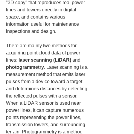
"3D copy" that reproduces real power 
lines and towers directly in digital 
space, and contains various 
information useful for maintenance 
inspections and design.
There are mainly two methods for 
acquiring point cloud data of power 
lines: 
laser scanning (LiDAR)
 and 
photogrammetry
. Laser scanning is a 
measurement method that emits laser 
pulses from a device toward a target 
and determines distances by detecting 
the reflected pulses with a sensor. 
When a LiDAR sensor is used near 
power lines, it can capture numerous 
points representing the power lines, 
transmission towers, and surrounding 
terrain. Photogrammetry is a method 