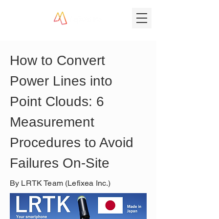
How to Convert 
Power Lines into 
Point Clouds: 6 
Measurement 
Procedures to Avoid 
Failures On-Site
By LRTK Team (Lefixea Inc.)