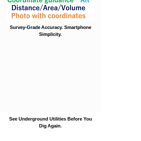
Survey-Grade Accuracy. Smartphone
Simplicity.
See Underground Utilities Before You
Dig Again.