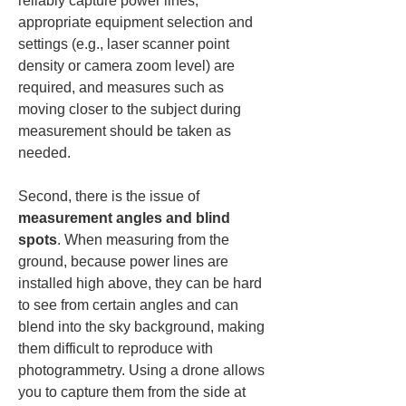
reliably capture power lines, 
appropriate equipment selection and 
settings (e.g., laser scanner point 
density or camera zoom level) are 
required, and measures such as 
moving closer to the subject during 
measurement should be taken as 
needed.
Second, there is the issue of 
measurement angles and blind 
spots
. When measuring from the 
ground, because power lines are 
installed high above, they can be hard 
to see from certain angles and can 
blend into the sky background, making 
them difficult to reproduce with 
photogrammetry. Using a drone allows 
you to capture them from the side at 