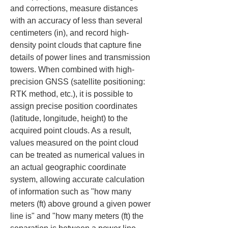
and corrections, measure distances 
with an accuracy of less than several 
centimeters (in), and record high-
density point clouds that capture fine 
details of power lines and transmission 
towers. When combined with high-
precision GNSS (satellite positioning: 
RTK method, etc.), it is possible to 
assign precise position coordinates 
(latitude, longitude, height) to the 
acquired point clouds. As a result, 
values measured on the point cloud 
can be treated as numerical values in 
an actual geographic coordinate 
system, allowing accurate calculation 
of information such as "how many 
meters (ft) above ground a given power 
line is" and "how many meters (ft) the 