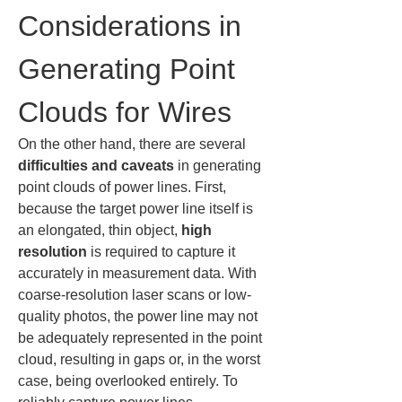
Considerations in 
Generating Point 
Clouds for Wires
On the other hand, there are several 
difficulties and caveats
 in generating 
point clouds of power lines. First, 
because the target power line itself is 
an elongated, thin object, 
high 
resolution
 is required to capture it 
accurately in measurement data. With 
coarse-resolution laser scans or low-
quality photos, the power line may not 
be adequately represented in the point 
cloud, resulting in gaps or, in the worst 
case, being overlooked entirely. To 