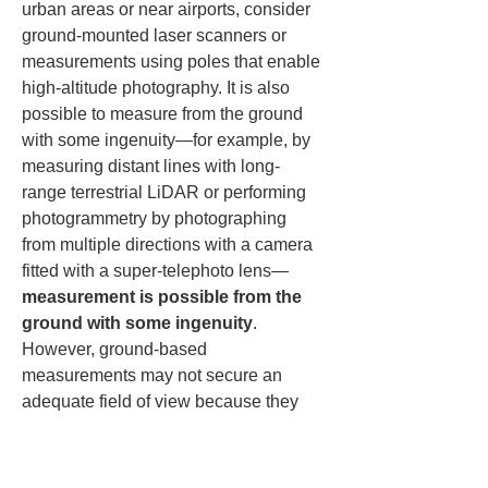
urban areas or near airports, consider 
ground-mounted laser scanners or 
measurements using poles that enable 
high-altitude photography. It is also 
possible to measure from the ground 
with some ingenuity—for example, by 
measuring distant lines with long-
range terrestrial LiDAR or performing 
photogrammetry by photographing 
from multiple directions with a camera 
fitted with a super-telephoto lens—
measurement is possible from the 
ground with some ingenuity
. 
However, ground-based 
measurements may not secure an 
adequate field of view because they 
involve looking up at the wires from 
directly below. If necessary, consider 
measuring from elevated points with 