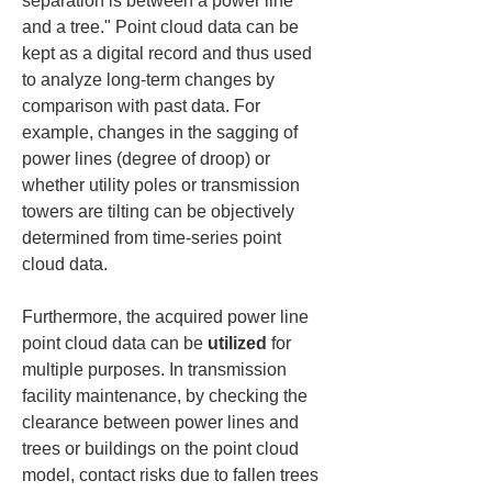
separation is between a power line 
and a tree." Point cloud data can be 
kept as a digital record and thus used 
to analyze long-term changes by 
comparison with past data. For 
example, changes in the sagging of 
power lines (degree of droop) or 
whether utility poles or transmission 
towers are tilting can be objectively 
determined from time-series point 
cloud data.
Furthermore, the acquired power line 
point cloud data can be 
utilized
 for 
multiple purposes. In transmission 
facility maintenance, by checking the 
clearance between power lines and 
trees or buildings on the point cloud 
model, contact risks due to fallen trees 