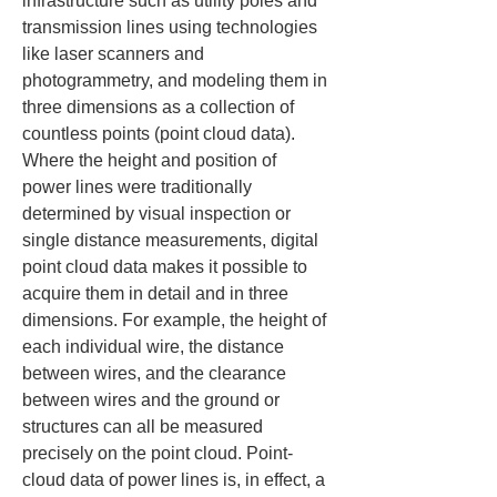
infrastructure such as utility poles and 
transmission lines using technologies 
like laser scanners and 
photogrammetry, and modeling them in 
three dimensions as a collection of 
countless points (point cloud data). 
Where the height and position of 
power lines were traditionally 
determined by visual inspection or 
single distance measurements, digital 
point cloud data makes it possible to 
acquire them in detail and in three 
dimensions. For example, the height of 
each individual wire, the distance 
between wires, and the clearance 
between wires and the ground or 
structures can all be measured 
precisely on the point cloud. Point-
cloud data of power lines is, in effect, a 