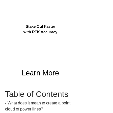
Stake Out Faster
with RTK Accuracy
Learn More
Table of Contents
• 
What does it mean to create a point 