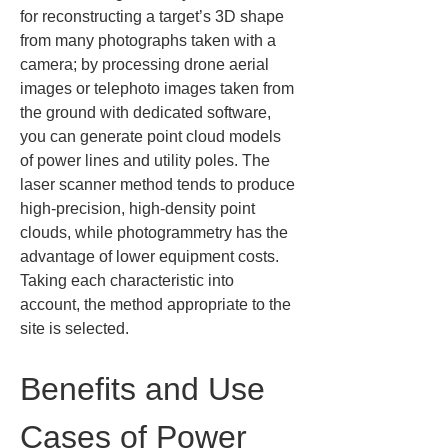
for reconstructing a target’s 3D shape 
from many photographs taken with a 
camera; by processing drone aerial 
images or telephoto images taken from 
the ground with dedicated software, 
you can generate point cloud models 
of power lines and utility poles. The 
laser scanner method tends to produce 
high-precision, high-density point 
clouds, while photogrammetry has the 
advantage of lower equipment costs. 
Taking each characteristic into 
account, the method appropriate to the 
site is selected.
Benefits and Use 
Cases of Power 