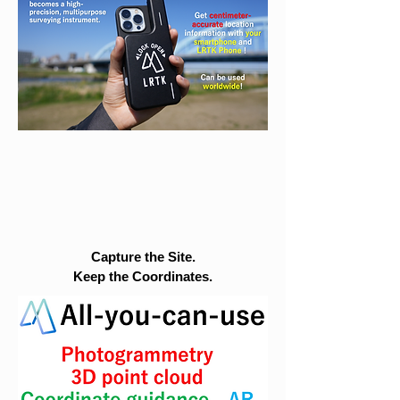
Capture the Site.
Keep the Coordinates.