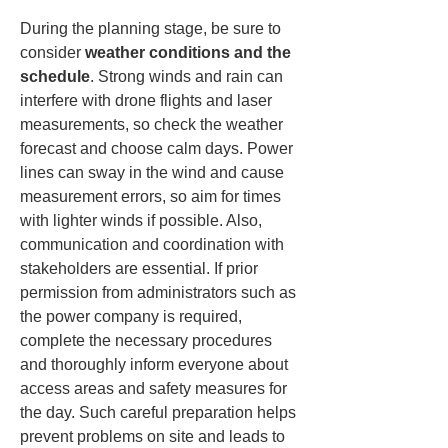
During the planning stage, be sure to 
consider 
weather conditions and the 
schedule
. Strong winds and rain can 
interfere with drone flights and laser 
measurements, so check the weather 
forecast and choose calm days. Power 
lines can sway in the wind and cause 
measurement errors, so aim for times 
with lighter winds if possible. Also, 
communication and coordination with 
stakeholders are essential. If prior 
permission from administrators such as 
the power company is required, 
complete the necessary procedures 
and thoroughly inform everyone about 
access areas and safety measures for 
the day. Such careful preparation helps 
prevent problems on site and leads to 