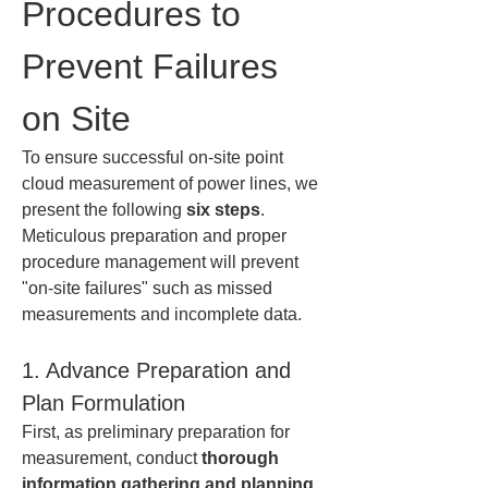
Procedures to 
Prevent Failures 
on Site
To ensure successful on-site point 
cloud measurement of power lines, we 
present the following 
six steps
. 
Meticulous preparation and proper 
procedure management will prevent 
"on-site failures" such as missed 
measurements and incomplete data.
1. Advance Preparation and 
Plan Formulation
First, as preliminary preparation for 
measurement, conduct 
thorough 
information gathering and planning
. 