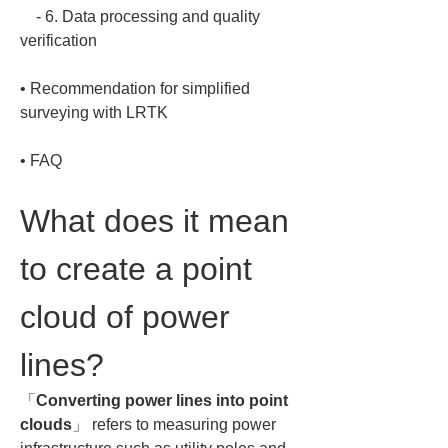
    - 6. Data processing and quality 
• 
Recommendation for simplified 
• 
FAQ
What does it mean 
to create a point 
cloud of power 
lines?
「
Converting power lines into point 
clouds
」 refers to measuring power 