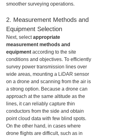
smoother surveying operations.
2. Measurement Methods and 
Equipment Selection
Next, select 
appropriate 
measurement methods and 
equipment
 according to the site 
conditions and objectives. To efficiently 
survey power transmission lines over 
wide areas, mounting a LiDAR sensor 
on a drone and scanning from the air is 
a strong option. Because a drone can 
approach at the same altitude as the 
lines, it can reliably capture thin 
conductors from the side and obtain 
point cloud data with few blind spots. 
On the other hand, in cases where 
drone flights are difficult, such as in 