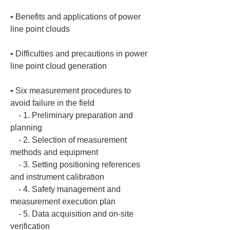
• 
Benefits and applications of power 
• 
Difficulties and precautions in power 
• 
Six measurement procedures to 
avoid failure in the field

    - 1. Preliminary preparation and 
planning

    - 2. Selection of measurement 
methods and equipment

    - 3. Setting positioning references 
and instrument calibration

    - 4. Safety management and 
measurement execution plan

    - 5. Data acquisition and on-site 
verification
