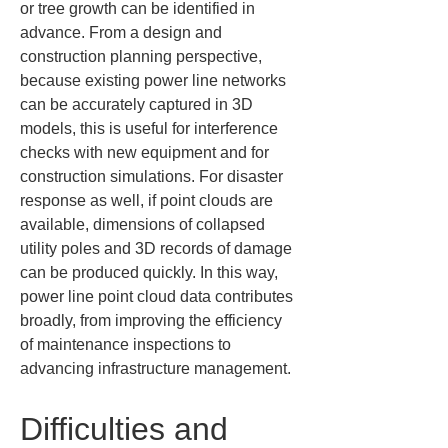
or tree growth can be identified in 
advance. From a design and 
construction planning perspective, 
because existing power line networks 
can be accurately captured in 3D 
models, this is useful for interference 
checks with new equipment and for 
construction simulations. For disaster 
response as well, if point clouds are 
available, dimensions of collapsed 
utility poles and 3D records of damage 
can be produced quickly. In this way, 
power line point cloud data contributes 
broadly, from improving the efficiency 
of maintenance inspections to 
advancing infrastructure management.
Difficulties and 