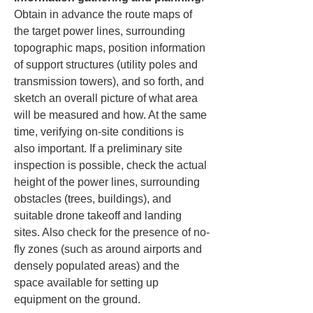
Obtain in advance the route maps of 
the target power lines, surrounding 
topographic maps, position information 
of support structures (utility poles and 
transmission towers), and so forth, and 
sketch an overall picture of what area 
will be measured and how. At the same 
time, verifying on-site conditions is 
also important. If a preliminary site 
inspection is possible, check the actual 
height of the power lines, surrounding 
obstacles (trees, buildings), and 
suitable drone takeoff and landing 
sites. Also check for the presence of no-
fly zones (such as around airports and 
densely populated areas) and the 
space available for setting up 
equipment on the ground.