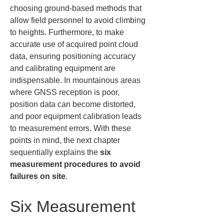
choosing ground-based methods that 
allow field personnel to avoid climbing 
to heights. Furthermore, to make 
accurate use of acquired point cloud 
data, ensuring positioning accuracy 
and calibrating equipment are 
indispensable. In mountainous areas 
where GNSS reception is poor, 
position data can become distorted, 
and poor equipment calibration leads 
to measurement errors. With these 
points in mind, the next chapter 
sequentially explains the 
six 
measurement procedures to avoid 
failures on site
.
Six Measurement 