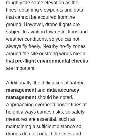
roughly the same elevation as the 
lines, obtaining viewpoints and data 
that cannot be acquired from the 
ground. However, drone flights are 
subject to aviation law restrictions and 
weather conditions, so you cannot 
always fly freely. Nearby no-fly zones 
around the site or strong winds mean 
that 
pre-flight environmental checks
are important.
Additionally, the difficulties of 
safety 
management
 and 
data accuracy 
management
 should be noted. 
Approaching overhead power lines at 
height always carries risks, so safety 
measures are essential, such as 
maintaining a sufficient distance so 
drones do not contact the lines and 