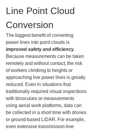
Line Point Cloud 
Conversion
The biggest benefit of converting 
power lines into point clouds is 
improved safety and efficiency
. 
Because measurements can be taken 
remotely and without contact, the risk 
of workers climbing to heights or 
approaching live power lines is greatly 
reduced. Even in situations that 
traditionally required visual inspections 
with binoculars or measurements 
using aerial work platforms, data can 
be collected in a short time with drones 
or ground-based LiDAR. For example, 
even extensive transmission-line 