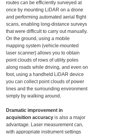
routes can be efficiently surveyed at 
once by mounting LiDAR on a drone 
and performing automated aerial flight 
scans, enabling long-distance surveys 
that were difficult to carry out manually. 
On the ground, using a mobile 
mapping system (vehicle-mounted 
laser scanner) allows you to obtain 
point clouds of rows of utility poles 
along roads while driving, and even on 
foot, using a handheld LiDAR device 
you can collect point clouds of power 
lines and the surrounding environment 
simply by walking around.
Dramatic improvement in 
acquisition accuracy
 is also a major 
advantage. Laser measurement can, 
with appropriate instrument settings 