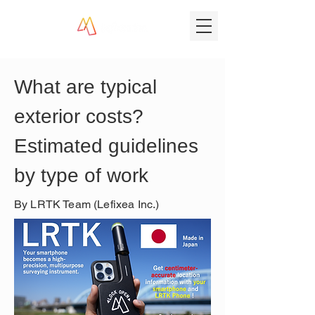
What are typical 
exterior costs? 
Estimated guidelines 
by type of work
By LRTK Team (Lefixea Inc.)