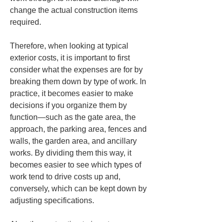
change the actual construction items 
required.
Therefore, when looking at typical 
exterior costs, it is important to first 
consider what the expenses are for by 
breaking them down by type of work. In 
practice, it becomes easier to make 
decisions if you organize them by 
function—such as the gate area, the 
approach, the parking area, fences and 
walls, the garden area, and ancillary 
works. By dividing them this way, it 
becomes easier to see which types of 
work tend to drive costs up and, 
conversely, which can be kept down by 
adjusting specifications.