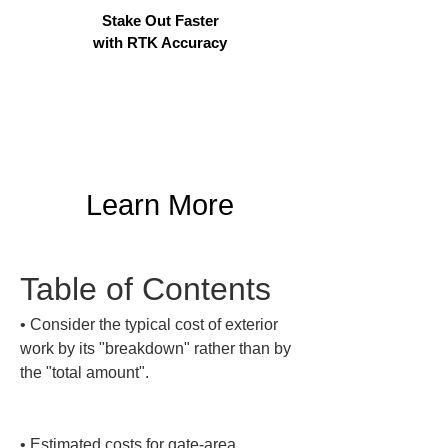
Stake Out Faster
with RTK Accuracy
Learn More
Table of Contents
• 
Consider the typical cost of exterior 
work by its "breakdown" rather than by 
the "total amount".

• 
Estimated costs for gate-area 