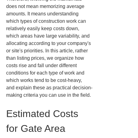
does not mean memorizing average 
amounts. It means understanding 
which types of construction work can 
relatively easily keep costs down, 
which areas have large variability, and 
allocating according to your company's 
or site's priorities. In this article, rather 
than listing prices, we organize how 
costs rise and fall under different 
conditions for each type of work and 
which works tend to be cost-heavy, 
and explain these as practical decision-
making criteria you can use in the field.
Estimated Costs 
for Gate Area 