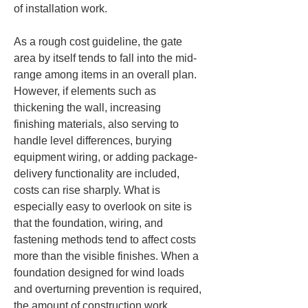
of installation work.
As a rough cost guideline, the gate 
area by itself tends to fall into the mid-
range among items in an overall plan. 
However, if elements such as 
thickening the wall, increasing 
finishing materials, also serving to 
handle level differences, burying 
equipment wiring, or adding package-
delivery functionality are included, 
costs can rise sharply. What is 
especially easy to overlook on site is 
that the foundation, wiring, and 
fastening methods tend to affect costs 
more than the visible finishes. When a 
foundation designed for wind loads 
and overturning prevention is required, 
the amount of construction work 