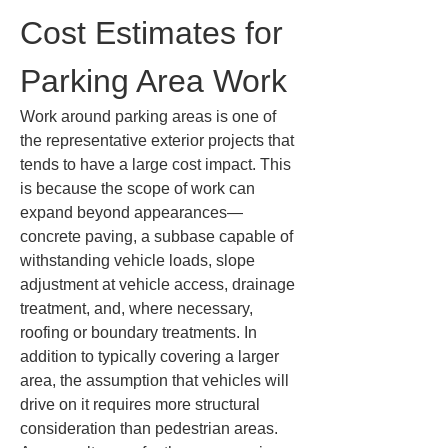
Cost Estimates for 
Parking Area Work
Work around parking areas is one of 
the representative exterior projects that 
tends to have a large cost impact. This 
is because the scope of work can 
expand beyond appearances—
concrete paving, a subbase capable of 
withstanding vehicle loads, slope 
adjustment at vehicle access, drainage 
treatment, and, where necessary, 
roofing or boundary treatments. In 
addition to typically covering a larger 
area, the assumption that vehicles will 
drive on it requires more structural 
consideration than pedestrian areas. 