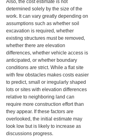
Also, the cost estimate is not 
determined solely by the size of the 
work. It can vary greatly depending on 
assumptions such as whether soil 
excavation is required, whether 
existing structures must be removed, 
whether there are elevation 
differences, whether vehicle access is 
anticipated, or whether boundary 
conditions are strict. While a flat site 
with few obstacles makes costs easier 
to predict, small or irregularly shaped 
lots or sites with elevation differences 
relative to neighboring land can 
require more construction effort than 
they appear. If these factors are 
overlooked, the initial estimate may 
look low but is likely to increase as 
discussions progress.