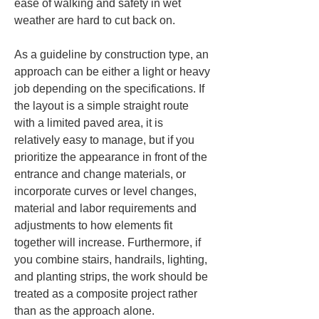
ease of walking and safety in wet 
weather are hard to cut back on.
As a guideline by construction type, an 
approach can be either a light or heavy 
job depending on the specifications. If 
the layout is a simple straight route 
with a limited paved area, it is 
relatively easy to manage, but if you 
prioritize the appearance in front of the 
entrance and change materials, or 
incorporate curves or level changes, 
material and labor requirements and 
adjustments to how elements fit 
together will increase. Furthermore, if 
you combine stairs, handrails, lighting, 
and planting strips, the work should be 
treated as a composite project rather 
than as the approach alone.