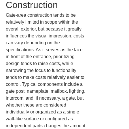
Construction
Gate-area construction tends to be 
relatively limited in scope within the 
overall exterior, but because it greatly 
influences the visual impression, costs 
can vary depending on the 
specifications. As it serves as the face 
in front of the entrance, prioritizing 
design tends to raise costs, while 
narrowing the focus to functionality 
tends to make costs relatively easier to 
control. Typical components include a 
gate post, nameplate, mailbox, lighting, 
intercom, and, if necessary, a gate, but 
whether these are considered 
individually or organized as a single 
wall-like surface or configured as 
independent parts changes the amount 