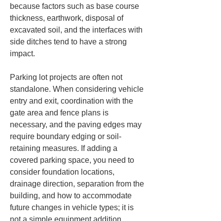
because factors such as base course 
thickness, earthwork, disposal of 
excavated soil, and the interfaces with 
side ditches tend to have a strong 
impact.
Parking lot projects are often not 
standalone. When considering vehicle 
entry and exit, coordination with the 
gate area and fence plans is 
necessary, and the paving edges may 
require boundary edging or soil-
retaining measures. If adding a 
covered parking space, you need to 
consider foundation locations, 
drainage direction, separation from the 
building, and how to accommodate 
future changes in vehicle types; it is 
not a simple equipment addition. 