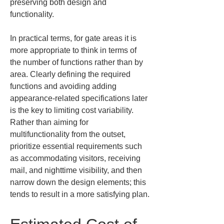
preserving both design and 
functionality.
In practical terms, for gate areas it is 
more appropriate to think in terms of 
the number of functions rather than by 
area. Clearly defining the required 
functions and avoiding adding 
appearance-related specifications later 
is the key to limiting cost variability. 
Rather than aiming for 
multifunctionality from the outset, 
prioritize essential requirements such 
as accommodating visitors, receiving 
mail, and nighttime visibility, and then 
narrow down the design elements; this 
tends to result in a more satisfying plan.