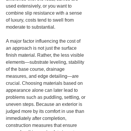
used extensively, or you want to 
combine slip resistance with a sense 
of luxury, costs tend to swell from 
moderate to substantial.
A major factor influencing the cost of 
an approach is not just the surface 
finish material. Rather, the less visible 
elements—substrate leveling, stability 
of the base course, drainage 
measures, and edge detailing—are 
crucial. Choosing materials based on 
appearance alone can later lead to 
problems such as puddling, settling, or 
uneven steps. Because an exterior is 
judged more by its comfort in use than 
immediately after completion, 
construction measures that ensure 