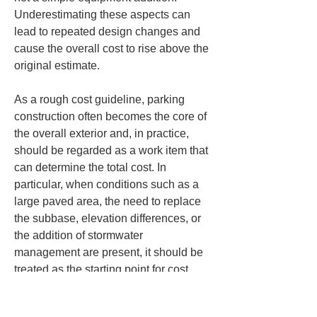
Underestimating these aspects can 
lead to repeated design changes and 
cause the overall cost to rise above the 
original estimate.
As a rough cost guideline, parking 
construction often becomes the core of 
the overall exterior and, in practice, 
should be regarded as a work item that 
can determine the total cost. In 
particular, when conditions such as a 
large paved area, the need to replace 
the subbase, elevation differences, or 
the addition of stormwater 
management are present, it should be 
treated as the starting point for cost 
control. Conversely, if you want to 
organize the overall budget, it is 