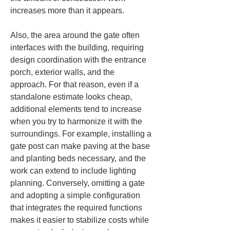
increases more than it appears.
Also, the area around the gate often 
interfaces with the building, requiring 
design coordination with the entrance 
porch, exterior walls, and the 
approach. For that reason, even if a 
standalone estimate looks cheap, 
additional elements tend to increase 
when you try to harmonize it with the 
surroundings. For example, installing a 
gate post can make paving at the base 
and planting beds necessary, and the 
work can extend to include lighting 
planning. Conversely, omitting a gate 
and adopting a simple configuration 
that integrates the required functions 
makes it easier to stabilize costs while 