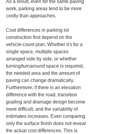
As a result, even for the same paving 
work, parking areas tend to be more 
costly than approaches.
Cost differences in parking lot 
construction first depend on the 
vehicle-count plan. Whether it's for a 
single space, multiple spaces 
arranged side by side, or whether 
turning/turnaround space is required, 
the needed area and the amount of 
paving can change dramatically. 
Furthermore, if there is an elevation 
difference with the road, transition 
grading and drainage design become 
more difficult, and the variability of 
estimates increases. Even comparing 
only the surface finish does not reveal 
the actual cost differences. This is 