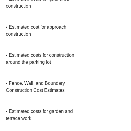
construction

• 
Estimated cost for approach 
construction

• 
Estimated costs for construction 
around the parking lot

• 
Fence, Wall, and Boundary 
Construction Cost Estimates

• 
Estimated costs for garden and 
terrace work
