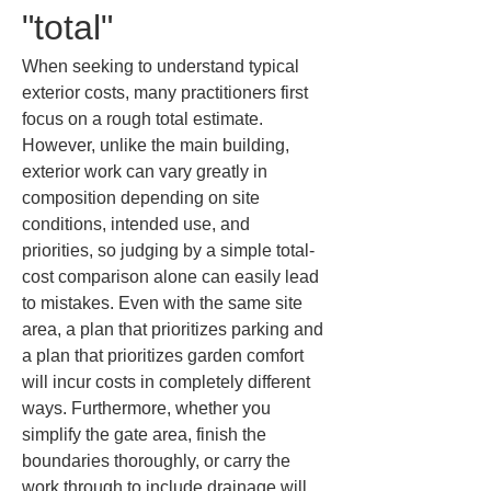
"total"
When seeking to understand typical 
exterior costs, many practitioners first 
focus on a rough total estimate. 
However, unlike the main building, 
exterior work can vary greatly in 
composition depending on site 
conditions, intended use, and 
priorities, so judging by a simple total-
cost comparison alone can easily lead 
to mistakes. Even with the same site 
area, a plan that prioritizes parking and 
a plan that prioritizes garden comfort 
will incur costs in completely different 
ways. Furthermore, whether you 
simplify the gate area, finish the 
boundaries thoroughly, or carry the 
work through to include drainage will 