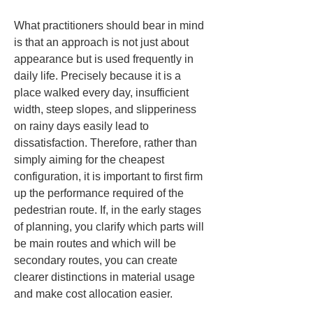
What practitioners should bear in mind 
is that an approach is not just about 
appearance but is used frequently in 
daily life. Precisely because it is a 
place walked every day, insufficient 
width, steep slopes, and slipperiness 
on rainy days easily lead to 
dissatisfaction. Therefore, rather than 
simply aiming for the cheapest 
configuration, it is important to first firm 
up the performance required of the 
pedestrian route. If, in the early stages 
of planning, you clarify which parts will 
be main routes and which will be 
secondary routes, you can create 
clearer distinctions in material usage 
and make cost allocation easier.