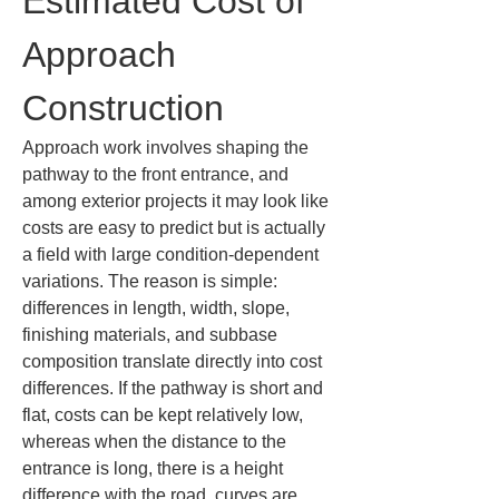
Estimated Cost of 
Approach 
Construction
Approach work involves shaping the 
pathway to the front entrance, and 
among exterior projects it may look like 
costs are easy to predict but is actually 
a field with large condition-dependent 
variations. The reason is simple: 
differences in length, width, slope, 
finishing materials, and subbase 
composition translate directly into cost 
differences. If the pathway is short and 
flat, costs can be kept relatively low, 
whereas when the distance to the 
entrance is long, there is a height 
difference with the road, curves are 