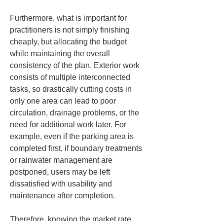
Furthermore, what is important for 
practitioners is not simply finishing 
cheaply, but allocating the budget 
while maintaining the overall 
consistency of the plan. Exterior work 
consists of multiple interconnected 
tasks, so drastically cutting costs in 
only one area can lead to poor 
circulation, drainage problems, or the 
need for additional work later. For 
example, even if the parking area is 
completed first, if boundary treatments 
or rainwater management are 
postponed, users may be left 
dissatisfied with usability and 
maintenance after completion.
Therefore, knowing the market rate 