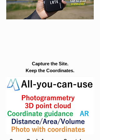
Capture the Site.
Keep the Coordinates.