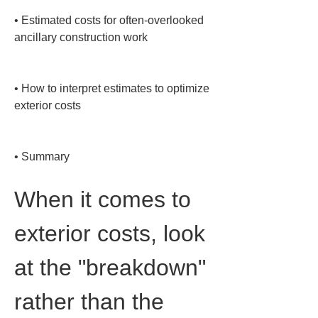
• 
Estimated costs for often-overlooked 
ancillary construction work

• 
How to interpret estimates to optimize 
exterior costs

• 
Summary
When it comes to 
exterior costs, look 
at the "breakdown" 
rather than the 