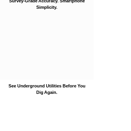
Survey-Grade Accuracy. Smartphone
Simplicity.
See Underground Utilities Before You
Dig Again.