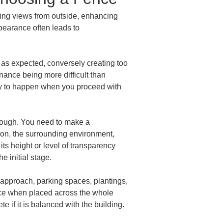
ening views from outside, enhancing 
pearance often leads to 
as expected, conversely creating too 
ance being more difficult than 
ely to happen when you proceed with 
enough. You need to make a 
ion, the surrounding environment, 
its height or level of transparency 
he initial stage.
e approach, parking spaces, plantings, 
place when placed across the whole 
 if it is balanced with the building.