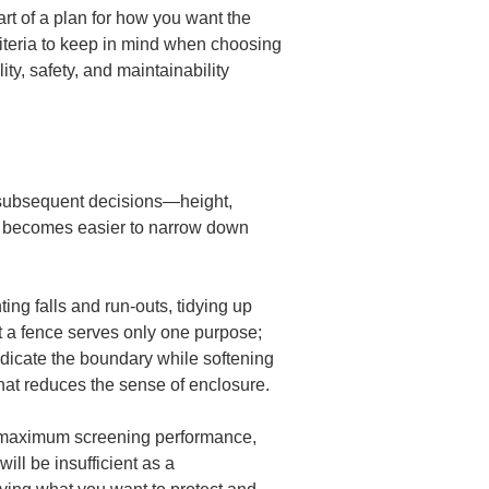
art of a plan for how you want the 
criteria to keep in mind when choosing 
y, safety, and maintainability 
all subsequent decisions—height, 
it becomes easier to narrow down 
ng falls and run-outs, tidying up 
t a fence serves only one purpose; 
ndicate the boundary while softening 
hat reduces the sense of enclosure.
and maximum screening performance, 
ll be insufficient as a 