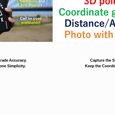
rade Accuracy.
Capture the Si
ne Simplicity.
Keep the Coordi