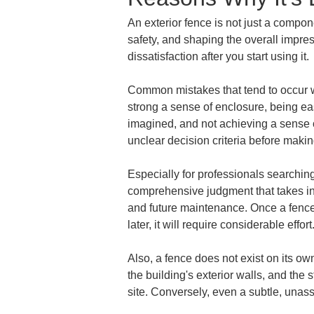
An exterior fence is not just a compon
safety, and shaping the overall impre
dissatisfaction after you start using it.
Common mistakes that tend to occur w
strong a sense of enclosure, being ea
imagined, and not achieving a sense of
unclear decision criteria before makin
Especially for professionals searchin
comprehensive judgment that takes into
and future maintenance. Once a fence is
later, it will require considerable effor
Also, a fence does not exist on its ow
the building's exterior walls, and the 
site. Conversely, even a subtle, unass