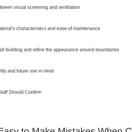
tween visual screening and ventilation

erial's characteristics and ease of maintenance

ll building and refine the appearance around boundaries

ity and future use in mind

taff Should Confirm

 Easy to Make Mistakes When 