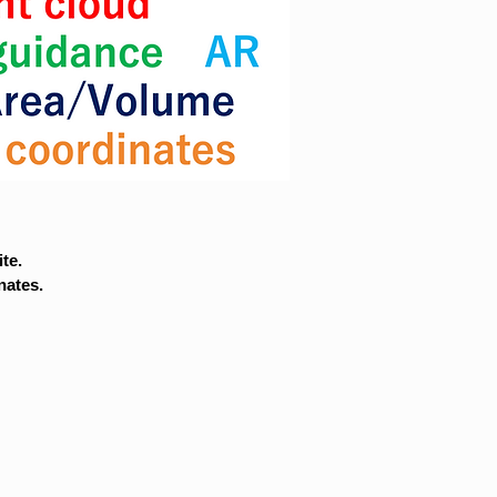
te.
nates.