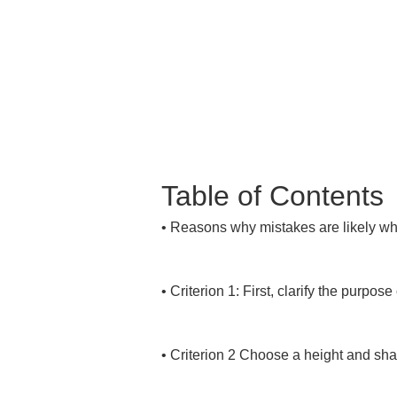
Table of Contents
• 
Reasons why mistakes are likely wh
• 
Criterion 1: First, clarify the purpose 
• 
Criterion 2 Choose a height and shap