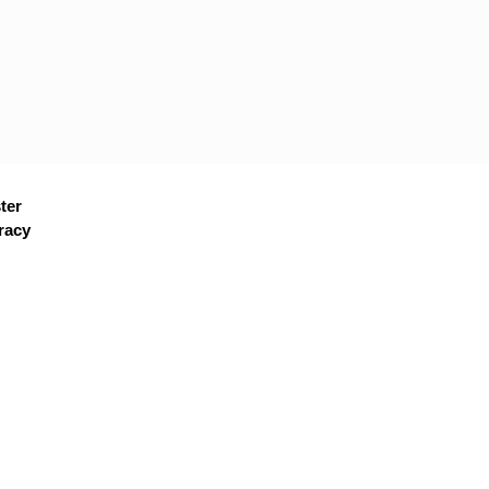
ter
racy