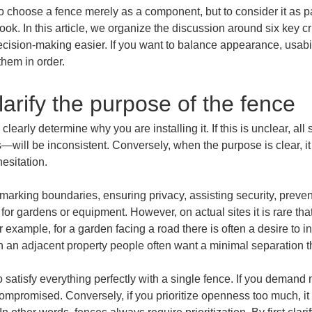
 to choose a fence merely as a component, but to consider it as p
look. In this article, we organize the discussion around six key 
cision‑making easier. If you want to balance appearance, usabilit
 them in order.
clarify the purpose of the fence
o clearly determine why you are installing it. If this is unclear, 
—will be inconsistent. Conversely, when the purpose is clear, 
esitation.
rking boundaries, ensuring privacy, assisting security, preventi
or gardens or equipment. However, on actual sites it is rare tha
 example, for a garden facing a road there is often a desire to i
h an adjacent property people often want a minimal separation t
 to satisfy everything perfectly with a single fence. If you dem
mpromised. Conversely, if you prioritize openness too much, it wi