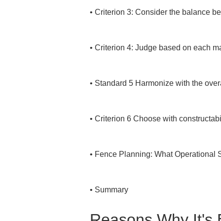
• 
Criterion 3: Consider the balance be
• 
Criterion 4: Judge based on each mat
• 
Standard 5 Harmonize with the overa
• 
Criterion 6 Choose with constructabil
• 
Fence Planning: What Operational S
• 
Summary
Reasons Why It's