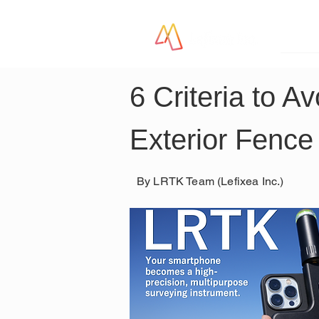
LR
6 Criteria to 
Exterior Fence
By LRTK Team (Lefixea Inc.)