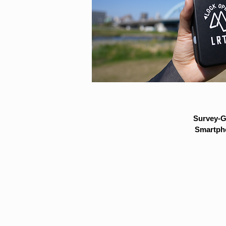
Survey-G
Smartpho