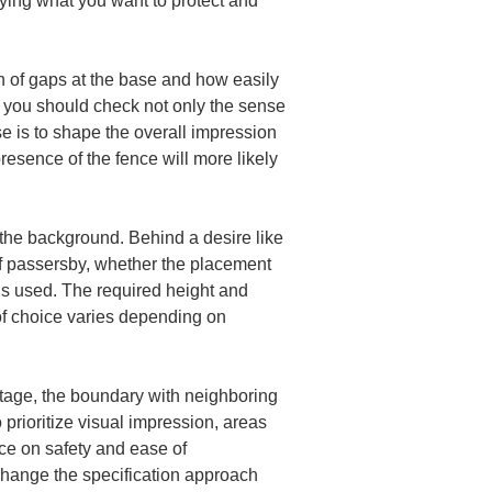
fying what you want to protect and 
on of gaps at the base and how easily 
s, you should check not only the sense 
 is to shape the overall impression 
presence of the fence will more likely 
o the background. Behind a desire like 
 of passersby, whether the placement 
is used. The required height and 
 of choice varies depending on 
ontage, the boundary with neighboring 
prioritize visual impression, areas 
ce on safety and ease of 
 change the specification approach 