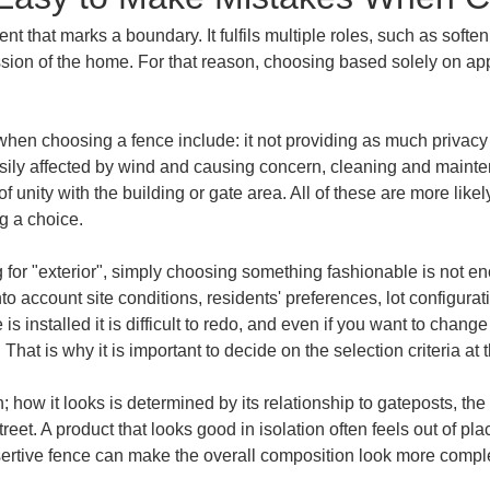
ent that marks a boundary. It fulfils multiple roles, such as soft
ssion of the home. For that reason, choosing based solely on ap
hen choosing a fence include: it not providing as much privacy 
sily affected by wind and causing concern, cleaning and mainten
 unity with the building or gate area. All of these are more lik
g a choice.
g for "exterior", simply choosing something fashionable is not 
 account site conditions, residents' preferences, lot configurat
 installed it is difficult to redo, and even if you want to change 
t. That is why it is important to decide on the selection criteria at t
n; how it looks is determined by its relationship to gateposts, th
street. A product that looks good in isolation often feels out of 
ertive fence can make the overall composition look more complete