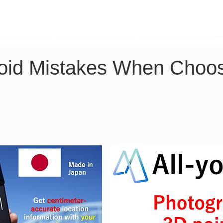
TK Phone
LRTK LiDAR
LRTK Drone
Avoid Mistakes When Choos