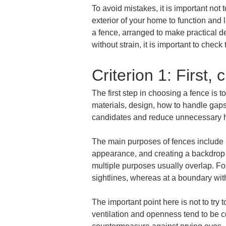
To avoid mistakes, it is important not
exterior of your home to function and 
a fence, arranged to make practical de
without strain, it is important to check
Criterion 1: First, 
The first step in choosing a fence is t
materials, design, how to handle gaps
candidates and reduce unnecessary h
The main purposes of fences include ma
appearance, and creating a backdrop f
multiple purposes usually overlap. For
sightlines, whereas at a boundary wit
The important point here is not to try
ventilation and openness tend to be co