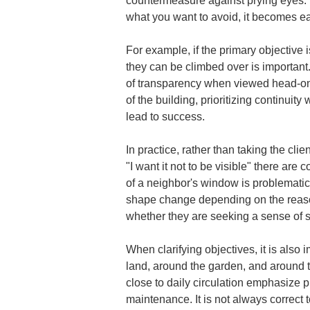
countermeasure against prying eyes. In
what you want to avoid, it becomes ea
For example, if the primary objective 
they can be climbed over is important.
of transparency when viewed head-on b
of the building, prioritizing continuit
lead to success.
In practice, rather than taking the cli
"I want it not to be visible" there ar
of a neighbor's window is problematic
shape change depending on the reason. 
whether they are seeking a sense of so
When clarifying objectives, it is also
land, around the garden, and around th
close to daily circulation emphasize 
maintenance. It is not always correct 