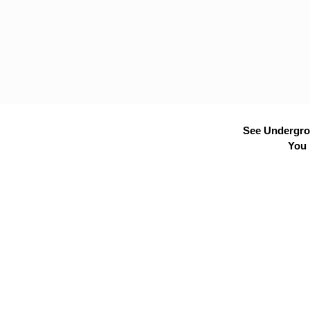
See Undergrou
You 