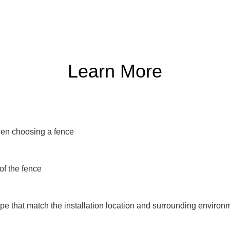
Learn More
en choosing a fence

of the fence

e that match the installation location and surrounding environm