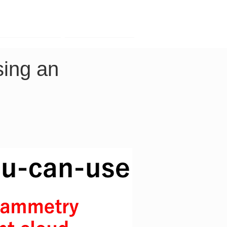
Contact
Company
ing an 