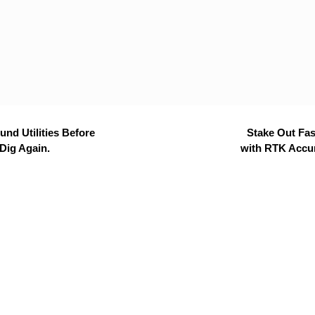
nd Utilities Before
Stake Out Fas
Dig Again.
with RTK Accu