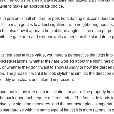
 other words, fences always require prioritization. By first clari
sier to make an appropriate choice.
is to prevent small children or pets from darting out, considerati
 If the main goal is to adjust sightlines with neighboring house
ut also how it appears from oblique angles. If the main purpose
y with the gate area and exterior walls rather than the standalone 
ent's requests at face value, you need a perspective that digs int
e concrete reasons: whether they are worried about the sightlines
, or whether they don't want to show laundry or how the garden 
The phrase "I want it to look stylish" is similar; the direction
lidity or a clean, uncluttered impression.
 important to consider each installation location. The property fr
e back door each require different roles. The front side tends to 
privacy or sightline measures, and the perimeter places importan
to standardize with the same type of fence; it is more rational to