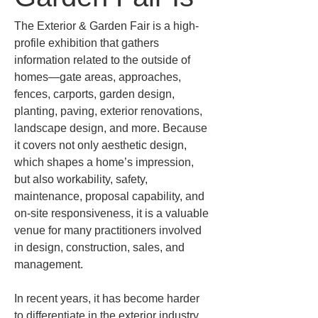
The Exterior & Garden Fair is a high-
profile exhibition that gathers 
information related to the outside of 
homes—gate areas, approaches, 
fences, carports, garden design, 
planting, paving, exterior renovations, 
landscape design, and more. Because 
it covers not only aesthetic design, 
which shapes a home’s impression, 
but also workability, safety, 
maintenance, proposal capability, and 
on-site responsiveness, it is a valuable 
venue for many practitioners involved 
in design, construction, sales, and 
management.
In recent years, it has become harder 
to differentiate in the exterior industry 