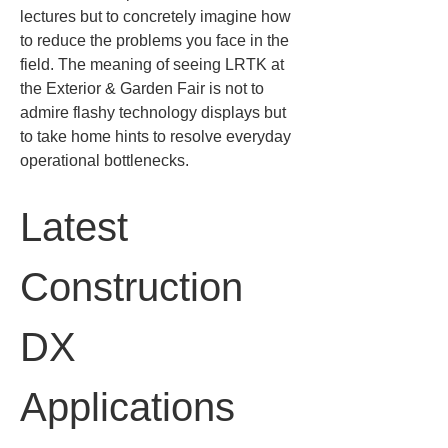
lectures but to concretely imagine how 
to reduce the problems you face in the 
field. The meaning of seeing LRTK at 
the Exterior & Garden Fair is not to 
admire flashy technology displays but 
to take home hints to resolve everyday 
operational bottlenecks.
Latest 
Construction 
DX 
Applications 