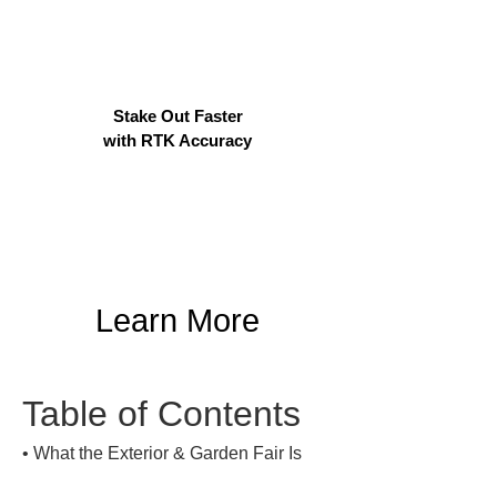
Stake Out Faster
with RTK Accuracy
Learn More
Table of Contents
• 