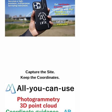
Capture the Site.
Keep the Coordinates.