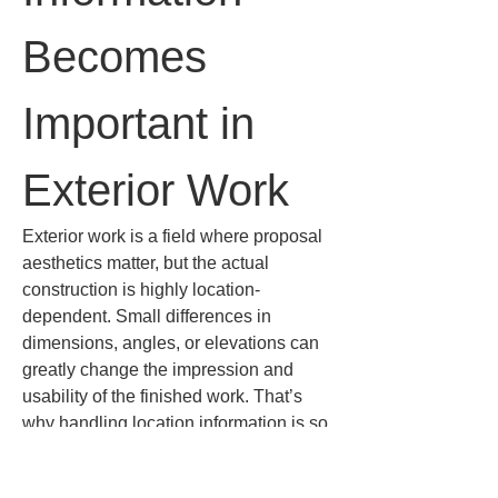
Becomes 
Important in 
Exterior Work
Exterior work is a field where proposal 
aesthetics matter, but the actual 
construction is highly location-
dependent. Small differences in 
dimensions, angles, or elevations can 
greatly change the impression and 
usability of the finished work. That’s 
why handling location information is so 
important.