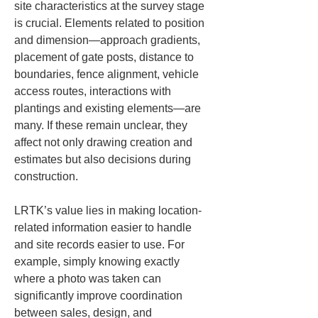
site characteristics at the survey stage 
is crucial. Elements related to position 
and dimension—approach gradients, 
placement of gate posts, distance to 
boundaries, fence alignment, vehicle 
access routes, interactions with 
plantings and existing elements—are 
many. If these remain unclear, they 
affect not only drawing creation and 
estimates but also decisions during 
construction.
LRTK’s value lies in making location-
related information easier to handle 
and site records easier to use. For 
example, simply knowing exactly 
where a photo was taken can 
significantly improve coordination 
between sales, design, and 