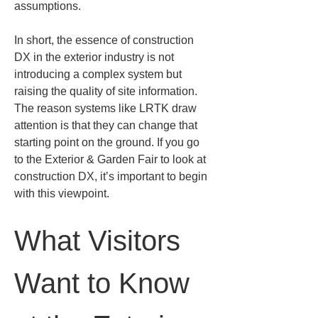
assumptions.
In short, the essence of construction 
DX in the exterior industry is not 
introducing a complex system but 
raising the quality of site information. 
The reason systems like LRTK draw 
attention is that they can change that 
starting point on the ground. If you go 
to the Exterior & Garden Fair to look at 
construction DX, it’s important to begin 
with this viewpoint.
What Visitors 
Want to Know 