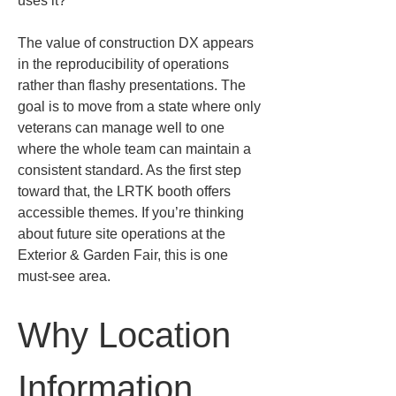
uses it?
The value of construction DX appears 
in the reproducibility of operations 
rather than flashy presentations. The 
goal is to move from a state where only 
veterans can manage well to one 
where the whole team can maintain a 
consistent standard. As the first step 
toward that, the LRTK booth offers 
accessible themes. If you’re thinking 
about future site operations at the 
Exterior & Garden Fair, this is one 
must-see area.
Why Location 
Information 