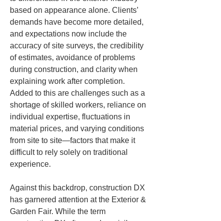
based on appearance alone. Clients’ 
demands have become more detailed, 
and expectations now include the 
accuracy of site surveys, the credibility 
of estimates, avoidance of problems 
during construction, and clarity when 
explaining work after completion. 
Added to this are challenges such as a 
shortage of skilled workers, reliance on 
individual expertise, fluctuations in 
material prices, and varying conditions 
from site to site—factors that make it 
difficult to rely solely on traditional 
experience.
Against this backdrop, construction DX 
has garnered attention at the Exterior & 
Garden Fair. While the term 