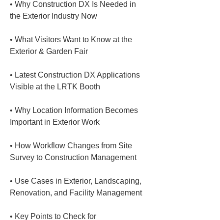
• 
Why Construction DX Is Needed in 
• 
What Visitors Want to Know at the 
• 
Latest Construction DX Applications 
• 
Why Location Information Becomes 
• 
How Workflow Changes from Site 
• 
Use Cases in Exterior, Landscaping, 
• 
Key Points to Check for 