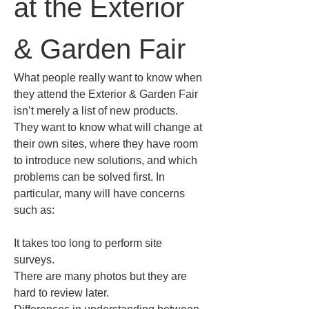
at the Exterior 
& Garden Fair
What people really want to know when 
they attend the Exterior & Garden Fair 
isn’t merely a list of new products. 
They want to know what will change at 
their own sites, where they have room 
to introduce new solutions, and which 
problems can be solved first. In 
particular, many will have concerns 
such as:
It takes too long to perform site 
surveys.  

There are many photos but they are 
hard to review later.  
