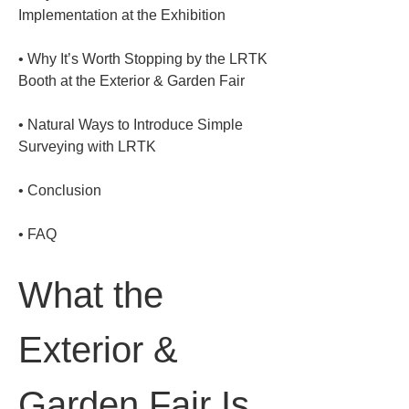
• 
Why It’s Worth Stopping by the LRTK 
• 
Natural Ways to Introduce Simple 
• 
• 
FAQ
What the 
Exterior & 
Garden Fair Is