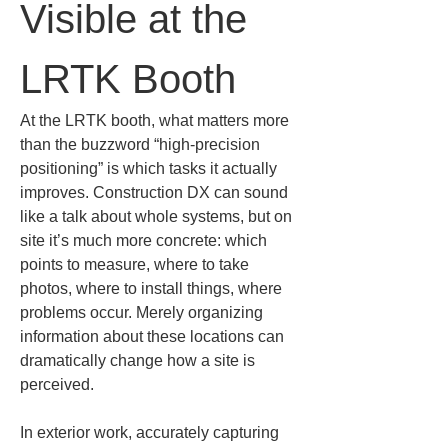
Visible at the 
LRTK Booth
At the LRTK booth, what matters more 
than the buzzword “high‑precision 
positioning” is which tasks it actually 
improves. Construction DX can sound 
like a talk about whole systems, but on 
site it’s much more concrete: which 
points to measure, where to take 
photos, where to install things, where 
problems occur. Merely organizing 
information about these locations can 
dramatically change how a site is 
perceived.
In exterior work, accurately capturing 