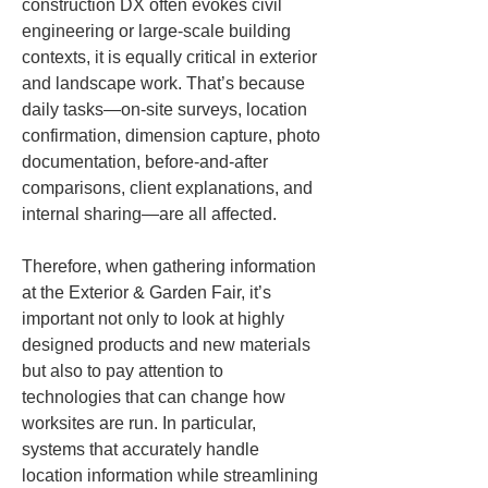
construction DX often evokes civil 
engineering or large-scale building 
contexts, it is equally critical in exterior 
and landscape work. That’s because 
daily tasks—on-site surveys, location 
confirmation, dimension capture, photo 
documentation, before-and-after 
comparisons, client explanations, and 
internal sharing—are all affected.
Therefore, when gathering information 
at the Exterior & Garden Fair, it’s 
important not only to look at highly 
designed products and new materials 
but also to pay attention to 
technologies that can change how 
worksites are run. In particular, 
systems that accurately handle 
location information while streamlining 