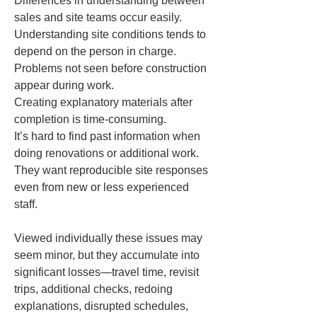
Differences in understanding between 
sales and site teams occur easily.  

Understanding site conditions tends to 
depend on the person in charge.  

Problems not seen before construction 
appear during work.  

Creating explanatory materials after 
completion is time-consuming.  

It’s hard to find past information when 
doing renovations or additional work.  

They want reproducible site responses 
even from new or less experienced 
staff.
Viewed individually these issues may 
seem minor, but they accumulate into 
significant losses—travel time, revisit 
trips, additional checks, redoing 
explanations, disrupted schedules, 