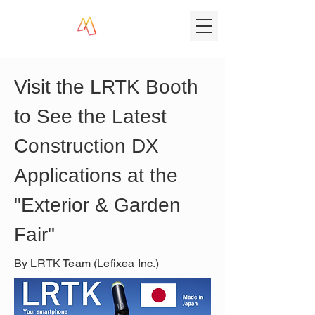
Visit the LRTK Booth 
to See the Latest 
Construction DX 
Applications at the 
"Exterior & Garden 
Fair"
By LRTK Team (Lefixea Inc.)