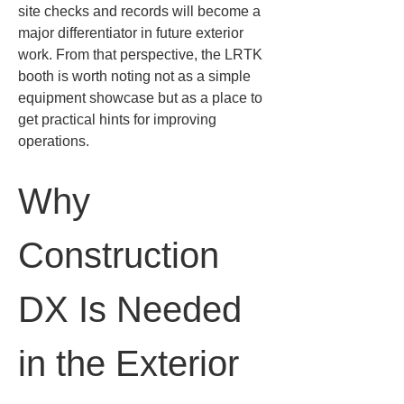
site checks and records will become a 
major differentiator in future exterior 
work. From that perspective, the LRTK 
booth is worth noting not as a simple 
equipment showcase but as a place to 
get practical hints for improving 
operations.
Why 
Construction 
DX Is Needed 
in the Exterior 