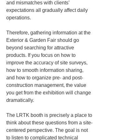
and mismatches with clients’ 
expectations all gradually affect daily 
operations.
Therefore, gathering information at the 
Exterior & Garden Fair should go 
beyond searching for attractive 
products. If you focus on how to 
improve the accuracy of site surveys, 
how to smooth information sharing, 
and how to organize pre- and post-
construction management, the value 
you get from the exhibition will change 
dramatically.
The LRTK booth is precisely a place to 
think about these questions from a site-
centered perspective. The goal is not 
to listen to complicated technical 