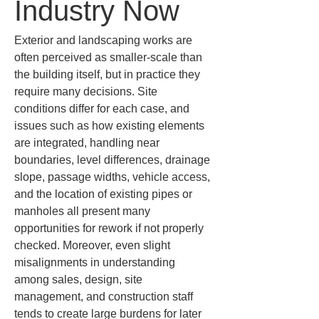
Industry Now
Exterior and landscaping works are 
often perceived as smaller-scale than 
the building itself, but in practice they 
require many decisions. Site 
conditions differ for each case, and 
issues such as how existing elements 
are integrated, handling near 
boundaries, level differences, drainage 
slope, passage widths, vehicle access, 
and the location of existing pipes or 
manholes all present many 
opportunities for rework if not properly 
checked. Moreover, even slight 
misalignments in understanding 
among sales, design, site 
management, and construction staff 
tends to create large burdens for later 