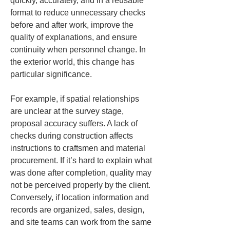
quickly, accurately, and in a reusable 
format to reduce unnecessary checks 
before and after work, improve the 
quality of explanations, and ensure 
continuity when personnel change. In 
the exterior world, this change has 
particular significance.
For example, if spatial relationships 
are unclear at the survey stage, 
proposal accuracy suffers. A lack of 
checks during construction affects 
instructions to craftsmen and material 
procurement. If it’s hard to explain what 
was done after completion, quality may 
not be perceived properly by the client. 
Conversely, if location information and 
records are organized, sales, design, 
and site teams can work from the same 