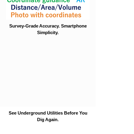
Survey-Grade Accuracy. Smartphone
Simplicity.
See Underground Utilities Before You
Dig Again.