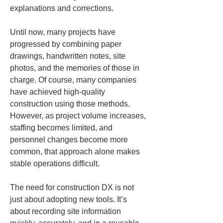
explanations and corrections.
Until now, many projects have 
progressed by combining paper 
drawings, handwritten notes, site 
photos, and the memories of those in 
charge. Of course, many companies 
have achieved high-quality 
construction using those methods. 
However, as project volume increases, 
staffing becomes limited, and 
personnel changes become more 
common, that approach alone makes 
stable operations difficult.
The need for construction DX is not 
just about adopting new tools. It’s 
about recording site information 