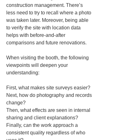
construction management. There’s 
less need to try to recall where a photo 
was taken later. Moreover, being able 
to verify the site with location data 
helps with before-and-after 
comparisons and future renovations.
When visiting the booth, the following 
viewpoints will deepen your 
understanding:
First, what makes site surveys easier?  

Next, how do photography and records 
change?  

Then, what effects are seen in internal 
sharing and client explanations?  

Finally, can the work approach a 
consistent quality regardless of who 