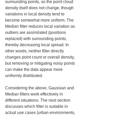
surrounding points, so the point cloud 
density itself does not change, though 
variations in local density tend to 
become somewhat more uniform. The 
Median filter reduces local variation as 
outliers are assimilated (positions 
replaced) with surrounding points, 
thereby decreasing local spread. In 
other words, neither filter directly 
changes point count or overall density, 
but removing or mitigating noisy points 
can make the data appear more 
uniformly distributed.
Considering the above, Gaussian and 
Median filters work effectively in 
different situations. The next section 
discusses which filter is suitable in 
actual use cases (urban environments, 