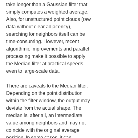
take longer than a Gaussian filter that 
simply computes a weighted average. 
Also, for unstructured point clouds (raw 
data without clear adjacency), 
searching for neighbors itself can be 
time-consuming. However, recent 
algorithmic improvements and parallel 
processing make it possible to apply 
the Median filter at practical speeds 
even to large-scale data.
There are caveats to the Median filter. 
Depending on the point distribution 
within the filter window, the output may 
deviate from the actual shape. The 
median is, after all, an intermediate 
value among neighbors and may not 
coincide with the original average 
position. In some cases, it can 