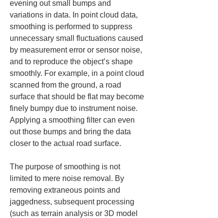
evening out small bumps and 
variations in data. In point cloud data, 
smoothing is performed to suppress 
unnecessary small fluctuations caused 
by measurement error or sensor noise, 
and to reproduce the object’s shape 
smoothly. For example, in a point cloud 
scanned from the ground, a road 
surface that should be flat may become 
finely bumpy due to instrument noise. 
Applying a smoothing filter can even 
out those bumps and bring the data 
closer to the actual road surface.
The purpose of smoothing is not 
limited to mere noise removal. By 
removing extraneous points and 
jaggedness, subsequent processing 
(such as terrain analysis or 3D model 