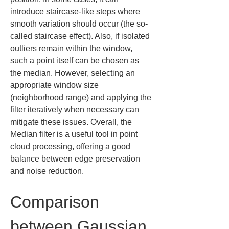
introduce staircase-like steps where 
smooth variation should occur (the so-
called staircase effect). Also, if isolated 
outliers remain within the window, 
such a point itself can be chosen as 
the median. However, selecting an 
appropriate window size 
(neighborhood range) and applying the 
filter iteratively when necessary can 
mitigate these issues. Overall, the 
Median filter is a useful tool in point 
cloud processing, offering a good 
balance between edge preservation 
and noise reduction.
Comparison 
between Gaussian 