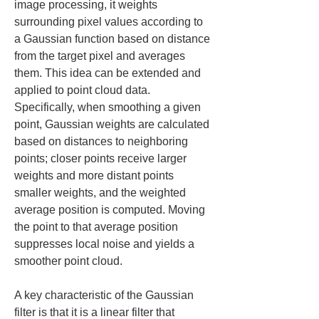
image processing, it weights 
surrounding pixel values according to 
a Gaussian function based on distance 
from the target pixel and averages 
them. This idea can be extended and 
applied to point cloud data. 
Specifically, when smoothing a given 
point, Gaussian weights are calculated 
based on distances to neighboring 
points; closer points receive larger 
weights and more distant points 
smaller weights, and the weighted 
average position is computed. Moving 
the point to that average position 
suppresses local noise and yields a 
smoother point cloud.
A key characteristic of the Gaussian 
filter is that it is a linear filter that 