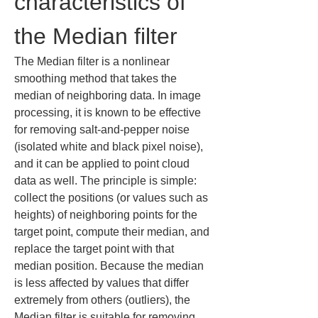
characteristics of 
the Median filter
The Median filter is a nonlinear 
smoothing method that takes the 
median of neighboring data. In image 
processing, it is known to be effective 
for removing salt-and-pepper noise 
(isolated white and black pixel noise), 
and it can be applied to point cloud 
data as well. The principle is simple: 
collect the positions (or values such as 
heights) of neighboring points for the 
target point, compute their median, and 
replace the target point with that 
median position. Because the median 
is less affected by values that differ 
extremely from others (outliers), the 
Median filter is suitable for removing 