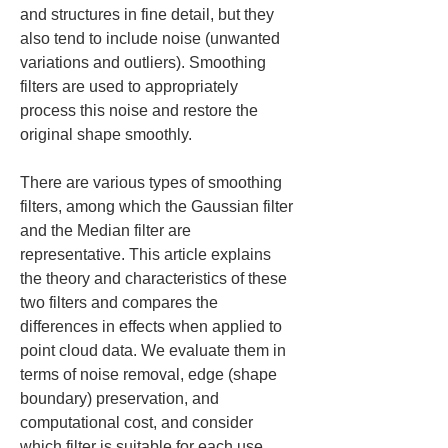
and structures in fine detail, but they 
also tend to include noise (unwanted 
variations and outliers). Smoothing 
filters are used to appropriately 
process this noise and restore the 
original shape smoothly.
There are various types of smoothing 
filters, among which the Gaussian filter 
and the Median filter are 
representative. This article explains 
the theory and characteristics of these 
two filters and compares the 
differences in effects when applied to 
point cloud data. We evaluate them in 
terms of noise removal, edge (shape 
boundary) preservation, and 
computational cost, and consider 
which filter is suitable for each use 