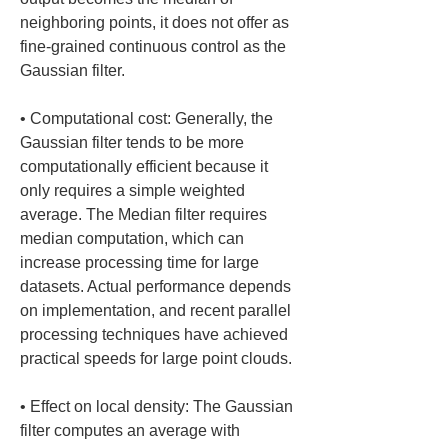
neighboring points, it does not offer as 
fine-grained continuous control as the 
• 
Computational cost: Generally, the 
Gaussian filter tends to be more 
computationally efficient because it 
only requires a simple weighted 
average. The Median filter requires 
median computation, which can 
increase processing time for large 
datasets. Actual performance depends 
on implementation, and recent parallel 
processing techniques have achieved 
• 
Effect on local density: The Gaussian 
filter computes an average with 