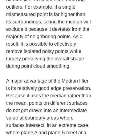
outliers. For example, if a single 
mismeasured point is far higher than 
its surroundings, taking the median will 
exclude it because it deviates from the 
majority of neighboring points. As a 
result, it is possible to effectively 
remove isolated noisy points while 
largely preserving the overall shape 
during point cloud smoothing.
A major advantage of the Median filter 
is its relatively good edge preservation. 
Because it uses the median rather than 
the mean, points on different surfaces 
do not get drawn into an intermediate 
value at boundary areas where 
surfaces intersect. In an extreme case 
where plane A and plane B meet at a 