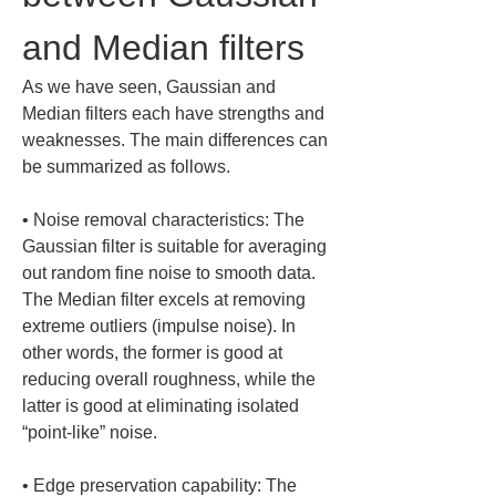
and Median filters
As we have seen, Gaussian and 
Median filters each have strengths and 
weaknesses. The main differences can 
be summarized as follows.
• 
Noise removal characteristics: The 
Gaussian filter is suitable for averaging 
out random fine noise to smooth data. 
The Median filter excels at removing 
extreme outliers (impulse noise). In 
other words, the former is good at 
reducing overall roughness, while the 
latter is good at eliminating isolated 
• 
Edge preservation capability: The 