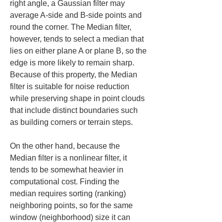
right angle, a Gaussian filter may 
average A-side and B-side points and 
round the corner. The Median filter, 
however, tends to select a median that 
lies on either plane A or plane B, so the 
edge is more likely to remain sharp. 
Because of this property, the Median 
filter is suitable for noise reduction 
while preserving shape in point clouds 
that include distinct boundaries such 
as building corners or terrain steps.
On the other hand, because the 
Median filter is a nonlinear filter, it 
tends to be somewhat heavier in 
computational cost. Finding the 
median requires sorting (ranking) 
neighboring points, so for the same 
window (neighborhood) size it can 