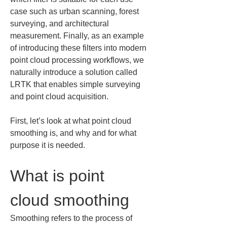
case such as urban scanning, forest 
surveying, and architectural 
measurement. Finally, as an example 
of introducing these filters into modern 
point cloud processing workflows, we 
naturally introduce a solution called 
LRTK that enables simple surveying 
and point cloud acquisition.
First, let’s look at what point cloud 
smoothing is, and why and for what 
purpose it is needed.
What is point 
cloud smoothing
Smoothing refers to the process of 