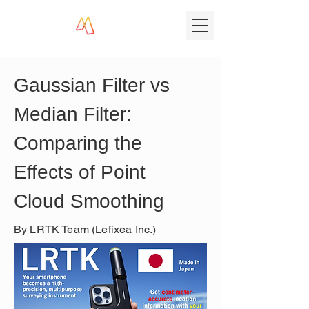
Gaussian Filter vs 
Median Filter: 
Comparing the 
Effects of Point 
Cloud Smoothing
By LRTK Team (Lefixea Inc.)