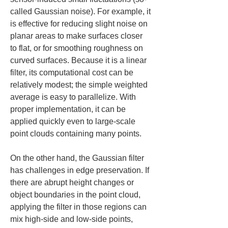
called Gaussian noise). For example, it 
is effective for reducing slight noise on 
planar areas to make surfaces closer 
to flat, or for smoothing roughness on 
curved surfaces. Because it is a linear 
filter, its computational cost can be 
relatively modest; the simple weighted 
average is easy to parallelize. With 
proper implementation, it can be 
applied quickly even to large-scale 
point clouds containing many points.
On the other hand, the Gaussian filter 
has challenges in edge preservation. If 
there are abrupt height changes or 
object boundaries in the point cloud, 
applying the filter in those regions can 
mix high-side and low-side points, 