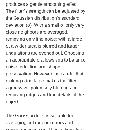
produces a gentle smoothing effect. 
The filter’s strength can be adjusted by 
the Gaussian distribution’s standard 
deviation (σ). With a small σ, only very 
close neighbors are averaged, 
removing only fine noise; with a large 
σ, a wider area is blurred and larger 
undulations are evened out. Choosing 
an appropriate σ allows you to balance 
noise reduction and shape 
preservation. However, be careful that 
making σ too large makes the filter 
aggressive, potentially blurring and 
removing edges and fine details of the 
object.
The Gaussian filter is suitable for 
averaging out random errors and 
sensor-induced small fluctuations (so-