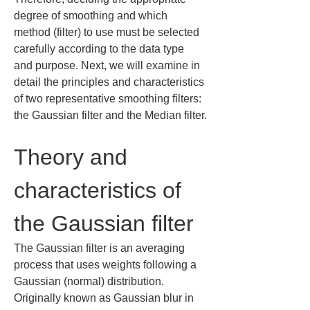
degree of smoothing and which 
method (filter) to use must be selected 
carefully according to the data type 
and purpose. Next, we will examine in 
detail the principles and characteristics 
of two representative smoothing filters: 
the Gaussian filter and the Median filter.
Theory and 
characteristics of 
the Gaussian filter
The Gaussian filter is an averaging 
process that uses weights following a 
Gaussian (normal) distribution. 
Originally known as Gaussian blur in 