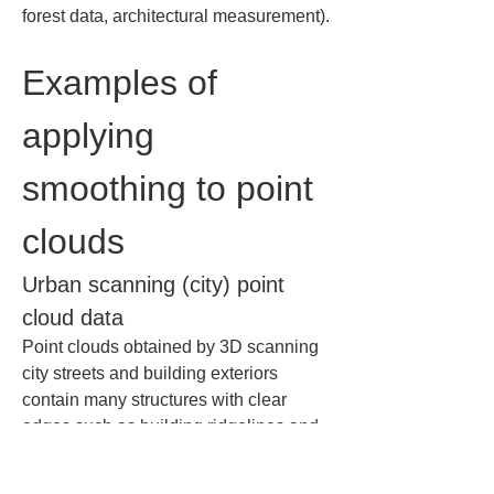
forest data, architectural measurement).
Examples of 
applying 
smoothing to point 
clouds
Urban scanning (city) point 
cloud data
Point clouds obtained by 3D scanning 
city streets and building exteriors 
contain many structures with clear 
edges such as building ridgelines and 
curb lines. They also tend to include 
temporary point cloud noise from 