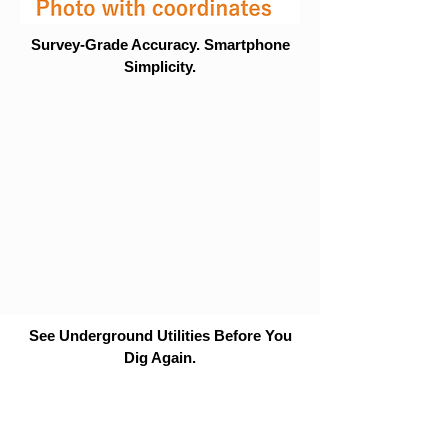
Survey-Grade Accuracy. Smartphone
Simplicity.
See Underground Utilities Before You
Dig Again.