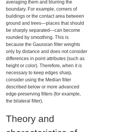
averaging them and blurring the 
boundary. For example, corners of 
buildings or the contact area between 
ground and trees—places that should 
be sharply separated—can become 
rounded by smoothing. This is 
because the Gaussian filter weights 
only by distance and does not consider 
differences in point attributes (such as 
height or color). Therefore, when it is 
necessary to keep edges sharp, 
consider using the Median filter 
described below or more advanced 
edge-preserving filters (for example, 
the bilateral filter).
Theory and 