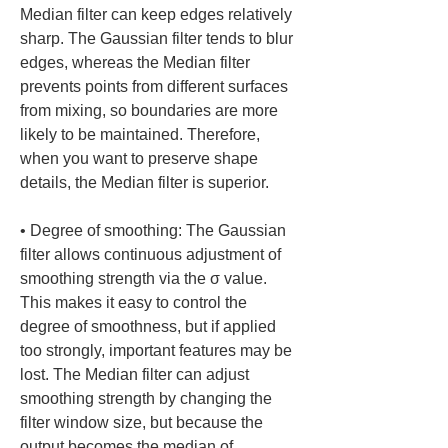
Median filter can keep edges relatively 
sharp. The Gaussian filter tends to blur 
edges, whereas the Median filter 
prevents points from different surfaces 
from mixing, so boundaries are more 
likely to be maintained. Therefore, 
when you want to preserve shape 
• 
Degree of smoothing: The Gaussian 
filter allows continuous adjustment of 
smoothing strength via the σ value. 
This makes it easy to control the 
degree of smoothness, but if applied 
too strongly, important features may be 
lost. The Median filter can adjust 
smoothing strength by changing the 
filter window size, but because the 
output becomes the median of 