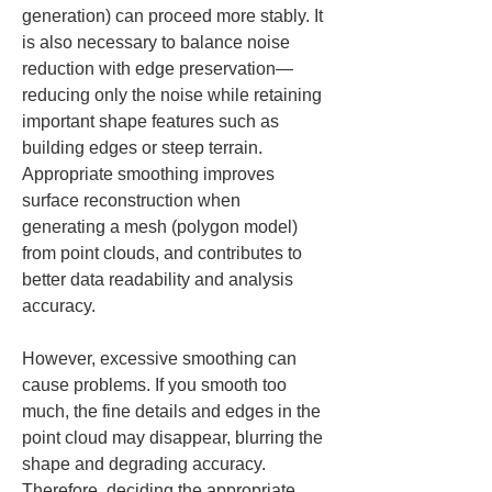
generation) can proceed more stably. It 
is also necessary to balance noise 
reduction with edge preservation—
reducing only the noise while retaining 
important shape features such as 
building edges or steep terrain. 
Appropriate smoothing improves 
surface reconstruction when 
generating a mesh (polygon model) 
from point clouds, and contributes to 
better data readability and analysis 
accuracy.
However, excessive smoothing can 
cause problems. If you smooth too 
much, the fine details and edges in the 
point cloud may disappear, blurring the 
shape and degrading accuracy. 
Therefore, deciding the appropriate 