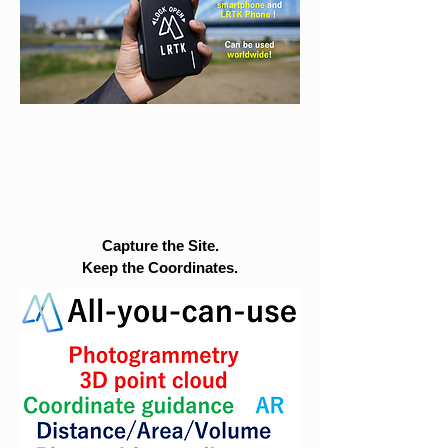
Capture the Site.
Keep the Coordinates.