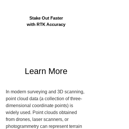
Stake Out Faster
with RTK Accuracy
Learn More
In modern surveying and 3D scanning, 
point cloud data (a collection of three-
dimensional coordinate points) is 
widely used. Point clouds obtained 
from drones, laser scanners, or 
photogrammetry can represent terrain 