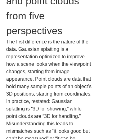
and point clouds 
from five 
perspectives
The first difference is the nature of the 
data. Gaussian splatting is a 
representation optimized to improve 
how a scene looks when the viewpoint 
changes, starting from image 
appearance. Point clouds are data that 
hold many sample points of an object’s 
3D positions, starting from coordinates. 
In practice, restated: Gaussian 
splatting is “3D for showing,” while 
point clouds are “3D for handling.” 
Misunderstanding this leads to 
mismatches such as “it looks good but 
can’t be measured” or “it can be 