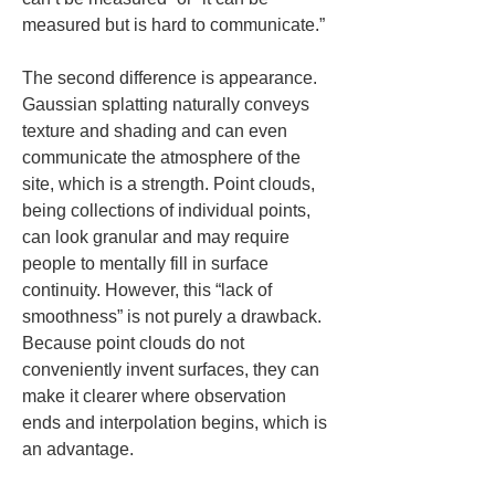
measured but is hard to communicate.”
The second difference is appearance. 
Gaussian splatting naturally conveys 
texture and shading and can even 
communicate the atmosphere of the 
site, which is a strength. Point clouds, 
being collections of individual points, 
can look granular and may require 
people to mentally fill in surface 
continuity. However, this “lack of 
smoothness” is not purely a drawback. 
Because point clouds do not 
conveniently invent surfaces, they can 
make it clearer where observation 
ends and interpolation begins, which is 
an advantage.