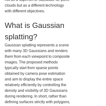
clouds but as a different technology 
with different objectives.
What is Gaussian 
splatting?
Gaussian splatting represents a scene 
with many 3D Gaussians and renders 
them from each viewpoint to composite 
images. The proposed methods 
typically start from sparse points 
obtained by camera pose estimation 
and aim to display the entire space 
relatively efficiently by controlling the 
density and visibility of 3D Gaussians 
during rendering. In short, rather than 
defining surfaces strictly with polygons, 