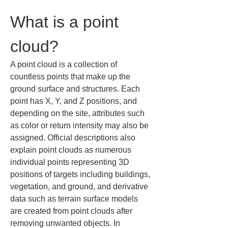
What is a point 
cloud?
A point cloud is a collection of 
countless points that make up the 
ground surface and structures. Each 
point has X, Y, and Z positions, and 
depending on the site, attributes such 
as color or return intensity may also be 
assigned. Official descriptions also 
explain point clouds as numerous 
individual points representing 3D 
positions of targets including buildings, 
vegetation, and ground, and derivative 
data such as terrain surface models 
are created from point clouds after 
removing unwanted objects. In 