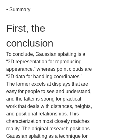
• 
Summary
First, the 
conclusion
To conclude, Gaussian splatting is a 
“3D representation for reproducing 
appearance,” whereas point clouds are 
“3D data for handling coordinates.” 
The former excels at displays that are 
easy for people to see and understand, 
and the latter is strong for practical 
work that deals with distances, heights, 
and positional relationships. This 
characterization most closely matches 
reality. The original research positions 
Gaussian splatting as a technique for 