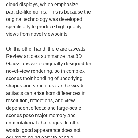
cloud displays, which emphasize 
particle-like points. This is because the 
original technology was developed 
specifically to produce high-quality 
views from novel viewpoints.
On the other hand, there are caveats. 
Review articles summarize that 3D 
Gaussians were originally designed for 
novel-view rendering, so in complex 
scenes their handling of underlying 
shapes and structures can be weak; 
artifacts can arise from differences in 
resolution, reflections, and view-
dependent effects; and large-scale 
scenes pose major memory and 
computational challenges. In other 
words, good appearance does not 
equate to being easy to handle 