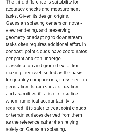
The third difference is suitability for 
accuracy checks and measurement 
tasks. Given its design origins, 
Gaussian splatting centers on novel-
view rendering, and preserving 
geometry or adapting to downstream 
tasks often requires additional effort. In 
contrast, point clouds have coordinates 
per point and can undergo 
classification and ground extraction, 
making them well suited as the basis 
for quantity comparisons, cross-section 
generation, terrain surface creation, 
and as-built verification. In practice, 
when numerical accountability is 
required, it is safer to treat point clouds 
or terrain surfaces derived from them 
as the reference rather than relying 
solely on Gaussian splatting.