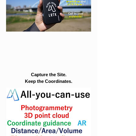
Capture the Site.
Keep the Coordinates.