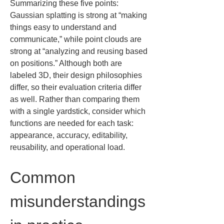
Summarizing these five points: 
Gaussian splatting is strong at “making 
things easy to understand and 
communicate,” while point clouds are 
strong at “analyzing and reusing based 
on positions.” Although both are 
labeled 3D, their design philosophies 
differ, so their evaluation criteria differ 
as well. Rather than comparing them 
with a single yardstick, consider which 
functions are needed for each task: 
appearance, accuracy, editability, 
reusability, and operational load.
Common 
misunderstandings 