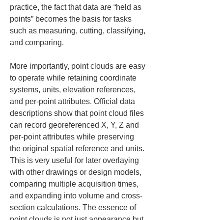
practice, the fact that data are “held as 
points” becomes the basis for tasks 
such as measuring, cutting, classifying, 
and comparing.
More importantly, point clouds are easy 
to operate while retaining coordinate 
systems, units, elevation references, 
and per-point attributes. Official data 
descriptions show that point cloud files 
can record georeferenced X, Y, Z and 
per-point attributes while preserving 
the original spatial reference and units. 
This is very useful for later overlaying 
with other drawings or design models, 
comparing multiple acquisition times, 
and expanding into volume and cross-
section calculations. The essence of 
point clouds is not just appearance but 