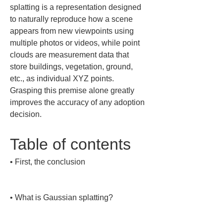
splatting is a representation designed 
to naturally reproduce how a scene 
appears from new viewpoints using 
multiple photos or videos, while point 
clouds are measurement data that 
store buildings, vegetation, ground, 
etc., as individual XYZ points. 
Grasping this premise alone greatly 
improves the accuracy of any adoption 
decision.
Table of contents
• 
First, the conclusion

• 
What is Gaussian splatting?
