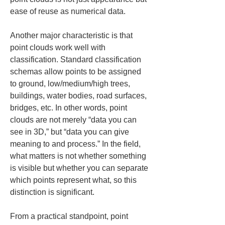
ease of reuse as numerical data.
Another major characteristic is that 
point clouds work well with 
classification. Standard classification 
schemas allow points to be assigned 
to ground, low/medium/high trees, 
buildings, water bodies, road surfaces, 
bridges, etc. In other words, point 
clouds are not merely “data you can 
see in 3D,” but “data you can give 
meaning to and process.” In the field, 
what matters is not whether something 
is visible but whether you can separate 
which points represent what, so this 
distinction is significant.
From a practical standpoint, point 