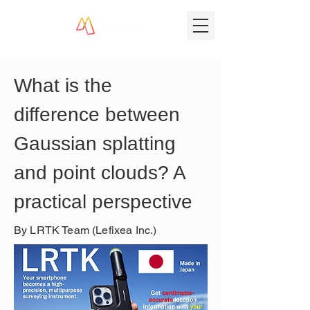
What is the 
difference between 
Gaussian splatting 
and point clouds? A 
practical perspective
By LRTK Team (Lefixea Inc.)