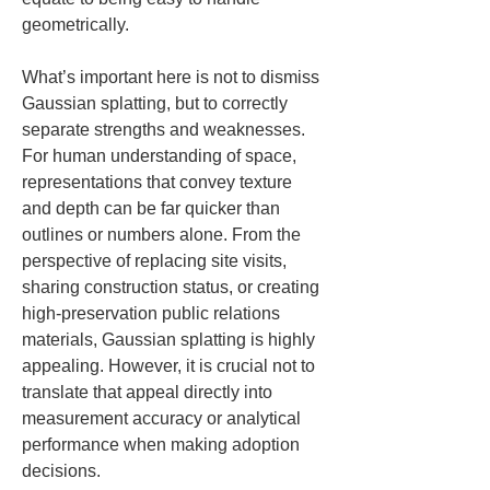
geometrically.
What’s important here is not to dismiss 
Gaussian splatting, but to correctly 
separate strengths and weaknesses. 
For human understanding of space, 
representations that convey texture 
and depth can be far quicker than 
outlines or numbers alone. From the 
perspective of replacing site visits, 
sharing construction status, or creating 
high-preservation public relations 
materials, Gaussian splatting is highly 
appealing. However, it is crucial not to 
translate that appeal directly into 
measurement accuracy or analytical 
performance when making adoption 
decisions.