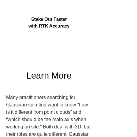
Stake Out Faster
with RTK Accuracy
Learn More
Many practitioners searching for 
Gaussian splatting want to know “how 
is it different from point clouds” and 
“which should be the main axis when 
working on site.” Both deal with 3D, but 
their roles are quite different. Gaussian 