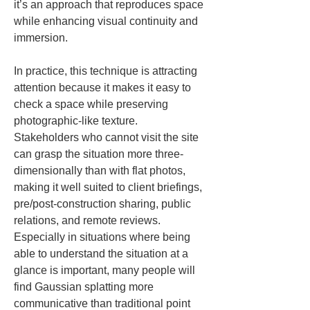
it’s an approach that reproduces space 
while enhancing visual continuity and 
immersion.
In practice, this technique is attracting 
attention because it makes it easy to 
check a space while preserving 
photographic-like texture. 
Stakeholders who cannot visit the site 
can grasp the situation more three-
dimensionally than with flat photos, 
making it well suited to client briefings, 
pre/post-construction sharing, public 
relations, and remote reviews. 
Especially in situations where being 
able to understand the situation at a 
glance is important, many people will 
find Gaussian splatting more 
communicative than traditional point 