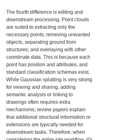
The fourth difference is editing and 
downstream processing. Point clouds 
are suited to extracting only the 
necessary points, removing unwanted 
objects, separating ground from 
structures, and overlaying with other 
coordinate data. This is because each 
point has position and attributes, and 
standard classification schemas exist. 
While Gaussian splatting is very strong 
for viewing and sharing, adding 
semantic analysis or linking to 
drawings often requires extra 
mechanisms; review papers explain 
that additional structural information or 
extensions are typically needed for 
downstream tasks. Therefore, when 
considering the entire site workflow, it’s 