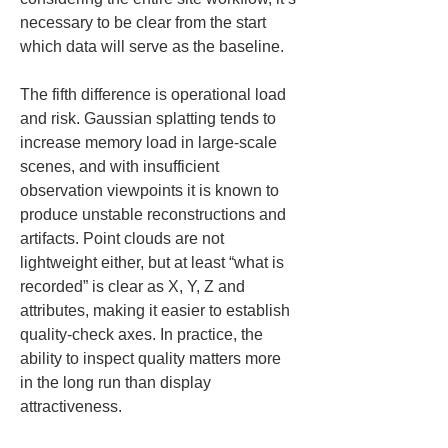
necessary to be clear from the start 
which data will serve as the baseline.
The fifth difference is operational load 
and risk. Gaussian splatting tends to 
increase memory load in large-scale 
scenes, and with insufficient 
observation viewpoints it is known to 
produce unstable reconstructions and 
artifacts. Point clouds are not 
lightweight either, but at least “what is 
recorded” is clear as X, Y, Z and 
attributes, making it easier to establish 
quality-check axes. In practice, the 
ability to inspect quality matters more 
in the long run than display 
attractiveness.