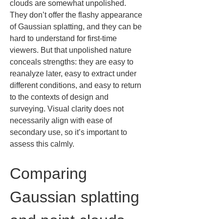
clouds are somewhat unpolished. 
They don’t offer the flashy appearance 
of Gaussian splatting, and they can be 
hard to understand for first-time 
viewers. But that unpolished nature 
conceals strengths: they are easy to 
reanalyze later, easy to extract under 
different conditions, and easy to return 
to the contexts of design and 
surveying. Visual clarity does not 
necessarily align with ease of 
secondary use, so it’s important to 
assess this calmly.
Comparing 
Gaussian splatting 