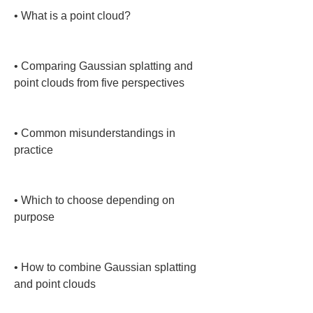
• 
What is a point cloud?

• 
Comparing Gaussian splatting and 
point clouds from five perspectives

• 
Common misunderstandings in 
practice

• 
Which to choose depending on 
purpose

• 
How to combine Gaussian splatting 
and point clouds
