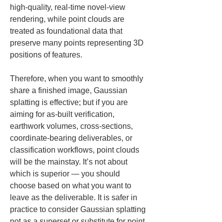
high-quality, real-time novel-view 
rendering, while point clouds are 
treated as foundational data that 
preserve many points representing 3D 
positions of features.
Therefore, when you want to smoothly 
share a finished image, Gaussian 
splatting is effective; but if you are 
aiming for as-built verification, 
earthwork volumes, cross-sections, 
coordinate-bearing deliverables, or 
classification workflows, point clouds 
will be the mainstay. It’s not about 
which is superior — you should 
choose based on what you want to 
leave as the deliverable. It is safer in 
practice to consider Gaussian splatting 
not as a superset or substitute for point 