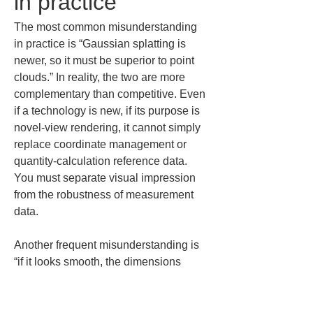
in practice
The most common misunderstanding 
in practice is “Gaussian splatting is 
newer, so it must be superior to point 
clouds.” In reality, the two are more 
complementary than competitive. Even 
if a technology is new, if its purpose is 
novel-view rendering, it cannot simply 
replace coordinate management or 
quantity-calculation reference data. 
You must separate visual impression 
from the robustness of measurement 
data.
Another frequent misunderstanding is 
“if it looks smooth, the dimensions 
must be accurate.” When people see 
continuous, photographic-like 
renderings, they tend to assume there 