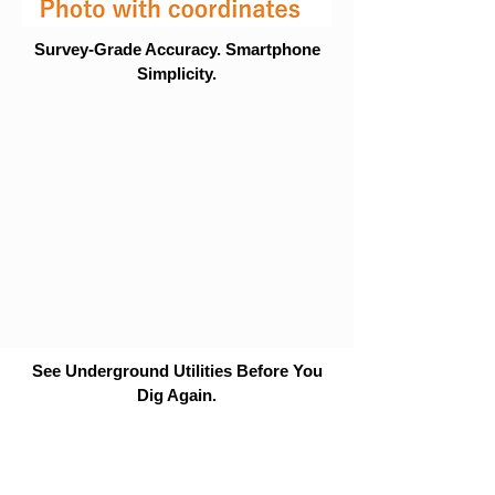
Survey-Grade Accuracy. Smartphone
Simplicity.
See Underground Utilities Before You
Dig Again.