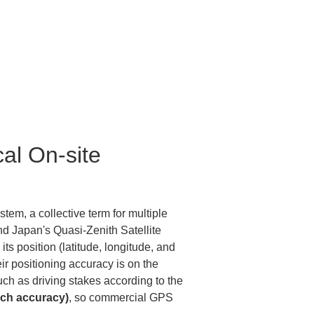
al On-site 
tem, a collective term for multiple 
d Japan's Quasi-Zenith Satellite 
s position (latitude, longitude, and 
r positioning accuracy is on the 
uch as driving stakes according to the 
nch accuracy)
, so commercial GPS 