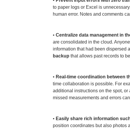
• 
Prevent input errors with zero tra
to paper logs or Excel is unnecessary
human error. Notes and comments can a
• 
Centralize data management in th
are consolidated in the cloud. Anyone
information that had been dispersed a
backup
 that allows past records to b
• 
Real-time coordination between the
time collaboration is possible. For ex
additional instructions on the spot, o
missed measurements and errors can 
• 
Easily share rich information suc
position coordinates but also photos