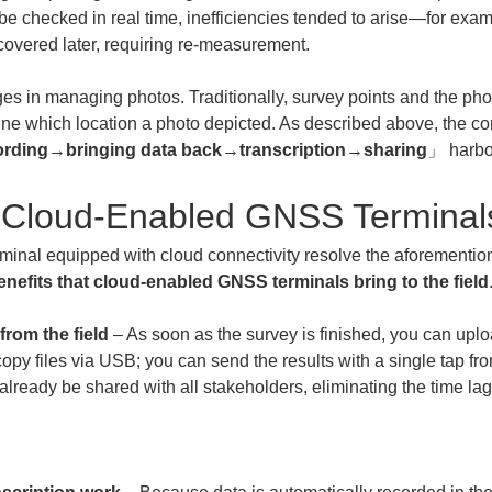
be checked in real time, inefficiencies tended to arise—for exa
covered later, requiring re-measurement.
es in managing photos. Traditionally, survey points and the pho
ermine which location a photo depicted. As described above, the c
ording
→
bringing data back
→
transcription
→
sharing
」 harbor
of Cloud-Enabled GNSS Terminal
inal equipped with cloud connectivity resolve the aforementio
enefits that cloud-enabled GNSS terminals bring to the field
from the field
 – As soon as the survey is finished, you can uploa
copy files via USB; you can send the results with a single tap f
ill already be shared with all stakeholders, eliminating the time l