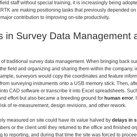
ield staff without special training, it is increasingly being adopt
TK are making positioning tasks that previously depended on sp
ajor contribution to improving on-site productivity.
s in Survey Data Management an
es of traditional survey data management. When bringing back su
 the field and organizing and sharing them within the company, 
ample, surveyors would copy the coordinates and feature informat
 from surveying instruments onto a USB memory stick. Then, after
t into CAD software or transcribe it into Excel spreadsheets. Suc
 and effort but also became a breeding ground for 
human error
.
risk of re-measurement, design revisions, and other rework.
ly measured on site could have its value halved by 
delays in 
rs or the client until they returned to the office and finished or
 to reporting, and during that time the site was forced to procee