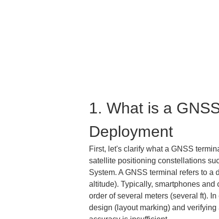
1. What is a GNSS 
Deployment
First, let's clarify what a GNSS termin
satellite positioning constellations 
System. A GNSS terminal refers to a de
altitude). Typically, smartphones and 
order of several meters (several ft). 
design (layout marking) and verifying