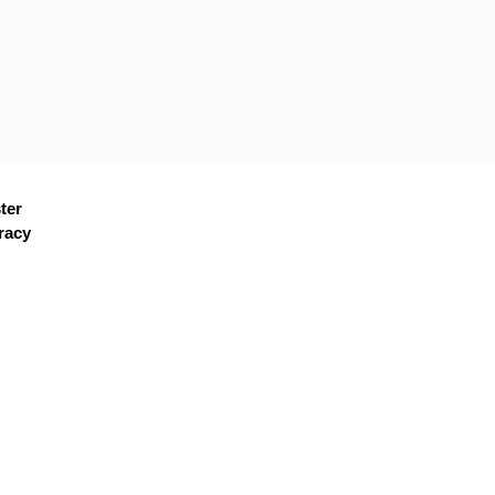
ter
racy