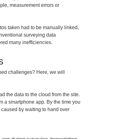
mple, measurement errors or 
tos taken had to be manually linked, 
onventional surveying data 
ed many inefficiencies.
s
ned challenges? Here, we will 
.
d the data to the cloud from the site. 
rom a smartphone app. By the time you 
ag caused by waiting to hand over 