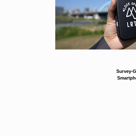
Survey-G
Smartpho