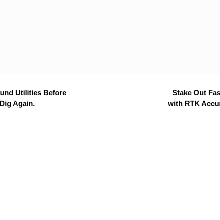
nd Utilities Before
Stake Out Fas
Dig Again.
with RTK Accu