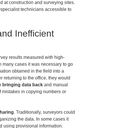
ed at construction and surveying sites. 
ecialist technicians accessible to 
d Inefficient 
rvey results measured with high-
in many cases it was necessary to go 
ion obtained in the field into a 
 returning to the office, they would 
h 
bringing data back
 and manual 
 If mistakes in copying numbers or 
sharing
. Traditionally, surveyors could 
ganizing the data. In some cases it 
d using provisional information. 