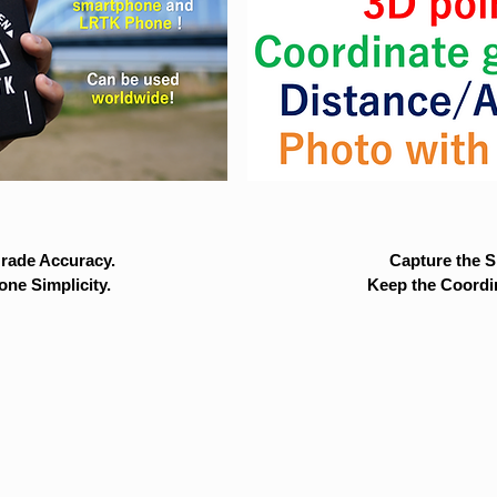
rade Accuracy.
Capture the Si
ne Simplicity.
Keep the Coordi