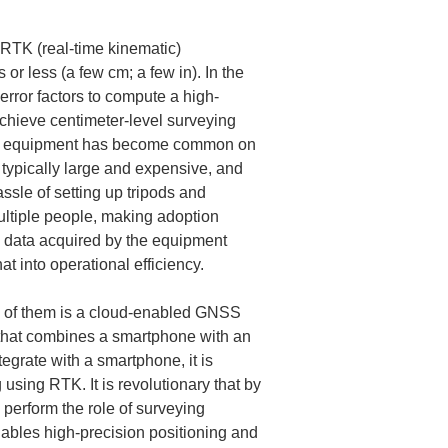
RTK (real-time kinematic) 
or less (a few cm; a few in). In the 
rror factors to compute a high-
achieve centimeter-level surveying 
NSS equipment has become common on 
typically large and expensive, and 
sle of setting up tripods and 
ltiple people, making adoption 
he data acquired by the equipment 
t into operational efficiency.
 of them is a cloud-enabled GNSS 
 that combines a smartphone with an 
grate with a smartphone, it is 
 using RTK. It is revolutionary that by 
perform the role of surveying 
ables high-precision positioning and 