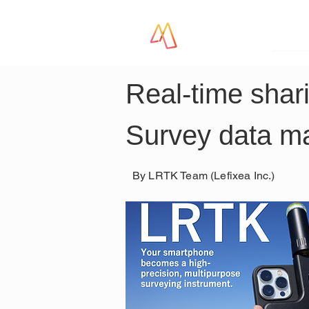
LR
Real-time shar
Survey data 
By LRTK Team (Lefixea Inc.)