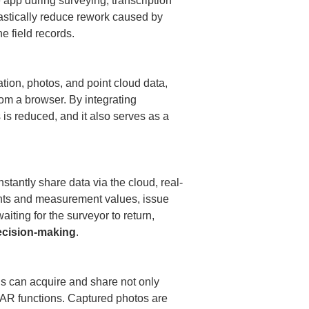
 app during surveying, transcription 
astically reduce rework caused by 
 field records.

tion, photos, and point cloud data, 
om a browser. By integrating 
is reduced, and it also serves as a 
stantly share data via the cloud, real-
oints and measurement values, issue 
iting for the surveyor to return, 
ecision-making
.

 can acquire and share not only 
DAR functions. Captured photos are 