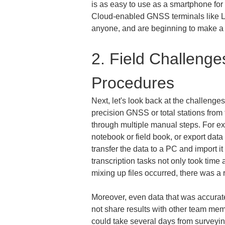
is as easy to use as a smartphone for f
Cloud-enabled GNSS terminals like LR
anyone, and are beginning to make a m
2. Field Challenge
Procedures
Next, let's look back at the challeng
precision GNSS or total stations from
through multiple manual steps. For ex
notebook or field book, or export data
transfer the data to a PC and import i
transcription tasks not only took time
mixing up files occurred, there was a 
Moreover, even data that was accurate
not share results with other team membe
could take several days from surveying