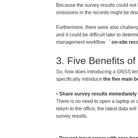
Because the survey results could not 
omissions in the records might be dis
Furthermore, there were also challeng
and it could be difficult later to det
management workflow 「
on-site rec
3. Five Benefits 
So, how does introducing a GNSS term
specifically introduce 
the five main b
• 
Share survey results immediately 
There is no need to open a laptop or 
return to the office, the latest data w
survey results.
