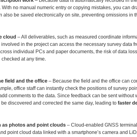
nscription work
 – Because data is automatically recorded in the
. With no manual numeric entry or copying mistakes, you can dr
lso be saved electronically on site, preventing omissions in the
e cloud
 – All deliverables, such as measured coordinate informa
 involved in the project can access the necessary survey data fr
cross individual PCs and paper documents, the risk of data loss 
e checked at any time.

 field and the office
 – Because the field and the office can con
ample, office staff can instantly check the positions of survey p
r add comments to the data. Since feedback can be sent without wa
be discovered and corrected the same day, leading to 
faster d
h as photos and point clouds
 – Cloud-enabled GNSS terminals
 and point cloud data linked with a smartphone’s camera and Li