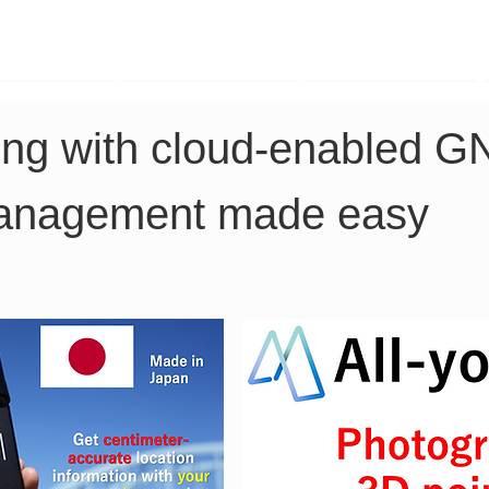
TK Phone
LRTK LiDAR
LRTK Drone
ing with cloud-enabled G
management made easy