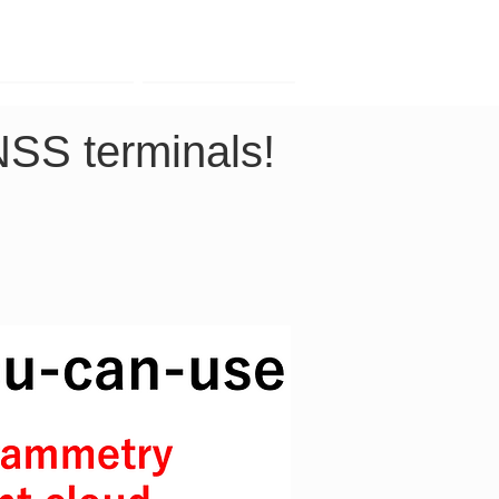
Contact
Company
NSS terminals! 