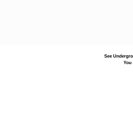
See Undergrou
You 