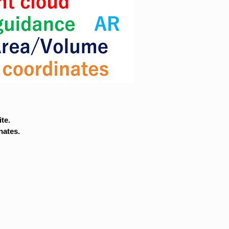
te.
nates.