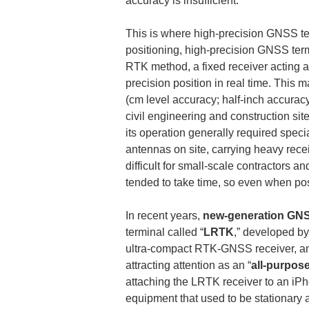
accuracy is insufficient.
This is where high-precision GNSS te
positioning, high-precision GNSS termi
RTK method, a fixed receiver acting a
precision position in real time. This 
(cm level accuracy; half-inch accur
civil engineering and construction s
its operation generally required speci
antennas on site, carrying heavy rec
difficult for small-scale contractors 
tended to take time, so even when posi
In recent years, 
new-generation GNS
terminal called “
LRTK
,” developed by
ultra-compact RTK-GNSS receiver, and
attracting attention as an “
all-purpos
attaching the LRTK receiver to an iPh
equipment that used to be stationary 