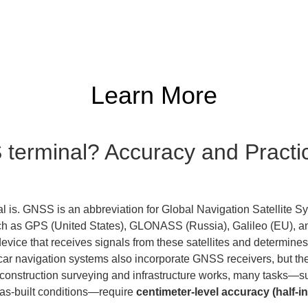
Learn More
terminal? Accuracy and Practic
al is. GNSS is an abbreviation for Global Navigation Satellite Sys
such as GPS (United States), GLONASS (Russia), Galileo (EU), an
vice that receives signals from these satellites and determines it
car navigation systems also incorporate GNSS receivers, but thei
In construction surveying and infrastructure works, many tasks—s
 as-built conditions—require 
centimeter-level accuracy (half-i