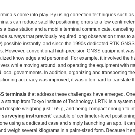
rminals come into play. By using correction techniques such as 
nals can reduce satellite positioning errors to a few centimeters 
s a base station and a mobile terminal communicate, canceling e
made surveys that previously required long observation times to 
acy) possible instantly, and since the 1990s dedicated RTK-G
ites. However, conventional high-precision GNSS equipment was 
alized knowledge and personnel. For example, it involved the has
eivers while moving around, and operating the equipment with mu
and local governments. In addition, organizing and transporting t
tioning accuracy was improved, it was often hard to translate tha
S terminals
 that address these challenges have emerged. One
 a startup from Tokyo Institute of Technology. LRTK is a system
 despite weighing just 165 g, and being compact enough to inte
e surveying instrument
” capable of centimeter-level positioning
one using a dedicated case and simply launching an app, it can 
and weigh several kilograms in a palm-sized form. Because it en