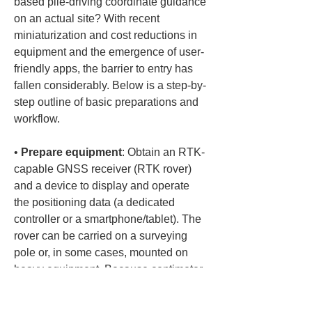
based pile-driving coordinate guidance 
on an actual site? With recent 
miniaturization and cost reductions in 
equipment and the emergence of user-
friendly apps, the barrier to entry has 
fallen considerably. Below is a step-by-
step outline of basic preparations and 
workflow.
• 
Prepare equipment
: Obtain an RTK-
capable GNSS receiver (RTK rover) 
and a device to display and operate 
the positioning data (a dedicated 
controller or a smartphone/tablet). The 
rover can be carried on a surveying 
pole or, in some cases, mounted on 
heavy equipment. Because centimeter-
level accuracy requires correction 
information from a base station, 