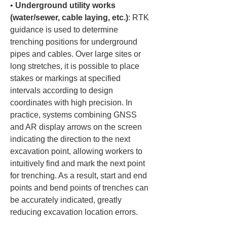
• 
Underground utility works 
(water/sewer, cable laying, etc.)
: RTK 
guidance is used to determine 
trenching positions for underground 
pipes and cables. Over large sites or 
long stretches, it is possible to place 
stakes or markings at specified 
intervals according to design 
coordinates with high precision. In 
practice, systems combining GNSS 
and AR display arrows on the screen 
indicating the direction to the next 
excavation point, allowing workers to 
intuitively find and mark the next point 
for trenching. As a result, start and end 
points and bend points of trenches can 
be accurately indicated, greatly 
reducing excavation location errors.