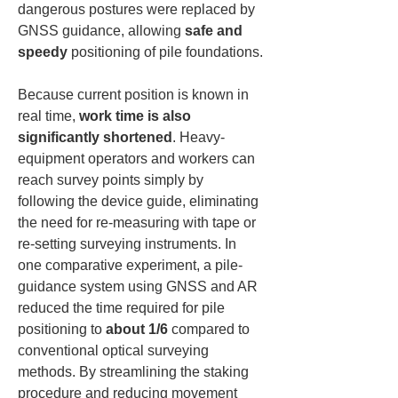
dangerous postures were replaced by 
GNSS guidance, allowing 
safe and 
speedy
 positioning of pile foundations.
Because current position is known in 
real time, 
work time is also 
significantly shortened
. Heavy-
equipment operators and workers can 
reach survey points simply by 
following the device guide, eliminating 
the need for re-measuring with tape or 
re-setting surveying instruments. In 
one comparative experiment, a pile-
guidance system using GNSS and AR 
reduced the time required for pile 
positioning to 
about 1/6
 compared to 
conventional optical surveying 
methods. By streamlining the staking 
procedure and reducing movement 