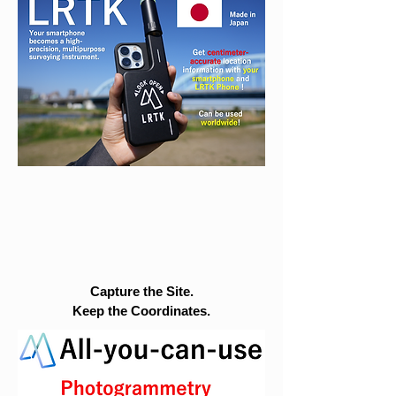
Capture the Site.
Keep the Coordinates.