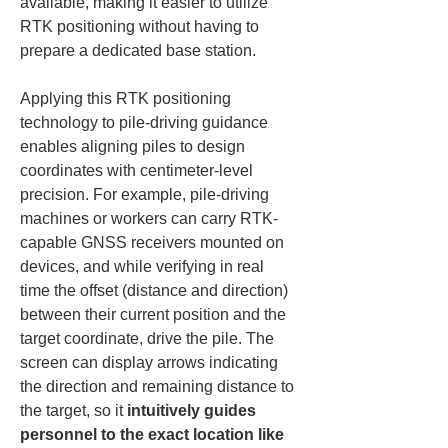
available, making it easier to utilize 
RTK positioning without having to 
prepare a dedicated base station.
Applying this RTK positioning 
technology to pile-driving guidance 
enables aligning piles to design 
coordinates with centimeter-level 
precision. For example, pile-driving 
machines or workers can carry RTK-
capable GNSS receivers mounted on 
devices, and while verifying in real 
time the offset (distance and direction) 
between their current position and the 
target coordinate, drive the pile. The 
screen can display arrows indicating 
the direction and remaining distance to 
the target, so it 
intuitively guides 
personnel to the exact location like 