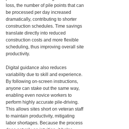
loss, the number of pile points that can 
be processed per day increased 
dramatically, contributing to shorter 
construction schedules. Time savings 
translate directly into reduced 
construction costs and more flexible 
scheduling, thus improving overall site 
productivity.
Digital guidance also reduces 
variability due to skill and experience. 
By following on-screen instructions, 
anyone can stake out the same way, 
enabling even novice workers to 
perform highly accurate pile-driving. 
This allows sites short on veteran staff 
to maintain productivity, mitigating 
labor shortages. Because the process 