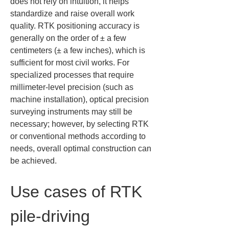
does not rely on intuition, it helps 
standardize and raise overall work 
quality. RTK positioning accuracy is 
generally on the order of ± a few 
centimeters (± a few inches), which is 
sufficient for most civil works. For 
specialized processes that require 
millimeter-level precision (such as 
machine installation), optical precision 
surveying instruments may still be 
necessary; however, by selecting RTK 
or conventional methods according to 
needs, overall optimal construction can 
be achieved.
Use cases of RTK 
pile-driving 