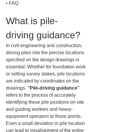
• 
FAQ
What is pile-
driving guidance?
In civil engineering and construction, 
driving piles into the precise locations 
specified on the design drawings is 
essential. Whether for foundation work 
or setting survey stakes, pile locations 
are indicated by coordinates on the 
drawings. 
“Pile-driving guidance”
refers to the process of accurately 
identifying these pile positions on site 
and guiding workers and heavy-
equipment operators to those points. 
Even a small deviation in pile location 
can lead to misalignment of the entire 