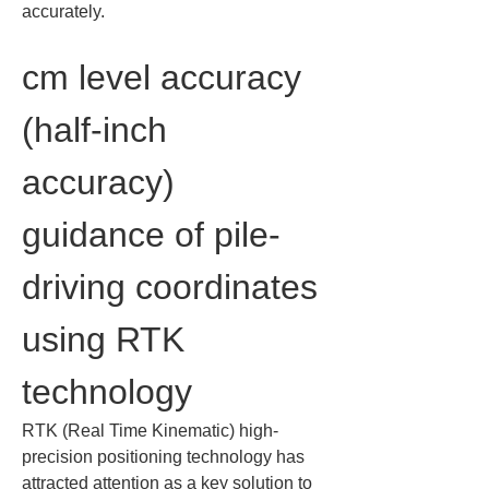
accurately.
cm level accuracy 
(half-inch 
accuracy) 
guidance of pile-
driving coordinates 
using RTK 
technology
RTK (Real Time Kinematic) high-
precision positioning technology has 
attracted attention as a key solution to 