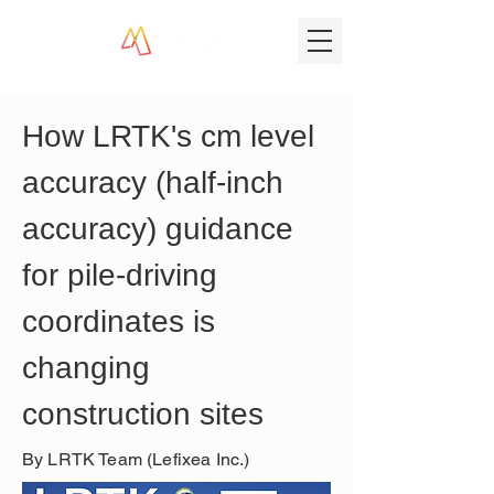
How LRTK's cm level 
accuracy (half-inch 
accuracy) guidance 
for pile-driving 
coordinates is 
changing 
construction sites
By LRTK Team (Lefixea Inc.)