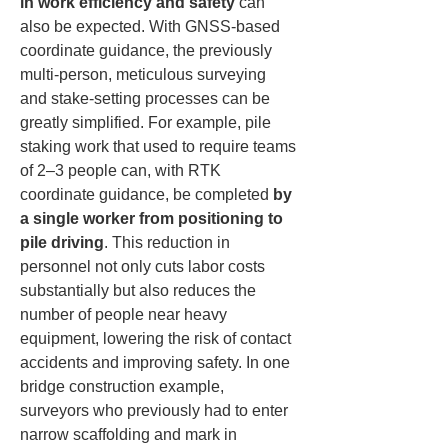
in work efficiency and safety
 can 
also be expected. With GNSS-based 
coordinate guidance, the previously 
multi-person, meticulous surveying 
and stake-setting processes can be 
greatly simplified. For example, pile 
staking work that used to require teams 
of 2–3 people can, with RTK 
coordinate guidance, be completed 
by 
a single worker from positioning to 
pile driving
. This reduction in 
personnel not only cuts labor costs 
substantially but also reduces the 
number of people near heavy 
equipment, lowering the risk of contact 
accidents and improving safety. In one 
bridge construction example, 
surveyors who previously had to enter 
narrow scaffolding and mark in 