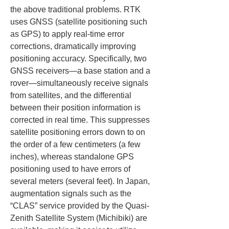
the above traditional problems. RTK 
uses GNSS (satellite positioning such 
as GPS) to apply real-time error 
corrections, dramatically improving 
positioning accuracy. Specifically, two 
GNSS receivers—a base station and a 
rover—simultaneously receive signals 
from satellites, and the differential 
between their position information is 
corrected in real time. This suppresses 
satellite positioning errors down to on 
the order of a few centimeters (a few 
inches), whereas standalone GPS 
positioning used to have errors of 
several meters (several feet). In Japan, 
augmentation signals such as the 
“CLAS” service provided by the Quasi-
Zenith Satellite System (Michibiki) are 