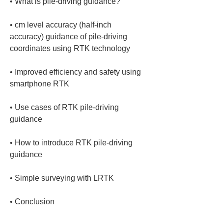
• 
• 
cm level accuracy (half-inch 
accuracy) guidance of pile-driving 
• 
Improved efficiency and safety using 
• 
Use cases of RTK pile-driving 
• 
How to introduce RTK pile-driving 
• 
• 