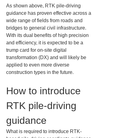
As shown above, RTK pile-driving 
guidance has proven effective across a 
wide range of fields from roads and 
bridges to general civil infrastructure. 
With its dual benefits of high precision 
and efficiency, it is expected to be a 
trump card for on-site digital 
transformation (DX) and will likely be 
applied to even more diverse 
construction types in the future.
How to introduce 
RTK pile-driving 
guidance
What is required to introduce RTK-