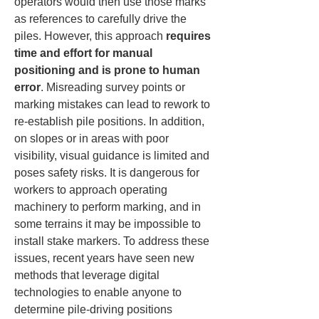
operators would then use those marks 
as references to carefully drive the 
piles. However, this approach 
requires 
time and effort for manual 
positioning and is prone to human 
error
. Misreading survey points or 
marking mistakes can lead to rework to 
re-establish pile positions. In addition, 
on slopes or in areas with poor 
visibility, visual guidance is limited and 
poses safety risks. It is dangerous for 
workers to approach operating 
machinery to perform marking, and in 
some terrains it may be impossible to 
install stake markers. To address these 
issues, recent years have seen new 
methods that leverage digital 
technologies to enable anyone to 
determine pile-driving positions 