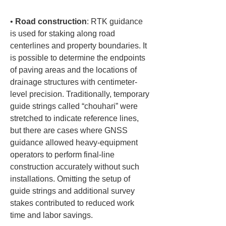
• 
Road construction
: RTK guidance 
is used for staking along road 
centerlines and property boundaries. It 
is possible to determine the endpoints 
of paving areas and the locations of 
drainage structures with centimeter-
level precision. Traditionally, temporary 
guide strings called “chouhari” were 
stretched to indicate reference lines, 
but there are cases where GNSS 
guidance allowed heavy-equipment 
operators to perform final-line 
construction accurately without such 
installations. Omitting the setup of 
guide strings and additional survey 
stakes contributed to reduced work 
time and labor savings.
