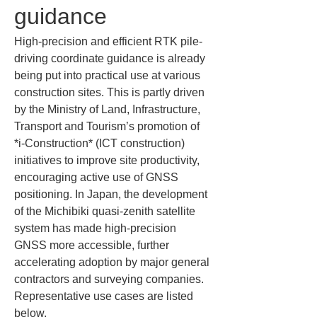
guidance
High-precision and efficient RTK pile-
driving coordinate guidance is already 
being put into practical use at various 
construction sites. This is partly driven 
by the Ministry of Land, Infrastructure, 
Transport and Tourism’s promotion of 
*i-Construction* (ICT construction) 
initiatives to improve site productivity, 
encouraging active use of GNSS 
positioning. In Japan, the development 
of the Michibiki quasi-zenith satellite 
system has made high-precision 
GNSS more accessible, further 
accelerating adoption by major general 
contractors and surveying companies. 
Representative use cases are listed 
below.