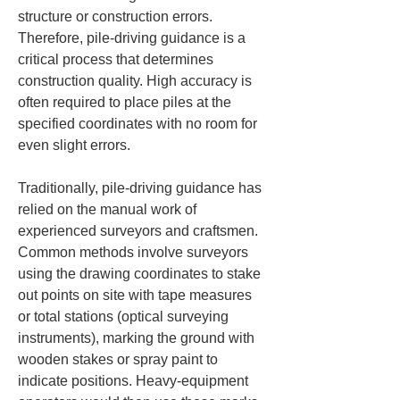
structure or construction errors. 
Therefore, pile-driving guidance is a 
critical process that determines 
construction quality. High accuracy is 
often required to place piles at the 
specified coordinates with no room for 
even slight errors.
Traditionally, pile-driving guidance has 
relied on the manual work of 
experienced surveyors and craftsmen. 
Common methods involve surveyors 
using the drawing coordinates to stake 
out points on site with tape measures 
or total stations (optical surveying 
instruments), marking the ground with 
wooden stakes or spray paint to 
indicate positions. Heavy-equipment 