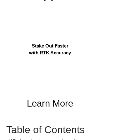
Stake Out Faster
with RTK Accuracy
Learn More
Table of Contents