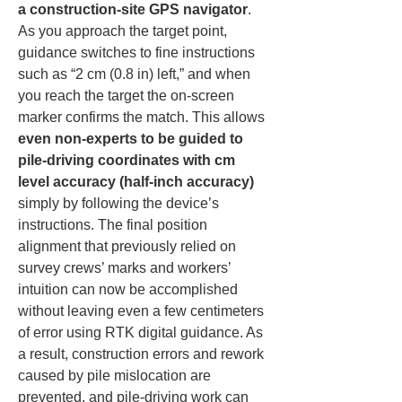
a construction-site GPS navigator
. 
As you approach the target point, 
guidance switches to fine instructions 
such as “2 cm (0.8 in) left,” and when 
you reach the target the on-screen 
marker confirms the match. This allows 
even non-experts to be guided to 
pile-driving coordinates with cm 
level accuracy (half-inch accuracy)
simply by following the device’s 
instructions. The final position 
alignment that previously relied on 
survey crews’ marks and workers’ 
intuition can now be accomplished 
without leaving even a few centimeters 
of error using RTK digital guidance. As 
a result, construction errors and rework 
caused by pile mislocation are 
prevented, and pile-driving work can 