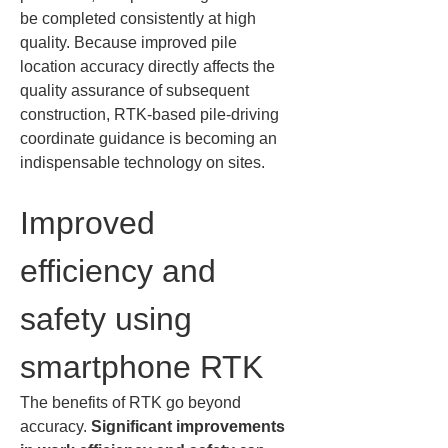
be completed consistently at high 
quality. Because improved pile 
location accuracy directly affects the 
quality assurance of subsequent 
construction, RTK-based pile-driving 
coordinate guidance is becoming an 
indispensable technology on sites.
Improved 
efficiency and 
safety using 
smartphone RTK
The benefits of RTK go beyond 
accuracy. 
Significant improvements 