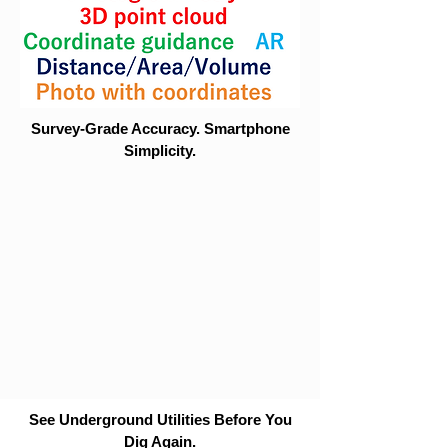
Survey-Grade Accuracy. Smartphone
Simplicity.
See Underground Utilities Before You
Dig Again.