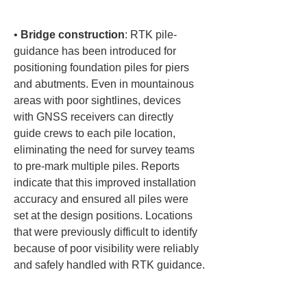
• 
Bridge construction
: RTK pile-
guidance has been introduced for 
positioning foundation piles for piers 
and abutments. Even in mountainous 
areas with poor sightlines, devices 
with GNSS receivers can directly 
guide crews to each pile location, 
eliminating the need for survey teams 
to pre-mark multiple piles. Reports 
indicate that this improved installation 
accuracy and ensured all piles were 
set at the design positions. Locations 
that were previously difficult to identify 
because of poor visibility were reliably 
and safely handled with RTK guidance.
