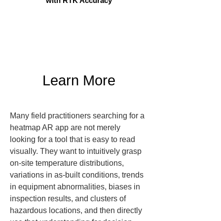
with RTK Accuracy
Learn More
Many field practitioners searching for a 
heatmap AR app are not merely 
looking for a tool that is easy to read 
visually. They want to intuitively grasp 
on-site temperature distributions, 
variations in as-built conditions, trends 
in equipment abnormalities, biases in 
inspection results, and clusters of 
hazardous locations, and then directly 