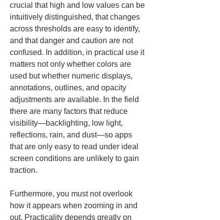
crucial that high and low values can be 
intuitively distinguished, that changes 
across thresholds are easy to identify, 
and that danger and caution are not 
confused. In addition, in practical use it 
matters not only whether colors are 
used but whether numeric displays, 
annotations, outlines, and opacity 
adjustments are available. In the field 
there are many factors that reduce 
visibility—backlighting, low light, 
reflections, rain, and dust—so apps 
that are only easy to read under ideal 
screen conditions are unlikely to gain 
traction.
Furthermore, you must not overlook 
how it appears when zooming in and 
out. Practicality depends greatly on 