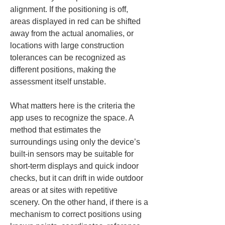
alignment. If the positioning is off, 
areas displayed in red can be shifted 
away from the actual anomalies, or 
locations with large construction 
tolerances can be recognized as 
different positions, making the 
assessment itself unstable.
What matters here is the criteria the 
app uses to recognize the space. A 
method that estimates the 
surroundings using only the device’s 
built-in sensors may be suitable for 
short-term displays and quick indoor 
checks, but it can drift in wide outdoor 
areas or at sites with repetitive 
scenery. On the other hand, if there is a 
mechanism to correct positions using 