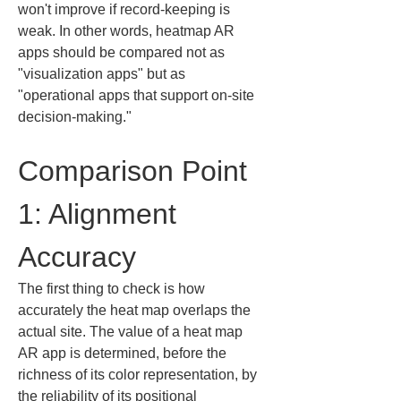
won't improve if record-keeping is 
weak. In other words, heatmap AR 
apps should be compared not as 
"visualization apps" but as 
"operational apps that support on-site 
decision-making."
Comparison Point 
1: Alignment 
Accuracy
The first thing to check is how 
accurately the heat map overlaps the 
actual site. The value of a heat map 
AR app is determined, before the 
richness of its color representation, by 
the reliability of its positional 