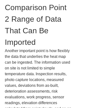
Comparison Point 
2 Range of Data 
That Can Be 
Imported
Another important point is how flexibly 
the data that underlies the heat map 
can be ingested. The information used 
on site is not limited to simple 
temperature data. Inspection results, 
photo capture locations, measured 
values, deviations from as-built, 
deterioration assessments, risk 
evaluations, work progress, sensor 
readings, elevation differences 