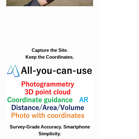
Capture the Site.
Keep the Coordinates.
Survey-Grade Accuracy. Smartphone
Simplicity.