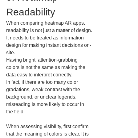
Readability
When comparing heatmap AR apps, 
readability is not just a matter of design.

It needs to be treated as information 
design for making instant decisions on-
site.

Having bright, attention-grabbing 
colors is not the same as making the 
data easy to interpret correctly.

In fact, if there are too many color 
gradations, weak contrast with the 
background, or unclear legends, 
misreading is more likely to occur in 
the field.
When assessing visibility, first confirm 
that the meaning of colors is clear. It is 