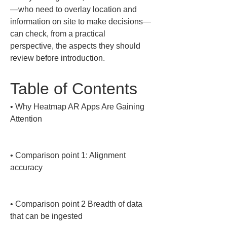
—who need to overlay location and 
information on site to make decisions—
can check, from a practical 
perspective, the aspects they should 
review before introduction.
Table of Contents
• 
Why Heatmap AR Apps Are Gaining 
Attention

• 
Comparison point 1: Alignment 
accuracy

• 
Comparison point 2 Breadth of data 
that can be ingested
