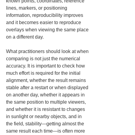
known points, coordinates, reference 
lines, markers, or positioning 
information, reproducibility improves 
and it becomes easier to reproduce 
overlays when viewing the same place 
on a different day.
What practitioners should look at when 
comparing is not just the numerical 
accuracy. It is important to check how 
much effort is required for the initial 
alignment, whether the result remains 
stable after a restart or when displayed 
on another day, whether it appears in 
the same position to multiple viewers, 
and whether it is resistant to changes 
in sunlight or nearby objects, and in 
the field, stability—getting almost the 
same result each time—is often more 