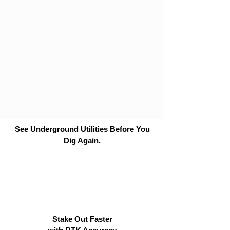
See Underground Utilities Before You
Dig Again.
Stake Out Faster