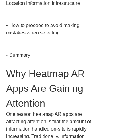
Location Information Infrastructure

• 
How to proceed to avoid making 
mistakes when selecting

• 
Summary
Why Heatmap AR 
Apps Are Gaining 
Attention
One reason heat-map AR apps are 
attracting attention is that the amount of 
information handled on-site is rapidly 
increasing. Traditionally, information 