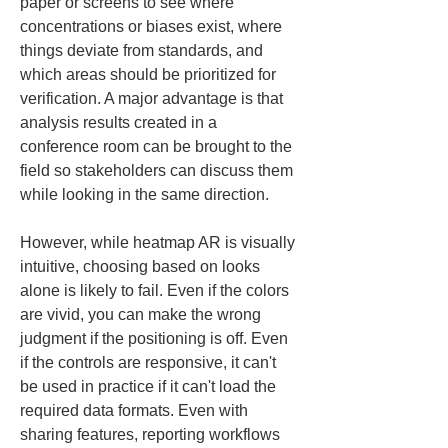
paper or screens to see where 
concentrations or biases exist, where 
things deviate from standards, and 
which areas should be prioritized for 
verification. A major advantage is that 
analysis results created in a 
conference room can be brought to the 
field so stakeholders can discuss them 
while looking in the same direction.
However, while heatmap AR is visually 
intuitive, choosing based on looks 
alone is likely to fail. Even if the colors 
are vivid, you can make the wrong 
judgment if the positioning is off. Even 
if the controls are responsive, it can't 
be used in practice if it can't load the 
required data formats. Even with 
sharing features, reporting workflows 