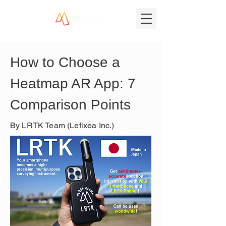
How to Choose a 
Heatmap AR App: 7 
Comparison Points
By LRTK Team (Lefixea Inc.)