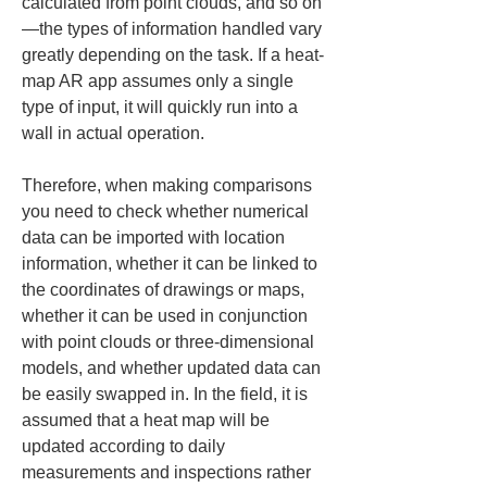
calculated from point clouds, and so on
—the types of information handled vary 
greatly depending on the task. If a heat-
map AR app assumes only a single 
type of input, it will quickly run into a 
wall in actual operation.
Therefore, when making comparisons 
you need to check whether numerical 
data can be imported with location 
information, whether it can be linked to 
the coordinates of drawings or maps, 
whether it can be used in conjunction 
with point clouds or three-dimensional 
models, and whether updated data can 
be easily swapped in. In the field, it is 
assumed that a heat map will be 
updated according to daily 
measurements and inspections rather 