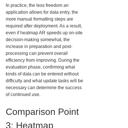
In practice, the less freedom an 
application allows for data entry, the 
more manual formatting steps are 
required after deployment. As a result, 
even if heatmap AR speeds up on-site 
decision-making somewhat, the 
increase in preparation and post-
processing can prevent overall 
efficiency from improving. During the 
evaluation phase, confirming what 
kinds of data can be entered without 
difficulty and what update tasks will be 
necessary can determine the success 
of continued use.
Comparison Point 
3: Heatmap 