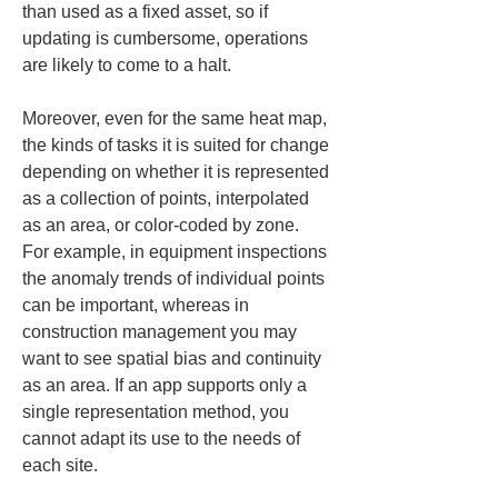
than used as a fixed asset, so if 
updating is cumbersome, operations 
are likely to come to a halt.
Moreover, even for the same heat map, 
the kinds of tasks it is suited for change 
depending on whether it is represented 
as a collection of points, interpolated 
as an area, or color-coded by zone. 
For example, in equipment inspections 
the anomaly trends of individual points 
can be important, whereas in 
construction management you may 
want to see spatial bias and continuity 
as an area. If an app supports only a 
single representation method, you 
cannot adapt its use to the needs of 
each site.