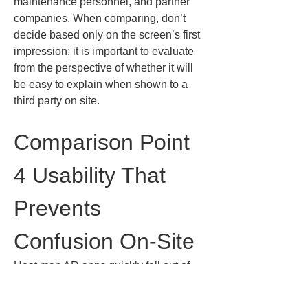
maintenance personnel, and partner 
companies. When comparing, don’t 
decide based only on the screen’s first 
impression; it is important to evaluate 
from the perspective of whether it will 
be easy to explain when shown to a 
third party on site.
Comparison Point 
4 Usability That 
Prevents 
Confusion On-Site
Heat map AR apps quickly fall out of 
use if their usability is poor. This is not 
because on-site personnel are bad 