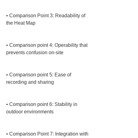
• 
Comparison Point 3: Readability of 
the Heat Map

• 
Comparison point 4: Operability that 
prevents confusion on-site

• 
Comparison point 5: Ease of 
recording and sharing

• 
Comparison point 6: Stability in 
outdoor environments

• 
Comparison Point 7: Integration with 