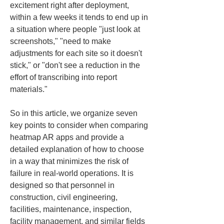
excitement right after deployment, 
within a few weeks it tends to end up in 
a situation where people "just look at 
screenshots," "need to make 
adjustments for each site so it doesn't 
stick," or "don't see a reduction in the 
effort of transcribing into report 
materials."
So in this article, we organize seven 
key points to consider when comparing 
heatmap AR apps and provide a 
detailed explanation of how to choose 
in a way that minimizes the risk of 
failure in real-world operations. It is 
designed so that personnel in 
construction, civil engineering, 
facilities, maintenance, inspection, 
facility management, and similar fields