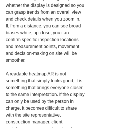
whether the display is designed so you 
can grasp trends from an overall view 
and check details when you zoom in. 
If, from a distance, you can see broad 
biases while, up close, you can 
confirm specific inspection locations 
and measurement points, movement 
and decision-making on site will be 
smoother.
A readable heatmap AR is not 
something that simply looks good; it is 
something that brings everyone closer 
to the same interpretation. If the display 
can only be used by the person in 
charge, it becomes difficult to share 
with the site representative, 
construction manager, client, 