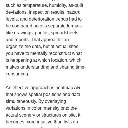
such as temperature, humidity, as-built 
deviations, inspection results, hazard 
levels, and deterioration trends had to 
be compared across separate formats 
like drawings, photos, spreadsheets, 
and reports. That approach can 
organize the data, but at actual sites 
you have to mentally reconstruct what 
is happening at which location, which 
makes understanding and sharing time-
consuming.
An effective approach is heatmap AR 
that shows spatial positions and data 
simultaneously. By overlaying 
variations in color intensity onto the 
actual scenery or structures on site, it 
becomes more intuitive than lists on 