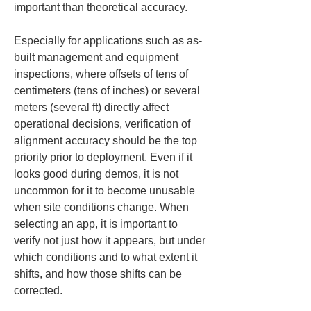
important than theoretical accuracy.
Especially for applications such as as-
built management and equipment 
inspections, where offsets of tens of 
centimeters (tens of inches) or several 
meters (several ft) directly affect 
operational decisions, verification of 
alignment accuracy should be the top 
priority prior to deployment. Even if it 
looks good during demos, it is not 
uncommon for it to become unusable 
when site conditions change. When 
selecting an app, it is important to 
verify not just how it appears, but under 
which conditions and to what extent it 
shifts, and how those shifts can be 
corrected.