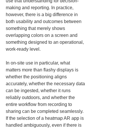
use that understanding for decision-
making and reporting. In practice, 
however, there is a big difference in 
both usability and outcomes between 
something that merely shows 
overlapping colors on a screen and 
something designed to an operational, 
work-ready level.
In on-site use in particular, what 
matters more than flashy displays is 
whether the positioning aligns 
accurately, whether the necessary data 
can be ingested, whether it runs 
reliably outdoors, and whether the 
entire workflow from recording to 
sharing can be completed seamlessly. 
If the selection of a heatmap AR app is 
handled ambiguously, even if there is 