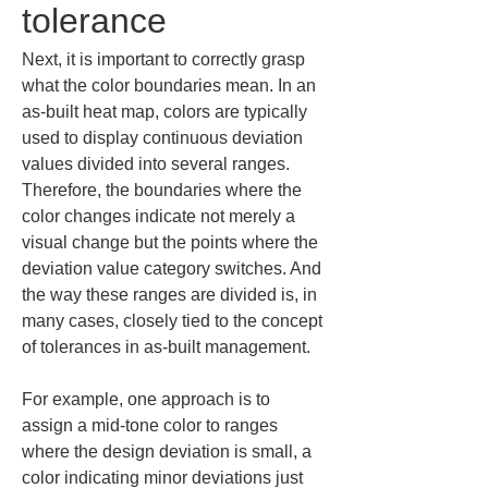
tolerance
Next, it is important to correctly grasp 
what the color boundaries mean. In an 
as-built heat map, colors are typically 
used to display continuous deviation 
values divided into several ranges. 
Therefore, the boundaries where the 
color changes indicate not merely a 
visual change but the points where the 
deviation value category switches. And 
the way these ranges are divided is, in 
many cases, closely tied to the concept 
of tolerances in as-built management.
For example, one approach is to 
assign a mid-tone color to ranges 
where the design deviation is small, a 
color indicating minor deviations just 