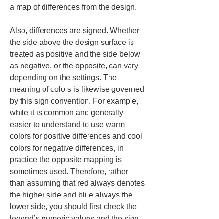
a map of differences from the design.
Also, differences are signed. Whether 
the side above the design surface is 
treated as positive and the side below 
as negative, or the opposite, can vary 
depending on the settings. The 
meaning of colors is likewise governed 
by this sign convention. For example, 
while it is common and generally 
easier to understand to use warm 
colors for positive differences and cool 
colors for negative differences, in 
practice the opposite mapping is 
sometimes used. Therefore, rather 
than assuming that red always denotes 
the higher side and blue always the 
lower side, you should first check the 
legend’s numeric values and the sign 