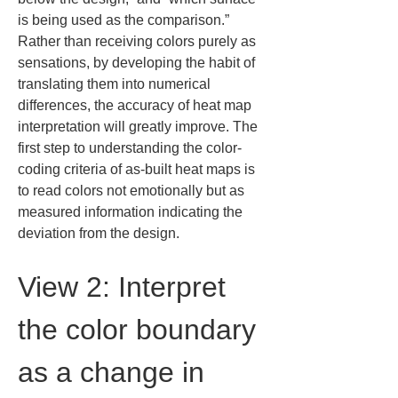
is being used as the comparison.” 
Rather than receiving colors purely as 
sensations, by developing the habit of 
translating them into numerical 
differences, the accuracy of heat map 
interpretation will greatly improve. The 
first step to understanding the color-
coding criteria of as-built heat maps is 
to read colors not emotionally but as 
measured information indicating the 
deviation from the design.
View 2: Interpret 
the color boundary 
as a change in 