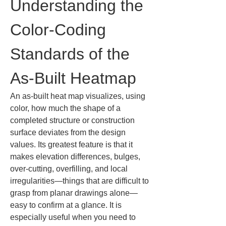
Understanding the 
Color-Coding 
Standards of the 
As-Built Heatmap
An as-built heat map visualizes, using 
color, how much the shape of a 
completed structure or construction 
surface deviates from the design 
values. Its greatest feature is that it 
makes elevation differences, bulges, 
over-cutting, overfilling, and local 
irregularities—things that are difficult to 
grasp from planar drawings alone—
easy to confirm at a glance. It is 
especially useful when you need to 