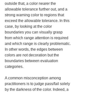
outside that, a color nearer the 
allowable tolerance further out, and a 
strong warning color to regions that 
exceed the allowable tolerance. In this 
case, by looking at the color 
boundaries you can visually grasp 
from which range attention is required 
and which range is clearly problematic. 
In other words, the edges between 
colors are not decoration but the 
boundaries between evaluation 
categories.
A common misconception among 
practitioners is to judge pass/fail solely 
by the darkness of the color. Indeed, a 
darker color often indicates a larger 
difference, but the final evaluation 
should be based on whether that 