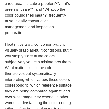
a red area indicate a problem?", "If it's 
green is it safe?", and "What do the 
color boundaries mean?" frequently 
arise in daily construction 
management and inspection 
preparation.
Heat maps are a convenient way to 
visually grasp as-built conditions, but if 
you simply stare at the colors 
subjectively you can misinterpret them. 
What matters is not the colors 
themselves but systematically 
interpreting which values those colors 
correspond to, which reference surface 
they are being compared against, and 
over what range they extend. In other 
words, understanding the color-coding 
criteria of as-built heat maps is not 