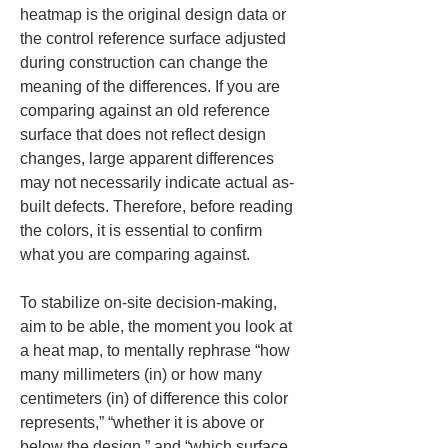
heatmap is the original design data or 
the control reference surface adjusted 
during construction can change the 
meaning of the differences. If you are 
comparing against an old reference 
surface that does not reflect design 
changes, large apparent differences 
may not necessarily indicate actual as-
built defects. Therefore, before reading 
the colors, it is essential to confirm 
what you are comparing against.
To stabilize on-site decision-making, 
aim to be able, the moment you look at 
a heat map, to mentally rephrase “how 
many millimeters (in) or how many 
centimeters (in) of difference this color 
represents,” “whether it is above or 
below the design,” and “which surface 