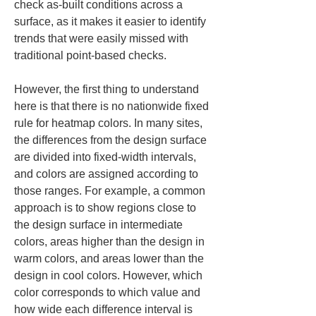
check as-built conditions across a 
surface, as it makes it easier to identify 
trends that were easily missed with 
traditional point-based checks.
However, the first thing to understand 
here is that there is no nationwide fixed 
rule for heatmap colors. In many sites, 
the differences from the design surface 
are divided into fixed-width intervals, 
and colors are assigned according to 
those ranges. For example, a common 
approach is to show regions close to 
the design surface in intermediate 
colors, areas higher than the design in 
warm colors, and areas lower than the 
design in cool colors. However, which 
color corresponds to which value and 
how wide each difference interval is 