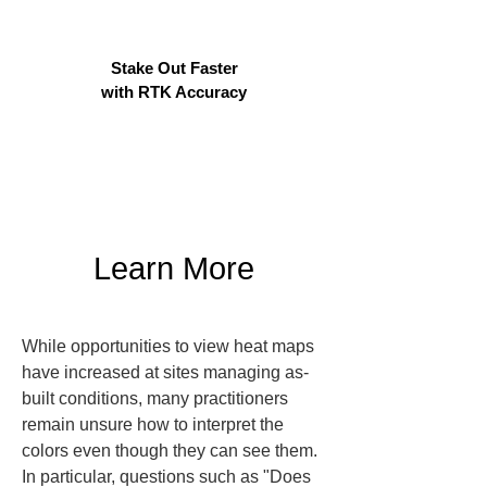
Stake Out Faster
with RTK Accuracy
Learn More
While opportunities to view heat maps 
have increased at sites managing as-
built conditions, many practitioners 
remain unsure how to interpret the 
colors even though they can see them. 
In particular, questions such as "Does 