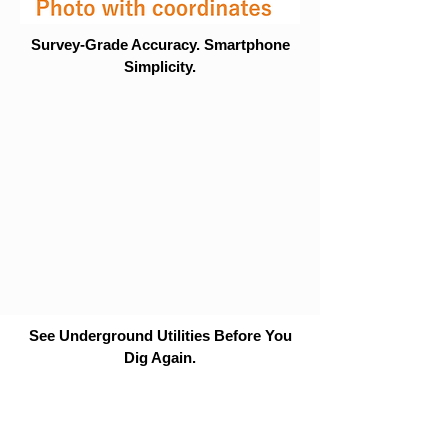
Survey-Grade Accuracy. Smartphone
Simplicity.
See Underground Utilities Before You
Dig Again.