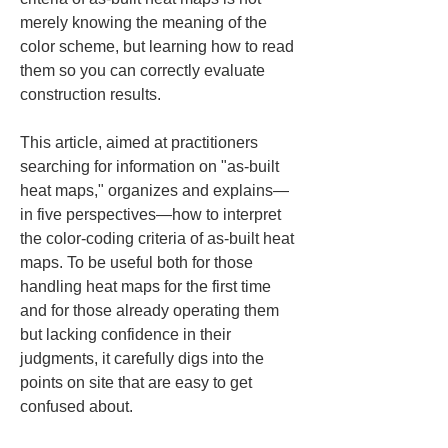
merely knowing the meaning of the 
color scheme, but learning how to read 
them so you can correctly evaluate 
construction results.
This article, aimed at practitioners 
searching for information on "as-built 
heat maps," organizes and explains—
in five perspectives—how to interpret 
the color-coding criteria of as-built heat 
maps. To be useful both for those 
handling heat maps for the first time 
and for those already operating them 
but lacking confidence in their 
judgments, it carefully digs into the 
points on site that are easy to get 
confused about.