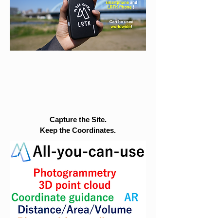
Capture the Site.
Keep the Coordinates.