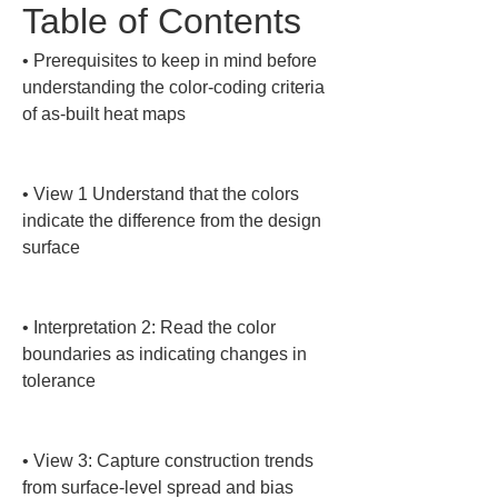
Table of Contents
• 
Prerequisites to keep in mind before 
understanding the color-coding criteria 
of as-built heat maps

• 
View 1 Understand that the colors 
indicate the difference from the design 
surface

• 
Interpretation 2: Read the color 
boundaries as indicating changes in 
tolerance

• 
View 3: Capture construction trends 
from surface-level spread and bias
