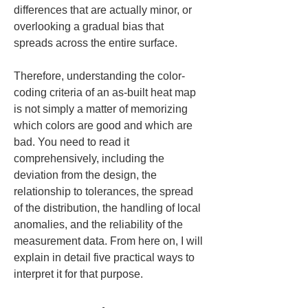
differences that are actually minor, or 
overlooking a gradual bias that 
spreads across the entire surface.
Therefore, understanding the color-
coding criteria of an as-built heat map 
is not simply a matter of memorizing 
which colors are good and which are 
bad. You need to read it 
comprehensively, including the 
deviation from the design, the 
relationship to tolerances, the spread 
of the distribution, the handling of local 
anomalies, and the reliability of the 
measurement data. From here on, I will 
explain in detail five practical ways to 
interpret it for that purpose.