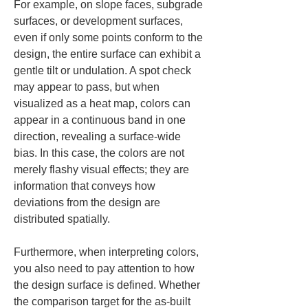
For example, on slope faces, subgrade 
surfaces, or development surfaces, 
even if only some points conform to the 
design, the entire surface can exhibit a 
gentle tilt or undulation. A spot check 
may appear to pass, but when 
visualized as a heat map, colors can 
appear in a continuous band in one 
direction, revealing a surface-wide 
bias. In this case, the colors are not 
merely flashy visual effects; they are 
information that conveys how 
deviations from the design are 
distributed spatially.
Furthermore, when interpreting colors, 
you also need to pay attention to how 
the design surface is defined. Whether 
the comparison target for the as-built 