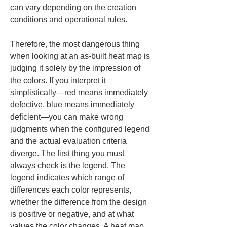
can vary depending on the creation 
conditions and operational rules.
Therefore, the most dangerous thing 
when looking at an as-built heat map is 
judging it solely by the impression of 
the colors. If you interpret it 
simplistically—red means immediately 
defective, blue means immediately 
deficient—you can make wrong 
judgments when the configured legend 
and the actual evaluation criteria 
diverge. The first thing you must 
always check is the legend. The 
legend indicates which range of 
differences each color represents, 
whether the difference from the design 
is positive or negative, and at what 
values the color changes. A heat map 