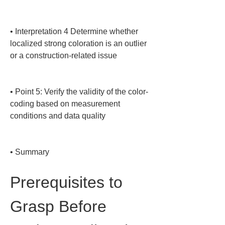
• 
Interpretation 4 Determine whether 
localized strong coloration is an outlier 
or a construction-related issue

• 
Point 5: Verify the validity of the color-
coding based on measurement 
conditions and data quality

• 
Summary
Prerequisites to 
Grasp Before 