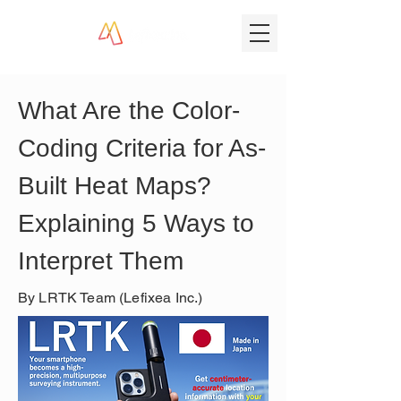
What Are the Color-
Coding Criteria for As-
Built Heat Maps? 
Explaining 5 Ways to 
Interpret Them
By LRTK Team (Lefixea Inc.)