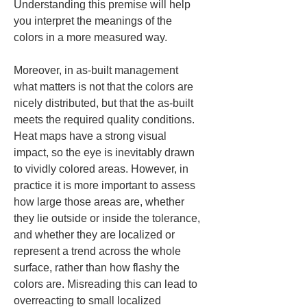
Understanding this premise will help 
you interpret the meanings of the 
colors in a more measured way.
Moreover, in as-built management 
what matters is not that the colors are 
nicely distributed, but that the as-built 
meets the required quality conditions. 
Heat maps have a strong visual 
impact, so the eye is inevitably drawn 
to vividly colored areas. However, in 
practice it is more important to assess 
how large those areas are, whether 
they lie outside or inside the tolerance, 
and whether they are localized or 
represent a trend across the whole 
surface, rather than how flashy the 
colors are. Misreading this can lead to 
overreacting to small localized 