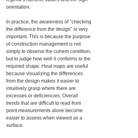
orientation.
In practice, the awareness of "checking 
the difference from the design" is very 
important. This is because the purpose 
of construction management is not 
simply to observe the current condition, 
but to judge how well it conforms to the 
required shape. Heat maps are useful 
because visualizing the differences 
from the design makes it easier to 
intuitively grasp where there are 
excesses or deficiencies. Overall 
trends that are difficult to read from 
point measurements alone become 
easier to assess when viewed as a 
surface.