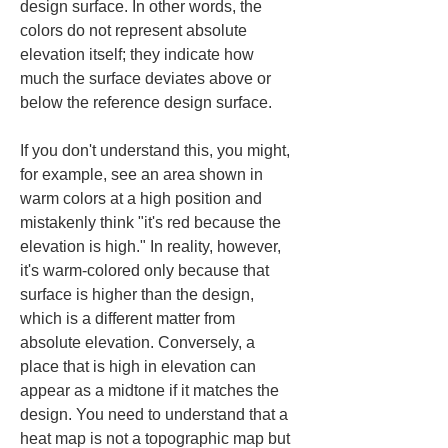
design surface. In other words, the 
colors do not represent absolute 
elevation itself; they indicate how 
much the surface deviates above or 
below the reference design surface.
If you don't understand this, you might, 
for example, see an area shown in 
warm colors at a high position and 
mistakenly think "it's red because the 
elevation is high." In reality, however, 
it's warm-colored only because that 
surface is higher than the design, 
which is a different matter from 
absolute elevation. Conversely, a 
place that is high in elevation can 
appear as a midtone if it matches the 
design. You need to understand that a 
heat map is not a topographic map but 