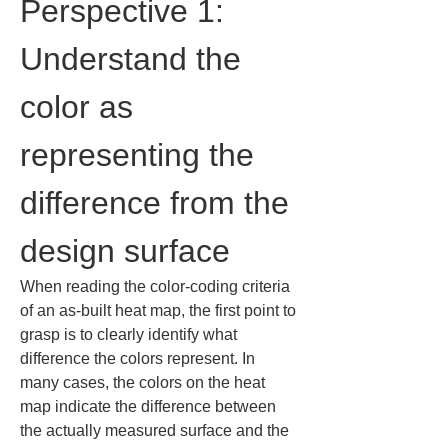
Perspective 1: 
Understand the 
color as 
representing the 
difference from the 
design surface
When reading the color-coding criteria 
of an as-built heat map, the first point to 
grasp is to clearly identify what 
difference the colors represent. In 
many cases, the colors on the heat 
map indicate the difference between 
the actually measured surface and the 