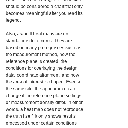
should be considered a chart that only 
becomes meaningful after you read its 
legend.
Also, as-built heat maps are not 
standalone documents. They are 
based on many prerequisites such as 
the measurement method, how the 
reference plane is created, the 
conditions for overlaying the design 
data, coordinate alignment, and how 
the area of interest is clipped. Even at 
the same site, the appearance can 
change if the reference plane settings 
or measurement density differ. In other 
words, a heat map does not reproduce 
the truth itself; it only shows results 
processed under certain conditions. 