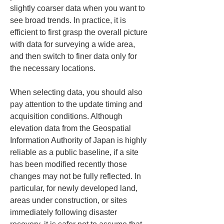
slightly coarser data when you want to 
see broad trends. In practice, it is 
efficient to first grasp the overall picture 
with data for surveying a wide area, 
and then switch to finer data only for 
the necessary locations.
When selecting data, you should also 
pay attention to the update timing and 
acquisition conditions. Although 
elevation data from the Geospatial 
Information Authority of Japan is highly 
reliable as a public baseline, if a site 
has been modified recently those 
changes may not be fully reflected. In 
particular, for newly developed land, 
areas under construction, or sites 
immediately following disaster 