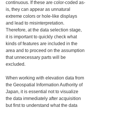
continuous. If these are color-coded as-
is, they can appear as unnatural 
extreme colors or hole-like displays 
and lead to misinterpretation. 
Therefore, at the data selection stage, 
it is important to quickly check what 
kinds of features are included in the 
area and to proceed on the assumption 
that unnecessary parts will be 
excluded.
When working with elevation data from 
the Geospatial Information Authority of 
Japan, it is essential not to visualize 
the data immediately after acquisition 
but first to understand what the data 
can and cannot reveal. In particular, 
heat maps are highly visually 
persuasive, so viewers tend to accept 