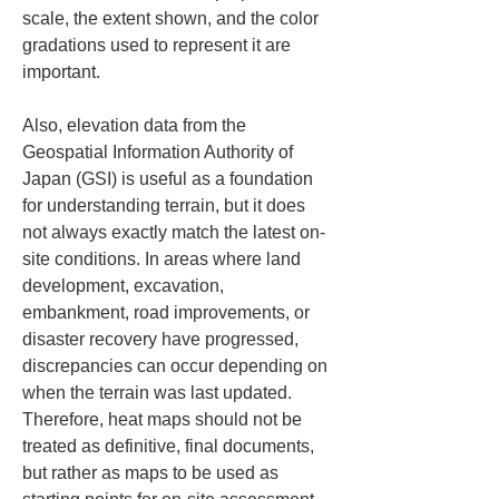
scale, the extent shown, and the color 
gradations used to represent it are 
important.
Also, elevation data from the 
Geospatial Information Authority of 
Japan (GSI) is useful as a foundation 
for understanding terrain, but it does 
not always exactly match the latest on-
site conditions. In areas where land 
development, excavation, 
embankment, road improvements, or 
disaster recovery have progressed, 
discrepancies can occur depending on 
when the terrain was last updated. 
Therefore, heat maps should not be 
treated as definitive, final documents, 
but rather as maps to be used as 