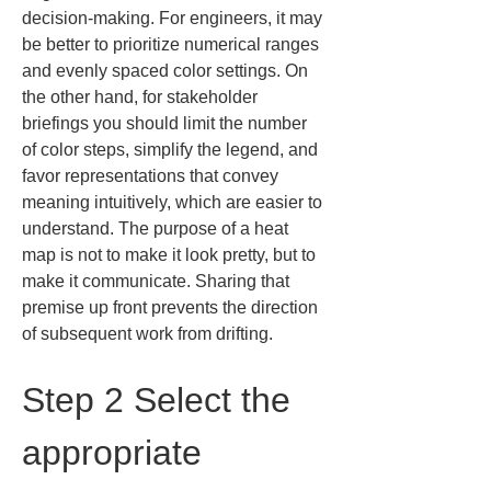
decision-making. For engineers, it may 
be better to prioritize numerical ranges 
and evenly spaced color settings. On 
the other hand, for stakeholder 
briefings you should limit the number 
of color steps, simplify the legend, and 
favor representations that convey 
meaning intuitively, which are easier to 
understand. The purpose of a heat 
map is not to make it look pretty, but to 
make it communicate. Sharing that 
premise up front prevents the direction 
of subsequent work from drifting.
Step 2 Select the 
appropriate 