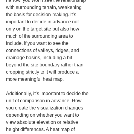
narrow, you won’t see the relationship 
with surrounding terrain, weakening 
the basis for decision-making. It’s 
important to decide in advance not 
only on the target site but also how 
much of the surrounding area to 
include. If you want to see the 
connections of valleys, ridges, and 
drainage basins, including a bit 
beyond the site boundary rather than 
cropping strictly to it will produce a 
more meaningful heat map.
Additionally, it’s important to decide the 
unit of comparison in advance. How 
you create the visualization changes 
depending on whether you want to 
view absolute elevation or relative 
height differences. A heat map of 