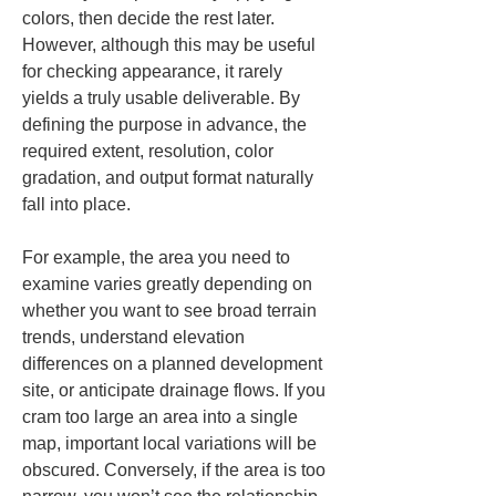
colors, then decide the rest later. 
However, although this may be useful 
for checking appearance, it rarely 
yields a truly usable deliverable. By 
defining the purpose in advance, the 
required extent, resolution, color 
gradation, and output format naturally 
fall into place.
For example, the area you need to 
examine varies greatly depending on 
whether you want to see broad terrain 
trends, understand elevation 
differences on a planned development 
site, or anticipate drainage flows. If you 
cram too large an area into a single 
map, important local variations will be 
obscured. Conversely, if the area is too 