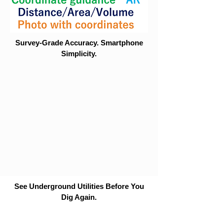
Survey-Grade Accuracy. Smartphone
Simplicity.
See Underground Utilities Before You
Dig Again.