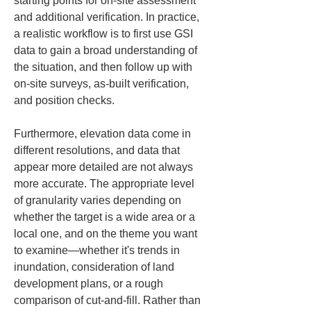
starting points for on-site assessment 
and additional verification. In practice, 
a realistic workflow is to first use GSI 
data to gain a broad understanding of 
the situation, and then follow up with 
on-site surveys, as-built verification, 
and position checks.
Furthermore, elevation data come in 
different resolutions, and data that 
appear more detailed are not always 
more accurate. The appropriate level 
of granularity varies depending on 
whether the target is a wide area or a 
local one, and on the theme you want 
to examine—whether it's trends in 
inundation, consideration of land 
development plans, or a rough 
comparison of cut-and-fill. Rather than 