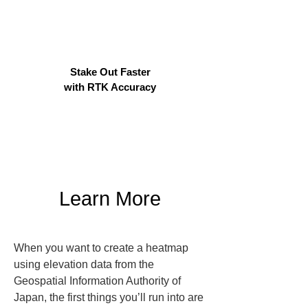
Stake Out Faster
with RTK Accuracy
Learn More
When you want to create a heatmap 
using elevation data from the 
Geospatial Information Authority of 
Japan, the first things you’ll run into are 