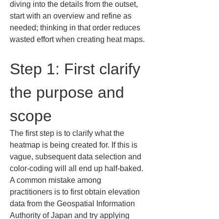
diving into the details from the outset, 
start with an overview and refine as 
needed; thinking in that order reduces 
wasted effort when creating heat maps.
Step 1: First clarify 
the purpose and 
scope
The first step is to clarify what the 
heatmap is being created for. If this is 
vague, subsequent data selection and 
color-coding will all end up half-baked. 
A common mistake among 
practitioners is to first obtain elevation 
data from the Geospatial Information 
Authority of Japan and try applying 