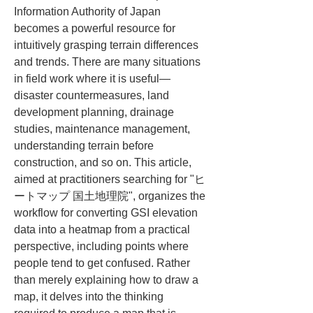
Information Authority of Japan 
becomes a powerful resource for 
intuitively grasping terrain differences 
and trends. There are many situations 
in field work where it is useful—
disaster countermeasures, land 
development planning, drainage 
studies, maintenance management, 
understanding terrain before 
construction, and so on. This article, 
aimed at practitioners searching for "ヒ
ートマップ 国土地理院", organizes the 
workflow for converting GSI elevation 
data into a heatmap from a practical 
perspective, including points where 
people tend to get confused. Rather 
than merely explaining how to draw a 
map, it delves into the thinking 