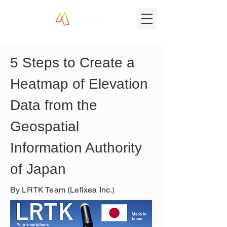
5 Steps to Create a 
Heatmap of Elevation 
Data from the 
Geospatial 
Information Authority 
of Japan
By LRTK Team (Lefixea Inc.)