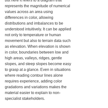
but here it refers to a diagram that 
represents the magnitude of numerical 
values across an area using 
differences in color, allowing 
distributions and imbalances to be 
understood intuitively. It can be applied 
not only to temperature or human 
movement but also to terrain data such 
as elevation. When elevation is shown 
in color, boundaries between low and 
high areas, valleys, ridges, gentle 
slopes, and steep slopes become easy 
to grasp at a glance. Even in situations 
where reading contour lines alone 
requires experience, adding color 
gradations and variations makes the 
material easier to explain to non-
specialist stakeholders.