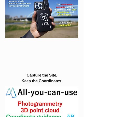
Capture the Site.
Keep the Coordinates.