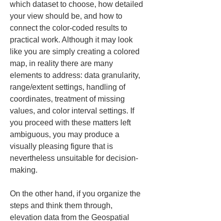
which dataset to choose, how detailed 
your view should be, and how to 
connect the color-coded results to 
practical work. Although it may look 
like you are simply creating a colored 
map, in reality there are many 
elements to address: data granularity, 
range/extent settings, handling of 
coordinates, treatment of missing 
values, and color interval settings. If 
you proceed with these matters left 
ambiguous, you may produce a 
visually pleasing figure that is 
nevertheless unsuitable for decision-
making.
On the other hand, if you organize the 
steps and think them through, 
elevation data from the Geospatial 