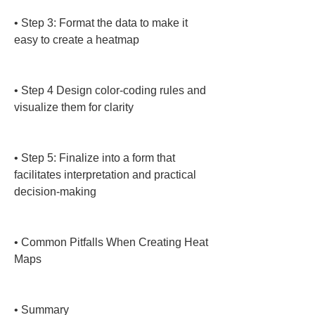
• 
Step 3: Format the data to make it 
easy to create a heatmap

• 
Step 4 Design color-coding rules and 
visualize them for clarity

• 
Step 5: Finalize into a form that 
facilitates interpretation and practical 
decision-making

• 
Common Pitfalls When Creating Heat 
Maps

• 
Summary