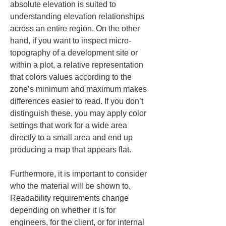
absolute elevation is suited to 
understanding elevation relationships 
across an entire region. On the other 
hand, if you want to inspect micro-
topography of a development site or 
within a plot, a relative representation 
that colors values according to the 
zone’s minimum and maximum makes 
differences easier to read. If you don’t 
distinguish these, you may apply color 
settings that work for a wide area 
directly to a small area and end up 
producing a map that appears flat.
Furthermore, it is important to consider 
who the material will be shown to. 
Readability requirements change 
depending on whether it is for 
engineers, for the client, or for internal 