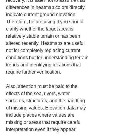
recovery, it is safer not to assume that 
differences in heatmap colors directly 
indicate current ground elevation. 
Therefore, before using it you should 
clarify whether the target area is 
relatively stable terrain or has been 
altered recently. Heatmaps are useful 
not for completely replacing current 
conditions but for understanding terrain 
trends and identifying locations that 
require further verification.
Also, attention must be paid to the 
effects of the sea, rivers, water 
surfaces, structures, and the handling 
of missing values. Elevation data may 
include places where values are 
missing or areas that require careful 
interpretation even if they appear 