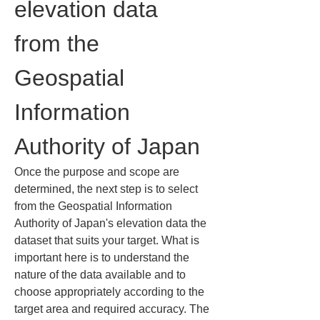
elevation data 
from the 
Geospatial 
Information 
Authority of Japan
Once the purpose and scope are 
determined, the next step is to select 
from the Geospatial Information 
Authority of Japan's elevation data the 
dataset that suits your target. What is 
important here is to understand the 
nature of the data available and to 
choose appropriately according to the 
target area and required accuracy. The 