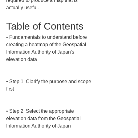
required to produce a map that is 
actually useful.
Table of Contents
• 
Fundamentals to understand before 
creating a heatmap of the Geospatial 
Information Authority of Japan's 
elevation data

• 
Step 1: Clarify the purpose and scope 
first

• 
Step 2: Select the appropriate 
elevation data from the Geospatial 
Information Authority of Japan
