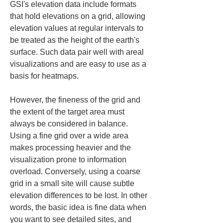
GSI's elevation data include formats 
that hold elevations on a grid, allowing 
elevation values at regular intervals to 
be treated as the height of the earth's 
surface. Such data pair well with areal 
visualizations and are easy to use as a 
basis for heatmaps.
However, the fineness of the grid and 
the extent of the target area must 
always be considered in balance. 
Using a fine grid over a wide area 
makes processing heavier and the 
visualization prone to information 
overload. Conversely, using a coarse 
grid in a small site will cause subtle 
elevation differences to be lost. In other 
words, the basic idea is fine data when 
you want to see detailed sites, and 