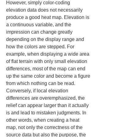
However, simply color-coding 
elevation data does not necessarily 
produce a good heat map. Elevation is 
a continuous variable, and the 
impression can change greatly 
depending on the display range and 
how the colors are stepped. For 
example, when displaying a wide area 
of flat terrain with only small elevation 
differences, most of the map can end 
up the same color and become a figure 
from which nothing can be read. 
Conversely, if local elevation 
differences are overemphasized, the 
relief can appear larger than it actually 
is and lead to mistaken judgments. In 
other words, when creating a heat 
map, not only the correctness of the 
source data but also the purpose, the 