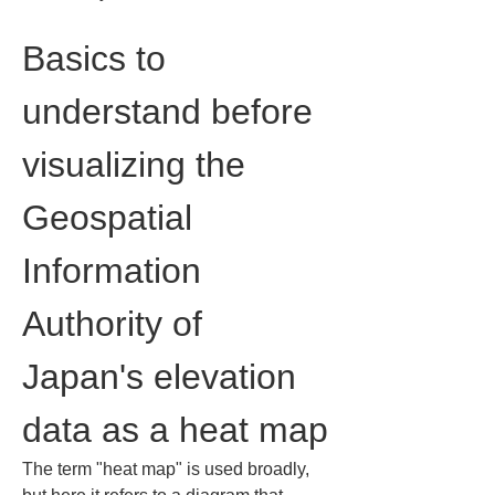
Basics to 
understand before 
visualizing the 
Geospatial 
Information 
Authority of 
Japan's elevation 
data as a heat map
The term "heat map" is used broadly, 