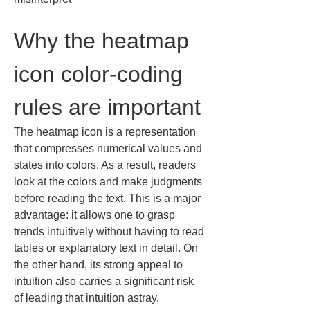
Why the heatmap 
icon color-coding 
rules are important
The heatmap icon is a representation 
that compresses numerical values and 
states into colors. As a result, readers 
look at the colors and make judgments 
before reading the text. This is a major 
advantage: it allows one to grasp 
trends intuitively without having to read 
tables or explanatory text in detail. On 
the other hand, its strong appeal to 
intuition also carries a significant risk 
of leading that intuition astray.