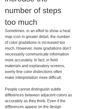
number of steps 
too much
Sometimes, in an effort to show a heat 
map icon in greater detail, the number 
of color gradations is increased too 
much. However, more gradations don't 
necessarily communicate information 
more accurately. In fact, in field 
materials and explanatory screens, 
overly fine color distinctions often 
make interpretation more difficult.
People cannot distinguish subtle 
differences between adjacent colors as 
accurately as they think. Even if the 
differences appear on the design 