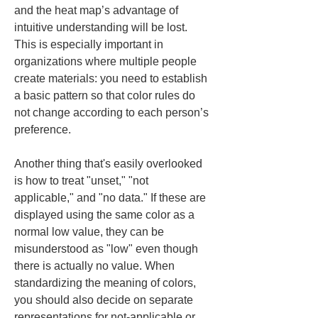
and the heat map’s advantage of 
intuitive understanding will be lost. 
This is especially important in 
organizations where multiple people 
create materials: you need to establish 
a basic pattern so that color rules do 
not change according to each person’s 
preference.
Another thing that's easily overlooked 
is how to treat "unset," "not 
applicable," and "no data." If these are 
displayed using the same color as a 
normal low value, they can be 
misunderstood as "low" even though 
there is actually no value. When 
standardizing the meaning of colors, 
you should also decide on separate 
representations for not-applicable or 