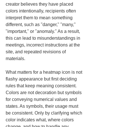
creator believes they have placed 
colors intentionally, recipients often 
interpret them to mean something 
different, such as "danger," "many," 
"important," or "anomaly." As a result, 
this can lead to misunderstandings in 
meetings, incorrect instructions at the 
site, and repeated revisions of 
materials.
What matters for a heatmap icon is not 
flashy appearance but first deciding 
rules that keep meaning consistent. 
Colors are not decoration but symbols 
for conveying numerical values and 
states. As symbols, their usage must 
be consistent. Only by clarifying which 
color indicates what, where colors 
change, and how to handle any 