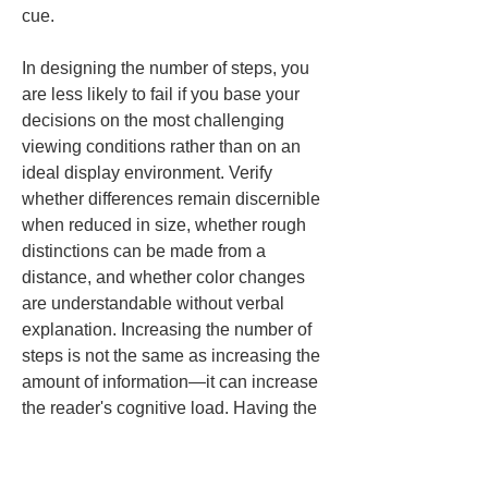
cue.
In designing the number of steps, you 
are less likely to fail if you base your 
decisions on the most challenging 
viewing conditions rather than on an 
ideal display environment. Verify 
whether differences remain discernible 
when reduced in size, whether rough 
distinctions can be made from a 
distance, and whether color changes 
are understandable without verbal 
explanation. Increasing the number of 
steps is not the same as increasing the 
amount of information—it can increase 
the reader's cognitive load. Having the 
courage not to make things more 
granular than necessary is a shortcut 
to preventing misunderstandings.