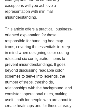
exceptions will you achieve a 
representation with minimal 
misunderstanding.
This article offers a practical, business-
oriented explanation for those 
responsible for handling heatmap 
icons, covering the essentials to keep 
in mind when designing color‑coding 
rules and six configuration items to 
prevent misunderstandings. It goes 
beyond discussing readable color 
schemes to delve into legends, the 
number of steps, thresholds, 
relationships with the background, and 
consistent operational rules, making it 
useful both for people who are about to 
create heatmaps and for those already 