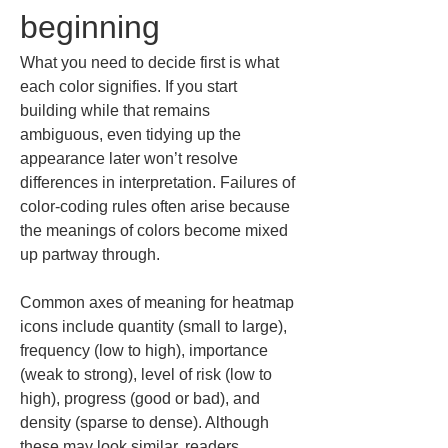
beginning
What you need to decide first is what 
each color signifies. If you start 
building while that remains 
ambiguous, even tidying up the 
appearance later won’t resolve 
differences in interpretation. Failures of 
color-coding rules often arise because 
the meanings of colors become mixed 
up partway through.
Common axes of meaning for heatmap 
icons include quantity (small to large), 
frequency (low to high), importance 
(weak to strong), level of risk (low to 
high), progress (good or bad), and 
density (sparse to dense). Although 
these may look similar, readers 