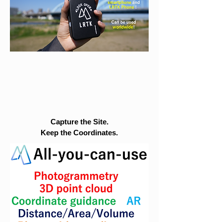
Capture the Site.
Keep the Coordinates.