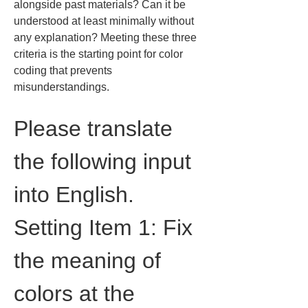
alongside past materials? Can it be 
understood at least minimally without 
any explanation? Meeting these three 
criteria is the starting point for color 
coding that prevents 
misunderstandings.
Please translate 
the following input 
into English.
Setting Item 1: Fix 
the meaning of 
colors at the 