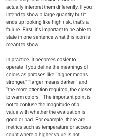
actually interpret them differently. If you 
intend to show a large quantity but it 
ends up looking like high risk, that's a 
failure. First, it’s important to be able to 
state in one sentence what this icon is 
meant to show.
In practice, it becomes easier to 
operate if you define the meanings of 
colors as phrases like "higher means 
stronger," "larger means darker," and 
"the more attention required, the closer 
to warm colors." The important point is 
not to confuse the magnitude of a 
value with whether the evaluation is 
good or bad. For example, there are 
metrics such as temperature or access 
count where a higher value is not 