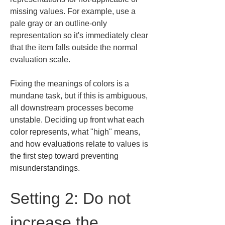
missing values. For example, use a 
pale gray or an outline-only 
representation so it's immediately clear 
that the item falls outside the normal 
evaluation scale.
Fixing the meanings of colors is a 
mundane task, but if this is ambiguous, 
all downstream processes become 
unstable. Deciding up front what each 
color represents, what "high" means, 
and how evaluations relate to values is 
the first step toward preventing 
misunderstandings.
Setting 2: Do not 
increase the 