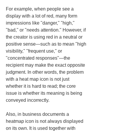
For example, when people see a 
display with a lot of red, many form 
impressions like "danger," "high," 
"bad," or "needs attention." However, if 
the creator is using red in a neutral or 
positive sense—such as to mean "high 
visibility," "frequent use," or 
"concentrated responses"—the 
recipient may make the exact opposite 
judgment. In other words, the problem 
with a heat map icon is not just 
whether it is hard to read; the core 
issue is whether its meaning is being 
conveyed incorrectly.
Also, in business documents a 
heatmap icon is not always displayed 
on its own. It is used together with 