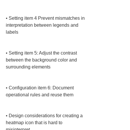
• 
Setting item 4 Prevent mismatches in 
interpretation between legends and 
labels

• 
Setting item 5: Adjust the contrast 
between the background color and 
surrounding elements

• 
Configuration item 6: Document 
operational rules and reuse them

• 
Design considerations for creating a 
heatmap icon that is hard to 
misinterpret