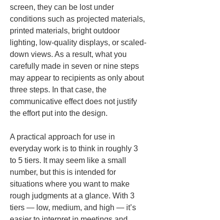
screen, they can be lost under 
conditions such as projected materials, 
printed materials, bright outdoor 
lighting, low-quality displays, or scaled-
down views. As a result, what you 
carefully made in seven or nine steps 
may appear to recipients as only about 
three steps. In that case, the 
communicative effect does not justify 
the effort put into the design.
A practical approach for use in 
everyday work is to think in roughly 3 
to 5 tiers. It may seem like a small 
number, but this is intended for 
situations where you want to make 
rough judgments at a glance. With 3 
tiers — low, medium, and high — it’s 
easier to interpret in meetings and 