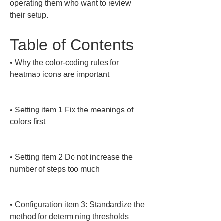
operating them who want to review 
their setup.
Table of Contents
• 
Why the color-coding rules for 
heatmap icons are important

• 
Setting item 1 Fix the meanings of 
colors first

• 
Setting item 2 Do not increase the 
number of steps too much

• 
Configuration item 3: Standardize the 
method for determining thresholds
