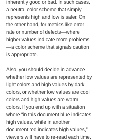
inherently good or bad. In such cases, 
a neutral color scheme that simply 
represents high and low is safer. On 
the other hand, for metrics like error 
rate or number of defects—where 
higher values indicate more problems
—a color scheme that signals caution 
is appropriate.
Also, you should decide in advance 
whether low values are represented by 
light colors and high values by dark 
colors, or whether low values are cool 
colors and high values are warm 
colors. If you end up with a situation 
where “in this document blue indicates 
high values, while in another 
document red indicates high values,” 
viewers will have to re-read each time, 