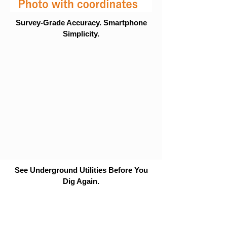
Survey-Grade Accuracy. Smartphone
Simplicity.
See Underground Utilities Before You
Dig Again.