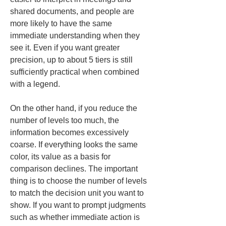
shared documents, and people are 
more likely to have the same 
immediate understanding when they 
see it. Even if you want greater 
precision, up to about 5 tiers is still 
sufficiently practical when combined 
with a legend.
On the other hand, if you reduce the 
number of levels too much, the 
information becomes excessively 
coarse. If everything looks the same 
color, its value as a basis for 
comparison declines. The important 
thing is to choose the number of levels 
to match the decision unit you want to 
show. If you want to prompt judgments 
such as whether immediate action is 