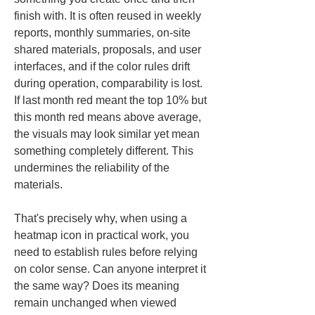
finish with. It is often reused in weekly 
reports, monthly summaries, on-site 
shared materials, proposals, and user 
interfaces, and if the color rules drift 
during operation, comparability is lost. 
If last month red meant the top 10% but 
this month red means above average, 
the visuals may look similar yet mean 
something completely different. This 
undermines the reliability of the 
materials.
That's precisely why, when using a 
heatmap icon in practical work, you 
need to establish rules before relying 
on color sense. Can anyone interpret it 
the same way? Does its meaning 
remain unchanged when viewed 