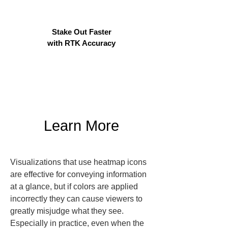
Stake Out Faster
with RTK Accuracy
Learn More
Visualizations that use heatmap icons 
are effective for conveying information 
at a glance, but if colors are applied 
incorrectly they can cause viewers to 
greatly misjudge what they see. 
Especially in practice, even when the 