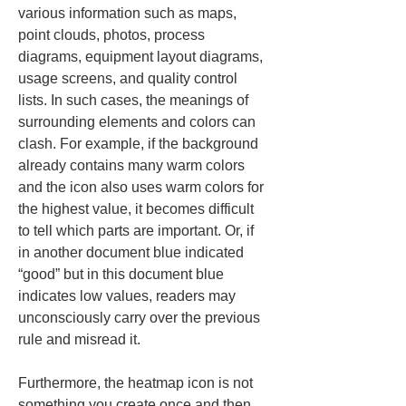
various information such as maps, 
point clouds, photos, process 
diagrams, equipment layout diagrams, 
usage screens, and quality control 
lists. In such cases, the meanings of 
surrounding elements and colors can 
clash. For example, if the background 
already contains many warm colors 
and the icon also uses warm colors for 
the highest value, it becomes difficult 
to tell which parts are important. Or, if 
in another document blue indicated 
“good” but in this document blue 
indicates low values, readers may 
unconsciously carry over the previous 
rule and misread it.
Furthermore, the heatmap icon is not 
something you create once and then 