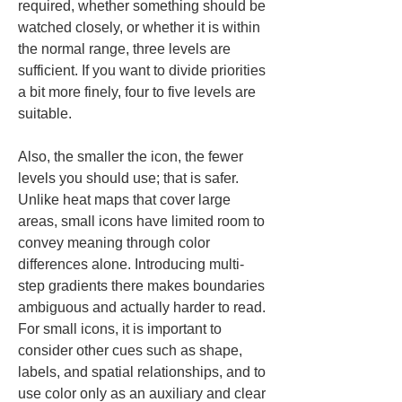
required, whether something should be 
watched closely, or whether it is within 
the normal range, three levels are 
sufficient. If you want to divide priorities 
a bit more finely, four to five levels are 
suitable.
Also, the smaller the icon, the fewer 
levels you should use; that is safer. 
Unlike heat maps that cover large 
areas, small icons have limited room to 
convey meaning through color 
differences alone. Introducing multi-
step gradients there makes boundaries 
ambiguous and actually harder to read. 
For small icons, it is important to 
consider other cues such as shape, 
labels, and spatial relationships, and to 
use color only as an auxiliary and clear 