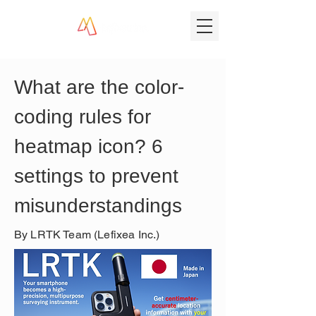
What are the color-
coding rules for 
heatmap icon? 6 
settings to prevent 
misunderstandings
By LRTK Team (Lefixea Inc.)