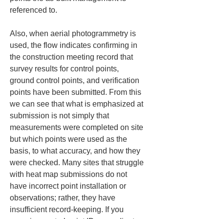
referenced to.
Also, when aerial photogrammetry is 
used, the flow indicates confirming in 
the construction meeting record that 
survey results for control points, 
ground control points, and verification 
points have been submitted. From this 
we can see that what is emphasized at 
submission is not simply that 
measurements were completed on site 
but which points were used as the 
basis, to what accuracy, and how they 
were checked. Many sites that struggle 
with heat map submissions do not 
have incorrect point installation or 
observations; rather, they have 
insufficient record-keeping. If you 