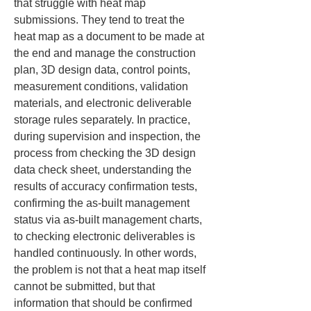
that struggle with heat map 
submissions. They tend to treat the 
heat map as a document to be made at 
the end and manage the construction 
plan, 3D design data, control points, 
measurement conditions, validation 
materials, and electronic deliverable 
storage rules separately. In practice, 
during supervision and inspection, the 
process from checking the 3D design 
data check sheet, understanding the 
results of accuracy confirmation tests, 
confirming the as-built management 
status via as-built management charts, 
to checking electronic deliverables is 
handled continuously. In other words, 
the problem is not that a heat map itself 
cannot be submitted, but that 
information that should be confirmed 