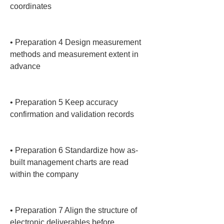
coordinates

• 
Preparation 4 Design measurement 
methods and measurement extent in 
advance

• 
Preparation 5 Keep accuracy 
confirmation and validation records

• 
Preparation 6 Standardize how as-
built management charts are read 
within the company

• 
Preparation 7 Align the structure of 
electronic deliverables before 