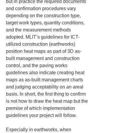
but in practice the required documents 
and confirmation procedures vary 
depending on the construction type, 
target work types, quantity conditions, 
and the measurement methods 
adopted. MLIT’s guidelines for ICT-
utilized construction (earthworks) 
position heat maps as part of 3D as-
built management and construction 
control, and the paving works 
guidelines also indicate creating heat 
maps as as-built management charts 
and judging acceptability on an areal 
basis. In short, the first thing to confirm 
is not how to draw the heat map but the 
premise of which implementation 
guidelines your project will follow.
Especially in earthworks, when 