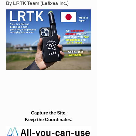
By LRTK Team (Lefixea Inc.)
Capture the Site.
Keep the Coordinates.