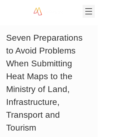
Seven Preparations 
to Avoid Problems 
When Submitting 
Heat Maps to the 
Ministry of Land, 
Infrastructure, 
Transport and 
Tourism