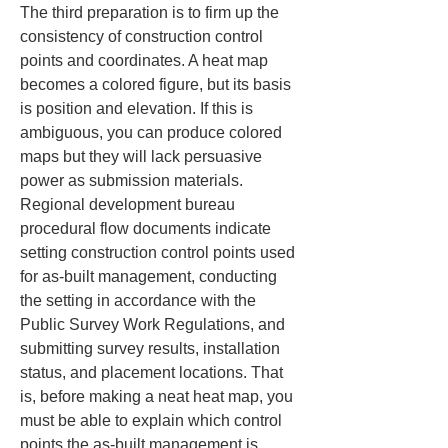
The third preparation is to firm up the 
consistency of construction control 
points and coordinates. A heat map 
becomes a colored figure, but its basis 
is position and elevation. If this is 
ambiguous, you can produce colored 
maps but they will lack persuasive 
power as submission materials. 
Regional development bureau 
procedural flow documents indicate 
setting construction control points used 
for as-built management, conducting 
the setting in accordance with the 
Public Survey Work Regulations, and 
submitting survey results, installation 
status, and placement locations. That 
is, before making a neat heat map, you 
must be able to explain which control 
points the as-built management is 