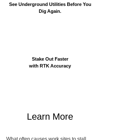
See Underground Utilities Before You
Dig Again.
Stake Out Faster
with RTK Accuracy
Learn More
What often causes work sites to stall 