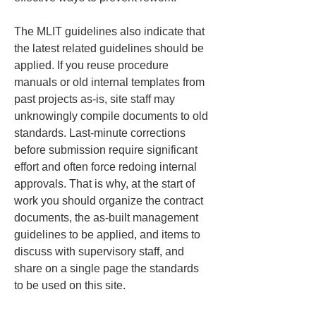
The MLIT guidelines also indicate that 
the latest related guidelines should be 
applied. If you reuse procedure 
manuals or old internal templates from 
past projects as-is, site staff may 
unknowingly compile documents to old 
standards. Last-minute corrections 
before submission require significant 
effort and often force redoing internal 
approvals. That is why, at the start of 
work you should organize the contract 
documents, the as-built management 
guidelines to be applied, and items to 
discuss with supervisory staff, and 
share on a single page the standards 
to be used on this site.