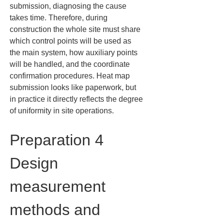
submission, diagnosing the cause 
takes time. Therefore, during 
construction the whole site must share 
which control points will be used as 
the main system, how auxiliary points 
will be handled, and the coordinate 
confirmation procedures. Heat map 
submission looks like paperwork, but 
in practice it directly reflects the degree 
of uniformity in site operations.
Preparation 4 
Design 
measurement 
methods and 