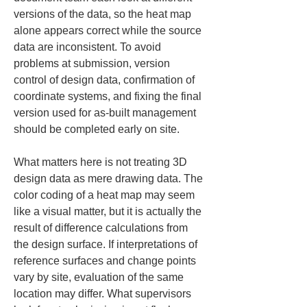
versions of the data, so the heat map 
alone appears correct while the source 
data are inconsistent. To avoid 
problems at submission, version 
control of design data, confirmation of 
coordinate systems, and fixing the final 
version used for as-built management 
should be completed early on site.
What matters here is not treating 3D 
design data as mere drawing data. The 
color coding of a heat map may seem 
like a visual matter, but it is actually the 
result of difference calculations from 
the design surface. If interpretations of 
reference surfaces and change points 
vary by site, evaluation of the same 
location may differ. What supervisors 