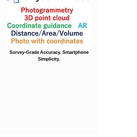
Survey-Grade Accuracy. Smartphone
Simplicity.