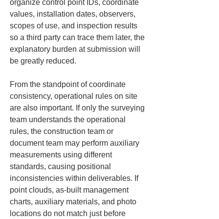
organize control point IDs, coordinate 
values, installation dates, observers, 
scopes of use, and inspection results 
so a third party can trace them later, the 
explanatory burden at submission will 
be greatly reduced.
From the standpoint of coordinate 
consistency, operational rules on site 
are also important. If only the surveying 
team understands the operational 
rules, the construction team or 
document team may perform auxiliary 
measurements using different 
standards, causing positional 
inconsistencies within deliverables. If 
point clouds, as-built management 
charts, auxiliary materials, and photo 
locations do not match just before 