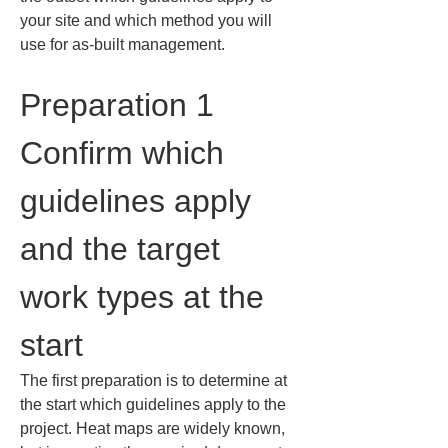
your site and which method you will 
use for as-built management.
Preparation 1 
Confirm which 
guidelines apply 
and the target 
work types at the 
start
The first preparation is to determine at 
the start which guidelines apply to the 
project. Heat maps are widely known, 