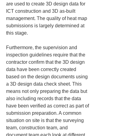
are used to create 3D design data for 
ICT construction and 3D as-built 
management. The quality of heat map 
submissions is largely determined at 
this stage.
Furthermore, the supervision and 
inspection guidelines require that the 
contractor confirm that the 3D design 
data have been correctly created 
based on the design documents using 
a 3D design data check sheet. This 
means not only preparing the data but 
also including records that the data 
have been verified as correct as part of 
submission preparation. A common 
situation on site is that the surveying 
team, construction team, and 
document team each look at different 