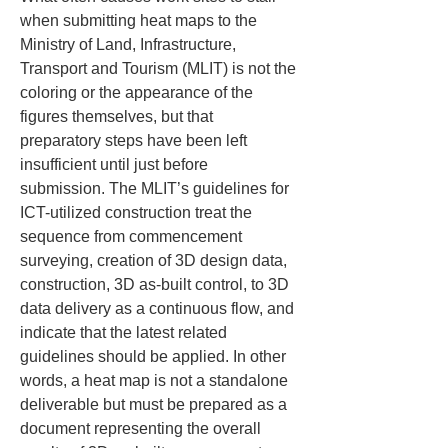
when submitting heat maps to the 
Ministry of Land, Infrastructure, 
Transport and Tourism (MLIT) is not the 
coloring or the appearance of the 
figures themselves, but that 
preparatory steps have been left 
insufficient until just before 
submission. The MLIT’s guidelines for 
ICT-utilized construction treat the 
sequence from commencement 
surveying, creation of 3D design data, 
construction, 3D as-built control, to 3D 
data delivery as a continuous flow, and 
indicate that the latest related 
guidelines should be applied. In other 
words, a heat map is not a standalone 
deliverable but must be prepared as a 
document representing the overall 