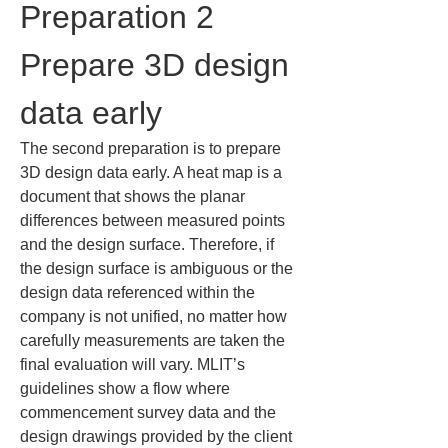
Preparation 2 
Prepare 3D design 
data early
The second preparation is to prepare 
3D design data early. A heat map is a 
document that shows the planar 
differences between measured points 
and the design surface. Therefore, if 
the design surface is ambiguous or the 
design data referenced within the 
company is not unified, no matter how 
carefully measurements are taken the 
final evaluation will vary. MLIT’s 
guidelines show a flow where 
commencement survey data and the 
design drawings provided by the client 