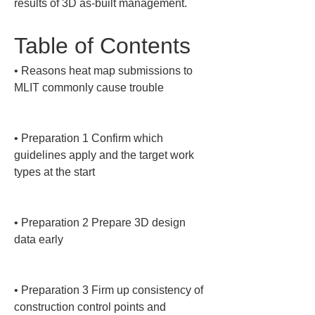
results of 3D as-built management.
Table of Contents
• 
Reasons heat map submissions to 
MLIT commonly cause trouble

• 
Preparation 1 Confirm which 
guidelines apply and the target work 
types at the start

• 
Preparation 2 Prepare 3D design 
data early

• 
Preparation 3 Firm up consistency of 
construction control points and 