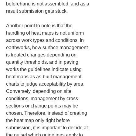
beforehand is not assembled, and as a 
result submission gets stuck.
Another point to note is that the 
handling of heat maps is not uniform 
across work types and conditions. In 
earthworks, how surface management 
is treated changes depending on 
quantity thresholds, and in paving 
works the guidelines indicate using 
heat maps as as-built management 
charts to judge acceptability by area. 
Conversely, depending on site 
conditions, management by cross-
sections or change points may be 
chosen. Therefore, instead of creating 
the heat map only right before 
submission, it is important to decide at 
the outset which guidelines apply to 