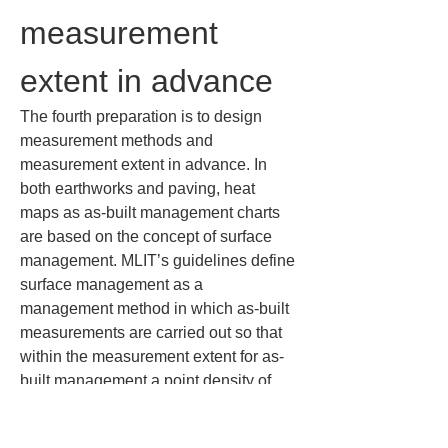
measurement 
extent in advance
The fourth preparation is to design 
measurement methods and 
measurement extent in advance. In 
both earthworks and paving, heat 
maps as as-built management charts 
are based on the concept of surface 
management. MLIT’s guidelines define 
surface management as a 
management method in which as-built 
measurements are carried out so that 
within the measurement extent for as-
built management a point density of 
one point or more per 1 square meter 
is secured — i.e., spacing of 1 m (3.3 