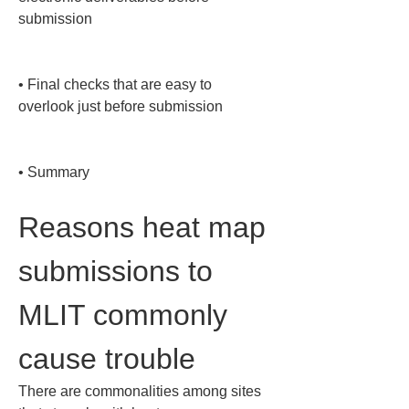
submission

• 
Final checks that are easy to 
overlook just before submission

• 
Summary
Reasons heat map 
submissions to 
MLIT commonly 
cause trouble
There are commonalities among sites 