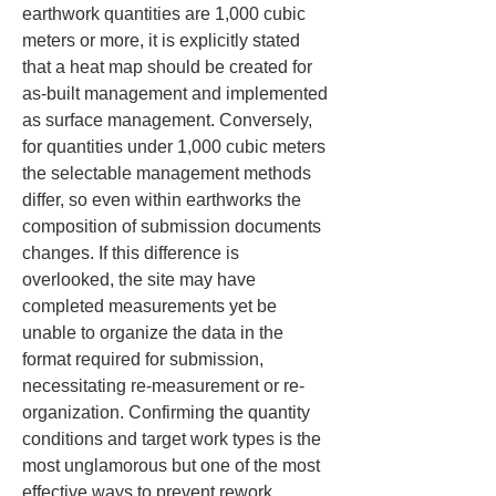
earthwork quantities are 1,000 cubic 
meters or more, it is explicitly stated 
that a heat map should be created for 
as-built management and implemented 
as surface management. Conversely, 
for quantities under 1,000 cubic meters 
the selectable management methods 
differ, so even within earthworks the 
composition of submission documents 
changes. If this difference is 
overlooked, the site may have 
completed measurements yet be 
unable to organize the data in the 
format required for submission, 
necessitating re-measurement or re-
organization. Confirming the quantity 
conditions and target work types is the 
most unglamorous but one of the most 
effective ways to prevent rework.