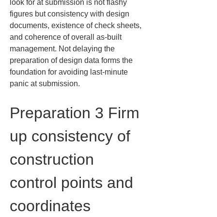
look for at submission is not flashy 
figures but consistency with design 
documents, existence of check sheets, 
and coherence of overall as-built 
management. Not delaying the 
preparation of design data forms the 
foundation for avoiding last-minute 
panic at submission.
Preparation 3 Firm 
up consistency of 
construction 
control points and 
coordinates