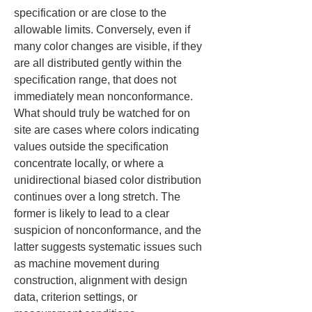
specification or are close to the 
allowable limits. Conversely, even if 
many color changes are visible, if they 
are all distributed gently within the 
specification range, that does not 
immediately mean nonconformance. 
What should truly be watched for on 
site are cases where colors indicating 
values outside the specification 
concentrate locally, or where a 
unidirectional biased color distribution 
continues over a long stretch. The 
former is likely to lead to a clear 
suspicion of nonconformance, and the 
latter suggests systematic issues such 
as machine movement during 
construction, alignment with design 
data, criterion settings, or 