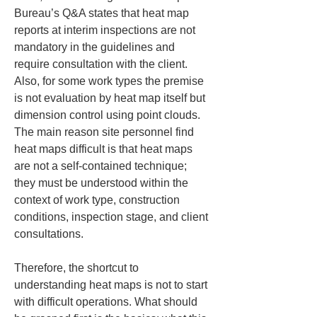
Bureau’s Q&A states that heat map 
reports at interim inspections are not 
mandatory in the guidelines and 
require consultation with the client. 
Also, for some work types the premise 
is not evaluation by heat map itself but 
dimension control using point clouds. 
The main reason site personnel find 
heat maps difficult is that heat maps 
are not a self-contained technique; 
they must be understood within the 
context of work type, construction 
conditions, inspection stage, and client 
consultations.
Therefore, the shortcut to 
understanding heat maps is not to start 
with difficult operations. What should 