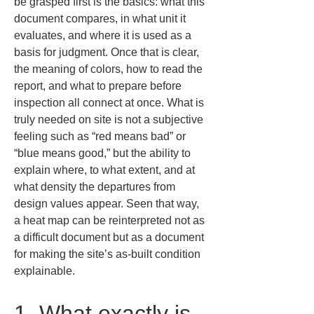
be grasped first is the basics: what this 
document compares, in what unit it 
evaluates, and where it is used as a 
basis for judgment. Once that is clear, 
the meaning of colors, how to read the 
report, and what to prepare before 
inspection all connect at once. What is 
truly needed on site is not a subjective 
feeling such as “red means bad” or 
“blue means good,” but the ability to 
explain where, to what extent, and at 
what density the departures from 
design values appear. Seen that way, 
a heat map can be reinterpreted not as 
a difficult document but as a document 
for making the site’s as-built condition 
explainable.
1. What exactly is 