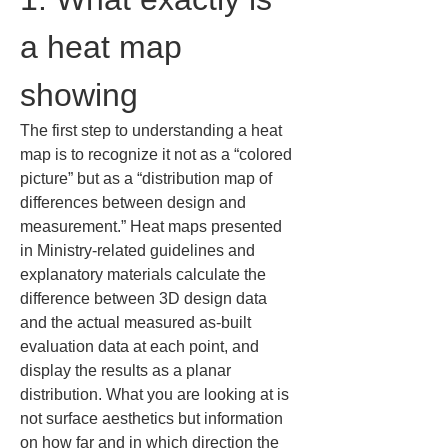
a heat map 
showing
The first step to understanding a heat 
map is to recognize it not as a “colored 
picture” but as a “distribution map of 
differences between design and 
measurement.” Heat maps presented 
in Ministry-related guidelines and 
explanatory materials calculate the 
difference between 3D design data 
and the actual measured as-built 
evaluation data at each point, and 
display the results as a planar 
distribution. What you are looking at is 
not surface aesthetics but information 
on how far and in which direction the 