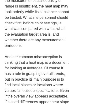
the measurement data’s density or 
range is insufficient, the heat map may 
look orderly while its substance cannot 
be trusted. What site personnel should 
check first, before color settings, is 
what was compared with what, what 
the evaluation target area is, and 
whether there are any measurement 
omissions.
Another common misconception is 
thinking that a heat map is a document 
for looking at averages. Of course it 
has a role in grasping overall trends, 
but in practice its main purpose is to 
find local biases or locations where 
values fall outside specifications. Even 
if the overall view appears acceptable, 
if biased differences appear near slope 