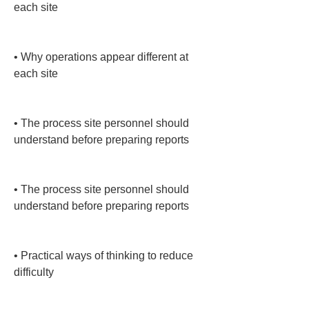
each site

• 
Why operations appear different at 
each site

• 
The process site personnel should 
understand before preparing reports

• 
The process site personnel should 
understand before preparing reports

• 
Practical ways of thinking to reduce 
difficulty
