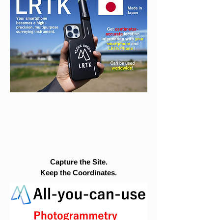
Capture the Site.
Keep the Coordinates.