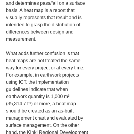
and determines pass/fail on a surface 
basis. A heat map is a report that 
visually represents that result and is 
intended to grasp the distribution of 
differences between design and 
measurement.
What adds further confusion is that 
heat maps are not treated the same 
way for every project or at every time. 
For example, in earthwork projects 
using ICT, the implementation 
guidelines indicate that when 
earthwork quantity is 1,000 m³ 
(35,314.7 ft³) or more, a heat map 
should be created as an as-built 
management chart and evaluated by 
surface management. On the other 
hand, the Kinki Regional Development 