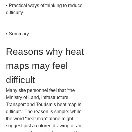
• 
Practical ways of thinking to reduce 
difficulty

• 
Summary
Reasons why heat 
maps may feel 
difficult
Many site personnel feel that “the 
Ministry of Land, Infrastructure, 
Transport and Tourism’s heat map is 
difficult.” The reason is simple: while 
the word “heat map” alone might 
suggest just a colored drawing or an 