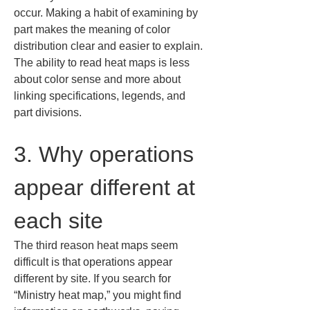
occur. Making a habit of examining by 
part makes the meaning of color 
distribution clear and easier to explain. 
The ability to read heat maps is less 
about color sense and more about 
linking specifications, legends, and 
part divisions.
3. Why operations 
appear different at 
each site
The third reason heat maps seem 
difficult is that operations appear 
different by site. If you search for 
“Ministry heat map,” you might find 