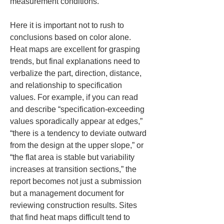
measurement conditions.
Here it is important not to rush to 
conclusions based on color alone. 
Heat maps are excellent for grasping 
trends, but final explanations need to 
verbalize the part, direction, distance, 
and relationship to specification 
values. For example, if you can read 
and describe “specification-exceeding 
values sporadically appear at edges,” 
“there is a tendency to deviate outward 
from the design at the upper slope,” or 
“the flat area is stable but variability 
increases at transition sections,” the 
report becomes not just a submission 
but a management document for 
reviewing construction results. Sites 
that find heat maps difficult tend to 