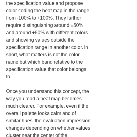
the specification value and propose 
color-coding the heat map in the range 
from -100% to +100%. They further 
require distinguishing around ±50% 
and around ±80% with different colors 
and showing values outside the 
specification range in another color. In 
short, what matters is not the color 
name but which band relative to the 
specification value that color belongs 
to.
Once you understand this concept, the 
way you read a heat map becomes 
much clearer. For example, even if the 
overall palette looks calm and of 
similar hues, the evaluation impression 
changes depending on whether values 
cluster near the center of the 