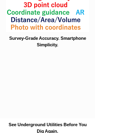
Survey-Grade Accuracy. Smartphone
Simplicity.
See Underground Utilities Before You
Dig Again.