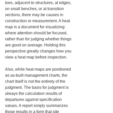
toes, adjacent to structures, at edges, 
on small benches, or at transition 
sections, there may be causes in 
construction or measurement. A heat 
map is a document for visualizing 
where attention should be focused, 
rather than for judging whether things 
are good on average. Holding this 
perspective greatly changes how you 
view a heat map before inspection.
Also, while heat maps are positioned 
as as-built management charts, the 
chart itself is not the entirety of the 
judgment. The basis for judgment is 
always the calculation results of 
departures against specification 
values. A report simply summarizes 
those results in a form that site 