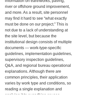
information on earthworks, paving, 
river or offshore ground improvement, 
and more. As a result, site personnel 
may find it hard to see “what exactly 
must be done on our project.” This is 
not due to a lack of understanding at 
the site level, but because the 
institutional design consists of multiple 
documents — work-type-specific 
guidelines, implementation guidelines, 
supervisory inspection guidelines, 
Q&A, and regional bureau operational 
explanations. Although there are 
common principles, their application 
varies by work type and conditions, so 
reading a single explanation and 
applying it to everything causes 
confusion.