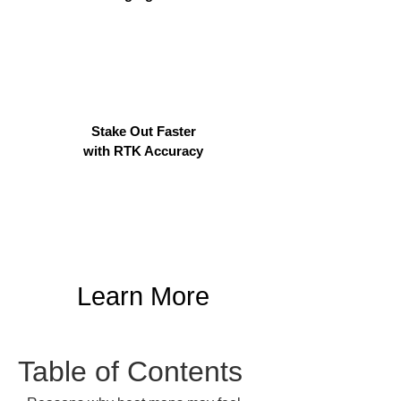
Stake Out Faster
with RTK Accuracy
Learn More
Table of Contents