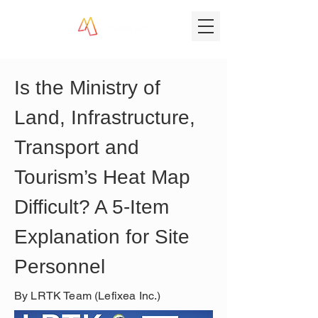
Is the Ministry of 
Land, Infrastructure, 
Transport and 
Tourism’s Heat Map 
Difficult? A 5-Item 
Explanation for Site 
Personnel
By LRTK Team (Lefixea Inc.)