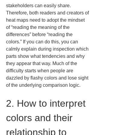
stakeholders can easily share. 
Therefore, both readers and creators of 
heat maps need to adopt the mindset 
of “reading the meaning of the 
differences” before “reading the 
colors.” If you can do this, you can 
calmly explain during inspection which 
parts show what tendencies and why 
they appear that way. Much of the 
difficulty starts when people are 
dazzled by flashy colors and lose sight 
of the underlying comparison logic.
2. How to interpret 
colors and their 
relationship to 