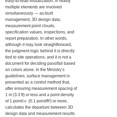
easy-to-read visualization, in reality 
multiple elements are involved 
simultaneously — as-built 
management, 3D design data, 
measurement point clouds, 
specification values, inspections, and 
report preparation. In other words, 
although it may look straightforward, 
the judgment logic behind it is directly 
tied to site operations, and it is not a 
document for deciding pass/fail based 
on colors alone. In the Ministry’s 
guidelines, surface management is 
presented as a control method that, 
after ensuring measurement spacing of 
1 m (3.3 ft) or less and a point density 
of 1 point/㎡ (0.1 point/ft²) or more, 
calculates the departure between 3D 
design data and measurement results 