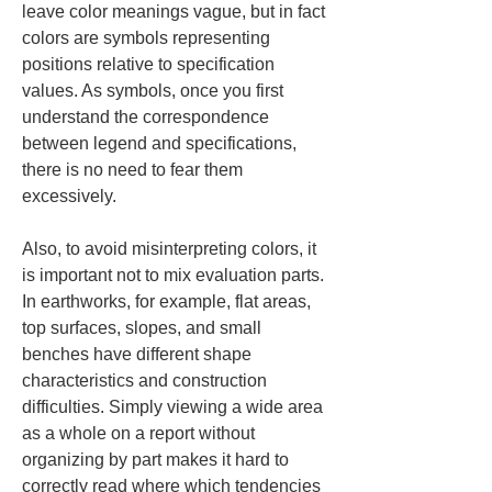
leave color meanings vague, but in fact 
colors are symbols representing 
positions relative to specification 
values. As symbols, once you first 
understand the correspondence 
between legend and specifications, 
there is no need to fear them 
excessively.
Also, to avoid misinterpreting colors, it 
is important not to mix evaluation parts. 
In earthworks, for example, flat areas, 
top surfaces, slopes, and small 
benches have different shape 
characteristics and construction 
difficulties. Simply viewing a wide area 
as a whole on a report without 
organizing by part makes it hard to 
correctly read where which tendencies 