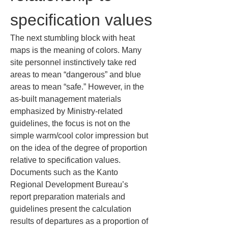
specification values
The next stumbling block with heat 
maps is the meaning of colors. Many 
site personnel instinctively take red 
areas to mean “dangerous” and blue 
areas to mean “safe.” However, in the 
as-built management materials 
emphasized by Ministry-related 
guidelines, the focus is not on the 
simple warm/cool color impression but 
on the idea of the degree of proportion 
relative to specification values. 
Documents such as the Kanto 
Regional Development Bureau’s 
report preparation materials and 
guidelines present the calculation 
results of departures as a proportion of 