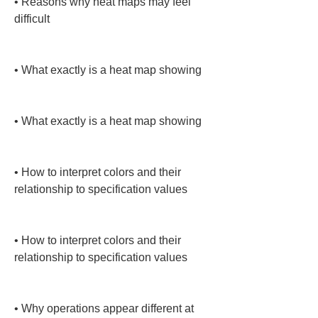
• 
Reasons why heat maps may feel 
difficult

• 
What exactly is a heat map showing

• 
What exactly is a heat map showing

• 
How to interpret colors and their 
relationship to specification values

• 
How to interpret colors and their 
relationship to specification values

• 
Why operations appear different at 