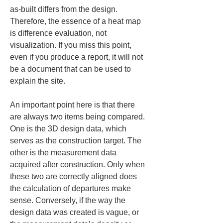
as-built differs from the design. 
Therefore, the essence of a heat map 
is difference evaluation, not 
visualization. If you miss this point, 
even if you produce a report, it will not 
be a document that can be used to 
explain the site.
An important point here is that there 
are always two items being compared. 
One is the 3D design data, which 
serves as the construction target. The 
other is the measurement data 
acquired after construction. Only when 
these two are correctly aligned does 
the calculation of departures make 
sense. Conversely, if the way the 
design data was created is vague, or 