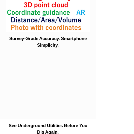
Survey-Grade Accuracy. Smartphone
Simplicity.
See Underground Utilities Before You
Dig Again.