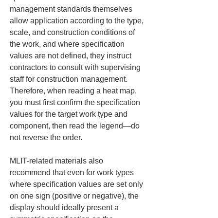
management standards themselves 
allow application according to the type, 
scale, and construction conditions of 
the work, and where specification 
values are not defined, they instruct 
contractors to consult with supervising 
staff for construction management. 
Therefore, when reading a heat map, 
you must first confirm the specification 
values for the target work type and 
component, then read the legend—do 
not reverse the order.
MLIT-related materials also 
recommend that even for work types 
where specification values are set only 
on one sign (positive or negative), the 
display should ideally present a 