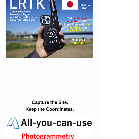
Capture the Site.
Keep the Coordinates.