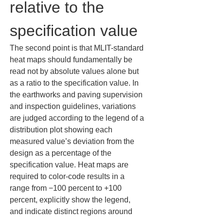
relative to the 
specification value
The second point is that MLIT-standard 
heat maps should fundamentally be 
read not by absolute values alone but 
as a ratio to the specification value. In 
the earthworks and paving supervision 
and inspection guidelines, variations 
are judged according to the legend of a 
distribution plot showing each 
measured value’s deviation from the 
design as a percentage of the 
specification value. Heat maps are 
required to color-code results in a 
range from −100 percent to +100 
percent, explicitly show the legend, 
and indicate distinct regions around 