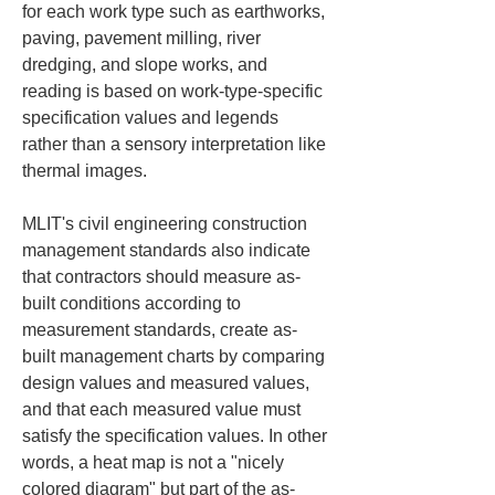
for each work type such as earthworks, 
paving, pavement milling, river 
dredging, and slope works, and 
reading is based on work-type-specific 
specification values and legends 
rather than a sensory interpretation like 
thermal images.
MLIT's civil engineering construction 
management standards also indicate 
that contractors should measure as-
built conditions according to 
measurement standards, create as-
built management charts by comparing 
design values and measured values, 
and that each measured value must 
satisfy the specification values. In other 
words, a heat map is not a "nicely 
colored diagram" but part of the as-