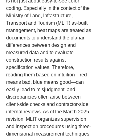
is not just about easy-to-see color 
coding. Especially in the context of the 
Ministry of Land, Infrastructure, 
Transport and Tourism (MLIT) as-built 
management, heat maps are treated as 
documents to understand the planar 
differences between design and 
measured data and to evaluate 
construction results against 
specification values. Therefore, 
reading them based on intuition—red 
means bad, blue means good—can 
easily lead to misjudgment, and 
discrepancies often arise between 
client-side checks and contractor-side 
internal reviews. As of the March 2025 
revision, MLIT organizes supervision 
and inspection procedures using three-
dimensional measurement techniques 