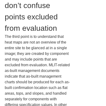
don’t confuse 
points excluded 
from evaluation
The third point is to understand that 
heat maps are not an overview of the 
entire site to be glanced at in a single 
image; they are created by component 
and may include points that are 
excluded from evaluation. MLIT-related 
as-built management documents 
indicate that as-built management 
charts should be produced for each as-
built confirmation location such as flat 
areas, tops, and slopes, and handled 
separately for components with 
differing specification values. In other 