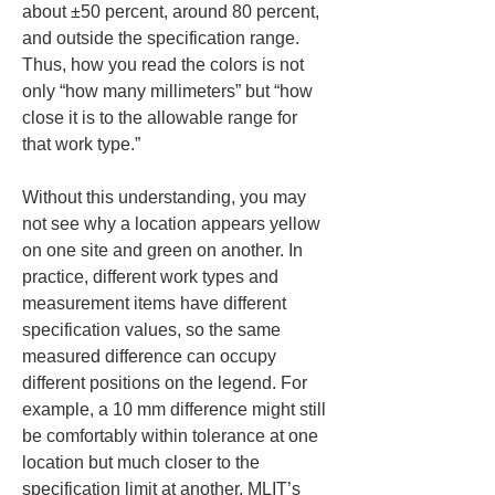
about ±50 percent, around 80 percent, 
and outside the specification range. 
Thus, how you read the colors is not 
only “how many millimeters” but “how 
close it is to the allowable range for 
that work type.”
Without this understanding, you may 
not see why a location appears yellow 
on one site and green on another. In 
practice, different work types and 
measurement items have different 
specification values, so the same 
measured difference can occupy 
different positions on the legend. For 
example, a 10 mm difference might still 
be comfortably within tolerance at one 
location but much closer to the 
specification limit at another. MLIT’s 