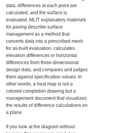
data, differences at each point are 
calculated, and the surface is 
evaluated. MLIT explanatory materials 
for paving describe surface 
management as a method that 
converts data into a prescribed mesh 
for as-built evaluation, calculates 
elevation differences or horizontal 
differences from three-dimensional 
design data, and compares and judges 
them against specification values. In 
other words, a heat map is not a 
colored completion drawing but a 
management document that visualizes 
the results of difference calculations on 
a plane.
If you look at the diagram without 