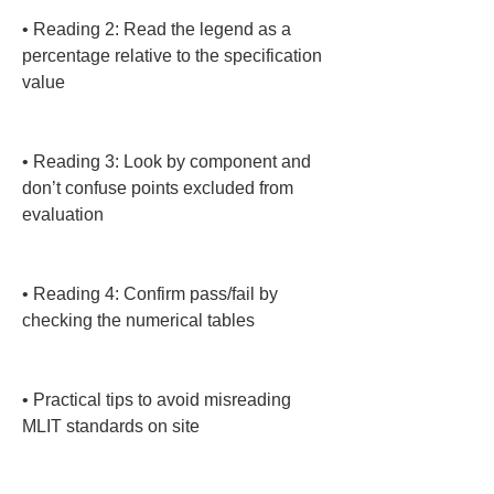
• 
Reading 2: Read the legend as a 
percentage relative to the specification 
value

• 
Reading 3: Look by component and 
don’t confuse points excluded from 
evaluation

• 
Reading 4: Confirm pass/fail by 
checking the numerical tables

• 
Practical tips to avoid misreading 
MLIT standards on site
