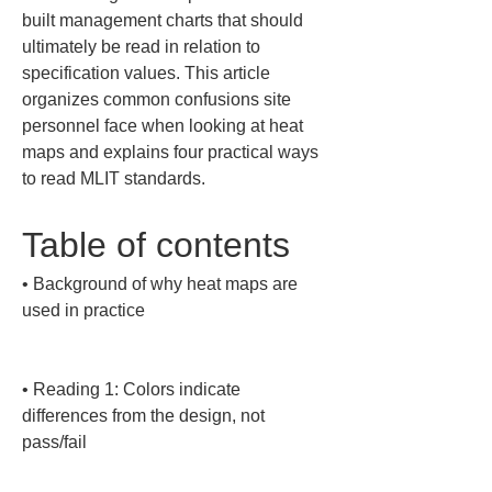
built management charts that should 
ultimately be read in relation to 
specification values. This article 
organizes common confusions site 
personnel face when looking at heat 
maps and explains four practical ways 
to read MLIT standards.
Table of contents
• 
Background of why heat maps are 
used in practice

• 
Reading 1: Colors indicate 
differences from the design, not 
pass/fail
