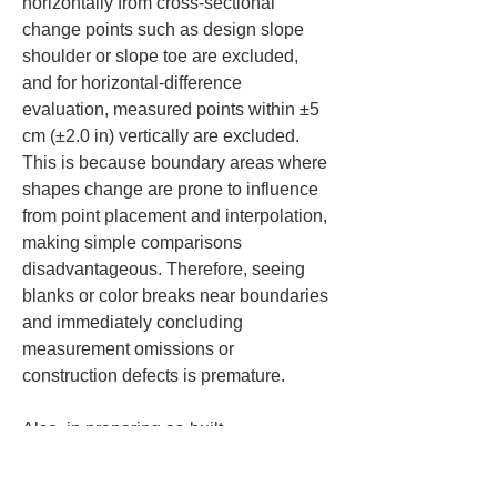
horizontally from cross-sectional 
change points such as design slope 
shoulder or slope toe are excluded, 
and for horizontal-difference 
evaluation, measured points within ±5 
cm (±2.0 in) vertically are excluded. 
This is because boundary areas where 
shapes change are prone to influence 
from point placement and interpolation, 
making simple comparisons 
disadvantageous. Therefore, seeing 
blanks or color breaks near boundaries 
and immediately concluding 
measurement omissions or 
construction defects is premature.
Also, in preparing as-built 
management documents, it is required 
to use three-dimensional design data 