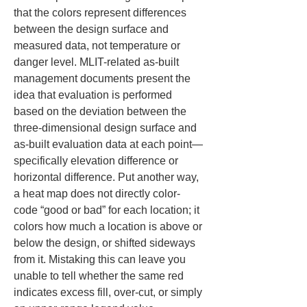
that the colors represent differences 
between the design surface and 
measured data, not temperature or 
danger level. MLIT-related as-built 
management documents present the 
idea that evaluation is performed 
based on the deviation between the 
three-dimensional design surface and 
as-built evaluation data at each point—
specifically elevation difference or 
horizontal difference. Put another way, 
a heat map does not directly color-
code “good or bad” for each location; it 
colors how much a location is above or 
below the design, or shifted sideways 
from it. Mistaking this can leave you 
unable to tell whether the same red 
indicates excess fill, over-cut, or simply 