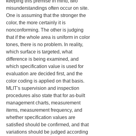
keeping this premise in mind, two 
misunderstandings often occur on site. 
One is assuming that the stronger the 
color, the more certainly it is 
nonconforming. The other is judging 
that if the whole area is uniform in color 
tones, there is no problem. In reality, 
which surface is targeted, what 
difference is being examined, and 
which specification value is used for 
evaluation are decided first, and the 
color coding is applied on that basis. 
MLIT's supervision and inspection 
procedures also state that for as-built 
management charts, measurement 
items, measurement frequency, and 
whether specification values are 
satisfied should be confirmed, and that 
variations should be judged according 