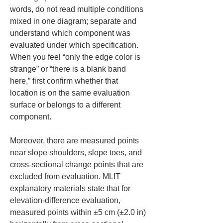
words, do not read multiple conditions 
mixed in one diagram; separate and 
understand which component was 
evaluated under which specification. 
When you feel “only the edge color is 
strange” or “there is a blank band 
here,” first confirm whether that 
location is on the same evaluation 
surface or belongs to a different 
component.
Moreover, there are measured points 
near slope shoulders, slope toes, and 
cross-sectional change points that are 
excluded from evaluation. MLIT 
explanatory materials state that for 
elevation-difference evaluation, 
measured points within ±5 cm (±2.0 in) 