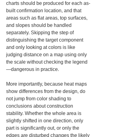
charts should be produced for each as-
built confirmation location, and that 
areas such as flat areas, top surfaces, 
and slopes should be handled 
separately. Skipping the step of 
distinguishing the target component 
and only looking at colors is like 
judging distance on a map using only 
the scale without checking the legend
—dangerous in practice.
More importantly, because heat maps 
show differences from the design, do 
not jump from color shading to 
conclusions about construction 
stability. Whether the whole area is 
slightly shifted in one direction, only 
part is significantly out, or only the 
edges are disturbed changes the likely 