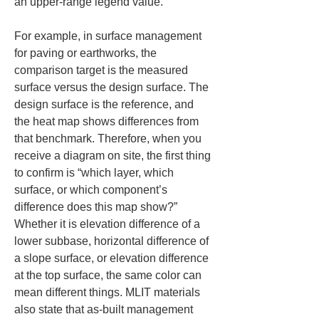
an upper-range legend value.
For example, in surface management 
for paving or earthworks, the 
comparison target is the measured 
surface versus the design surface. The 
design surface is the reference, and 
the heat map shows differences from 
that benchmark. Therefore, when you 
receive a diagram on site, the first thing 
to confirm is “which layer, which 
surface, or which component’s 
difference does this map show?” 
Whether it is elevation difference of a 
lower subbase, horizontal difference of 
a slope surface, or elevation difference 
at the top surface, the same color can 
mean different things. MLIT materials 
also state that as-built management 