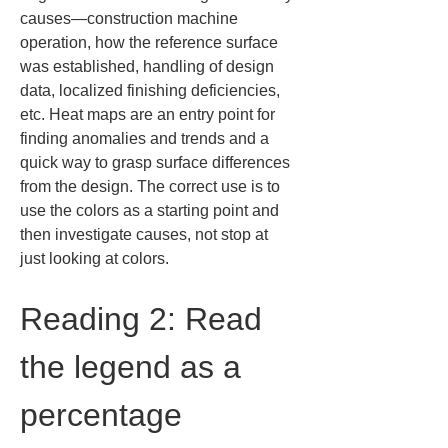
causes—construction machine 
operation, how the reference surface 
was established, handling of design 
data, localized finishing deficiencies, 
etc. Heat maps are an entry point for 
finding anomalies and trends and a 
quick way to grasp surface differences 
from the design. The correct use is to 
use the colors as a starting point and 
then investigate causes, not stop at 
just looking at colors.
Reading 2: Read 
the legend as a 
percentage 