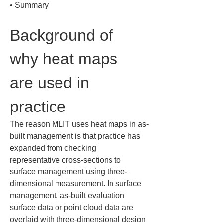
• 
Summary
Background of 
why heat maps 
are used in 
practice
The reason MLIT uses heat maps in as-
built management is that practice has 
expanded from checking 
representative cross-sections to 
surface management using three-
dimensional measurement. In surface 
management, as-built evaluation 
surface data or point cloud data are 
overlaid with three-dimensional design 