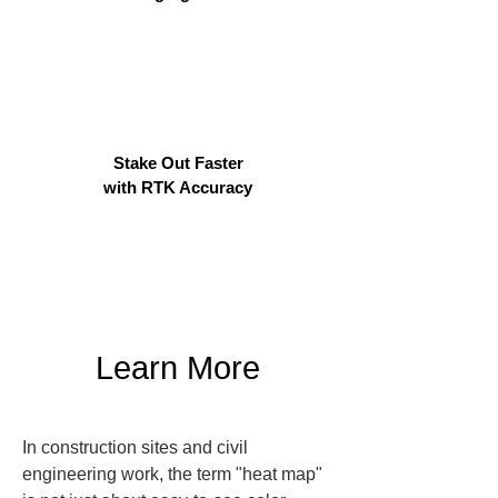
Stake Out Faster
with RTK Accuracy
Learn More
In construction sites and civil 
engineering work, the term "heat map" 