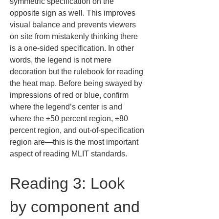
symmetric specification on the 
opposite sign as well. This improves 
visual balance and prevents viewers 
on site from mistakenly thinking there 
is a one-sided specification. In other 
words, the legend is not mere 
decoration but the rulebook for reading 
the heat map. Before being swayed by 
impressions of red or blue, confirm 
where the legend’s center is and 
where the ±50 percent region, ±80 
percent region, and out-of-specification 
region are—this is the most important 
aspect of reading MLIT standards.
Reading 3: Look 
by component and 