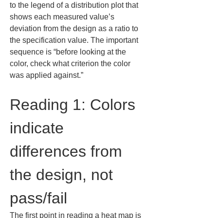
to the legend of a distribution plot that 
shows each measured value’s 
deviation from the design as a ratio to 
the specification value. The important 
sequence is “before looking at the 
color, check what criterion the color 
was applied against.”
Reading 1: Colors 
indicate 
differences from 
the design, not 
pass/fail
The first point in reading a heat map is 