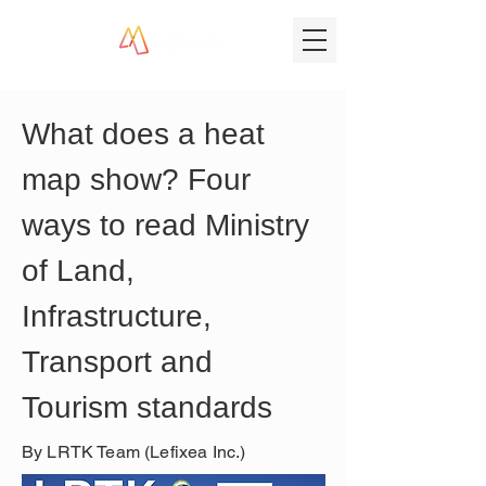
What does a heat 
map show? Four 
ways to read Ministry 
of Land, 
Infrastructure, 
Transport and 
Tourism standards
By LRTK Team (Lefixea Inc.)