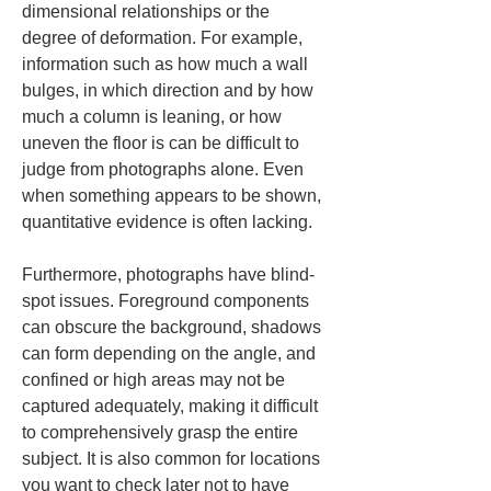
dimensional relationships or the 
degree of deformation. For example, 
information such as how much a wall 
bulges, in which direction and by how 
much a column is leaning, or how 
uneven the floor is can be difficult to 
judge from photographs alone. Even 
when something appears to be shown, 
quantitative evidence is often lacking.
Furthermore, photographs have blind-
spot issues. Foreground components 
can obscure the background, shadows 
can form depending on the angle, and 
confined or high areas may not be 
captured adequately, making it difficult 
to comprehensively grasp the entire 
subject. It is also common for locations 
you want to check later not to have 