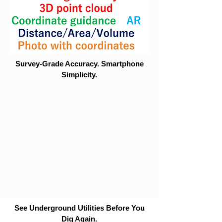
Survey-Grade Accuracy. Smartphone
Simplicity.
See Underground Utilities Before You
Dig Again.