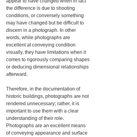
appear to have changed when in fact 
the difference is due to shooting 
conditions, or conversely something 
may have changed but be difficult to 
discern in a photograph. In other 
words, while photographs are 
excellent at conveying condition 
visually, they have limitations when it 
comes to rigorously comparing shapes 
or deducing dimensional relationships 
afterward.
Therefore, in the documentation of 
historic buildings, photographs are not 
rendered unnecessary; rather, it is 
important to use them with a clear 
understanding of their role. 
Photographs are an excellent means 
of conveying appearance and surface 