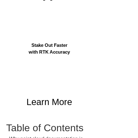
Stake Out Faster
with RTK Accuracy
Learn More
Table of Contents