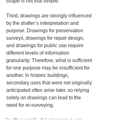
shape is not that simple.
Third, drawings are strongly influenced 
by the drafter’s interpretation and 
purpose. Drawings for preservation 
surveys, drawings for repair design, 
and drawings for public use require 
different levels of information 
granularity. Therefore, what is sufficient 
for one purpose may be insufficient for 
another. In historic buildings, 
secondary uses that were not originally 
anticipated often arise later, so relying 
solely on drawings can lead to the 
need for re-surveying.
In other words, drawings are a very 
effective, organized language for 
carrying out practical work, but they do 