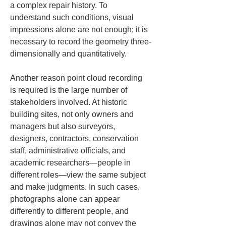
a complex repair history. To 
understand such conditions, visual 
impressions alone are not enough; it is 
necessary to record the geometry three-
dimensionally and quantitatively.
Another reason point cloud recording 
is required is the large number of 
stakeholders involved. At historic 
building sites, not only owners and 
managers but also surveyors, 
designers, contractors, conservation 
staff, administrative officials, and 
academic researchers—people in 
different roles—view the same subject 
and make judgments. In such cases, 
photographs alone can appear 
differently to different people, and 
drawings alone may not convey the 