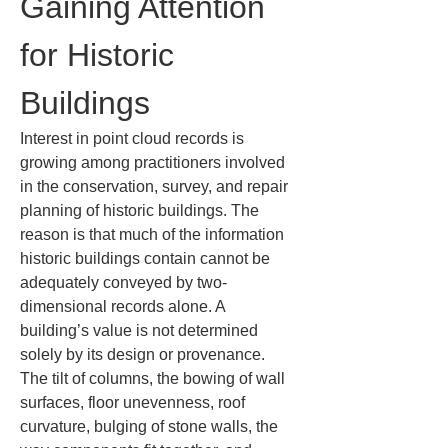
Gaining Attention 
for Historic 
Buildings
Interest in point cloud records is 
growing among practitioners involved 
in the conservation, survey, and repair 
planning of historic buildings. The 
reason is that much of the information 
historic buildings contain cannot be 
adequately conveyed by two-
dimensional records alone. A 
building’s value is not determined 
solely by its design or provenance. 
The tilt of columns, the bowing of wall 
surfaces, floor unevenness, roof 
curvature, bulging of stone walls, the 