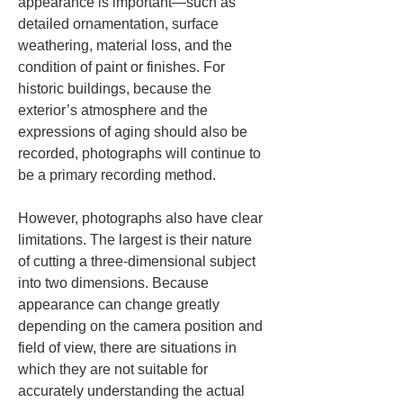
appearance is important—such as 
detailed ornamentation, surface 
weathering, material loss, and the 
condition of paint or finishes. For 
historic buildings, because the 
exterior’s atmosphere and the 
expressions of aging should also be 
recorded, photographs will continue to 
be a primary recording method.
However, photographs also have clear 
limitations. The largest is their nature 
of cutting a three-dimensional subject 
into two dimensions. Because 
appearance can change greatly 
depending on the camera position and 
field of view, there are situations in 
which they are not suitable for 
accurately understanding the actual 