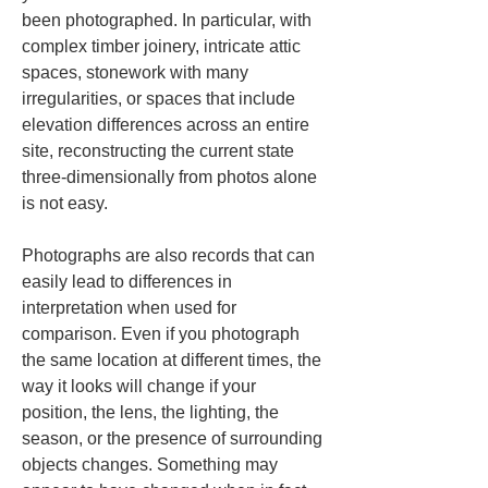
been photographed. In particular, with 
complex timber joinery, intricate attic 
spaces, stonework with many 
irregularities, or spaces that include 
elevation differences across an entire 
site, reconstructing the current state 
three-dimensionally from photos alone 
is not easy.
Photographs are also records that can 
easily lead to differences in 
interpretation when used for 
comparison. Even if you photograph 
the same location at different times, the 
way it looks will change if your 
position, the lens, the lighting, the 
season, or the presence of surrounding 
objects changes. Something may 