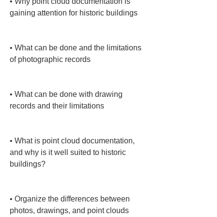
• 
Why point cloud documentation is 
gaining attention for historic buildings

• 
What can be done and the limitations 
of photographic records

• 
What can be done with drawing 
records and their limitations

• 
What is point cloud documentation, 
and why is it well suited to historic 
buildings?

• 
Organize the differences between 
photos, drawings, and point clouds 