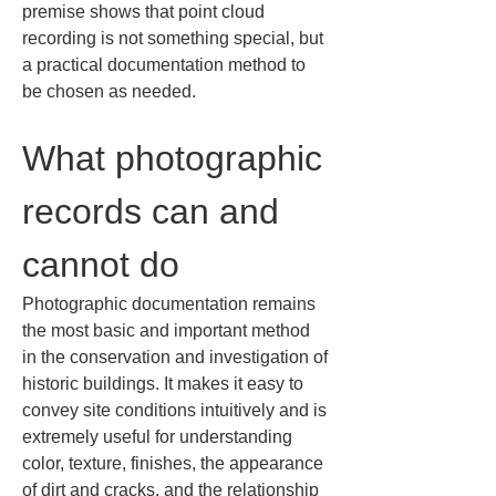
premise shows that point cloud 
recording is not something special, but 
a practical documentation method to 
be chosen as needed.
What photographic 
records can and 
cannot do
Photographic documentation remains 
the most basic and important method 
in the conservation and investigation of 
historic buildings. It makes it easy to 
convey site conditions intuitively and is 
extremely useful for understanding 
color, texture, finishes, the appearance 
of dirt and cracks, and the relationship 