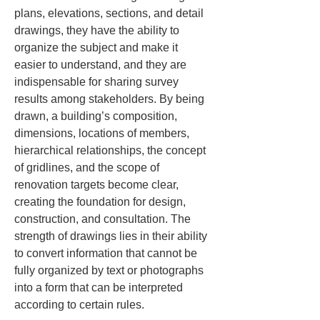
plans, elevations, sections, and detail 
drawings, they have the ability to 
organize the subject and make it 
easier to understand, and they are 
indispensable for sharing survey 
results among stakeholders. By being 
drawn, a building’s composition, 
dimensions, locations of members, 
hierarchical relationships, the concept 
of gridlines, and the scope of 
renovation targets become clear, 
creating the foundation for design, 
construction, and consultation. The 
strength of drawings lies in their ability 
to convert information that cannot be 
fully organized by text or photographs 
into a form that can be interpreted 
according to certain rules.