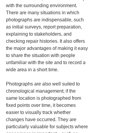
with the surrounding environment. 
There are many situations in which 
photographs are indispensable, such 
as initial surveys, report preparation, 
explaining to stakeholders, and 
checking repair histories. It also offers 
the major advantages of making it easy 
to share the situation with people 
unfamiliar with the site and to record a 
wide area in a short time.
Photographs are also well suited to 
chronological management; if the 
same location is photographed from 
fixed points over time, it becomes 
easier to visually track whether 
changes have occurred. They are 
particularly valuable for subjects where 