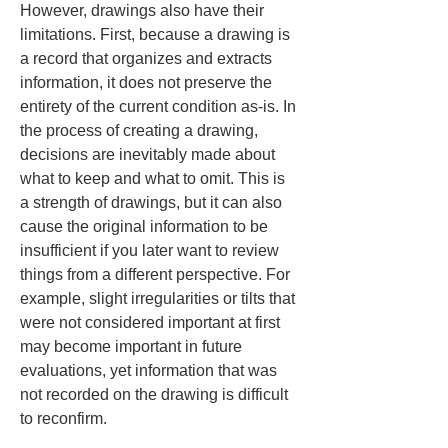
However, drawings also have their 
limitations. First, because a drawing is 
a record that organizes and extracts 
information, it does not preserve the 
entirety of the current condition as-is. In 
the process of creating a drawing, 
decisions are inevitably made about 
what to keep and what to omit. This is 
a strength of drawings, but it can also 
cause the original information to be 
insufficient if you later want to review 
things from a different perspective. For 
example, slight irregularities or tilts that 
were not considered important at first 
may become important in future 
evaluations, yet information that was 
not recorded on the drawing is difficult 
to reconfirm.