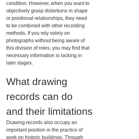
condition. However, when you want to 
objectively grasp distortions in shape 
or positional relationships, they need 
to be combined with other recording 
methods. If you rely solely on 
photographs without being aware of 
this division of roles, you may find that 
necessary information is lacking in 
later stages.
What drawing 
records can do 
and their limitations
Drawing records also occupy an 
important position in the practice of 
work on historic buildings. Through 