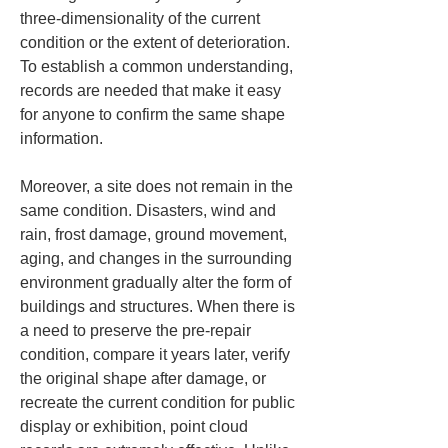
three-dimensionality of the current 
condition or the extent of deterioration. 
To establish a common understanding, 
records are needed that make it easy 
for anyone to confirm the same shape 
information.
Moreover, a site does not remain in the 
same condition. Disasters, wind and 
rain, frost damage, ground movement, 
aging, and changes in the surrounding 
environment gradually alter the form of 
buildings and structures. When there is 
a need to preserve the pre-repair 
condition, compare it years later, verify 
the original shape after damage, or 
recreate the current condition for public 
display or exhibition, point cloud 