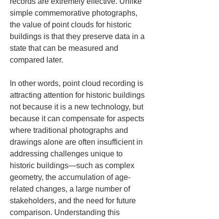
records are extremely effective. Unlike 
simple commemorative photographs, 
the value of point clouds for historic 
buildings is that they preserve data in a 
state that can be measured and 
compared later.
In other words, point cloud recording is 
attracting attention for historic buildings 
not because it is a new technology, but 
because it can compensate for aspects 
where traditional photographs and 
drawings alone are often insufficient in 
addressing challenges unique to 
historic buildings—such as complex 
geometry, the accumulation of age-
related changes, a large number of 
stakeholders, and the need for future 
comparison. Understanding this 