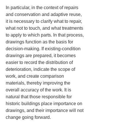
In particular, in the context of repairs 
and conservation and adaptive reuse, 
it is necessary to clarify what to repair, 
what not to touch, and what treatments 
to apply to which parts. In that process, 
drawings function as the basis for 
decision-making. If existing-condition 
drawings are prepared, it becomes 
easier to record the distribution of 
deterioration, indicate the scope of 
work, and create comparison 
materials, thereby improving the 
overall accuracy of the work. It is 
natural that those responsible for 
historic buildings place importance on 
drawings, and their importance will not 
change going forward.