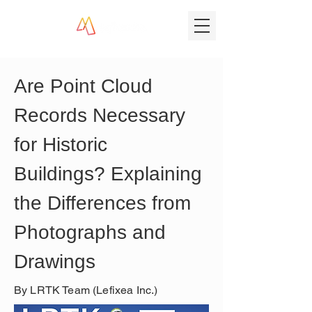
Are Point Cloud 
Records Necessary 
for Historic 
Buildings? Explaining 
the Differences from 
Photographs and 
Drawings
By LRTK Team (Lefixea Inc.)