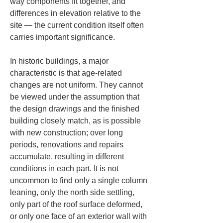
way components fit together, and 
differences in elevation relative to the 
site — the current condition itself often 
carries important significance.
In historic buildings, a major 
characteristic is that age-related 
changes are not uniform. They cannot 
be viewed under the assumption that 
the design drawings and the finished 
building closely match, as is possible 
with new construction; over long 
periods, renovations and repairs 
accumulate, resulting in different 
conditions in each part. It is not 
uncommon to find only a single column 
leaning, only the north side settling, 
only part of the roof surface deformed, 
or only one face of an exterior wall with 