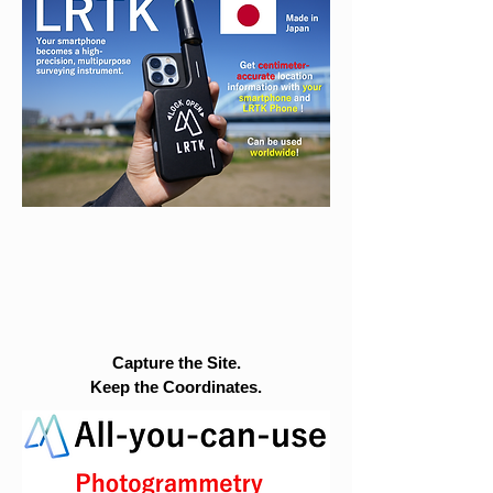
Capture the Site.
Keep the Coordinates.