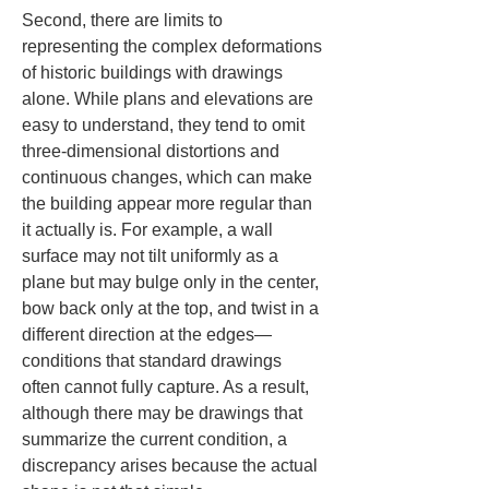
Second, there are limits to 
representing the complex deformations 
of historic buildings with drawings 
alone. While plans and elevations are 
easy to understand, they tend to omit 
three-dimensional distortions and 
continuous changes, which can make 
the building appear more regular than 
it actually is. For example, a wall 
surface may not tilt uniformly as a 
plane but may bulge only in the center, 
bow back only at the top, and twist in a 
different direction at the edges—
conditions that standard drawings 
often cannot fully capture. As a result, 
although there may be drawings that 
summarize the current condition, a 
discrepancy arises because the actual 