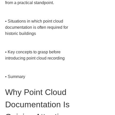
from a practical standpoint.

• 
Situations in which point cloud 
documentation is often required for 
historic buildings

• 
Key concepts to grasp before 
introducing point cloud recording

• 
Summary
Why Point Cloud 
Documentation Is 