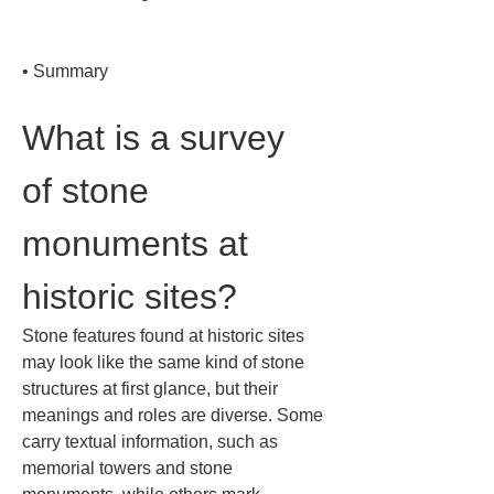
• 
Summary
What is a survey 
of stone 
monuments at 
historic sites?
Stone features found at historic sites 
may look like the same kind of stone 
structures at first glance, but their 
meanings and roles are diverse. Some 
carry textual information, such as 
memorial towers and stone 