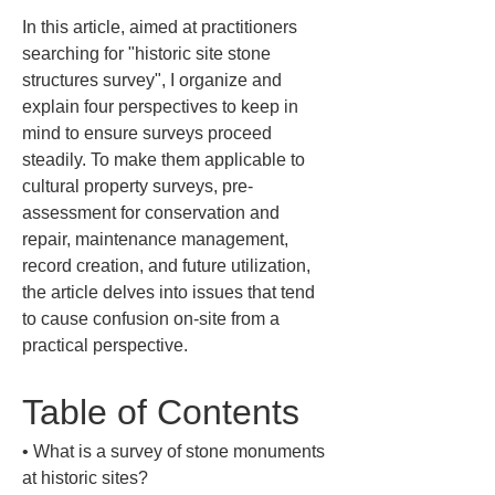
In this article, aimed at practitioners 
searching for "historic site stone 
structures survey", I organize and 
explain four perspectives to keep in 
mind to ensure surveys proceed 
steadily. To make them applicable to 
cultural property surveys, pre-
assessment for conservation and 
repair, maintenance management, 
record creation, and future utilization, 
the article delves into issues that tend 
to cause confusion on-site from a 
practical perspective.
Table of Contents
• 
What is a survey of stone monuments 
at historic sites?
