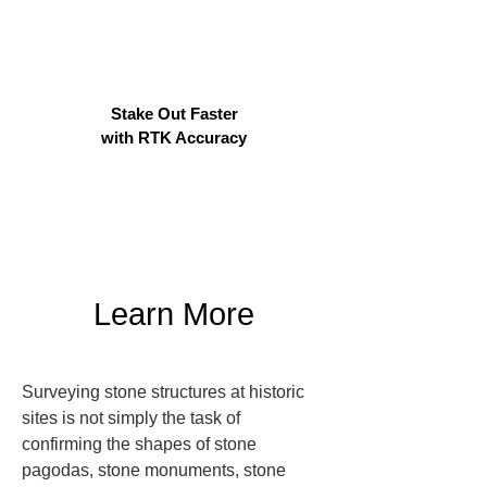
Stake Out Faster
with RTK Accuracy
Learn More
Surveying stone structures at historic 
sites is not simply the task of 
confirming the shapes of stone 
pagodas, stone monuments, stone 