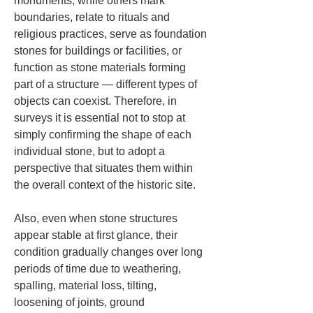
monuments, while others mark 
boundaries, relate to rituals and 
religious practices, serve as foundation 
stones for buildings or facilities, or 
function as stone materials forming 
part of a structure — different types of 
objects can coexist. Therefore, in 
surveys it is essential not to stop at 
simply confirming the shape of each 
individual stone, but to adopt a 
perspective that situates them within 
the overall context of the historic site.
Also, even when stone structures 
appear stable at first glance, their 
condition gradually changes over long 
periods of time due to weathering, 
spalling, material loss, tilting, 
loosening of joints, ground 