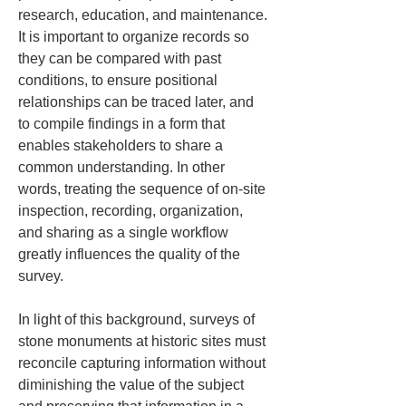
research, education, and maintenance. 
It is important to organize records so 
they can be compared with past 
conditions, to ensure positional 
relationships can be traced later, and 
to compile findings in a form that 
enables stakeholders to share a 
common understanding. In other 
words, treating the sequence of on-site 
inspection, recording, organization, 
and sharing as a single workflow 
greatly influences the quality of the 
survey.
In light of this background, surveys of 
stone monuments at historic sites must 
reconcile capturing information without 
diminishing the value of the subject 