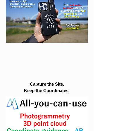
Capture the Site.
Keep the Coordinates.