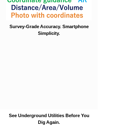
Survey-Grade Accuracy. Smartphone
Simplicity.
See Underground Utilities Before You
Dig Again.