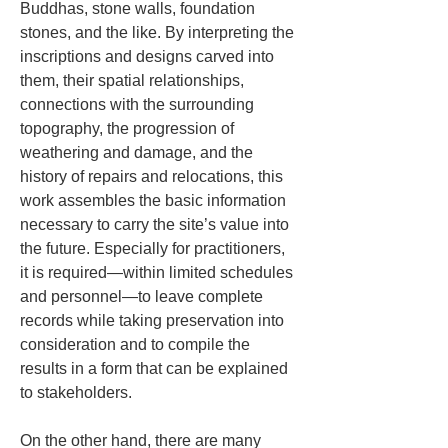
Buddhas, stone walls, foundation 
stones, and the like. By interpreting the 
inscriptions and designs carved into 
them, their spatial relationships, 
connections with the surrounding 
topography, the progression of 
weathering and damage, and the 
history of repairs and relocations, this 
work assembles the basic information 
necessary to carry the site’s value into 
the future. Especially for practitioners, 
it is required—within limited schedules 
and personnel—to leave complete 
records while taking preservation into 
consideration and to compile the 
results in a form that can be explained 
to stakeholders.
On the other hand, there are many 