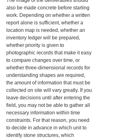
The image of the deliverables should 
also be made concrete before starting 
work. Depending on whether a written 
report alone is sufficient, whether a 
location map is needed, whether an 
inventory ledger will be prepared, 
whether priority is given to 
photographic records that make it easy 
to compare changes over time, or 
whether three-dimensional records for 
understanding shapes are required, 
the amount of information that must be 
collected on site will vary greatly. If you 
leave decisions until after entering the 
field, you may not be able to gather all 
necessary information within time 
constraints. For that reason, you need 
to decide in advance in which unit to 
identify stone structures, which 