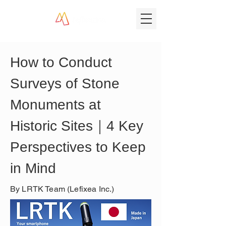
How to Conduct 
Surveys of Stone 
Monuments at 
Historic Sites｜4 Key 
Perspectives to Keep 
in Mind
By LRTK Team (Lefixea Inc.)