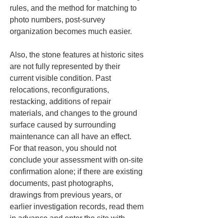
rules, and the method for matching to 
photo numbers, post-survey 
organization becomes much easier.
Also, the stone features at historic sites 
are not fully represented by their 
current visible condition. Past 
relocations, reconfigurations, 
restacking, additions of repair 
materials, and changes to the ground 
surface caused by surrounding 
maintenance can all have an effect. 
For that reason, you should not 
conclude your assessment with on-site 
confirmation alone; if there are existing 
documents, past photographs, 
drawings from previous years, or 
earlier investigation records, read them 