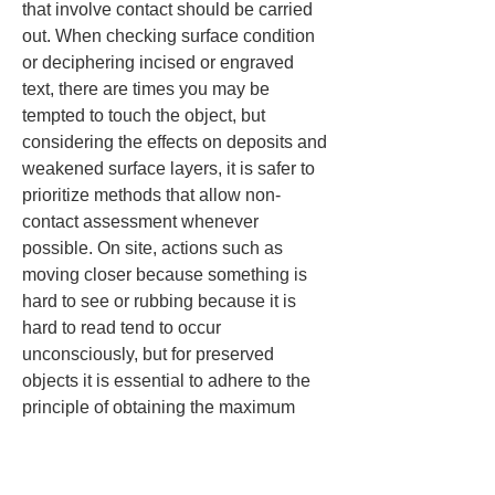
that involve contact should be carried 
out. When checking surface condition 
or deciphering incised or engraved 
text, there are times you may be 
tempted to touch the object, but 
considering the effects on deposits and 
weakened surface layers, it is safer to 
prioritize methods that allow non-
contact assessment whenever 
possible. On site, actions such as 
moving closer because something is 
hard to see or rubbing because it is 
hard to read tend to occur 
unconsciously, but for preserved 
objects it is essential to adhere to the 
principle of obtaining the maximum 
amount of information with the 
minimum possible interference.