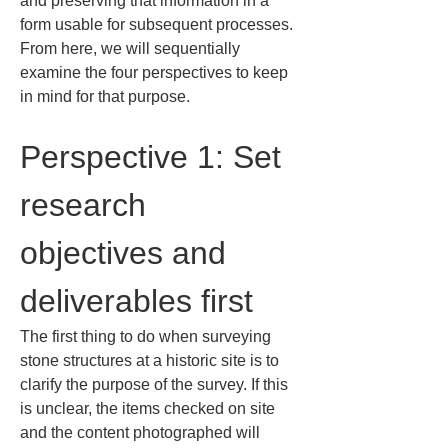
and preserving that information in a 
form usable for subsequent processes. 
From here, we will sequentially 
examine the four perspectives to keep 
in mind for that purpose.
Perspective 1: Set 
research 
objectives and 
deliverables first
The first thing to do when surveying 
stone structures at a historic site is to 
clarify the purpose of the survey. If this 
is unclear, the items checked on site 
and the content photographed will 