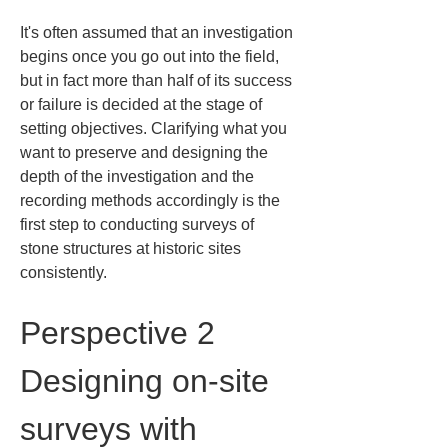
It's often assumed that an investigation 
begins once you go out into the field, 
but in fact more than half of its success 
or failure is decided at the stage of 
setting objectives. Clarifying what you 
want to preserve and designing the 
depth of the investigation and the 
recording methods accordingly is the 
first step to conducting surveys of 
stone structures at historic sites 
consistently.
Perspective 2 
Designing on-site 
surveys with 