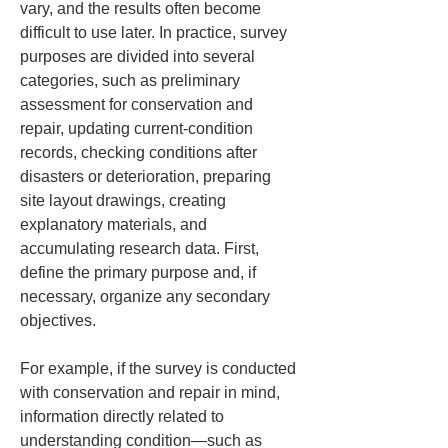
vary, and the results often become 
difficult to use later. In practice, survey 
purposes are divided into several 
categories, such as preliminary 
assessment for conservation and 
repair, updating current-condition 
records, checking conditions after 
disasters or deterioration, preparing 
site layout drawings, creating 
explanatory materials, and 
accumulating research data. First, 
define the primary purpose and, if 
necessary, organize any secondary 
objectives.
For example, if the survey is conducted 
with conservation and repair in mind, 
information directly related to 
understanding condition—such as 