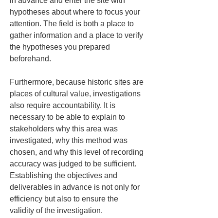
in advance and enter the site with 
hypotheses about where to focus your 
attention. The field is both a place to 
gather information and a place to verify 
the hypotheses you prepared 
beforehand.
Furthermore, because historic sites are 
places of cultural value, investigations 
also require accountability. It is 
necessary to be able to explain to 
stakeholders why this area was 
investigated, why this method was 
chosen, and why this level of recording 
accuracy was judged to be sufficient. 
Establishing the objectives and 
deliverables in advance is not only for 
efficiency but also to ensure the 
validity of the investigation.