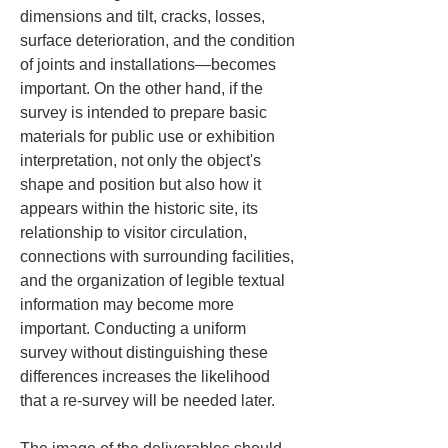
dimensions and tilt, cracks, losses, 
surface deterioration, and the condition 
of joints and installations—becomes 
important. On the other hand, if the 
survey is intended to prepare basic 
materials for public use or exhibition 
interpretation, not only the object's 
shape and position but also how it 
appears within the historic site, its 
relationship to visitor circulation, 
connections with surrounding facilities, 
and the organization of legible textual 
information may become more 
important. Conducting a uniform 
survey without distinguishing these 
differences increases the likelihood 
that a re-survey will be needed later.