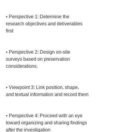
• 
Perspective 1: Determine the 
research objectives and deliverables 
first

• 
Perspective 2: Design on-site 
surveys based on preservation 
considerations.

• 
Viewpoint 3: Link position, shape, 
and textual information and record them

• 
Perspective 4: Proceed with an eye 
toward organizing and sharing findings 
after the investigation
