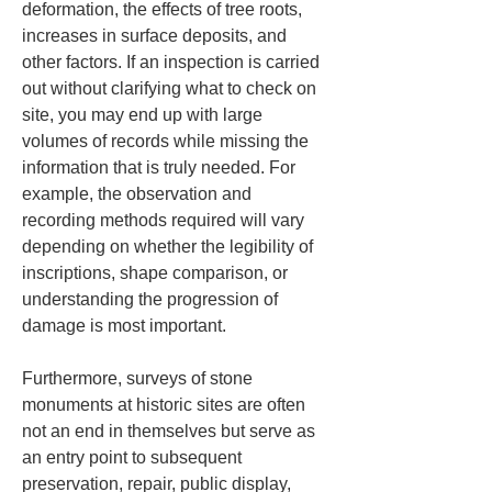
deformation, the effects of tree roots, 
increases in surface deposits, and 
other factors. If an inspection is carried 
out without clarifying what to check on 
site, you may end up with large 
volumes of records while missing the 
information that is truly needed. For 
example, the observation and 
recording methods required will vary 
depending on whether the legibility of 
inscriptions, shape comparison, or 
understanding the progression of 
damage is most important.
Furthermore, surveys of stone 
monuments at historic sites are often 
not an end in themselves but serve as 
an entry point to subsequent 
preservation, repair, public display, 