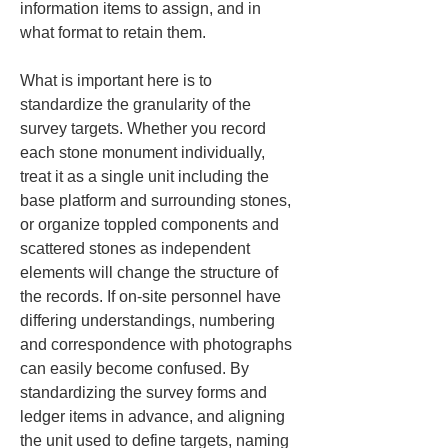
information items to assign, and in 
what format to retain them.
What is important here is to 
standardize the granularity of the 
survey targets. Whether you record 
each stone monument individually, 
treat it as a single unit including the 
base platform and surrounding stones, 
or organize toppled components and 
scattered stones as independent 
elements will change the structure of 
the records. If on-site personnel have 
differing understandings, numbering 
and correspondence with photographs 
can easily become confused. By 
standardizing the survey forms and 
ledger items in advance, and aligning 
the unit used to define targets, naming 