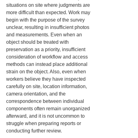
situations on site where judgments are 
more difficult than expected. Work may 
begin with the purpose of the survey 
unclear, resulting in insufficient photos 
and measurements. Even when an 
object should be treated with 
preservation as a priority, insufficient 
consideration of workflow and access 
methods can instead place additional 
strain on the object. Also, even when 
workers believe they have inspected 
carefully on site, location information, 
camera orientation, and the 
correspondence between individual 
components often remain unorganized 
afterward, and it is not uncommon to 
struggle when preparing reports or 
conducting further review.