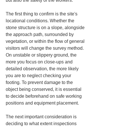
but also the safety of the workers.
The first thing to confirm is the site's 
locational conditions. Whether the 
stone structure is on a slope, alongside 
the approach path, surrounded by 
vegetation, or within the flow of general 
visitors will change the survey method. 
On unstable or slippery ground, the 
more you focus on close-ups and 
detailed observation, the more likely 
you are to neglect checking your 
footing. To prevent damage to the 
object being conserved, it is essential 
to decide beforehand on safe working 
positions and equipment placement.
The next important consideration is 
deciding to what extent inspections 