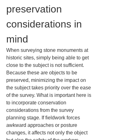
preservation 
considerations in 
mind
When surveying stone monuments at 
historic sites, simply being able to get 
close to the subject is not sufficient. 
Because these are objects to be 
preserved, minimizing the impact on 
the subject takes priority over the ease 
of the survey. What is important here is 
to incorporate conservation 
considerations from the survey 
planning stage. If fieldwork forces 
awkward approaches or posture 
changes, it affects not only the object 