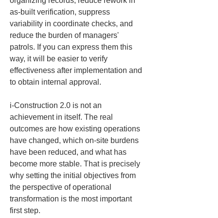
organizing records, reduce rework in 
as-built verification, suppress 
variability in coordinate checks, and 
reduce the burden of managers' 
patrols. If you can express them this 
way, it will be easier to verify 
effectiveness after implementation and 
to obtain internal approval.
i-Construction 2.0 is not an 
achievement in itself. The real 
outcomes are how existing operations 
have changed, which on-site burdens 
have been reduced, and what has 
become more stable. That is precisely 
why setting the initial objectives from 
the perspective of operational 
transformation is the most important 
first step.