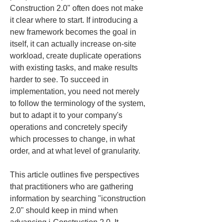
Construction 2.0" often does not make 
it clear where to start. If introducing a 
new framework becomes the goal in 
itself, it can actually increase on-site 
workload, create duplicate operations 
with existing tasks, and make results 
harder to see. To succeed in 
implementation, you need not merely 
to follow the terminology of the system, 
but to adapt it to your company's 
operations and concretely specify 
which processes to change, in what 
order, and at what level of granularity.
This article outlines five perspectives 
that practitioners who are gathering 
information by searching "iconstruction 
2.0" should keep in mind when 