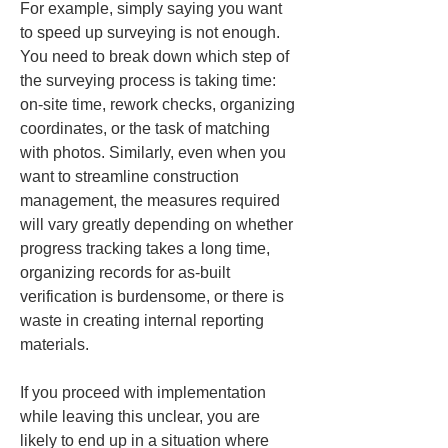
For example, simply saying you want 
to speed up surveying is not enough. 
You need to break down which step of 
the surveying process is taking time: 
on-site time, rework checks, organizing 
coordinates, or the task of matching 
with photos. Similarly, even when you 
want to streamline construction 
management, the measures required 
will vary greatly depending on whether 
progress tracking takes a long time, 
organizing records for as-built 
verification is burdensome, or there is 
waste in creating internal reporting 
materials.
If you proceed with implementation 
while leaving this unclear, you are 
likely to end up in a situation where 