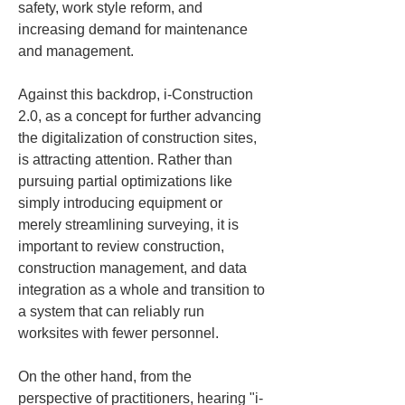
safety, work style reform, and 
increasing demand for maintenance 
and management. 
Against this backdrop, i-Construction 
2.0, as a concept for further advancing 
the digitalization of construction sites, 
is attracting attention. Rather than 
pursuing partial optimizations like 
simply introducing equipment or 
merely streamlining surveying, it is 
important to review construction, 
construction management, and data 
integration as a whole and transition to 
a system that can reliably run 
worksites with fewer personnel.
On the other hand, from the 
perspective of practitioners, hearing "i-