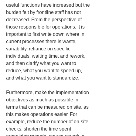
useful functions have increased but the 
burden felt by frontline staff has not 
decreased. From the perspective of 
those responsible for operations, it is 
important to first write down where in 
current processes there is waste, 
variability, reliance on specific 
individuals, waiting time, and rework, 
and then clarify what you want to 
reduce, what you want to speed up, 
and what you want to standardize.
Furthermore, make the implementation 
objectives as much as possible in 
terms that can be measured on site, as 
this makes operations easier. For 
example, reduce the number of on-site 
checks, shorten the time spent 