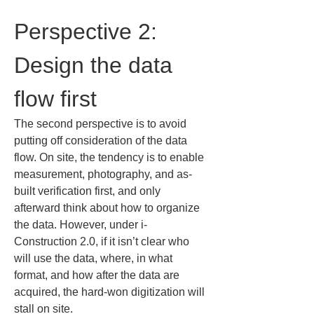
Perspective 2: 
Design the data 
flow first
The second perspective is to avoid 
putting off consideration of the data 
flow. On site, the tendency is to enable 
measurement, photography, and as-
built verification first, and only 
afterward think about how to organize 
the data. However, under i-
Construction 2.0, if it isn’t clear who 
will use the data, where, in what 
format, and how after the data are 
acquired, the hard-won digitization will 
stall on site.