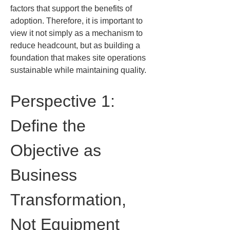
factors that support the benefits of 
adoption. Therefore, it is important to 
view it not simply as a mechanism to 
reduce headcount, but as building a 
foundation that makes site operations 
sustainable while maintaining quality.
Perspective 1: 
Define the 
Objective as 
Business 
Transformation, 
Not Equipment 