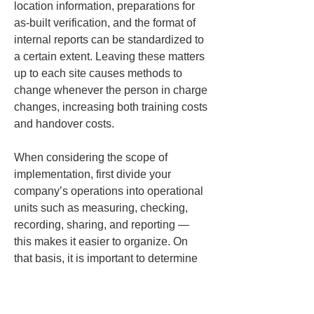
location information, preparations for 
as-built verification, and the format of 
internal reports can be standardized to 
a certain extent. Leaving these matters 
up to each site causes methods to 
change whenever the person in charge 
changes, increasing both training costs 
and handover costs.
When considering the scope of 
implementation, first divide your 
company’s operations into operational 
units such as measuring, checking, 
recording, sharing, and reporting — 
this makes it easier to organize. On 
that basis, it is important to determine 
which units can be operated commonly 
across multiple sites. If you 
standardize the parts that can be 