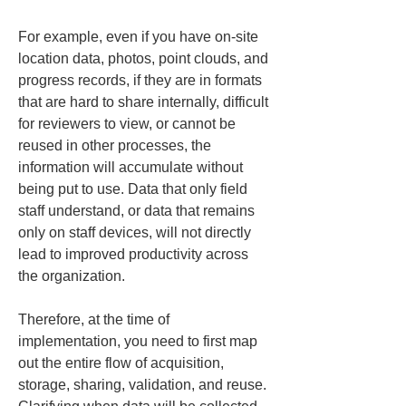
For example, even if you have on-site 
location data, photos, point clouds, and 
progress records, if they are in formats 
that are hard to share internally, difficult 
for reviewers to view, or cannot be 
reused in other processes, the 
information will accumulate without 
being put to use. Data that only field 
staff understand, or data that remains 
only on staff devices, will not directly 
lead to improved productivity across 
the organization.
Therefore, at the time of 
implementation, you need to first map 
out the entire flow of acquisition, 
storage, sharing, validation, and reuse. 