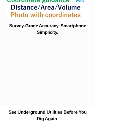
Survey-Grade Accuracy. Smartphone
Simplicity.
See Underground Utilities Before You
Dig Again.