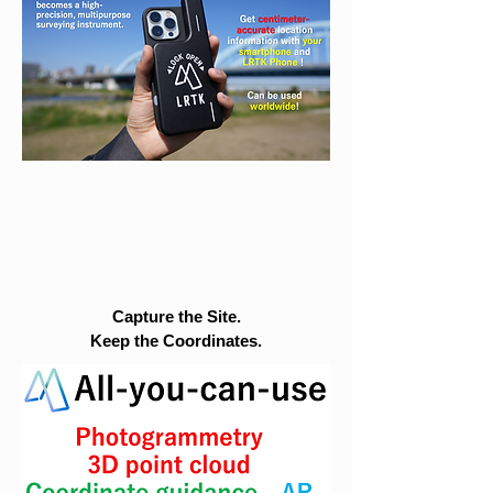
Capture the Site.
Keep the Coordinates.