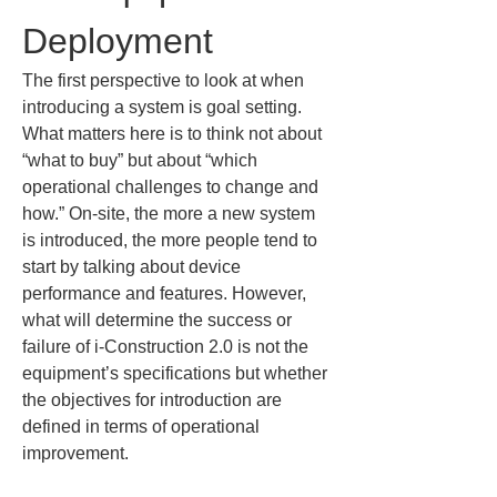
Deployment
The first perspective to look at when 
introducing a system is goal setting. 
What matters here is to think not about 
“what to buy” but about “which 
operational challenges to change and 
how.” On-site, the more a new system 
is introduced, the more people tend to 
start by talking about device 
performance and features. However, 
what will determine the success or 
failure of i-Construction 2.0 is not the 
equipment’s specifications but whether 
the objectives for introduction are 
defined in terms of operational 
improvement.