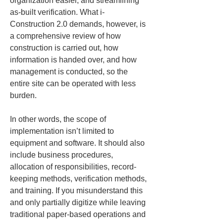
organization easier, and streamlining 
as-built verification. What i-
Construction 2.0 demands, however, is 
a comprehensive review of how 
construction is carried out, how 
information is handed over, and how 
management is conducted, so the 
entire site can be operated with less 
burden.
In other words, the scope of 
implementation isn’t limited to 
equipment and software. It should also 
include business procedures, 
allocation of responsibilities, record-
keeping methods, verification methods, 
and training. If you misunderstand this 
and only partially digitize while leaving 
traditional paper-based operations and 