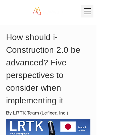
How should i-
Construction 2.0 be 
advanced? Five 
perspectives to 
consider when 
implementing it
By LRTK Team (Lefixea Inc.)