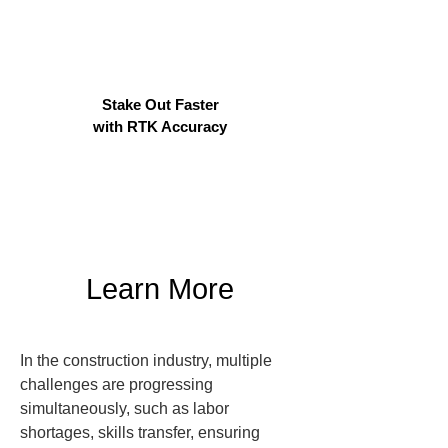
Stake Out Faster
with RTK Accuracy
Learn More
In the construction industry, multiple 
challenges are progressing 
simultaneously, such as labor 
shortages, skills transfer, ensuring 