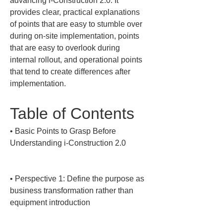
advancing i-Construction 2.0. It 
provides clear, practical explanations 
of points that are easy to stumble over 
during on-site implementation, points 
that are easy to overlook during 
internal rollout, and operational points 
that tend to create differences after 
implementation.
Table of Contents
• 
Basic Points to Grasp Before 
Understanding i-Construction 2.0

• 
Perspective 1: Define the purpose as 
business transformation rather than 
equipment introduction
