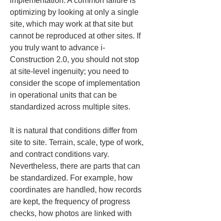
implementation. A common failure is 
optimizing by looking at only a single 
site, which may work at that site but 
cannot be reproduced at other sites. If 
you truly want to advance i-
Construction 2.0, you should not stop 
at site-level ingenuity; you need to 
consider the scope of implementation 
in operational units that can be 
standardized across multiple sites.
It is natural that conditions differ from 
site to site. Terrain, scale, type of work, 
and contract conditions vary. 
Nevertheless, there are parts that can 
be standardized. For example, how 
coordinates are handled, how records 
are kept, the frequency of progress 
checks, how photos are linked with 