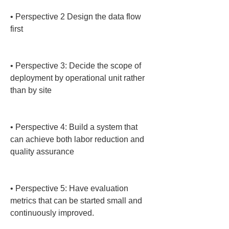
• 
Perspective 2 Design the data flow 
first

• 
Perspective 3: Decide the scope of 
deployment by operational unit rather 
than by site

• 
Perspective 4: Build a system that 
can achieve both labor reduction and 
quality assurance

• 
Perspective 5: Have evaluation 
metrics that can be started small and 
continuously improved.
