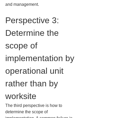
and management.
Perspective 3: 
Determine the 
scope of 
implementation by 
operational unit 
rather than by 
worksite
The third perspective is how to 
determine the scope of 