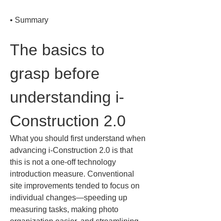
• 
Summary
The basics to 
grasp before 
understanding i-
Construction 2.0
What you should first understand when 
advancing i-Construction 2.0 is that 
this is not a one-off technology 
introduction measure. Conventional 
site improvements tended to focus on 
individual changes—speeding up 
measuring tasks, making photo 