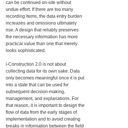
can be continued on-site without 
undue effort. If there are too many 
recording items, the data entry burden 
increases and omissions ultimately 
rise. A design that reliably preserves 
the necessary information has more 
practical value than one that merely 
looks sophisticated.
i-Construction 2.0 is not about 
collecting data for its own sake. Data 
only becomes meaningful once it is put 
into a state that can be used for 
subsequent decision-making, 
management, and explanations. For 
that reason, it is important to design the 
flow of data from the early stages of 
implementation and to avoid creating 
breaks in information between the field 