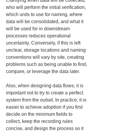
Clarifying when data will be collected, 
who will perform the initial verification, 
which units to use for naming, where 
data will be consolidated, and what it 
will be used for in downstream 
processes reduces operational 
uncertainty. Conversely, if this is left 
unclear, storage locations and naming 
conventions will vary by site, creating 
problems such as being unable to find, 
compare, or leverage the data later.
Also, when designing data flows, it is 
important not to try to create a perfect 
system from the outset. In practice, it is 
easier to achieve adoption if you first 
decide on the minimum fields to 
collect, keep the recording rules 
concise, and design the process so it 