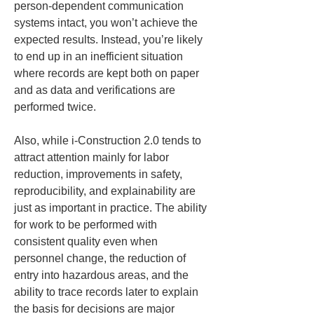
person-dependent communication 
systems intact, you won’t achieve the 
expected results. Instead, you’re likely 
to end up in an inefficient situation 
where records are kept both on paper 
and as data and verifications are 
performed twice.
Also, while i-Construction 2.0 tends to 
attract attention mainly for labor 
reduction, improvements in safety, 
reproducibility, and explainability are 
just as important in practice. The ability 
for work to be performed with 
consistent quality even when 
personnel change, the reduction of 
entry into hazardous areas, and the 
ability to trace records later to explain 
the basis for decisions are major 