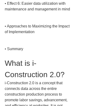
• 
Effect 6: Easier data utilization with 
maintenance and management in mind

• 
Approaches to Maximizing the Impact 
of Implementation

• 
Summary
What is i-
Construction 2.0?
i-Construction 2.0 is a concept that 
connects data across the entire 
construction production process to 
promote labor savings, advancement, 
and efficiency at worksites. It is not 