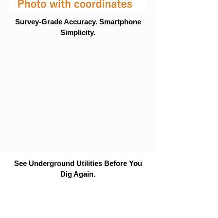
Survey-Grade Accuracy. Smartphone
Simplicity.
See Underground Utilities Before You
Dig Again.