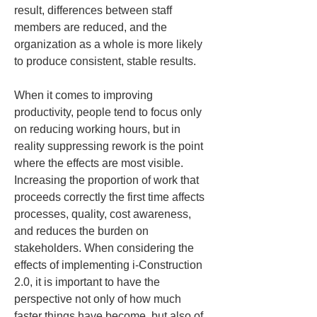
result, differences between staff 
members are reduced, and the 
organization as a whole is more likely 
to produce consistent, stable results.
When it comes to improving 
productivity, people tend to focus only 
on reducing working hours, but in 
reality suppressing rework is the point 
where the effects are most visible. 
Increasing the proportion of work that 
proceeds correctly the first time affects 
processes, quality, cost awareness, 
and reduces the burden on 
stakeholders. When considering the 
effects of implementing i-Construction 
2.0, it is important to have the 
perspective not only of how much 
faster things have become, but also of 