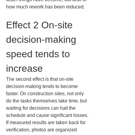
how much rework has been reduced.
Effect 2 On-site 
decision-making 
speed tends to 
increase
The second effect is that on-site 
decision-making tends to become 
faster. On construction sites, not only 
do the tasks themselves take time, but 
waiting for decisions can halt the 
schedule and cause significant losses. 
If measured results are taken back for 
verification, photos are organized 