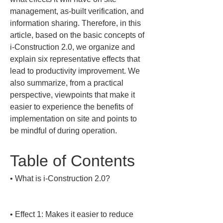
management, as-built verification, and 
information sharing. Therefore, in this 
article, based on the basic concepts of 
i-Construction 2.0, we organize and 
explain six representative effects that 
lead to productivity improvement. We 
also summarize, from a practical 
perspective, viewpoints that make it 
easier to experience the benefits of 
implementation on site and points to 
be mindful of during operation.
Table of Contents
• 
What is i-Construction 2.0?

• 
Effect 1: Makes it easier to reduce 