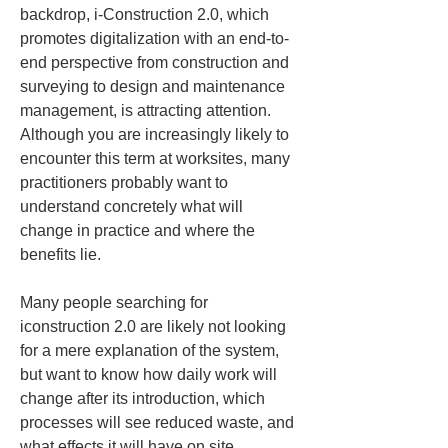
backdrop, i-Construction 2.0, which 
promotes digitalization with an end-to-
end perspective from construction and 
surveying to design and maintenance 
management, is attracting attention. 
Although you are increasingly likely to 
encounter this term at worksites, many 
practitioners probably want to 
understand concretely what will 
change in practice and where the 
benefits lie.
Many people searching for 
iconstruction 2.0 are likely not looking 
for a mere explanation of the system, 
but want to know how daily work will 
change after its introduction, which 
processes will see reduced waste, and 
what effects it will have on site 