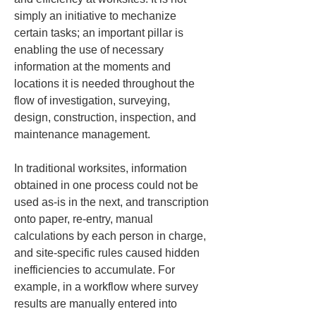
simply an initiative to mechanize 
certain tasks; an important pillar is 
enabling the use of necessary 
information at the moments and 
locations it is needed throughout the 
flow of investigation, surveying, 
design, construction, inspection, and 
maintenance management.
In traditional worksites, information 
obtained in one process could not be 
used as-is in the next, and transcription 
onto paper, re-entry, manual 
calculations by each person in charge, 
and site-specific rules caused hidden 
inefficiencies to accumulate. For 
example, in a workflow where survey 
results are manually entered into 