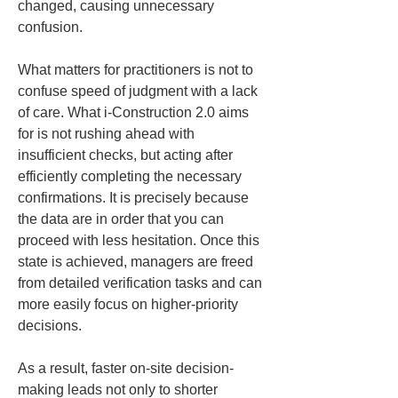
changed, causing unnecessary 
confusion.
What matters for practitioners is not to 
confuse speed of judgment with a lack 
of care. What i-Construction 2.0 aims 
for is not rushing ahead with 
insufficient checks, but acting after 
efficiently completing the necessary 
confirmations. It is precisely because 
the data are in order that you can 
proceed with less hesitation. Once this 
state is achieved, managers are freed 
from detailed verification tasks and can 
more easily focus on higher-priority 
decisions.
As a result, faster on-site decision-
making leads not only to shorter 