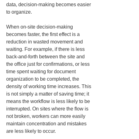
data, decision-making becomes easier 
to organize.
When on-site decision-making 
becomes faster, the first effect is a 
reduction in wasted movement and 
waiting. For example, if there is less 
back-and-forth between the site and 
the office just for confirmations, or less 
time spent waiting for document 
organization to be completed, the 
density of working time increases. This 
is not simply a matter of saving time; it 
means the workflow is less likely to be 
interrupted. On sites where the flow is 
not broken, workers can more easily 
maintain concentration and mistakes 
are less likely to occur.