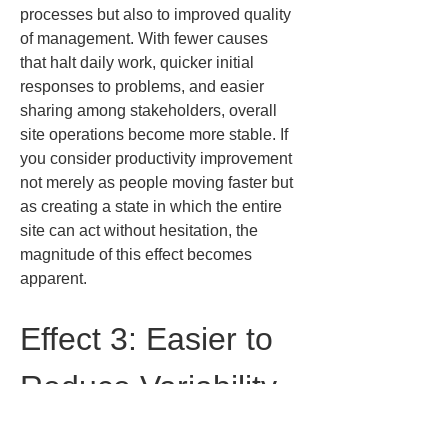
processes but also to improved quality 
of management. With fewer causes 
that halt daily work, quicker initial 
responses to problems, and easier 
sharing among stakeholders, overall 
site operations become more stable. If 
you consider productivity improvement 
not merely as people moving faster but 
as creating a state in which the entire 
site can act without hesitation, the 
magnitude of this effect becomes 
apparent.
Effect 3: Easier to 
Reduce Variability 
in Quality Control