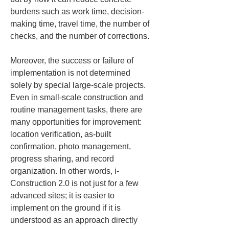
burdens such as work time, decision-
making time, travel time, the number of 
checks, and the number of corrections.
Moreover, the success or failure of 
implementation is not determined 
solely by special large-scale projects. 
Even in small-scale construction and 
routine management tasks, there are 
many opportunities for improvement: 
location verification, as-built 
confirmation, photo management, 
progress sharing, and record 
organization. In other words, i-
Construction 2.0 is not just for a few 
advanced sites; it is easier to 
implement on the ground if it is 
understood as an approach directly 