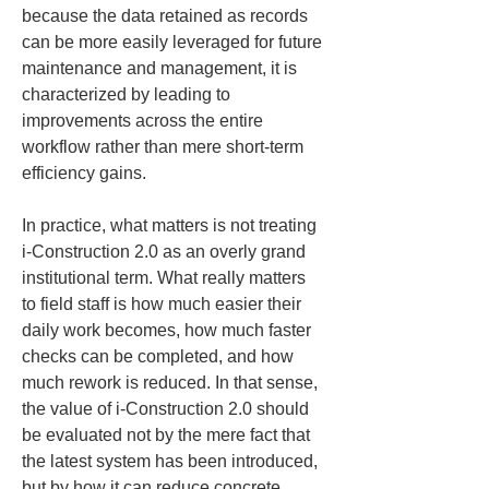
because the data retained as records 
can be more easily leveraged for future 
maintenance and management, it is 
characterized by leading to 
improvements across the entire 
workflow rather than mere short-term 
efficiency gains.
In practice, what matters is not treating 
i-Construction 2.0 as an overly grand 
institutional term. What really matters 
to field staff is how much easier their 
daily work becomes, how much faster 
checks can be completed, and how 
much rework is reduced. In that sense, 
the value of i-Construction 2.0 should 
be evaluated not by the mere fact that 
the latest system has been introduced, 
but by how it can reduce concrete 