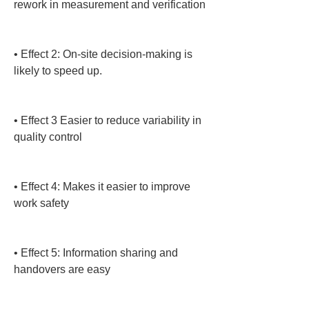
rework in measurement and verification

• 
Effect 2: On-site decision-making is 
likely to speed up.

• 
Effect 3 Easier to reduce variability in 
quality control

• 
Effect 4: Makes it easier to improve 
work safety

• 
Effect 5: Information sharing and 
handovers are easy
