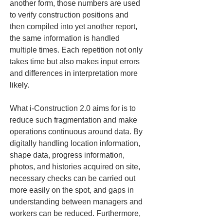
another form, those numbers are used 
to verify construction positions and 
then compiled into yet another report, 
the same information is handled 
multiple times. Each repetition not only 
takes time but also makes input errors 
and differences in interpretation more 
likely.
What i-Construction 2.0 aims for is to 
reduce such fragmentation and make 
operations continuous around data. By 
digitally handling location information, 
shape data, progress information, 
photos, and histories acquired on site, 
necessary checks can be carried out 
more easily on the spot, and gaps in 
understanding between managers and 
workers can be reduced. Furthermore, 