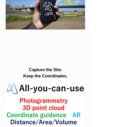
Capture the Site.
Keep the Coordinates.