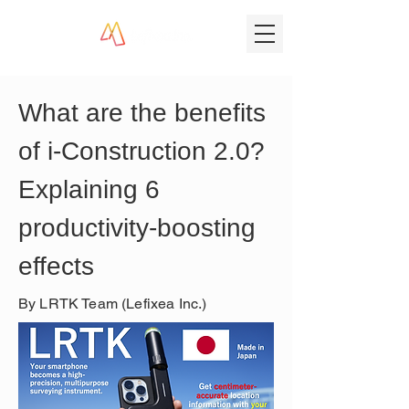
What are the benefits 
of i-Construction 2.0? 
Explaining 6 
productivity-boosting 
effects
By LRTK Team (Lefixea Inc.)