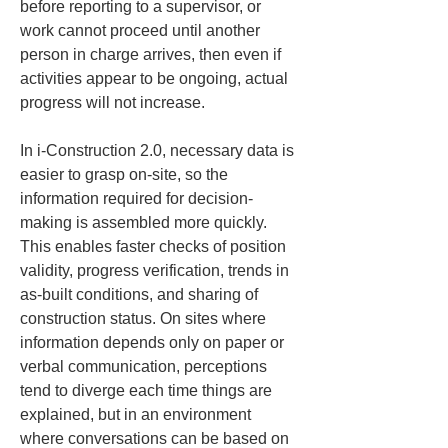
before reporting to a supervisor, or 
work cannot proceed until another 
person in charge arrives, then even if 
activities appear to be ongoing, actual 
progress will not increase.
In i-Construction 2.0, necessary data is 
easier to grasp on-site, so the 
information required for decision-
making is assembled more quickly. 
This enables faster checks of position 
validity, progress verification, trends in 
as-built conditions, and sharing of 
construction status. On sites where 
information depends only on paper or 
verbal communication, perceptions 
tend to diverge each time things are 
explained, but in an environment 
where conversations can be based on 