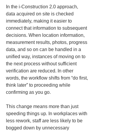
In the i-Construction 2.0 approach, 
data acquired on site is checked 
immediately, making it easier to 
connect that information to subsequent 
decisions. When location information, 
measurement results, photos, progress 
data, and so on can be handled in a 
unified way, instances of moving on to 
the next process without sufficient 
verification are reduced. In other 
words, the workflow shifts from “do first, 
think later” to proceeding while 
confirming as you go.
This change means more than just 
speeding things up. In workplaces with 
less rework, staff are less likely to be 
bogged down by unnecessary 