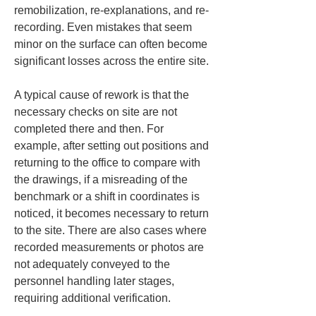
remobilization, re-explanations, and re-
recording. Even mistakes that seem 
minor on the surface can often become 
significant losses across the entire site.
A typical cause of rework is that the 
necessary checks on site are not 
completed there and then. For 
example, after setting out positions and 
returning to the office to compare with 
the drawings, if a misreading of the 
benchmark or a shift in coordinates is 
noticed, it becomes necessary to return 
to the site. There are also cases where 
recorded measurements or photos are 
not adequately conveyed to the 
personnel handling later stages, 
requiring additional verification.