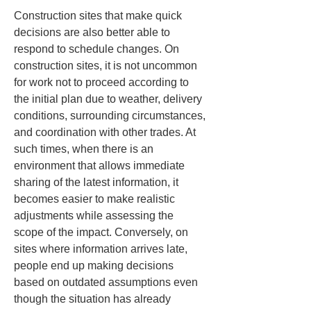
Construction sites that make quick 
decisions are also better able to 
respond to schedule changes. On 
construction sites, it is not uncommon 
for work not to proceed according to 
the initial plan due to weather, delivery 
conditions, surrounding circumstances, 
and coordination with other trades. At 
such times, when there is an 
environment that allows immediate 
sharing of the latest information, it 
becomes easier to make realistic 
adjustments while assessing the 
scope of the impact. Conversely, on 
sites where information arrives late, 
people end up making decisions 
based on outdated assumptions even 
though the situation has already 