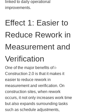
linked to daily operational 
improvements.
Effect 1: Easier to 
Reduce Rework in 
Measurement and 
Verification
One of the major benefits of i-
Construction 2.0 is that it makes it 
easier to reduce rework in 
measurement and verification. On 
construction sites, when rework 
occurs, it not only increases work time 
but also expands surrounding tasks 
such as schedule adjustments, 