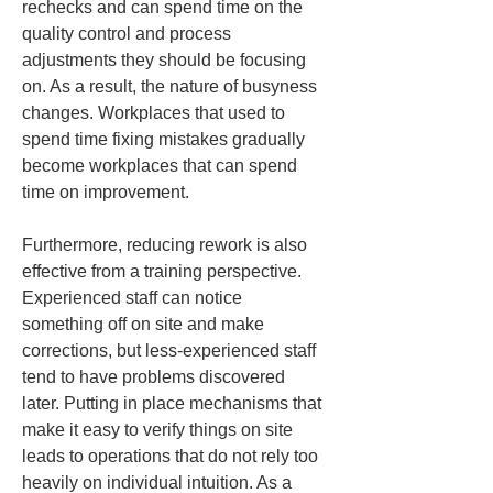
rechecks and can spend time on the 
quality control and process 
adjustments they should be focusing 
on. As a result, the nature of busyness 
changes. Workplaces that used to 
spend time fixing mistakes gradually 
become workplaces that can spend 
time on improvement.
Furthermore, reducing rework is also 
effective from a training perspective. 
Experienced staff can notice 
something off on site and make 
corrections, but less-experienced staff 
tend to have problems discovered 
later. Putting in place mechanisms that 
make it easy to verify things on site 
leads to operations that do not rely too 
heavily on individual intuition. As a 