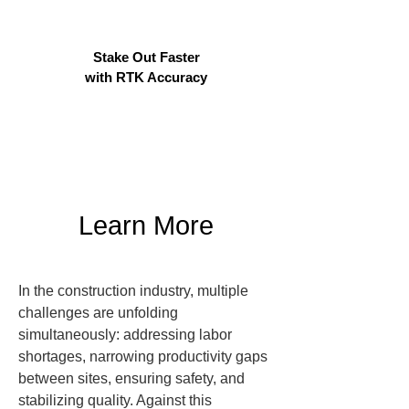
Stake Out Faster
with RTK Accuracy
Learn More
In the construction industry, multiple 
challenges are unfolding 
simultaneously: addressing labor 
shortages, narrowing productivity gaps 
between sites, ensuring safety, and 
stabilizing quality. Against this 