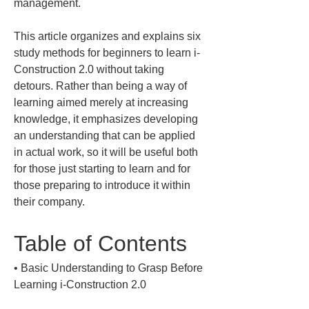
management.
This article organizes and explains six 
study methods for beginners to learn i-
Construction 2.0 without taking 
detours. Rather than being a way of 
learning aimed merely at increasing 
knowledge, it emphasizes developing 
an understanding that can be applied 
in actual work, so it will be useful both 
for those just starting to learn and for 
those preparing to introduce it within 
their company.
Table of Contents
• 
Basic Understanding to Grasp Before 
Learning i-Construction 2.0
