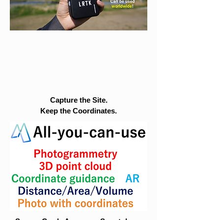
Capture the Site.
Keep the Coordinates.