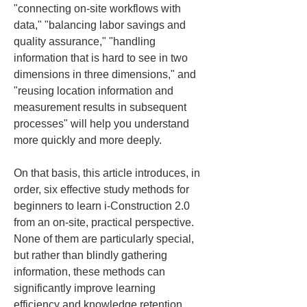
"connecting on-site workflows with 
data," "balancing labor savings and 
quality assurance," "handling 
information that is hard to see in two 
dimensions in three dimensions," and 
"reusing location information and 
measurement results in subsequent 
processes" will help you understand 
more quickly and more deeply.
On that basis, this article introduces, in 
order, six effective study methods for 
beginners to learn i-Construction 2.0 
from an on-site, practical perspective. 
None of them are particularly special, 
but rather than blindly gathering 
information, these methods can 
significantly improve learning 
efficiency and knowledge retention.