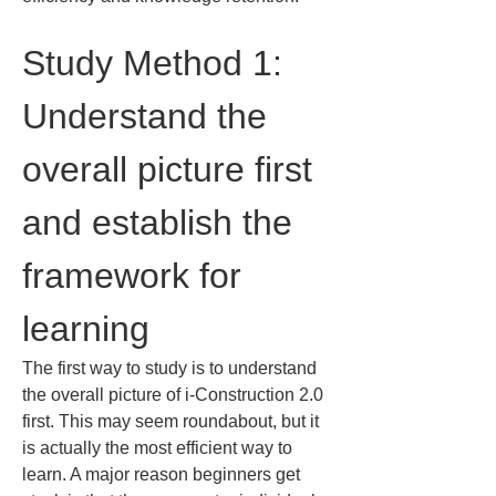
Study Method 1: 
Understand the 
overall picture first 
and establish the 
framework for 
learning
The first way to study is to understand 
the overall picture of i-Construction 2.0 
first. This may seem roundabout, but it 
is actually the most efficient way to 
learn. A major reason beginners get 