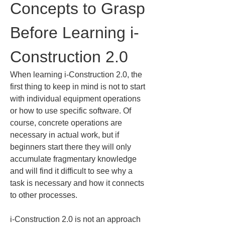
Concepts to Grasp 
Before Learning i-
Construction 2.0
When learning i-Construction 2.0, the 
first thing to keep in mind is not to start 
with individual equipment operations 
or how to use specific software. Of 
course, concrete operations are 
necessary in actual work, but if 
beginners start there they will only 
accumulate fragmentary knowledge 
and will find it difficult to see why a 
task is necessary and how it connects 
to other processes.
i-Construction 2.0 is not an approach 