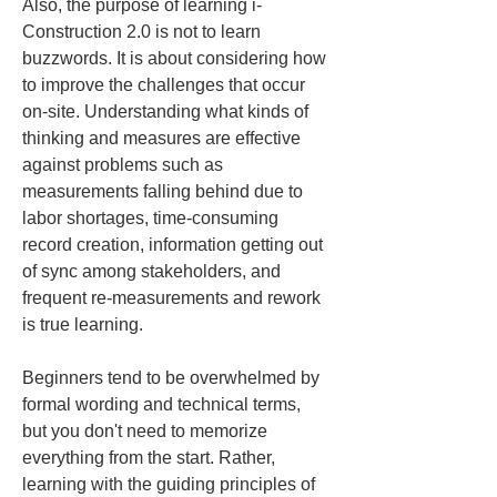
Also, the purpose of learning i-
Construction 2.0 is not to learn 
buzzwords. It is about considering how 
to improve the challenges that occur 
on-site. Understanding what kinds of 
thinking and measures are effective 
against problems such as 
measurements falling behind due to 
labor shortages, time-consuming 
record creation, information getting out 
of sync among stakeholders, and 
frequent re-measurements and rework 
is true learning.
Beginners tend to be overwhelmed by 
formal wording and technical terms, 
but you don't need to memorize 
everything from the start. Rather, 
learning with the guiding principles of 