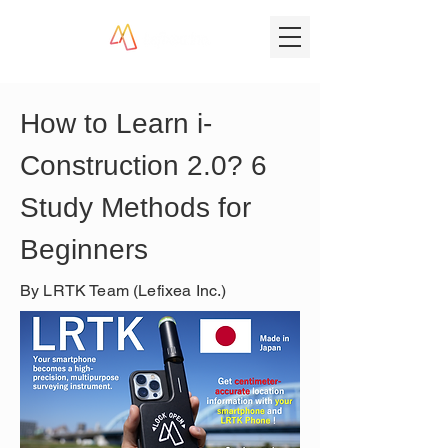
How to Learn i-
Construction 2.0? 6 
Study Methods for 
Beginners
By LRTK Team (Lefixea Inc.)