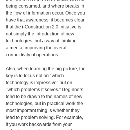
being consumed, and where breaks in 
the flow of information occur. Once you 
have that awareness, it becomes clear 
that the i-Construction 2.0 initiative is 
not simply the introduction of new 
technologies, but a way of thinking 
aimed at improving the overall 
connectivity of operations.
Also, when learning the big picture, the 
key is to focus not on "which 
technology is impressive" but on 
"which problems it solves." Beginners 
tend to be drawn to the names of new 
technologies, but in practical work the 
most important thing is whether they 
lead to problem solving. For example, 
if you work backwards from your 