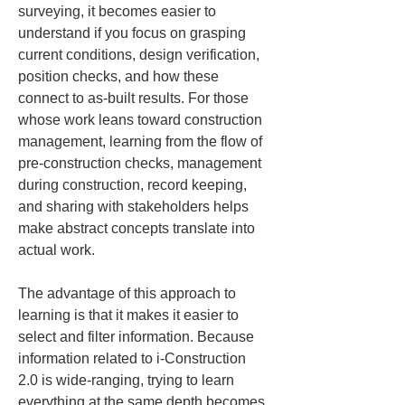
surveying, it becomes easier to 
understand if you focus on grasping 
current conditions, design verification, 
position checks, and how these 
connect to as-built results. For those 
whose work leans toward construction 
management, learning from the flow of 
pre-construction checks, management 
during construction, record keeping, 
and sharing with stakeholders helps 
make abstract concepts translate into 
actual work.
The advantage of this approach to 
learning is that it makes it easier to 
select and filter information. Because 
information related to i-Construction 
2.0 is wide-ranging, trying to learn 
everything at the same depth becomes 