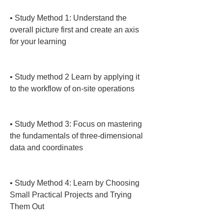
• 
Study Method 1: Understand the 
overall picture first and create an axis 
for your learning

• 
Study method 2 Learn by applying it 
to the workflow of on-site operations

• 
Study Method 3: Focus on mastering 
the fundamentals of three-dimensional 
data and coordinates

• 
Study Method 4: Learn by Choosing 
Small Practical Projects and Trying 
Them Out
