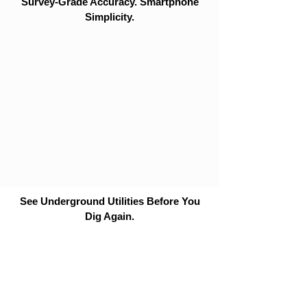
Survey-Grade Accuracy. Smartphone
Simplicity.
See Underground Utilities Before You
Dig Again.