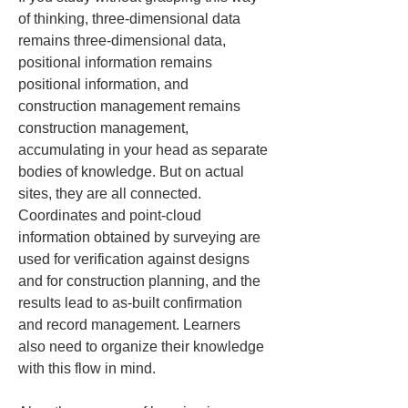
of thinking, three-dimensional data 
remains three-dimensional data, 
positional information remains 
positional information, and 
construction management remains 
construction management, 
accumulating in your head as separate 
bodies of knowledge. But on actual 
sites, they are all connected. 
Coordinates and point-cloud 
information obtained by surveying are 
used for verification against designs 
and for construction planning, and the 
results lead to as-built confirmation 
and record management. Learners 
also need to organize their knowledge 
with this flow in mind.