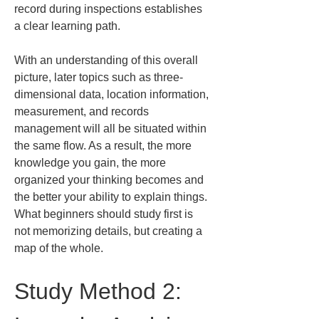
record during inspections establishes 
a clear learning path.
With an understanding of this overall 
picture, later topics such as three-
dimensional data, location information, 
measurement, and records 
management will all be situated within 
the same flow. As a result, the more 
knowledge you gain, the more 
organized your thinking becomes and 
the better your ability to explain things. 
What beginners should study first is 
not memorizing details, but creating a 
map of the whole.
Study Method 2: 