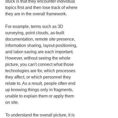
stuck is that they encounter individual 
topics first and then lose track of where 
they are in the overall framework.
For example, terms such as 3D 
surveying, point clouds, as-built 
documentation, remote site presence, 
information sharing, layout positioning, 
and labor-saving are each important. 
However, without seeing the whole 
picture, you can't connect what those 
technologies are for, which processes 
they affect, or which personnel they 
relate to. As a result, people often end 
up knowing things only in fragments, 
unable to explain them or apply them 
on site.
To understand the overall picture, it is 