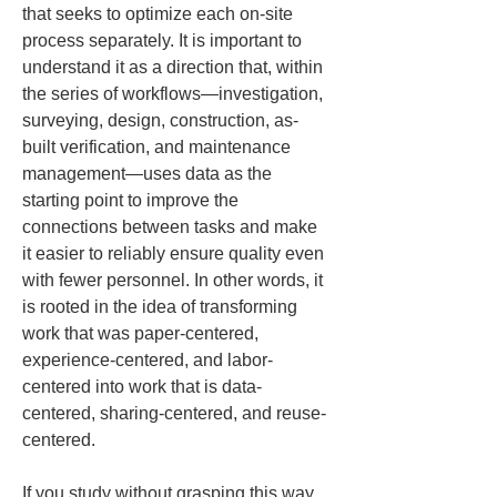
that seeks to optimize each on-site 
process separately. It is important to 
understand it as a direction that, within 
the series of workflows—investigation, 
surveying, design, construction, as-
built verification, and maintenance 
management—uses data as the 
starting point to improve the 
connections between tasks and make 
it easier to reliably ensure quality even 
with fewer personnel. In other words, it 
is rooted in the idea of transforming 
work that was paper-centered, 
experience-centered, and labor-
centered into work that is data-
centered, sharing-centered, and reuse-
centered.
If you study without grasping this way 