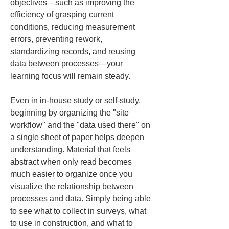
objectives—such as improving the 
efficiency of grasping current 
conditions, reducing measurement 
errors, preventing rework, 
standardizing records, and reusing 
data between processes—your 
learning focus will remain steady.
Even in in-house study or self-study, 
beginning by organizing the "site 
workflow" and the "data used there" on 
a single sheet of paper helps deepen 
understanding. Material that feels 
abstract when only read becomes 
much easier to organize once you 
visualize the relationship between 
processes and data. Simply being able 
to see what to collect in surveys, what 
to use in construction, and what to 