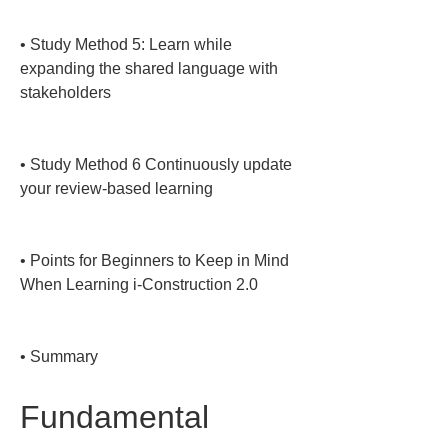
• 
Study Method 5: Learn while 
expanding the shared language with 
stakeholders

• 
Study Method 6 Continuously update 
your review-based learning

• 
Points for Beginners to Keep in Mind 
When Learning i-Construction 2.0

• 
Summary
Fundamental 