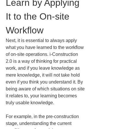
Learn by Applying 
It to the On-site 
Workflow
Next, it is essential to always apply 
what you have learned to the workflow 
of on-site operations. i-Construction 
2.0 is a way of thinking for practical 
work, and if you leave knowledge as 
mere knowledge, it will not take hold 
even if you think you understand it. By 
being aware of which situations on site 
it relates to, your learning becomes 
truly usable knowledge.
For example, in the pre-construction 
stage, understanding the current 