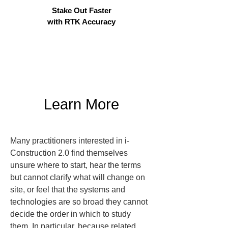
Stake Out Faster
with RTK Accuracy
Learn More
Many practitioners interested in i-
Construction 2.0 find themselves 
unsure where to start, hear the terms 
but cannot clarify what will change on 
site, or feel that the systems and 
technologies are so broad they cannot 
decide the order in which to study 
them. In particular, because related 