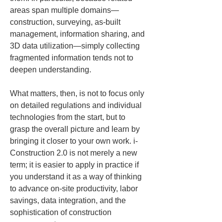
areas span multiple domains—
construction, surveying, as-built 
management, information sharing, and 
3D data utilization—simply collecting 
fragmented information tends not to 
deepen understanding.
What matters, then, is not to focus only 
on detailed regulations and individual 
technologies from the start, but to 
grasp the overall picture and learn by 
bringing it closer to your own work. i-
Construction 2.0 is not merely a new 
term; it is easier to apply in practice if 
you understand it as a way of thinking 
to advance on-site productivity, labor 
savings, data integration, and the 
sophistication of construction 