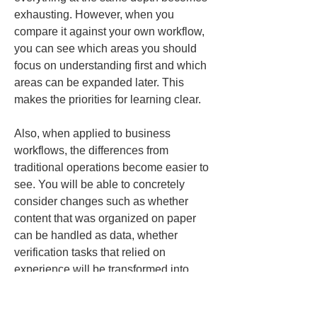
exhausting. However, when you 
compare it against your own workflow, 
you can see which areas you should 
focus on understanding first and which 
areas can be expanded later. This 
makes the priorities for learning clear.
Also, when applied to business 
workflows, the differences from 
traditional operations become easier to 
see. You will be able to concretely 
consider changes such as whether 
content that was organized on paper 
can be handled as data, whether 
verification tasks that relied on 
experience will be transformed into 
objective records, and whether 
information that was recreated for each 