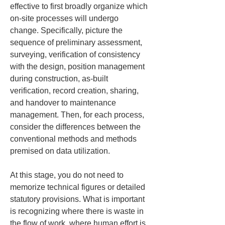
effective to first broadly organize which 
on-site processes will undergo 
change. Specifically, picture the 
sequence of preliminary assessment, 
surveying, verification of consistency 
with the design, position management 
during construction, as-built 
verification, record creation, sharing, 
and handover to maintenance 
management. Then, for each process, 
consider the differences between the 
conventional methods and methods 
premised on data utilization.
At this stage, you do not need to 
memorize technical figures or detailed 
statutory provisions. What is important 
is recognizing where there is waste in 
the flow of work, where human effort is 