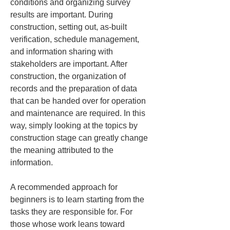
conditions and organizing survey 
results are important. During 
construction, setting out, as-built 
verification, schedule management, 
and information sharing with 
stakeholders are important. After 
construction, the organization of 
records and the preparation of data 
that can be handed over for operation 
and maintenance are required. In this 
way, simply looking at the topics by 
construction stage can greatly change 
the meaning attributed to the 
information.
A recommended approach for 
beginners is to learn starting from the 
tasks they are responsible for. For 
those whose work leans toward 