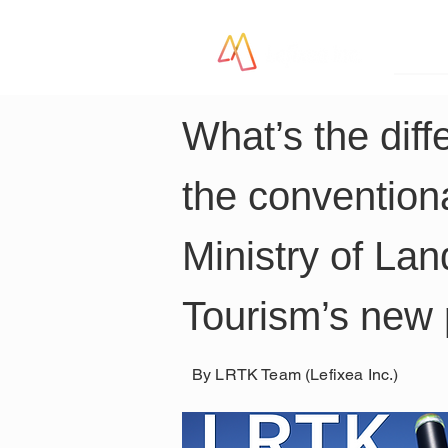
LR
What’s the dif
the convention
Ministry of Lan
Tourism’s new 
By LRTK Team (Lefixea Inc.)