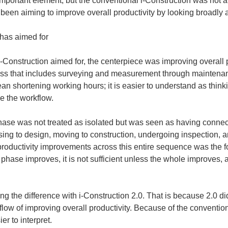
 important element, but the conventional i-Construction was not a 
as been aiming to improve overall productivity by looking broadly
 has aimed for
onstruction aimed for, the centerpiece was improving overall prod
cess that includes surveying and measurement through maintenan
 shortening working hours; it is easier to understand as thinki
e the workflow.
ase was not treated as isolated but was seen as having connecti
ng to design, moving to construction, undergoing inspection, a
uctivity improvements across this entire sequence was the fo
phase improves, it is not sufficient unless the whole improves, a
ing the difference with i-Construction 2.0. That is because 2.0 d
 flow of improving overall productivity. Because of the conventiona
r to interpret.