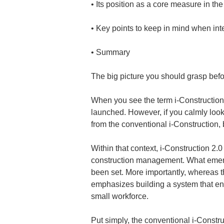
• 
• 
• 
Summary
The big picture you should grasp befo
When you see the term i-Construction 
launched. However, if you calmly look a
from the conventional i-Construction, b
Within that context, i-Construction 2.
construction management. What emerges
been set. More importantly, whereas th
emphasizes building a system that en
small workforce.
Put simply, the conventional i-Constru