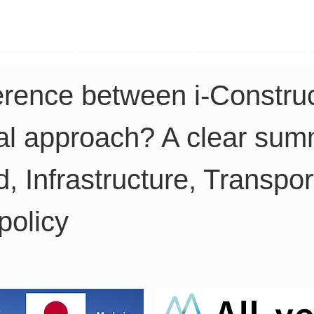
TK Phone
LRTK LiDAR
LRTK Drone
ference between i-Construc
al approach? A clear summ
d, Infrastructure, Transpor
policy