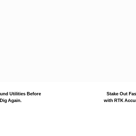
nd Utilities Before
Stake Out Fas
Dig Again.
with RTK Accu