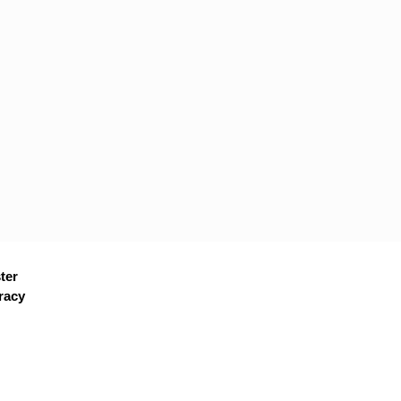
ter
racy