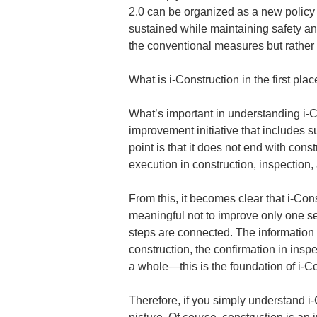
2.0 can be organized as a new policy t
sustained while maintaining safety and
the conventional measures but rather 
What is i-Construction in the first pla
What’s important in understanding i-Co
improvement initiative that includes
point is that it does not end with cons
execution in construction, inspection
From this, it becomes clear that i-Cons
meaningful not to improve only one s
steps are connected. The information
construction, the confirmation in ins
a whole—this is the foundation of i-Co
Therefore, if you simply understand i-