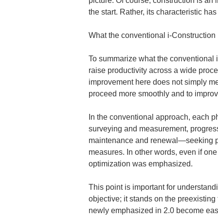
picture. Of course, construction is an
the start. Rather, its characteristic h
What the conventional i-Construction
To summarize what the conventional i-C
raise productivity across a wide pro
improvement here does not simply mean
proceed more smoothly and to improv
In the conventional approach, each ph
surveying and measurement, progressi
maintenance and renewal—seeking prod
measures. In other words, even if one 
optimization was emphasized.
This point is important for understand
objective; it stands on the preexisting
newly emphasized in 2.0 become easie