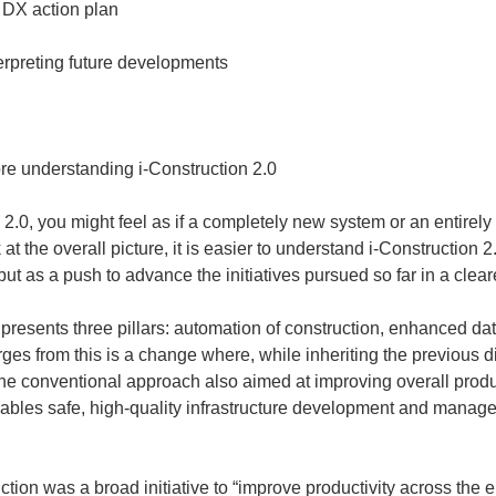
re understanding i-Construction 2.0
2.0, you might feel as if a completely new system or an entirely
t the overall picture, it is easier to understand i-Construction 
ut as a push to advance the initiatives pursued so far in a cleare
0 presents three pillars: automation of construction, enhanced da
 from this is a change where, while inheriting the previous dire
e conventional approach also aimed at improving overall producti
ables safe, high-quality infrastructure development and manage
ction was a broad initiative to “improve productivity across the e