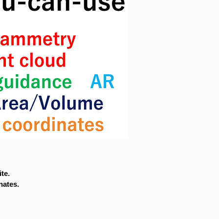
te.
nates.