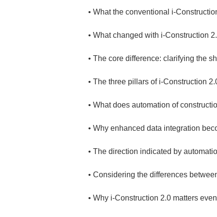
• 
• 
• 
• 
• 
• 
• 
• 
• 