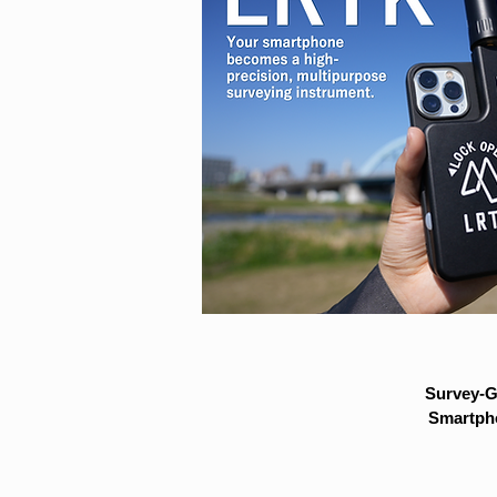
Survey-G
Smartpho