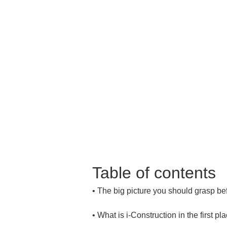
Table of contents
• 
• 