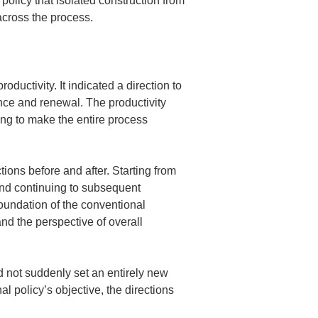
policy that isolated construction from 
 across the process.
uctivity. It indicated a direction to 
ce and renewal. The productivity 
ng to make the entire process 
ons before and after. Starting from 
nd continuing to subsequent 
undation of the conventional 
nd the perspective of overall 
id not suddenly set an entirely new 
l policy’s objective, the directions 