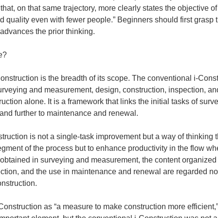
hat, on that same trajectory, more clearly states the objective of
 quality even with fewer people.” Beginners should first grasp t
advances the prior thinking.
ce?
nstruction is the breadth of its scope. The conventional i-Const
 surveying and measurement, design, construction, inspection, 
truction alone. It is a framework that links the initial tasks of s
, and further to maintenance and renewal.
truction is not a single-task improvement but a way of thinking th
egment of the process but to enhance productivity in the flow w
 obtained in surveying and measurement, the content organized d
pection, and the use in maintenance and renewal are regarded not
nstruction.
Construction as “a measure to make construction more efficient,” 