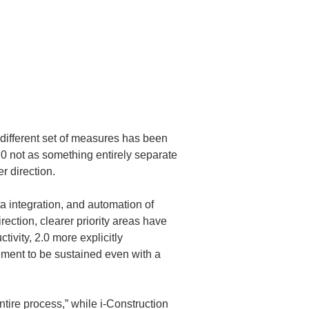
 different set of measures has been 
2.0 not as something entirely separate 
r direction.
ta integration, and automation of 
ction, clearer priority areas have 
vity, 2.0 more explicitly 
ment to be sustained even with a 
ntire process,” while i-Construction 