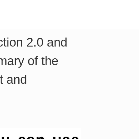
Contact
Company
tion 2.0 and 
ary of the 
t and 