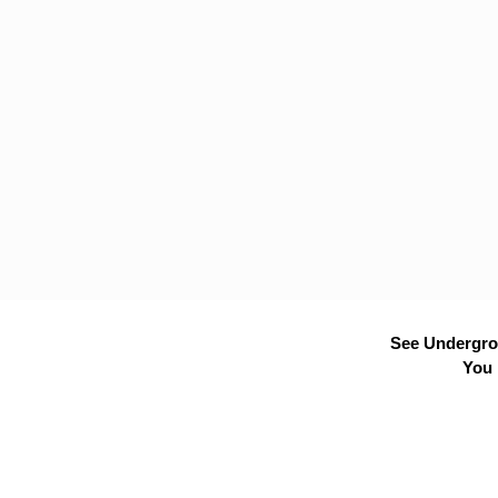
See Undergrou
You 