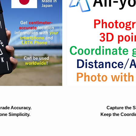
rade Accuracy.
Capture the Si
ne Simplicity.
Keep the Coordi