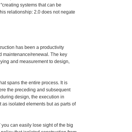
 “creating systems that can be 
his relationship: 2.0 does not negate 
ruction has been a productivity 
and maintenance/renewal. The key 
urveying and measurement to design, 
at spans the entire process. It is 
here the preceding and subsequent 
uring design, the execution in 
 as isolated elements but as parts of 
you can easily lose sight of the big 