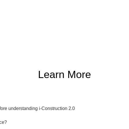
Learn More