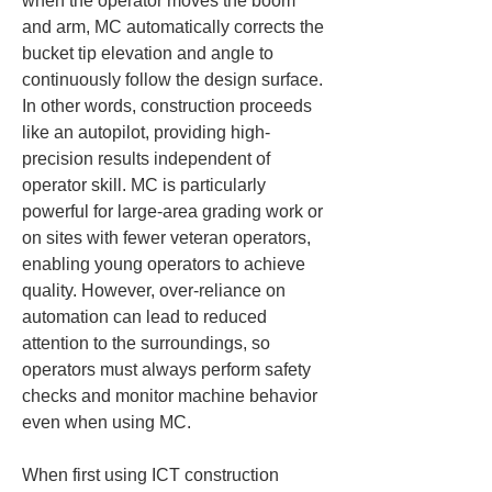
when the operator moves the boom 
and arm, MC automatically corrects the 
bucket tip elevation and angle to 
continuously follow the design surface. 
In other words, construction proceeds 
like an autopilot, providing high-
precision results independent of 
operator skill. MC is particularly 
powerful for large-area grading work or 
on sites with fewer veteran operators, 
enabling young operators to achieve 
quality. However, over-reliance on 
automation can lead to reduced 
attention to the surroundings, so 
operators must always perform safety 
checks and monitor machine behavior 
even when using MC.
When first using ICT construction 