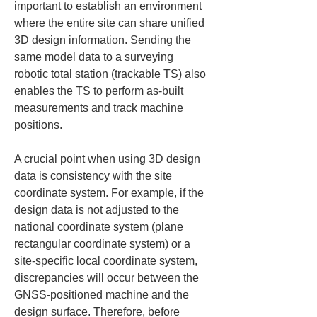
important to establish an environment 
where the entire site can share unified 
3D design information. Sending the 
same model data to a surveying 
robotic total station (trackable TS) also 
enables the TS to perform as-built 
measurements and track machine 
positions.
A crucial point when using 3D design 
data is consistency with the site 
coordinate system. For example, if the 
design data is not adjusted to the 
national coordinate system (plane 
rectangular coordinate system) or a 
site-specific local coordinate system, 
discrepancies will occur between the 
GNSS-positioned machine and the 
design surface. Therefore, before 