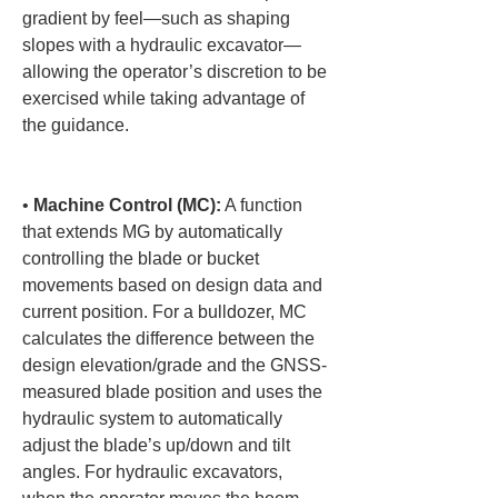
gradient by feel—such as shaping 
slopes with a hydraulic excavator—
allowing the operator’s discretion to be 
exercised while taking advantage of 
the guidance.

• 
Machine Control (MC):
 A function 
that extends MG by automatically 
controlling the blade or bucket 
movements based on design data and 
current position. For a bulldozer, MC 
calculates the difference between the 
design elevation/grade and the GNSS-
measured blade position and uses the 
hydraulic system to automatically 
adjust the blade’s up/down and tilt 
angles. For hydraulic excavators, 