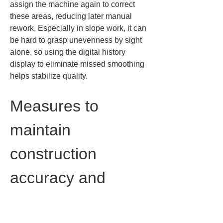
assign the machine again to correct 
these areas, reducing later manual 
rework. Especially in slope work, it can 
be hard to grasp unevenness by sight 
alone, so using the digital history 
display to eliminate missed smoothing 
helps stabilize quality.
Measures to 
maintain 
construction 
accuracy and 
quality control
To maximize the benefits of ICT 