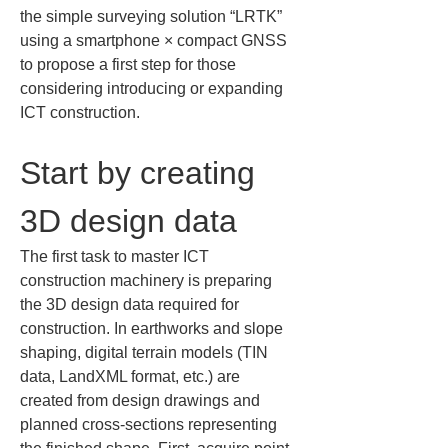
the simple surveying solution “LRTK” 
using a smartphone × compact GNSS 
to propose a first step for those 
considering introducing or expanding 
ICT construction.
Start by creating 
3D design data
The first task to master ICT 
construction machinery is preparing 
the 3D design data required for 
construction. In earthworks and slope 
shaping, digital terrain models (TIN 
data, LandXML format, etc.) are 
created from design drawings and 
planned cross-sections representing 