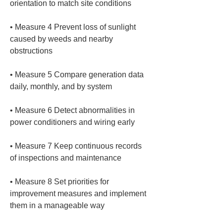
• 
Measure 4 Prevent loss of sunlight 
caused by weeds and nearby 
• 
Measure 5 Compare generation data 
• 
Measure 6 Detect abnormalities in 
• 
Measure 7 Keep continuous records 
• 
Measure 8 Set priorities for 
improvement measures and implement 