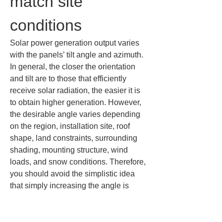
match site 
conditions
Solar power generation output varies 
with the panels’ tilt angle and azimuth. 
In general, the closer the orientation 
and tilt are to those that efficiently 
receive solar radiation, the easier it is 
to obtain higher generation. However, 
the desirable angle varies depending 
on the region, installation site, roof 
shape, land constraints, surrounding 
shading, mounting structure, wind 
loads, and snow conditions. Therefore, 
you should avoid the simplistic idea 
that simply increasing the angle is 
better or that the same direction is 
always optimal.