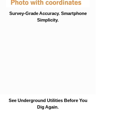
Survey-Grade Accuracy. Smartphone
Simplicity.
See Underground Utilities Before You
Dig Again.