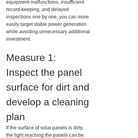
equipment malfunctions, insufficient 
record-keeping, and delayed 
inspections one by one, you can more 
easily target stable power generation 
while avoiding unnecessary additional 
investment.
Measure 1: 
Inspect the panel 
surface for dirt and 
develop a cleaning 
plan
If the surface of solar panels is dirty, 
the light reaching the panels can be 