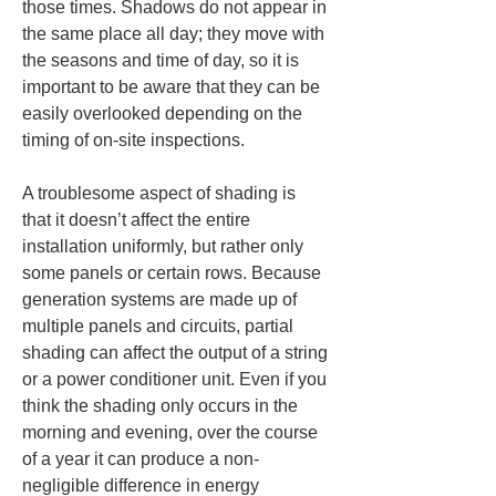
those times. Shadows do not appear in 
the same place all day; they move with 
the seasons and time of day, so it is 
important to be aware that they can be 
easily overlooked depending on the 
timing of on-site inspections.
A troublesome aspect of shading is 
that it doesn’t affect the entire 
installation uniformly, but rather only 
some panels or certain rows. Because 
generation systems are made up of 
multiple panels and circuits, partial 
shading can affect the output of a string 
or a power conditioner unit. Even if you 
think the shading only occurs in the 
morning and evening, over the course 
of a year it can produce a non-
negligible difference in energy 