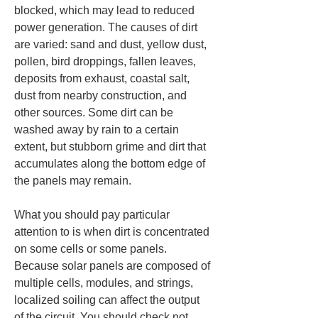
blocked, which may lead to reduced 
power generation. The causes of dirt 
are varied: sand and dust, yellow dust, 
pollen, bird droppings, fallen leaves, 
deposits from exhaust, coastal salt, 
dust from nearby construction, and 
other sources. Some dirt can be 
washed away by rain to a certain 
extent, but stubborn grime and dirt that 
accumulates along the bottom edge of 
the panels may remain.
What you should pay particular 
attention to is when dirt is concentrated 
on some cells or some panels. 
Because solar panels are composed of 
multiple cells, modules, and strings, 
localized soiling can affect the output 
of the circuit. You should check not 