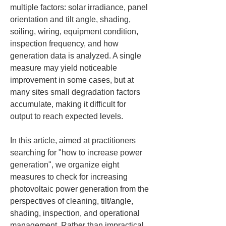
multiple factors: solar irradiance, panel 
orientation and tilt angle, shading, 
soiling, wiring, equipment condition, 
inspection frequency, and how 
generation data is analyzed. A single 
measure may yield noticeable 
improvement in some cases, but at 
many sites small degradation factors 
accumulate, making it difficult for 
output to reach expected levels.
In this article, aimed at practitioners 
searching for "how to increase power 
generation", we organize eight 
measures to check for increasing 
photovoltaic power generation from the 
perspectives of cleaning, tilt/angle, 
shading, inspection, and operational 
management. Rather than impractical 