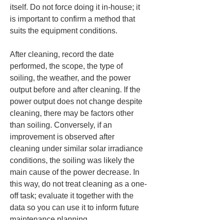
itself. Do not force doing it in-house; it 
is important to confirm a method that 
suits the equipment conditions.
After cleaning, record the date 
performed, the scope, the type of 
soiling, the weather, and the power 
output before and after cleaning. If the 
power output does not change despite 
cleaning, there may be factors other 
than soiling. Conversely, if an 
improvement is observed after 
cleaning under similar solar irradiance 
conditions, the soiling was likely the 
main cause of the power decrease. In 
this way, do not treat cleaning as a one-
off task; evaluate it together with the 
data so you can use it to inform future 
maintenance planning.