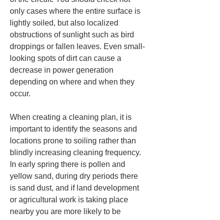
only cases where the entire surface is 
lightly soiled, but also localized 
obstructions of sunlight such as bird 
droppings or fallen leaves. Even small-
looking spots of dirt can cause a 
decrease in power generation 
depending on where and when they 
occur.
When creating a cleaning plan, it is 
important to identify the seasons and 
locations prone to soiling rather than 
blindly increasing cleaning frequency. 
In early spring there is pollen and 
yellow sand, during dry periods there 
is sand dust, and if land development 
or agricultural work is taking place 
nearby you are more likely to be 