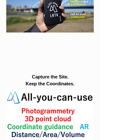
Capture the Site.
Keep the Coordinates.