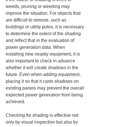
weeds, pruning or weeding may 
improve the situation. For objects that 
are difficult to remove, such as 
buildings or utility poles, it is necessary 
to determine the extent of the shading 
and reflect that in the evaluation of 
power generation data. When 
installing new nearby equipment, it is 
also important to check in advance 
whether it will create shadows in the 
future. Even when adding equipment, 
placing it so that it casts shadows on 
existing panels may prevent the overall 
expected power generation from being 
achieved.
Checking for shading is effective not 
only by visual inspection but also by 