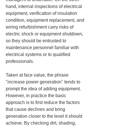
hand, internal inspections of electrical 
equipment, verification of insulation 
condition, equipment replacement, and 
wiring refurbishment carry risks of 
electric shock or equipment shutdown, 
so they should be entrusted to 
maintenance personnel familiar with 
electrical systems or to qualified 
professionals.
Taken at face value, the phrase 
"increase power generation" tends to 
prompt the idea of adding equipment. 
However, in practice the basic 
approach is to first reduce the factors 
that cause declines and bring 
generation closer to the level it should 
achieve. By checking dirt, shading, 