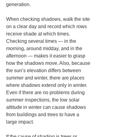
generation.
When checking shadows, walk the site 
on a clear day and record which rows 
receive shade at which times. 
Checking several times — in the 
morning, around midday, and in the 
afternoon — makes it easier to grasp 
how the shadows move. Also, because 
the sun’s elevation differs between 
summer and winter, there are places 
where shadows extend only in winter. 
Even if there are no problems during 
summer inspections, the low solar 
altitude in winter can cause shadows 
from buildings and trees to have a 
large impact.
If the cause of shading is trees or 