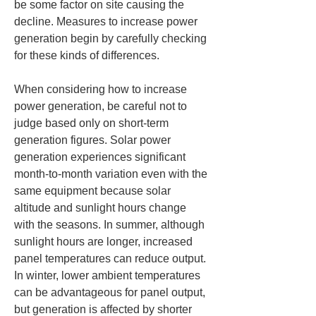
be some factor on site causing the 
decline. Measures to increase power 
generation begin by carefully checking 
for these kinds of differences.
When considering how to increase 
power generation, be careful not to 
judge based only on short-term 
generation figures. Solar power 
generation experiences significant 
month-to-month variation even with the 
same equipment because solar 
altitude and sunlight hours change 
with the seasons. In summer, although 
sunlight hours are longer, increased 
panel temperatures can reduce output. 
In winter, lower ambient temperatures 
can be advantageous for panel output, 
but generation is affected by shorter 