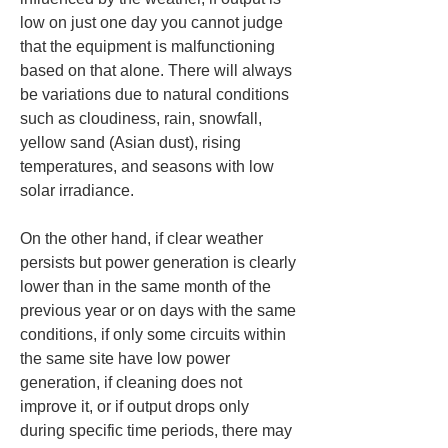
low on just one day you cannot judge 
that the equipment is malfunctioning 
based on that alone. There will always 
be variations due to natural conditions 
such as cloudiness, rain, snowfall, 
yellow sand (Asian dust), rising 
temperatures, and seasons with low 
solar irradiance.
On the other hand, if clear weather 
persists but power generation is clearly 
lower than in the same month of the 
previous year or on days with the same 
conditions, if only some circuits within 
the same site have low power 
generation, if cleaning does not 
improve it, or if output drops only 
during specific time periods, there may 