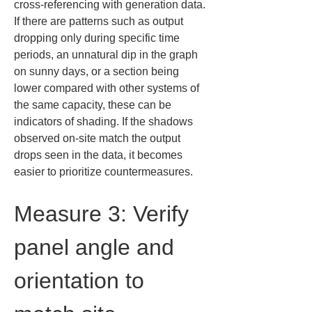
cross-referencing with generation data. 
If there are patterns such as output 
dropping only during specific time 
periods, an unnatural dip in the graph 
on sunny days, or a section being 
lower compared with other systems of 
the same capacity, these can be 
indicators of shading. If the shadows 
observed on-site match the output 
drops seen in the data, it becomes 
easier to prioritize countermeasures.
Measure 3: Verify 
panel angle and 
orientation to 