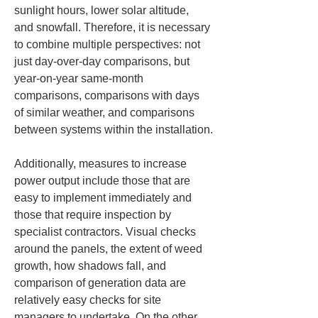
sunlight hours, lower solar altitude, 
and snowfall. Therefore, it is necessary 
to combine multiple perspectives: not 
just day-over-day comparisons, but 
year-on-year same-month 
comparisons, comparisons with days 
of similar weather, and comparisons 
between systems within the installation.
Additionally, measures to increase 
power output include those that are 
easy to implement immediately and 
those that require inspection by 
specialist contractors. Visual checks 
around the panels, the extent of weed 
growth, how shadows fall, and 
comparison of generation data are 
relatively easy checks for site 
managers to undertake. On the other 