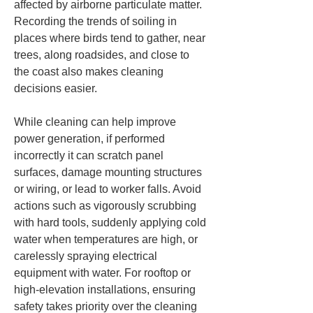
affected by airborne particulate matter. 
Recording the trends of soiling in 
places where birds tend to gather, near 
trees, along roadsides, and close to 
the coast also makes cleaning 
decisions easier.
While cleaning can help improve 
power generation, if performed 
incorrectly it can scratch panel 
surfaces, damage mounting structures 
or wiring, or lead to worker falls. Avoid 
actions such as vigorously scrubbing 
with hard tools, suddenly applying cold 
water when temperatures are high, or 
carelessly spraying electrical 
equipment with water. For rooftop or 
high-elevation installations, ensuring 
safety takes priority over the cleaning 