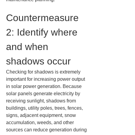
Countermeasure 
2: Identify where 
and when 
shadows occur
Checking for shadows is extremely 
important for increasing power output 
in solar power generation. Because 
solar panels generate electricity by 
receiving sunlight, shadows from 
buildings, utility poles, trees, fences, 
signs, adjacent equipment, snow 
accumulation, weeds, and other 
sources can reduce generation during 