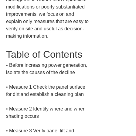
modifications or poorly substantiated 
improvements, we focus on and 
explain only measures that are easy to 
verify on site and useful as decision-
making information.
Table of Contents
• 
Before increasing power generation, 
• 
Measure 1 Check the panel surface 
• 
Measure 2 Identify where and when 
• 
Measure 3 Verify panel tilt and 