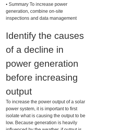
• 
Summary To increase power 
generation, combine on-site 
inspections and data management
Identify the causes 
of a decline in 
power generation 
before increasing 
output
To increase the power output of a solar 
power system, it is important to first 
isolate what is causing the output to be 
low. Because generation is heavily 
influenced by the weather, if output is 