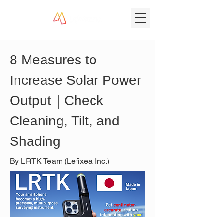
8 Measures to 
Increase Solar Power 
Output｜Check 
Cleaning, Tilt, and 
Shading
By LRTK Team (Lefixea Inc.)