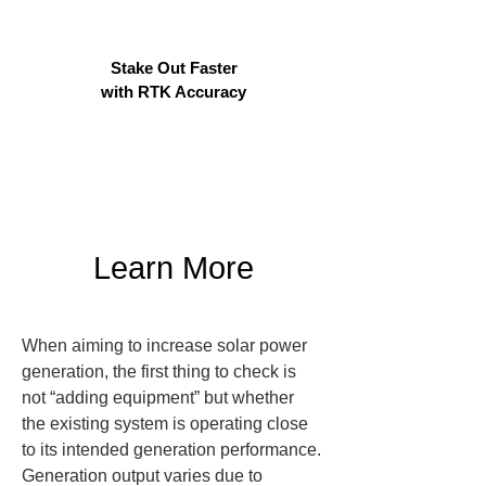
Stake Out Faster
with RTK Accuracy
Learn More
When aiming to increase solar power 
generation, the first thing to check is 
not “adding equipment” but whether 
the existing system is operating close 
to its intended generation performance. 
Generation output varies due to 