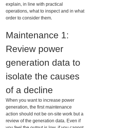
explain, in line with practical 
operations, what to inspect and in what 
order to consider them.
Maintenance 1: 
Review power 
generation data to 
isolate the causes 
of a decline
When you want to increase power 
generation, the first maintenance 
action should not be on-site work but a 
review of the generation data. Even if 
you feel the output is low, if you cannot 