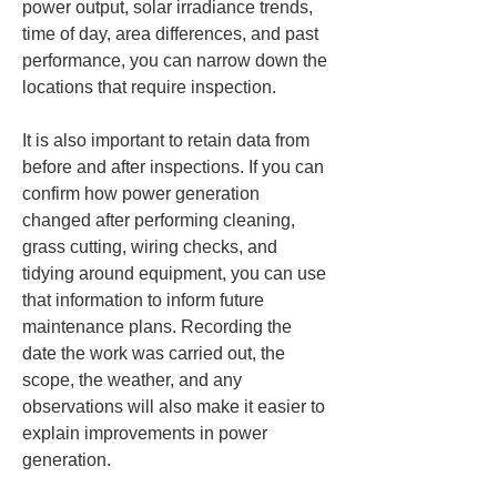
power output, solar irradiance trends, 
time of day, area differences, and past 
performance, you can narrow down the 
locations that require inspection.
It is also important to retain data from 
before and after inspections. If you can 
confirm how power generation 
changed after performing cleaning, 
grass cutting, wiring checks, and 
tidying around equipment, you can use 
that information to inform future 
maintenance plans. Recording the 
date the work was carried out, the 
scope, the weather, and any 
observations will also make it easier to 
explain improvements in power 
generation.