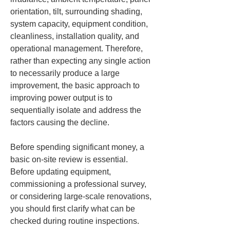
orientation, tilt, surrounding shading, 
system capacity, equipment condition, 
cleanliness, installation quality, and 
operational management. Therefore, 
rather than expecting any single action 
to necessarily produce a large 
improvement, the basic approach to 
improving power output is to 
sequentially isolate and address the 
factors causing the decline.
Before spending significant money, a 
basic on-site review is essential. 
Before updating equipment, 
commissioning a professional survey, 
or considering large-scale renovations, 
you should first clarify what can be 
checked during routine inspections. 