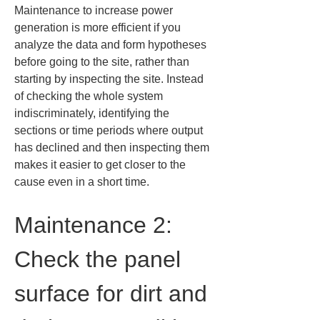
Maintenance to increase power 
generation is more efficient if you 
analyze the data and form hypotheses 
before going to the site, rather than 
starting by inspecting the site. Instead 
of checking the whole system 
indiscriminately, identifying the 
sections or time periods where output 
has declined and then inspecting them 
makes it easier to get closer to the 
cause even in a short time.
Maintenance 2: 
Check the panel 
surface for dirt and 