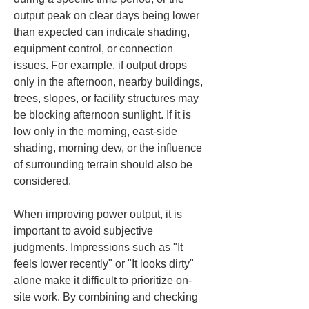
output peak on clear days being lower 
than expected can indicate shading, 
equipment control, or connection 
issues. For example, if output drops 
only in the afternoon, nearby buildings, 
trees, slopes, or facility structures may 
be blocking afternoon sunlight. If it is 
low only in the morning, east-side 
shading, morning dew, or the influence 
of surrounding terrain should also be 
considered.
When improving power output, it is 
important to avoid subjective 
judgments. Impressions such as "It 
feels lower recently" or "It looks dirty" 
alone make it difficult to prioritize on-
site work. By combining and checking 