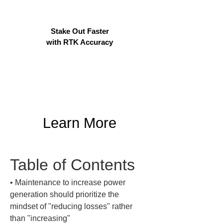
Stake Out Faster
with RTK Accuracy
Learn More
Table of Contents
• 
Maintenance to increase power 
generation should prioritize the 
mindset of "reducing losses" rather 