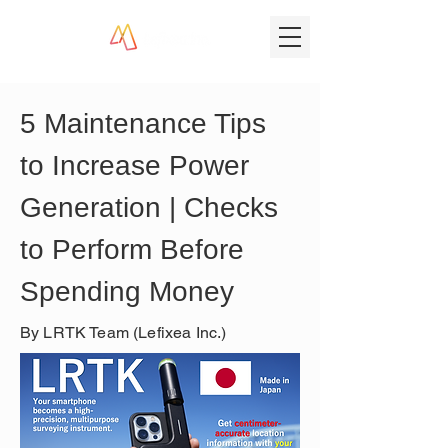
5 Maintenance Tips 
to Increase Power 
Generation | Checks 
to Perform Before 
Spending Money
By LRTK Team (Lefixea Inc.)