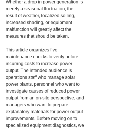
Whether a drop in power generation is 
merely a seasonal fluctuation, the 
result of weather, localized soiling, 
increased shading, or equipment 
malfunction will greatly affect the 
measures that should be taken.
This article organizes five 
maintenance checks to verify before 
incurring costs to increase power 
output. The intended audience is 
operations staff who manage solar 
power plants, personnel who want to 
investigate causes of reduced power 
output from an on-site perspective, and 
managers who want to prepare 
explanatory materials for power output 
improvements. Before moving on to 
specialized equipment diagnostics, we 