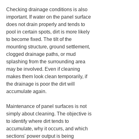
Checking drainage conditions is also 
important. If water on the panel surface 
does not drain properly and tends to 
pool in certain spots, dirt is more likely 
to become fixed. The tilt of the 
mounting structure, ground settlement, 
clogged drainage paths, or mud 
splashing from the surrounding area 
may be involved. Even if cleaning 
makes them look clean temporarily, if 
the drainage is poor the dirt will 
accumulate again.
Maintenance of panel surfaces is not 
simply about cleaning. The objective is 
to identify where dirt tends to 
accumulate, why it occurs, and which 
sections' power output is being 