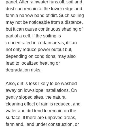
panel. After rainwater runs off, soil and 
dust can remain at the lower edge and 
form a narrow band of dirt. Such soiling 
may not be noticeable from a distance, 
but it can cause continuous shading of 
part of a cell. If the soiling is 
concentrated in certain areas, it can 
not only reduce power output but, 
depending on conditions, may also 
lead to localized heating or 
degradation risks.
Also, dirt is less likely to be washed 
away on low-slope installations. On 
gently sloped sites, the natural 
cleaning effect of rain is reduced, and 
water and dirt tend to remain on the 
surface. If there are unpaved areas, 
farmland, land under construction, or 