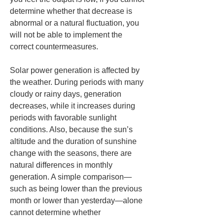
determine whether that decrease is 
abnormal or a natural fluctuation, you 
will not be able to implement the 
correct countermeasures.
Solar power generation is affected by 
the weather. During periods with many 
cloudy or rainy days, generation 
decreases, while it increases during 
periods with favorable sunlight 
conditions. Also, because the sun’s 
altitude and the duration of sunshine 
change with the seasons, there are 
natural differences in monthly 
generation. A simple comparison—
such as being lower than the previous 
month or lower than yesterday—alone 
cannot determine whether 