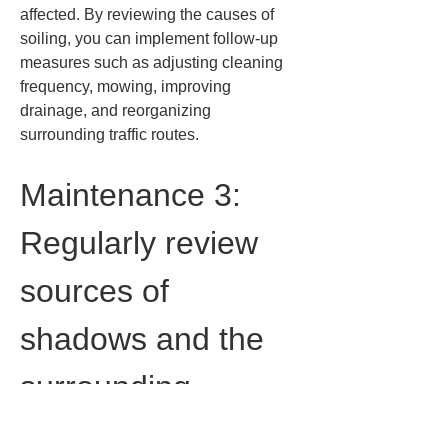
affected. By reviewing the causes of 
soiling, you can implement follow-up 
measures such as adjusting cleaning 
frequency, mowing, improving 
drainage, and reorganizing 
surrounding traffic routes.
Maintenance 3: 
Regularly review 
sources of 
shadows and the 
surrounding 
environment