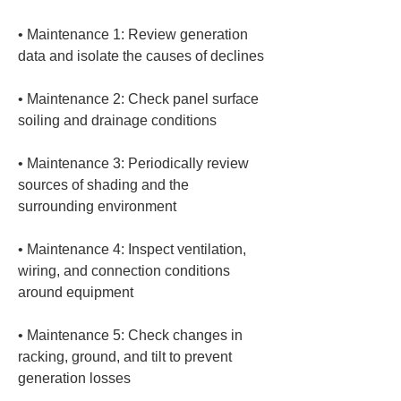
• 
Maintenance 1: Review generation 
• 
Maintenance 2: Check panel surface 
• 
Maintenance 3: Periodically review 
sources of shading and the 
• 
Maintenance 4: Inspect ventilation, 
wiring, and connection conditions 
• 
Maintenance 5: Check changes in 
racking, ground, and tilt to prevent 