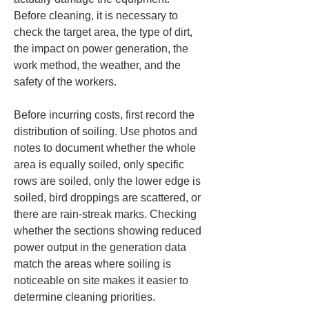
Before cleaning, it is necessary to 
check the target area, the type of dirt, 
the impact on power generation, the 
work method, the weather, and the 
safety of the workers.
Before incurring costs, first record the 
distribution of soiling. Use photos and 
notes to document whether the whole 
area is equally soiled, only specific 
rows are soiled, only the lower edge is 
soiled, bird droppings are scattered, or 
there are rain-streak marks. Checking 
whether the sections showing reduced 
power output in the generation data 
match the areas where soiling is 
noticeable on site makes it easier to 
determine cleaning priorities.