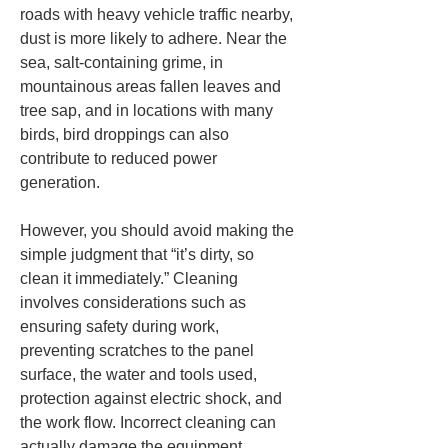
roads with heavy vehicle traffic nearby, 
dust is more likely to adhere. Near the 
sea, salt-containing grime, in 
mountainous areas fallen leaves and 
tree sap, and in locations with many 
birds, bird droppings can also 
contribute to reduced power 
generation.
However, you should avoid making the 
simple judgment that “it’s dirty, so 
clean it immediately.” Cleaning 
involves considerations such as 
ensuring safety during work, 
preventing scratches to the panel 
surface, the water and tools used, 
protection against electric shock, and 
the work flow. Incorrect cleaning can 
actually damage the equipment. 