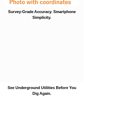
Survey-Grade Accuracy. Smartphone
Simplicity.
See Underground Utilities Before You
Dig Again.