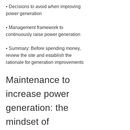
• 
Decisions to avoid when improving 
• 
Management framework to 
• 
Summary: Before spending money, 
review the site and establish the 
rationale for generation improvements
Maintenance to 
increase power 
generation: the 
mindset of 