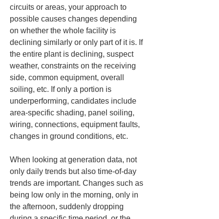
circuits or areas, your approach to 
possible causes changes depending 
on whether the whole facility is 
declining similarly or only part of it is. If 
the entire plant is declining, suspect 
weather, constraints on the receiving 
side, common equipment, overall 
soiling, etc. If only a portion is 
underperforming, candidates include 
area-specific shading, panel soiling, 
wiring, connections, equipment faults, 
changes in ground conditions, etc.
When looking at generation data, not 
only daily trends but also time-of-day 
trends are important. Changes such as 
being low only in the morning, only in 
the afternoon, suddenly dropping 
during a specific time period, or the 