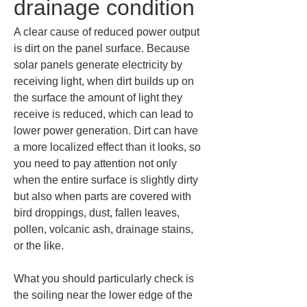
drainage condition
A clear cause of reduced power output 
is dirt on the panel surface. Because 
solar panels generate electricity by 
receiving light, when dirt builds up on 
the surface the amount of light they 
receive is reduced, which can lead to 
lower power generation. Dirt can have 
a more localized effect than it looks, so 
you need to pay attention not only 
when the entire surface is slightly dirty 
but also when parts are covered with 
bird droppings, dust, fallen leaves, 
pollen, volcanic ash, drainage stains, 
or the like.
What you should particularly check is 
the soiling near the lower edge of the 