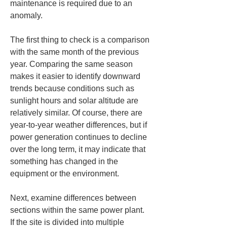
maintenance is required due to an 
anomaly.
The first thing to check is a comparison 
with the same month of the previous 
year. Comparing the same season 
makes it easier to identify downward 
trends because conditions such as 
sunlight hours and solar altitude are 
relatively similar. Of course, there are 
year-to-year weather differences, but if 
power generation continues to decline 
over the long term, it may indicate that 
something has changed in the 
equipment or the environment.
Next, examine differences between 
sections within the same power plant. 
If the site is divided into multiple 