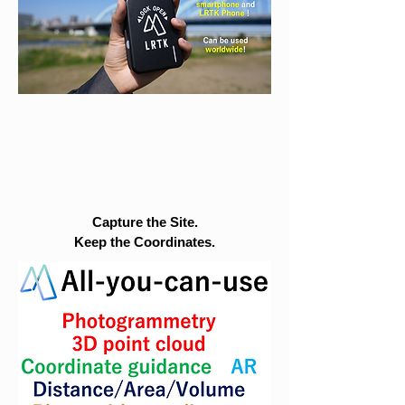
Capture the Site.
Keep the Coordinates.