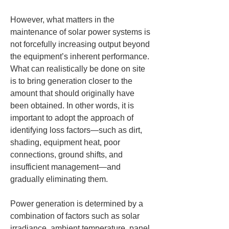
However, what matters in the 
maintenance of solar power systems is 
not forcefully increasing output beyond 
the equipment’s inherent performance. 
What can realistically be done on site 
is to bring generation closer to the 
amount that should originally have 
been obtained. In other words, it is 
important to adopt the approach of 
identifying loss factors—such as dirt, 
shading, equipment heat, poor 
connections, ground shifts, and 
insufficient management—and 
gradually eliminating them.
Power generation is determined by a 
combination of factors such as solar 
irradiance, ambient temperature, panel 