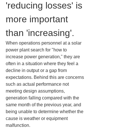
'reducing losses' is 
more important 
than 'increasing'.
When operations personnel at a solar 
power plant search for "how to 
increase power generation," they are 
often in a situation where they feel a 
decline in output or a gap from 
expectations. Behind this are concerns 
such as actual performance not 
meeting design assumptions, 
generation falling compared with the 
same month of the previous year, and 
being unable to determine whether the 
cause is weather or equipment 
malfunction.