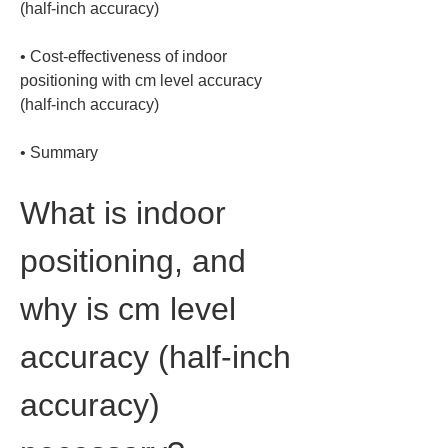
• 
Cost-effectiveness of indoor 
positioning with cm level accuracy 
• 
Summary
What is indoor 
positioning, and 
why is cm level 
accuracy (half-inch 
accuracy) 