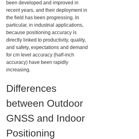
been developed and improved in 
recent years, and their deployment in 
the field has been progressing. In 
particular, in industrial applications, 
because positioning accuracy is 
directly linked to productivity, quality, 
and safety, expectations and demand 
for cm level accuracy (half-inch 
accuracy) have been rapidly 
increasing.
Differences 
between Outdoor 
GNSS and Indoor 
Positioning