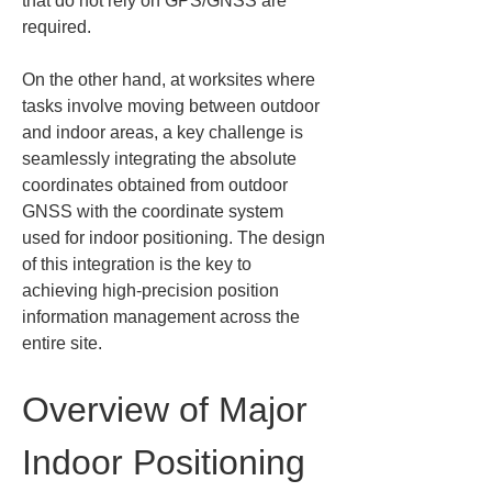
that do not rely on GPS/GNSS are 
required.
On the other hand, at worksites where 
tasks involve moving between outdoor 
and indoor areas, a key challenge is 
seamlessly integrating the absolute 
coordinates obtained from outdoor 
GNSS with the coordinate system 
used for indoor positioning. The design 
of this integration is the key to 
achieving high-precision position 
information management across the 
entire site.
Overview of Major 
Indoor Positioning 