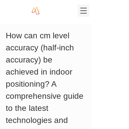
How can cm level 
accuracy (half-inch 
accuracy) be 
achieved in indoor 
positioning? A 
comprehensive guide 
to the latest 
technologies and 