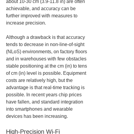
about 10-30 cm (3.9-11.8 in) are often 
achievable, and accuracy can be 
further improved with measures to 
increase precision.
Although a drawback is that accuracy 
tends to decrease in non-line-of-sight 
(NLoS) environments, on factory floors 
and in warehouses with few obstacles 
stable positioning at the cm (in) to tens 
of cm (in) level is possible. Equipment 
costs are relatively high, but the 
advantage is that real-time tracking is 
possible. In recent years chip prices 
have fallen, and standard integration 
into smartphones and wearable 
devices has been increasing.
High-Precision Wi-Fi 