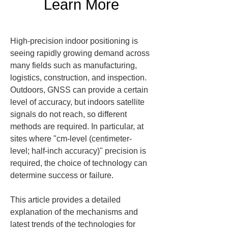
Learn More
High-precision indoor positioning is 
seeing rapidly growing demand across 
many fields such as manufacturing, 
logistics, construction, and inspection. 
Outdoors, GNSS can provide a certain 
level of accuracy, but indoors satellite 
signals do not reach, so different 
methods are required. In particular, at 
sites where "cm-level (centimeter-
level; half-inch accuracy)" precision is 
required, the choice of technology can 
determine success or failure.
This article provides a detailed 
explanation of the mechanisms and 
latest trends of the technologies for 