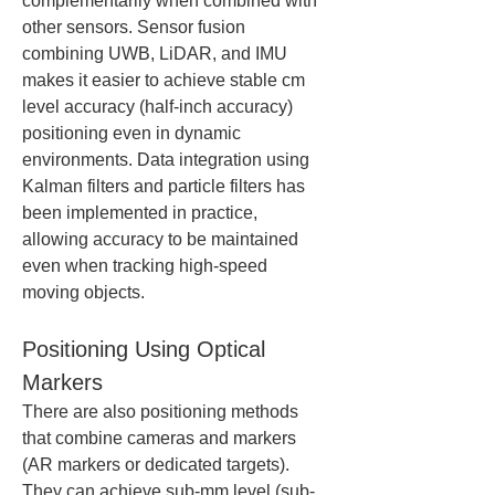
complementarily when combined with 
other sensors. Sensor fusion 
combining UWB, LiDAR, and IMU 
makes it easier to achieve stable cm 
level accuracy (half-inch accuracy) 
positioning even in dynamic 
environments. Data integration using 
Kalman filters and particle filters has 
been implemented in practice, 
allowing accuracy to be maintained 
even when tracking high-speed 
moving objects.
Positioning Using Optical 
Markers
There are also positioning methods 
that combine cameras and markers 
(AR markers or dedicated targets). 
They can achieve sub-mm level (sub-