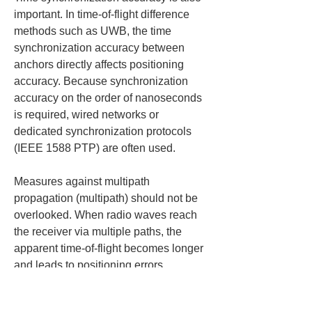
important. In time-of-flight difference 
methods such as UWB, the time 
synchronization accuracy between 
anchors directly affects positioning 
accuracy. Because synchronization 
accuracy on the order of nanoseconds 
is required, wired networks or 
dedicated synchronization protocols 
(IEEE 1588 PTP) are often used.
Measures against multipath 
propagation (multipath) should not be 
overlooked. When radio waves reach 
the receiver via multiple paths, the 
apparent time-of-flight becomes longer 
and leads to positioning errors. 
Algorithm-level countermeasures 
(selecting the shortest path or 