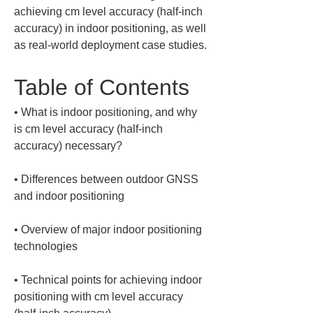
achieving cm level accuracy (half-inch 
accuracy) in indoor positioning, as well 
as real-world deployment case studies.
Table of Contents
• 
What is indoor positioning, and why 
is cm level accuracy (half-inch 
• 
Differences between outdoor GNSS 
• 
Overview of major indoor positioning 
• 
Technical points for achieving indoor 
positioning with cm level accuracy 