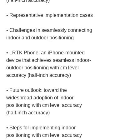
• 
• 
Challenges in seamlessly connecting 
• 
LRTK Phone: an iPhone-mounted 
device that achieves seamless indoor-
outdoor positioning with cm level 
• 
Future outlook: toward the 
widespread adoption of indoor 
positioning with cm level accuracy 
• 
Steps for implementing indoor 
positioning with cm level accuracy 