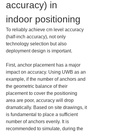
accuracy) in 
indoor positioning
To reliably achieve cm level accuracy 
(half-inch accuracy), not only 
technology selection but also 
deployment design is important.
First, anchor placement has a major 
impact on accuracy. Using UWB as an 
example, if the number of anchors and 
the geometric balance of their 
placement to cover the positioning 
area are poor, accuracy will drop 
dramatically. Based on site drawings, it 
is fundamental to place a sufficient 
number of anchors evenly. It is 
recommended to simulate, during the 