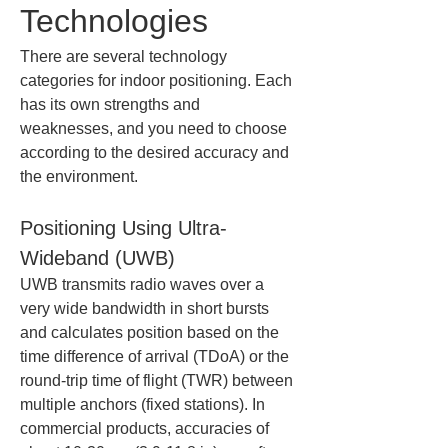
Technologies
There are several technology 
categories for indoor positioning. Each 
has its own strengths and 
weaknesses, and you need to choose 
according to the desired accuracy and 
the environment.
Positioning Using Ultra-
Wideband (UWB)
UWB transmits radio waves over a 
very wide bandwidth in short bursts 
and calculates position based on the 
time difference of arrival (TDoA) or the 
round-trip time of flight (TWR) between 
multiple anchors (fixed stations). In 
commercial products, accuracies of 