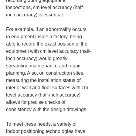
recording during equipment 
inspections, cm-level accuracy (half-
inch accuracy) is essential.
For example, if an abnormality occurs 
in equipment inside a factory, being 
able to record the exact position of the 
equipment with cm level accuracy (half-
inch accuracy) would greatly 
streamline maintenance and repair 
planning. Also, on construction sites, 
measuring the installation status of 
interior wall and floor surfaces with cm 
level accuracy (half-inch accuracy) 
allows for precise checks of 
consistency with the design drawings.
To meet these needs, a variety of 
indoor positioning technologies have 