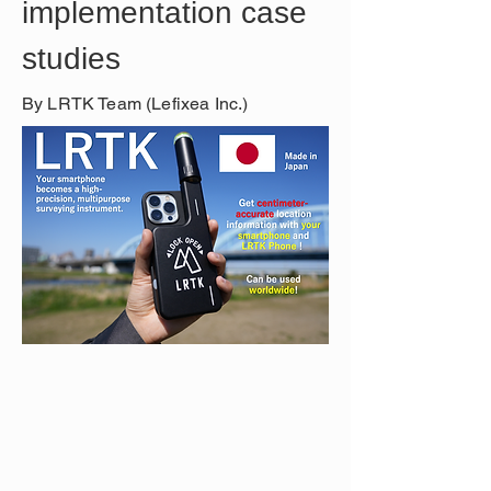
implementation case 
studies
By LRTK Team (Lefixea Inc.)