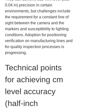
0.04 in) precision in certain 
environments, but challenges include 
the requirement for a constant line of 
sight between the camera and the 
markers and susceptibility to lighting 
conditions. Adoption for positioning 
verification on manufacturing lines and 
for quality inspection processes is 
progressing.
Technical points 
for achieving cm 
level accuracy 
(half-inch 