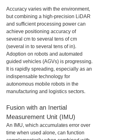
Accuracy varies with the environment, 
but combining a high-precision LiDAR 
and sufficient processing power can 
achieve positioning accuracy of 
several cm to several tens of cm 
(several in to several tens of in). 
Adoption on robots and automated 
guided vehicles (AGVs) is progressing. 
It is rapidly spreading, especially as an 
indispensable technology for 
autonomous mobile robots in the 
manufacturing and logistics sectors.
Fusion with an Inertial 
Measurement Unit (IMU)
An IMU, which accumulates error over 
time when used alone, can function 