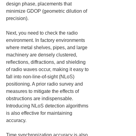
design phase, placements that 
minimize GDOP (geometric dilution of 
precision).
Next, you need to check the radio 
environment. In factory environments 
where metal shelves, pipes, and large 
machinery are densely clustered, 
reflections, diffractions, and shielding 
of radio waves occur, making it easy to 
fall into non-line-of-sight (NLoS) 
positioning. A prior radio survey and 
measures to mitigate the effects of 
obstructions are indispensable. 
Introducing NLoS detection algorithms 
is also effective for maintaining 
accuracy.
Time synchronization accuracy is also 