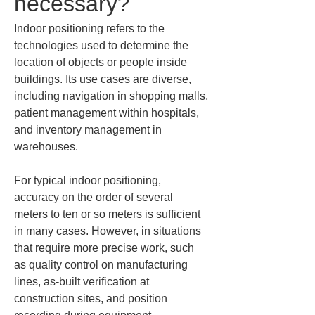
necessary?
Indoor positioning refers to the 
technologies used to determine the 
location of objects or people inside 
buildings. Its use cases are diverse, 
including navigation in shopping malls, 
patient management within hospitals, 
and inventory management in 
warehouses.
For typical indoor positioning, 
accuracy on the order of several 
meters to ten or so meters is sufficient 
in many cases. However, in situations 
that require more precise work, such 
as quality control on manufacturing 
lines, as-built verification at 
construction sites, and position 