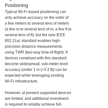
Positioning
Typical Wi‑Fi-based positioning can 
only achieve accuracy on the order of 
a few meters to several tens of meters 
(a few m to several tens of m, a few ft to 
several tens of ft), but the new IEEE 
802.11az standard enables high-
precision distance measurements 
using TWR (two-way time-of-flight). If 
devices compliant with this standard 
become widespread, sub-meter-level 
accuracy (under 1 m (<3.3 ft)) can be 
expected while leveraging existing 
Wi‑Fi infrastructure.
However, at present supported devices 
are limited, and additional investment 
is required to reliably achieve full-