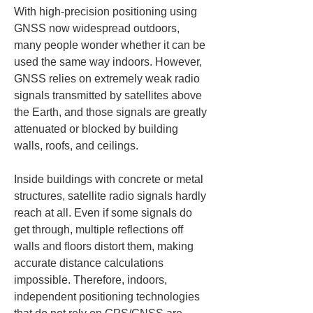
With high-precision positioning using 
GNSS now widespread outdoors, 
many people wonder whether it can be 
used the same way indoors. However, 
GNSS relies on extremely weak radio 
signals transmitted by satellites above 
the Earth, and those signals are greatly 
attenuated or blocked by building 
walls, roofs, and ceilings.
Inside buildings with concrete or metal 
structures, satellite radio signals hardly 
reach at all. Even if some signals do 
get through, multiple reflections off 
walls and floors distort them, making 
accurate distance calculations 
impossible. Therefore, indoors, 
independent positioning technologies 