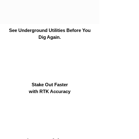
See Underground Utilities Before You
Dig Again.
Stake Out Faster
with RTK Accuracy