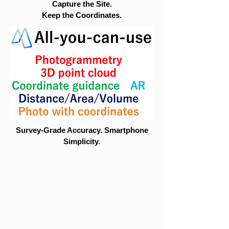
Capture the Site.
Keep the Coordinates.
Survey-Grade Accuracy. Smartphone
Simplicity.