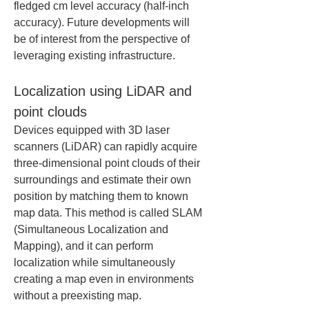
fledged cm level accuracy (half-inch 
accuracy). Future developments will 
be of interest from the perspective of 
leveraging existing infrastructure.
Localization using LiDAR and 
point clouds
Devices equipped with 3D laser 
scanners (LiDAR) can rapidly acquire 
three-dimensional point clouds of their 
surroundings and estimate their own 
position by matching them to known 
map data. This method is called SLAM 
(Simultaneous Localization and 
Mapping), and it can perform 
localization while simultaneously 
creating a map even in environments 
without a preexisting map.