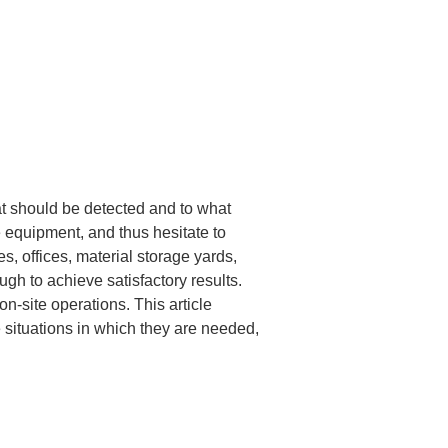
t should be detected and to what 
 equipment, and thus hesitate to 
s, offices, material storage yards, 
gh to achieve satisfactory results. 
n-site operations. This article 
e situations in which they are needed, 