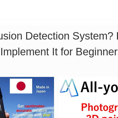
TK Phone
LRTK LiDAR
LRTK Drone
rusion Detection System?
 Implement It for Beginne