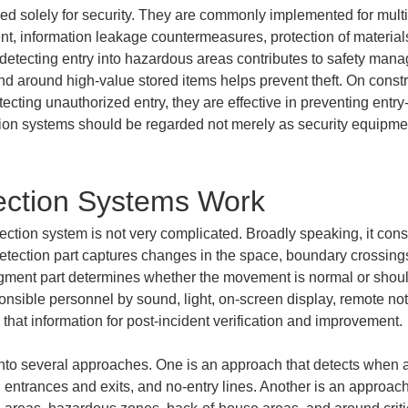
sed solely for security. They are commonly implemented for mul
, information leakage countermeasures, protection of material
, detecting entry into hazardous areas contributes to safety man
nd around high-value stored items helps prevent theft. On construc
ecting unauthorized entry, they are effective in preventing entry
tion systems should be regarded not merely as security equipment
ection Systems Work
ection system is not very complicated. Broadly speaking, it consi
e detection part captures changes in the space, boundary crossing
dgment part determines whether the movement is normal or should 
nsible personnel by sound, light, on-screen display, remote notifi
at information for post-incident verification and improvement.
into several approaches. One is an approach that detects when 
ng entrances and exits, and no-entry lines. Another is an approach 