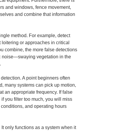
ical equipment. Furthermore, there is 
doors and windows, fence movement, 
mselves and combine that information 
single method. For example, detect 
oitering or approaches in critical 
u combine, the more false detections 
fic noise—swaying vegetation in the 
.
detection. A point beginners often 
eed, many systems can pick up motion, 
t an appropriate frequency. If false 
if you filter too much, you will miss 
on conditions, and operating hours 
 It only functions as a system when it 