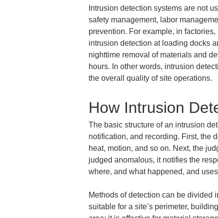
Intrusion detection systems are not u
safety management, labor management
prevention. For example, in factories
intrusion detection at loading docks a
nighttime removal of materials and det
hours. In other words, intrusion detec
the overall quality of site operations.
How Intrusion Det
The basic structure of an intrusion det
notification, and recording. First, th
heat, motion, and so on. Next, the ju
judged anomalous, it notifies the respo
where, and what happened, and uses th
Methods of detection can be divided 
suitable for a site’s perimeter, buildi