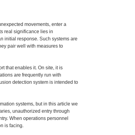
 unexpected movements, enter a 
s real significance lies in 
n initial response. Such systems are 
hey pair well with measures to 
 that enables it. On site, it is 
tions are frequently run with 
rusion detection system is intended to 
ation systems, but in this article we 
ries, unauthorized entry through 
entry. When operations personnel 
n is facing.