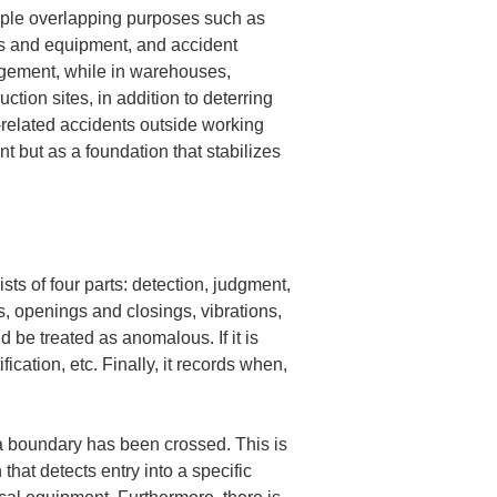
tiple overlapping purposes such as 
s and equipment, and accident 
agement, while in warehouses, 
tion sites, in addition to deterring 
-related accidents outside working 
 but as a foundation that stabilizes 
sts of four parts: detection, judgment, 
s, openings and closings, vibrations, 
be treated as anomalous. If it is 
cation, etc. Finally, it records when, 
a boundary has been crossed. This is 
that detects entry into a specific 