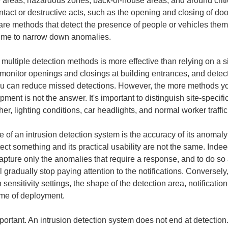
rage areas, hazardous zones, back-of-house areas, and around crit
ntact or destructive acts, such as the opening and closing of 
e are methods that detect the presence of people or vehicles the
l time to narrow down anomalies.
multiple detection methods is more effective than relying on a 
onitor openings and closings at building entrances, and detect l
u can reduce missed detections. However, the more methods yo
pment is not the answer. It's important to distinguish site-speci
r, lighting conditions, car headlights, and normal worker traffic
 of an intrusion detection system is the accuracy of its anomaly 
etect something and its practical usability are not the same. Ind
capture only the anomalies that require a response, and to do so a
 gradually stop paying attention to the notifications. Conversely, 
n sensitivity settings, the shape of the detection area, notificati
ime of deployment.
important. An intrusion detection system does not end at detection.