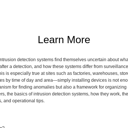
Learn More
trusion detection systems find themselves uncertain about wha
fter a detection, and how these systems differ from surveillance
 is especially true at sites such as factories, warehouses, store
ies by time of day and area—simply installing devices is not enou
anism for finding anomalies but also a framework for organizing o
ers, the basics of intrusion detection systems, how they work, th
, and operational tips.