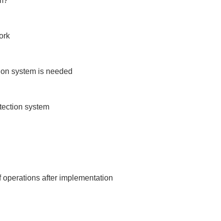
m?

rk

ion system is needed

tection system

 operations after implementation
