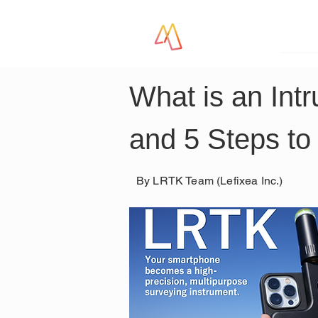
LR
What is an Int
and 5 Steps to
By LRTK Team (Lefixea Inc.)