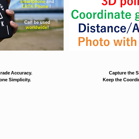
rade Accuracy.
Capture the Si
ne Simplicity.
Keep the Coordi