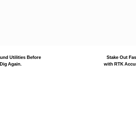
nd Utilities Before
Stake Out Fas
Dig Again.
with RTK Accu