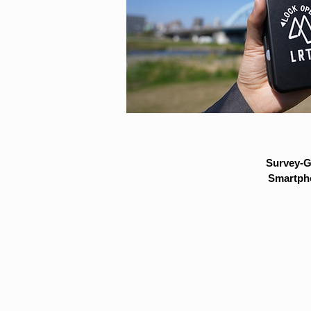
Survey-G
Smartpho