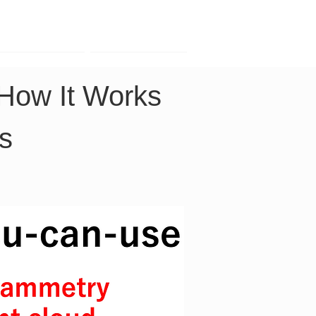
Contact
Company
 How It Works 
rs