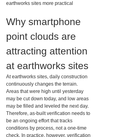
earthworks sites more practical
Why smartphone 
point clouds are 
attracting attention 
at earthworks sites
At earthworks sites, daily construction 
continuously changes the terrain. 
Areas that were high until yesterday 
may be cut down today, and low areas 
may be filled and leveled the next day. 
Therefore, as-built verification needs to 
be an ongoing effort that tracks 
conditions by process, not a one-time 
check. In practice, however, verification 