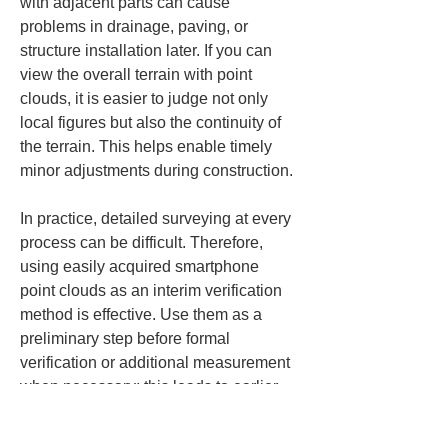
with adjacent parts can cause 
problems in drainage, paving, or 
structure installation later. If you can 
view the overall terrain with point 
clouds, it is easier to judge not only 
local figures but also the continuity of 
the terrain. This helps enable timely 
minor adjustments during construction.
In practice, detailed surveying at every 
process can be difficult. Therefore, 
using easily acquired smartphone 
point clouds as an interim verification 
method is effective. Use them as a 
preliminary step before formal 
verification or additional measurement 
when necessary; this leads to earlier 
detection of anomalies. Because 
embankments and cuts cover large 