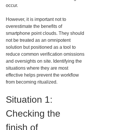
occur.
However, it is important not to 
overestimate the benefits of 
smartphone point clouds. They should 
not be treated as an omnipotent 
solution but positioned as a tool to 
reduce common verification omissions 
and oversights on site. Identifying the 
situations where they are most 
effective helps prevent the workflow 
from becoming ritualized.
Situation 1: 
Checking the 
finish of 