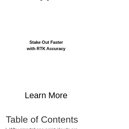
Stake Out Faster
with RTK Accuracy
Learn More
Table of Contents