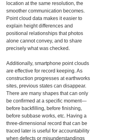
location at the same resolution, the 
smoother communication becomes. 
Point cloud data makes it easier to 
explain height differences and 
positional relationships that photos 
alone cannot convey, and to share 
precisely what was checked.
Additionally, smartphone point clouds 
are effective for record keeping. As 
construction progresses at earthworks 
sites, previous states can disappear. 
There are many shapes that can only 
be confirmed at a specific moment—
before backfilling, before finishing, 
before subbase works, etc. Having a 
three-dimensional record that can be 
traced later is useful for accountability 
when defects or misunderstandings 