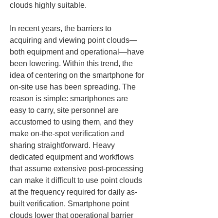
clouds highly suitable.
In recent years, the barriers to 
acquiring and viewing point clouds—
both equipment and operational—have 
been lowering. Within this trend, the 
idea of centering on the smartphone for 
on-site use has been spreading. The 
reason is simple: smartphones are 
easy to carry, site personnel are 
accustomed to using them, and they 
make on-the-spot verification and 
sharing straightforward. Heavy 
dedicated equipment and workflows 
that assume extensive post-processing 
can make it difficult to use point clouds 
at the frequency required for daily as-
built verification. Smartphone point 
clouds lower that operational barrier 