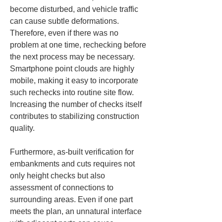
become disturbed, and vehicle traffic 
can cause subtle deformations. 
Therefore, even if there was no 
problem at one time, rechecking before 
the next process may be necessary. 
Smartphone point clouds are highly 
mobile, making it easy to incorporate 
such rechecks into routine site flow. 
Increasing the number of checks itself 
contributes to stabilizing construction 
quality.
Furthermore, as-built verification for 
embankments and cuts requires not 
only height checks but also 
assessment of connections to 
surrounding areas. Even if one part 
meets the plan, an unnatural interface 