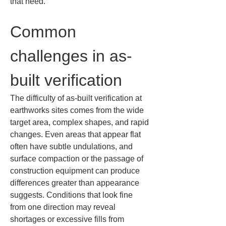
that need.
Common 
challenges in as-
built verification
The difficulty of as-built verification at 
earthworks sites comes from the wide 
target area, complex shapes, and rapid 
changes. Even areas that appear flat 
often have subtle undulations, and 
surface compaction or the passage of 
construction equipment can produce 
differences greater than appearance 
suggests. Conditions that look fine 
from one direction may reveal 
shortages or excessive fills from 