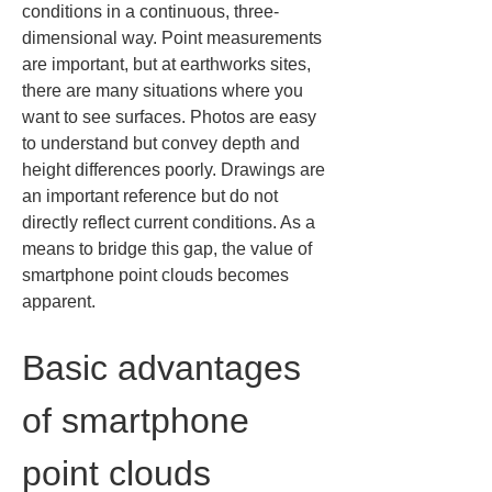
conditions in a continuous, three-
dimensional way. Point measurements 
are important, but at earthworks sites, 
there are many situations where you 
want to see surfaces. Photos are easy 
to understand but convey depth and 
height differences poorly. Drawings are 
an important reference but do not 
directly reflect current conditions. As a 
means to bridge this gap, the value of 
smartphone point clouds becomes 
apparent.
Basic advantages 
of smartphone 
point clouds