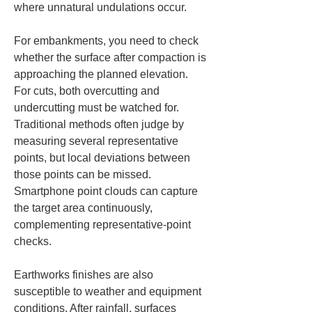
where unnatural undulations occur.
For embankments, you need to check 
whether the surface after compaction is 
approaching the planned elevation. 
For cuts, both overcutting and 
undercutting must be watched for. 
Traditional methods often judge by 
measuring several representative 
points, but local deviations between 
those points can be missed. 
Smartphone point clouds can capture 
the target area continuously, 
complementing representative-point 
checks.
Earthworks finishes are also 
susceptible to weather and equipment 
conditions. After rainfall, surfaces 