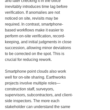
and later checking it in the office 
inevitably introduces time lag before 
verification. If anomalies are not 
noticed on site, revisits may be 
required. In contrast, smartphone-
based workflows make it easier to 
perform on-site verification, record-
keeping, and initial judgments in close 
succession, allowing minor deviations 
to be corrected on the spot. This is 
crucial for reducing rework.
Smartphone point clouds also work 
well for on-site sharing. Earthworks 
projects involve multiple roles—
construction staff, surveyors, 
supervisors, subcontractors, and client-
side inspectors. The more each 
stakeholder can understand the same 