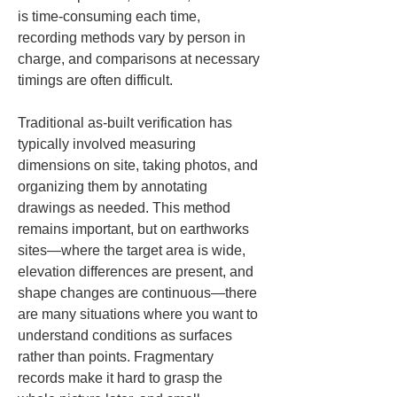
is time-consuming each time, 
recording methods vary by person in 
charge, and comparisons at necessary 
timings are often difficult.
Traditional as-built verification has 
typically involved measuring 
dimensions on site, taking photos, and 
organizing them by annotating 
drawings as needed. This method 
remains important, but on earthworks 
sites—where the target area is wide, 
elevation differences are present, and 
shape changes are continuous—there 
are many situations where you want to 
understand conditions as surfaces 
rather than points. Fragmentary 
records make it hard to grasp the 