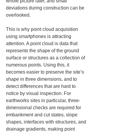
whole picture later, and small 
deviations during construction can be 
overlooked.
This is why point cloud acquisition 
using smartphones is attracting 
attention. A point cloud is data that 
represents the shape of the ground 
surface or structures as a collection of 
numerous points. Using this, it 
becomes easier to preserve the site’s 
shape in three dimensions, and to 
detect differences that are hard to 
notice by visual inspection. For 
earthworks sites in particular, three-
dimensional checks are required for 
embankment and cut states, slope 
shapes, interfaces with structures, and 
drainage gradients, making point 