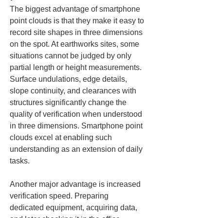
The biggest advantage of smartphone 
point clouds is that they make it easy to 
record site shapes in three dimensions 
on the spot. At earthworks sites, some 
situations cannot be judged by only 
partial length or height measurements. 
Surface undulations, edge details, 
slope continuity, and clearances with 
structures significantly change the 
quality of verification when understood 
in three dimensions. Smartphone point 
clouds excel at enabling such 
understanding as an extension of daily 
tasks.
Another major advantage is increased 
verification speed. Preparing 
dedicated equipment, acquiring data, 