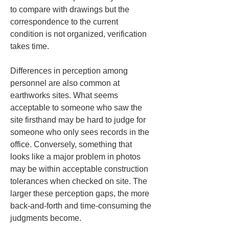
to compare with drawings but the 
correspondence to the current 
condition is not organized, verification 
takes time.
Differences in perception among 
personnel are also common at 
earthworks sites. What seems 
acceptable to someone who saw the 
site firsthand may be hard to judge for 
someone who only sees records in the 
office. Conversely, something that 
looks like a major problem in photos 
may be within acceptable construction 
tolerances when checked on site. The 
larger these perception gaps, the more 
back-and-forth and time-consuming the 
judgments become.