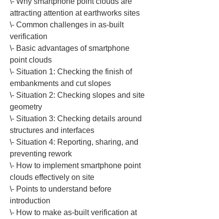
\- Why smartphone point clouds are 
attracting attention at earthworks sites

\- Common challenges in as-built 
verification

\- Basic advantages of smartphone 
point clouds

\- Situation 1: Checking the finish of 
embankments and cut slopes

\- Situation 2: Checking slopes and site 
geometry

\- Situation 3: Checking details around 
structures and interfaces

\- Situation 4: Reporting, sharing, and 
preventing rework

\- How to implement smartphone point 
clouds effectively on site

\- Points to understand before 
introduction

\- How to make as-built verification at 