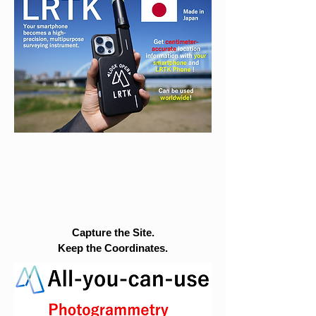
Capture the Site.
Keep the Coordinates.