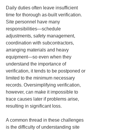
Daily duties often leave insufficient 
time for thorough as-built verification. 
Site personnel have many 
responsibilities—schedule 
adjustments, safety management, 
coordination with subcontractors, 
arranging materials and heavy 
equipment—so even when they 
understand the importance of 
verification, it tends to be postponed or 
limited to the minimum necessary 
records. Oversimplifying verification, 
however, can make it impossible to 
trace causes later if problems arise, 
resulting in significant loss.
A common thread in these challenges 
is the difficulty of understanding site 