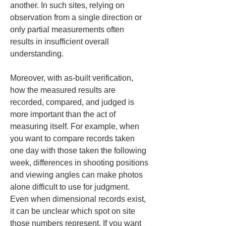
another. In such sites, relying on 
observation from a single direction or 
only partial measurements often 
results in insufficient overall 
understanding.
Moreover, with as-built verification, 
how the measured results are 
recorded, compared, and judged is 
more important than the act of 
measuring itself. For example, when 
you want to compare records taken 
one day with those taken the following 
week, differences in shooting positions 
and viewing angles can make photos 
alone difficult to use for judgment. 
Even when dimensional records exist, 
it can be unclear which spot on site 
those numbers represent. If you want 