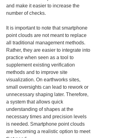
and make it easier to increase the 
number of checks.
It is important to note that smartphone 
point clouds are not meant to replace 
all traditional management methods. 
Rather, they are easier to integrate into 
practice when seen as a tool to 
supplement existing verification 
methods and to improve site 
visualization. On earthworks sites, 
small oversights can lead to rework or 
unnecessary shaping later. Therefore, 
a system that allows quick 
understanding of shapes at the 
necessary times and precision levels 
is needed. Smartphone point clouds 
are becoming a realistic option to meet 