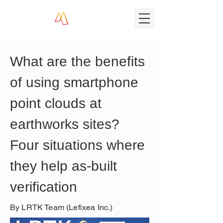
What are the benefits 
of using smartphone 
point clouds at 
earthworks sites? 
Four situations where 
they help as-built 
verification
By LRTK Team (Lefixea Inc.)