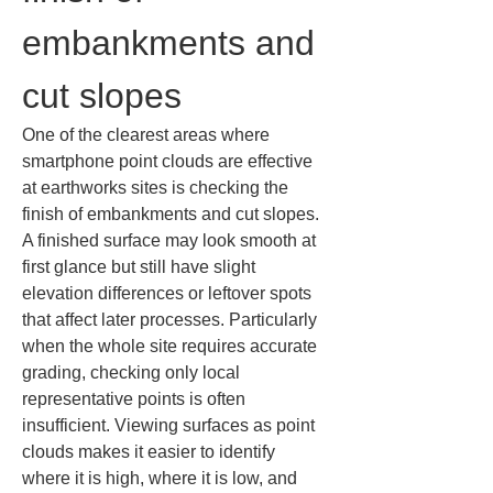
embankments and 
cut slopes
One of the clearest areas where 
smartphone point clouds are effective 
at earthworks sites is checking the 
finish of embankments and cut slopes. 
A finished surface may look smooth at 
first glance but still have slight 
elevation differences or leftover spots 
that affect later processes. Particularly 
when the whole site requires accurate 
grading, checking only local 
representative points is often 
insufficient. Viewing surfaces as point 
clouds makes it easier to identify 
where it is high, where it is low, and 