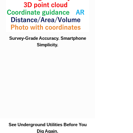
Survey-Grade Accuracy. Smartphone
Simplicity.
See Underground Utilities Before You
Dig Again.