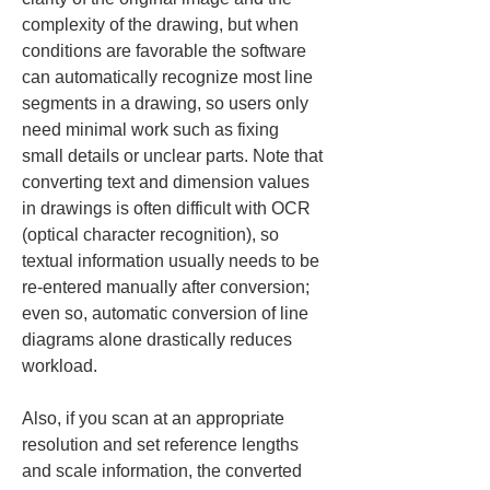
complexity of the drawing, but when 
conditions are favorable the software 
can automatically recognize most line 
segments in a drawing, so users only 
need minimal work such as fixing 
small details or unclear parts. Note that 
converting text and dimension values 
in drawings is often difficult with OCR 
(optical character recognition), so 
textual information usually needs to be 
re-entered manually after conversion; 
even so, automatic conversion of line 
diagrams alone drastically reduces 
workload.
Also, if you scan at an appropriate 
resolution and set reference lengths 
and scale information, the converted 