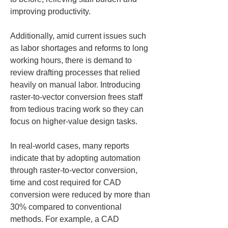
improving productivity.
Additionally, amid current issues such 
as labor shortages and reforms to long 
working hours, there is demand to 
review drafting processes that relied 
heavily on manual labor. Introducing 
raster-to-vector conversion frees staff 
from tedious tracing work so they can 
focus on higher-value design tasks.
In real-world cases, many reports 
indicate that by adopting automation 
through raster-to-vector conversion, 
time and cost required for CAD 
conversion were reduced by more than 
30% compared to conventional 
methods. For example, a CAD 