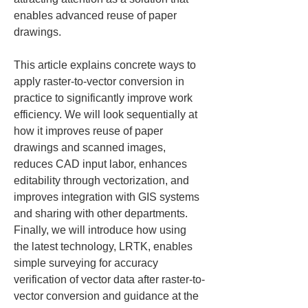
enables advanced reuse of paper 
drawings.
This article explains concrete ways to 
apply raster-to-vector conversion in 
practice to significantly improve work 
efficiency. We will look sequentially at 
how it improves reuse of paper 
drawings and scanned images, 
reduces CAD input labor, enhances 
editability through vectorization, and 
improves integration with GIS systems 
and sharing with other departments. 
Finally, we will introduce how using 
the latest technology, LRTK, enables 
simple surveying for accuracy 
verification of vector data after raster-to-
vector conversion and guidance at the 