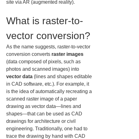
site via AR (augmented reality).
What is raster-to-
vector conversion?
As the name suggests, raster-to-vector 
conversion converts 
raster images
(data composed of pixels, such as 
photos and scanned images) into 
vector data
 (lines and shapes editable 
in CAD software, etc.). For example, it 
is the idea of automatically recreating a 
scanned raster image of a paper 
drawing as vector data—lines and 
shapes—that can be used as CAD 
drawings for architecture or civil 
engineering. Traditionally, one had to 
trace the drawing by hand with CAD 