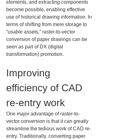
elements, and extracting components 
become possible, enabling effective 
use of historical drawing information. In 
terms of shifting from mere storage to 
“usable assets,” raster-to-vector 
conversion of paper drawings can be 
seen as part of DX (digital 
transformation) promotion.
Improving 
efficiency of CAD 
re-entry work
One major advantage of raster-to-
vector conversion is that it can greatly 
streamline the tedious work of CAD re-
entry. Traditionally, converting paper 