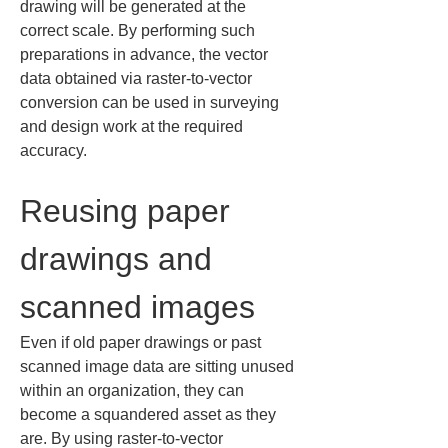
drawing will be generated at the 
correct scale. By performing such 
preparations in advance, the vector 
data obtained via raster-to-vector 
conversion can be used in surveying 
and design work at the required 
accuracy.
Reusing paper 
drawings and 
scanned images
Even if old paper drawings or past 
scanned image data are sitting unused 
within an organization, they can 
become a squandered asset as they 
are. By using raster-to-vector 