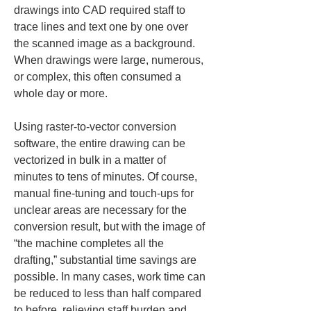
drawings into CAD required staff to 
trace lines and text one by one over 
the scanned image as a background. 
When drawings were large, numerous, 
or complex, this often consumed a 
whole day or more.
Using raster-to-vector conversion 
software, the entire drawing can be 
vectorized in bulk in a matter of 
minutes to tens of minutes. Of course, 
manual fine-tuning and touch-ups for 
unclear areas are necessary for the 
conversion result, but with the image of 
“the machine completes all the 
drafting,” substantial time savings are 
possible. In many cases, work time can 
be reduced to less than half compared 
to before, relieving staff burden and 