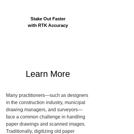
Stake Out Faster
with RTK Accuracy
Learn More
Many practitioners—such as designers 
in the construction industry, municipal 
drawing managers, and surveyors—
face a common challenge in handling 
paper drawings and scanned images. 
Traditionally, digitizing old paper 