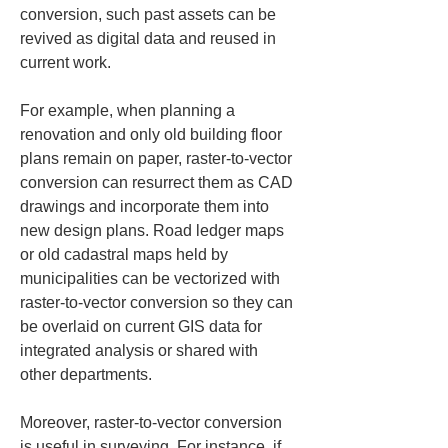
conversion, such past assets can be 
revived as digital data and reused in 
current work.
For example, when planning a 
renovation and only old building floor 
plans remain on paper, raster-to-vector 
conversion can resurrect them as CAD 
drawings and incorporate them into 
new design plans. Road ledger maps 
or old cadastral maps held by 
municipalities can be vectorized with 
raster-to-vector conversion so they can 
be overlaid on current GIS data for 
integrated analysis or shared with 
other departments.
Moreover, raster-to-vector conversion 
is useful in surveying. For instance, if 