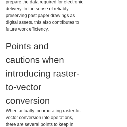
prepare the data required for electronic 
delivery. In the sense of reliably 
preserving past paper drawings as 
digital assets, this also contributes to 
future work efficiency.
Points and 
cautions when 
introducing raster-
to-vector 
conversion
When actually incorporating raster-to-
vector conversion into operations, 
there are several points to keep in 