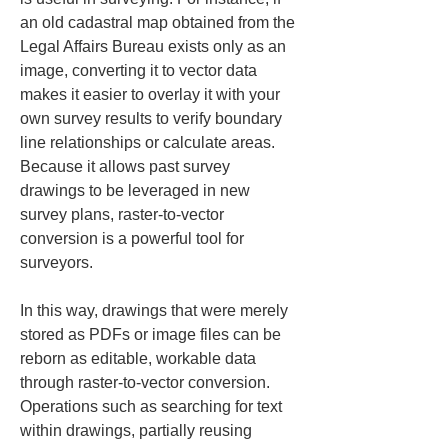
an old cadastral map obtained from the 
Legal Affairs Bureau exists only as an 
image, converting it to vector data 
makes it easier to overlay it with your 
own survey results to verify boundary 
line relationships or calculate areas. 
Because it allows past survey 
drawings to be leveraged in new 
survey plans, raster-to-vector 
conversion is a powerful tool for 
surveyors.
In this way, drawings that were merely 
stored as PDFs or image files can be 
reborn as editable, workable data 
through raster-to-vector conversion. 
Operations such as searching for text 
within drawings, partially reusing 