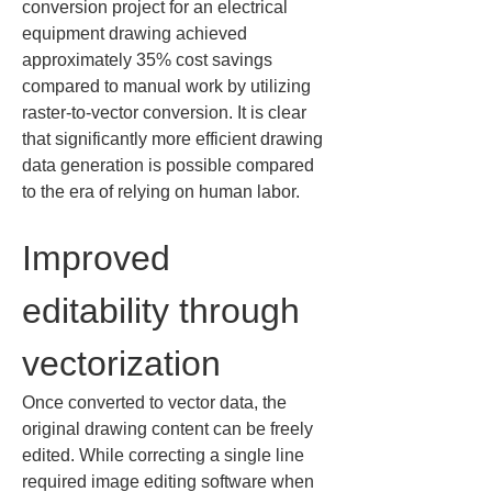
conversion project for an electrical 
equipment drawing achieved 
approximately 35% cost savings 
compared to manual work by utilizing 
raster-to-vector conversion. It is clear 
that significantly more efficient drawing 
data generation is possible compared 
to the era of relying on human labor.
Improved 
editability through 
vectorization
Once converted to vector data, the 
original drawing content can be freely 
edited. While correcting a single line 
required image editing software when 