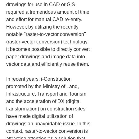
drawings for use in CAD or GIS 
required a tremendous amount of time 
and effort for manual CAD re-entry. 
However, by utilizing the recently 
notable "raster-to-vector conversion" 
(raster-vector conversion) technology, 
it becomes possible to directly convert 
paper drawings and image data into 
vector data and efficiently reuse them.
In recent years, i-Construction 
promoted by the Ministry of Land, 
Infrastructure, Transport and Tourism 
and the acceleration of DX (digital 
transformation) on construction sites 
have made digital utilization of 
drawings an unavoidable issue. In this 
context, raster-to-vector conversion is 
attracting attention as a solution that 