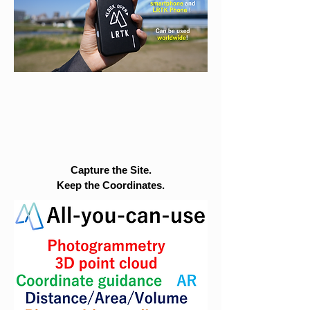
Capture the Site.
Keep the Coordinates.