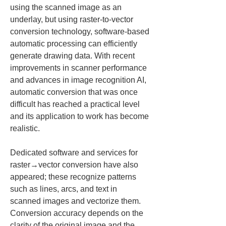
using the scanned image as an 
underlay, but using raster-to-vector 
conversion technology, software-based 
automatic processing can efficiently 
generate drawing data. With recent 
improvements in scanner performance 
and advances in image recognition AI, 
automatic conversion that was once 
difficult has reached a practical level 
and its application to work has become 
realistic.
Dedicated software and services for 
raster→vector conversion have also 
appeared; these recognize patterns 
such as lines, arcs, and text in 
scanned images and vectorize them. 
Conversion accuracy depends on the 
clarity of the original image and the 