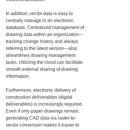
In addition, vector data is easy to 
centrally manage in an electronic 
database. Centralized management of 
drawing data within an organization—
tracking change history and always 
referring to the latest version—also 
streamlines drawing management 
tasks. Utilizing the cloud can facilitate 
smooth external sharing of drawing 
information.
Furthermore, electronic delivery of 
construction deliverables (digital 
deliverables) is increasingly required. 
Even if only paper drawings remain, 
generating CAD data via raster-to-
vector conversion makes it easier to 