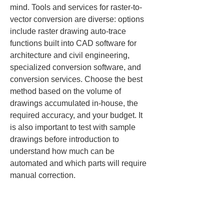
mind. Tools and services for raster-to-
vector conversion are diverse: options 
include raster drawing auto-trace 
functions built into CAD software for 
architecture and civil engineering, 
specialized conversion software, and 
conversion services. Choose the best 
method based on the volume of 
drawings accumulated in-house, the 
required accuracy, and your budget. It 
is also important to test with sample 
drawings before introduction to 
understand how much can be 
automated and which parts will require 
manual correction.
The quality of the source scanned 
image also greatly affects results. Scan 
drawings as clear images at about 