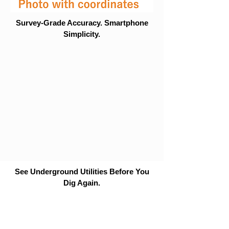
Survey-Grade Accuracy. Smartphone
Simplicity.
See Underground Utilities Before You
Dig Again.