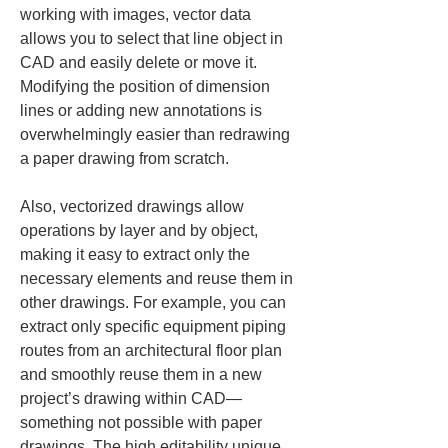
working with images, vector data 
allows you to select that line object in 
CAD and easily delete or move it. 
Modifying the position of dimension 
lines or adding new annotations is 
overwhelmingly easier than redrawing 
a paper drawing from scratch.
Also, vectorized drawings allow 
operations by layer and by object, 
making it easy to extract only the 
necessary elements and reuse them in 
other drawings. For example, you can 
extract only specific equipment piping 
routes from an architectural floor plan 
and smoothly reuse them in a new 
project’s drawing within CAD—
something not possible with paper 
drawings. The high editability unique 