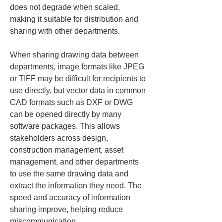
does not degrade when scaled, 
making it suitable for distribution and 
sharing with other departments.
When sharing drawing data between 
departments, image formats like JPEG 
or TIFF may be difficult for recipients to 
use directly, but vector data in common 
CAD formats such as DXF or DWG 
can be opened directly by many 
software packages. This allows 
stakeholders across design, 
construction management, asset 
management, and other departments 
to use the same drawing data and 
extract the information they need. The 
speed and accuracy of information 
sharing improve, helping reduce 
miscommunication.