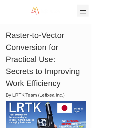
Raster-to-Vector 
Conversion for 
Practical Use: 
Secrets to Improving 
Work Efficiency
By LRTK Team (Lefixea Inc.)