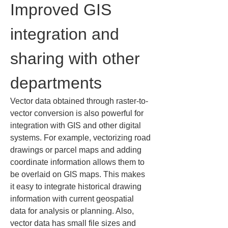
Improved GIS 
integration and 
sharing with other 
departments
Vector data obtained through raster-to-
vector conversion is also powerful for 
integration with GIS and other digital 
systems. For example, vectorizing road 
drawings or parcel maps and adding 
coordinate information allows them to 
be overlaid on GIS maps. This makes 
it easy to integrate historical drawing 
information with current geospatial 
data for analysis or planning. Also, 
vector data has small file sizes and 