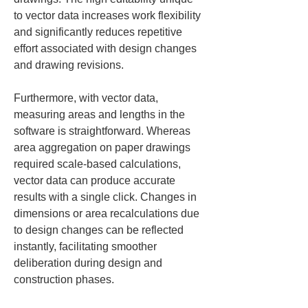
to vector data increases work flexibility 
and significantly reduces repetitive 
effort associated with design changes 
and drawing revisions.
Furthermore, with vector data, 
measuring areas and lengths in the 
software is straightforward. Whereas 
area aggregation on paper drawings 
required scale-based calculations, 
vector data can produce accurate 
results with a single click. Changes in 
dimensions or area recalculations due 
to design changes can be reflected 
instantly, facilitating smoother 
deliberation during design and 
construction phases.