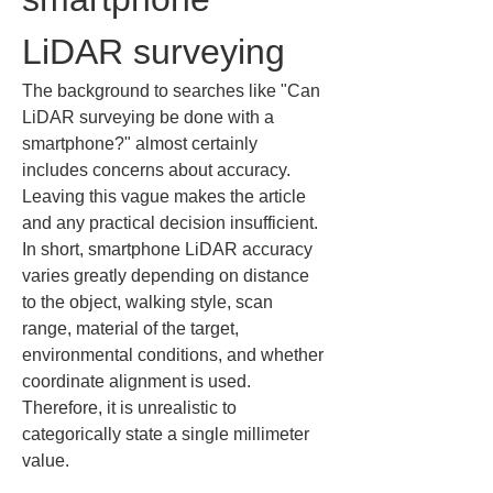
LiDAR surveying
The background to searches like "Can 
LiDAR surveying be done with a 
smartphone?" almost certainly 
includes concerns about accuracy. 
Leaving this vague makes the article 
and any practical decision insufficient. 
In short, smartphone LiDAR accuracy 
varies greatly depending on distance 
to the object, walking style, scan 
range, material of the target, 
environmental conditions, and whether 
coordinate alignment is used. 
Therefore, it is unrealistic to 
categorically state a single millimeter 
value.