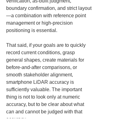
verification, as-built judgment, 
boundary confirmation, and strict layout
—a combination with reference point 
management or high-precision 
positioning is essential.
That said, if your goals are to quickly 
record current conditions, grasp 
general shapes, create materials for 
before-and-after comparisons, or 
smooth stakeholder alignment, 
smartphone LiDAR accuracy is 
sufficiently valuable. The important 
thing is not to look only at numeric 
accuracy, but to be clear about what 
can and cannot be judged with that 
accuracy.
Basic procedures 