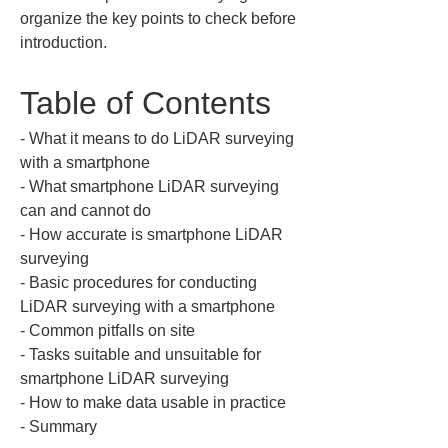
organize the key points to check before 
introduction.
Table of Contents
‐ What it means to do LiDAR surveying 
with a smartphone

‐ What smartphone LiDAR surveying 
can and cannot do

‐ How accurate is smartphone LiDAR 
surveying

‐ Basic procedures for conducting 
LiDAR surveying with a smartphone

‐ Common pitfalls on site

‐ Tasks suitable and unsuitable for 
smartphone LiDAR surveying

‐ How to make data usable in practice

‐ Summary