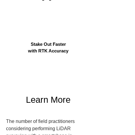
Stake Out Faster
with RTK Accuracy
Learn More
The number of field practitioners 
considering performing LiDAR 