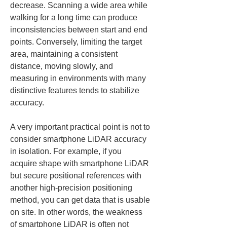
decrease. Scanning a wide area while 
walking for a long time can produce 
inconsistencies between start and end 
points. Conversely, limiting the target 
area, maintaining a consistent 
distance, moving slowly, and 
measuring in environments with many 
distinctive features tends to stabilize 
accuracy.
A very important practical point is not to 
consider smartphone LiDAR accuracy 
in isolation. For example, if you 
acquire shape with smartphone LiDAR 
but secure positional references with 
another high-precision positioning 
method, you can get data that is usable 
on site. In other words, the weakness 
of smartphone LiDAR is often not 