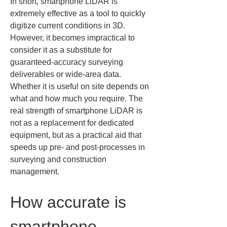
In short, smartphone LiDAR is 
extremely effective as a tool to quickly 
digitize current conditions in 3D. 
However, it becomes impractical to 
consider it as a substitute for 
guaranteed-accuracy surveying 
deliverables or wide-area data. 
Whether it is useful on site depends on 
what and how much you require. The 
real strength of smartphone LiDAR is 
not as a replacement for dedicated 
equipment, but as a practical aid that 
speeds up pre- and post-processes in 
surveying and construction 
management.
How accurate is 
smartphone 