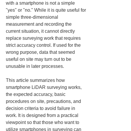
with a smartphone is not a simple 
"yes" or "no." While it is quite useful for 
simple three-dimensional 
measurement and recording the 
current situation, it cannot directly 
replace surveying work that requires 
strict accuracy control. If used for the 
wrong purpose, data that seemed 
useful on site may turn out to be 
unusable in later processes.
This article summarizes how 
smartphone LiDAR surveying works, 
the expected accuracy, basic 
procedures on site, precautions, and 
decision criteria to avoid failure in 
work. It is designed from a practical 
viewpoint so that those who want to 
utilize smartphones in surveying can 