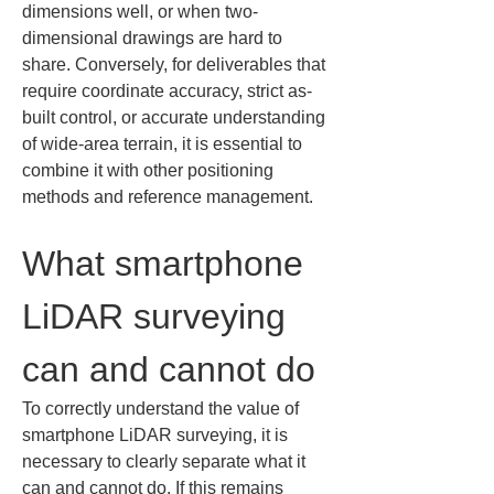
dimensions well, or when two-
dimensional drawings are hard to 
share. Conversely, for deliverables that 
require coordinate accuracy, strict as-
built control, or accurate understanding 
of wide-area terrain, it is essential to 
combine it with other positioning 
methods and reference management.
What smartphone 
LiDAR surveying 
can and cannot do
To correctly understand the value of 
smartphone LiDAR surveying, it is 
necessary to clearly separate what it 
can and cannot do. If this remains 