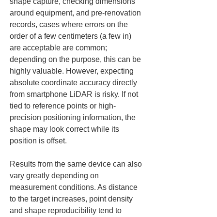
shape capture, checking dimensions 
around equipment, and pre-renovation 
records, cases where errors on the 
order of a few centimeters (a few in) 
are acceptable are common; 
depending on the purpose, this can be 
highly valuable. However, expecting 
absolute coordinate accuracy directly 
from smartphone LiDAR is risky. If not 
tied to reference points or high-
precision positioning information, the 
shape may look correct while its 
position is offset.
Results from the same device can also 
vary greatly depending on 
measurement conditions. As distance 
to the target increases, point density 
and shape reproducibility tend to 