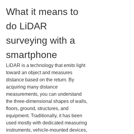
What it means to 
do LiDAR 
surveying with a 
smartphone
LiDAR is a technology that emits light 
toward an object and measures 
distance based on the return. By 
acquiring many distance 
measurements, you can understand 
the three-dimensional shapes of walls, 
floors, ground, structures, and 
equipment. Traditionally, it has been 
used mostly with dedicated measuring 
instruments, vehicle-mounted devices, 