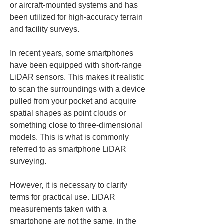
or aircraft-mounted systems and has 
been utilized for high-accuracy terrain 
and facility surveys.
In recent years, some smartphones 
have been equipped with short-range 
LiDAR sensors. This makes it realistic 
to scan the surroundings with a device 
pulled from your pocket and acquire 
spatial shapes as point clouds or 
something close to three-dimensional 
models. This is what is commonly 
referred to as smartphone LiDAR 
surveying.
However, it is necessary to clarify 
terms for practical use. LiDAR 
measurements taken with a 
smartphone are not the same, in the 