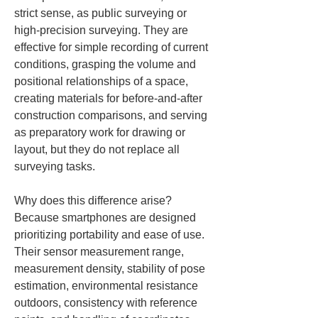
strict sense, as public surveying or 
high-precision surveying. They are 
effective for simple recording of current 
conditions, grasping the volume and 
positional relationships of a space, 
creating materials for before-and-after 
construction comparisons, and serving 
as preparatory work for drawing or 
layout, but they do not replace all 
surveying tasks.
Why does this difference arise? 
Because smartphones are designed 
prioritizing portability and ease of use. 
Their sensor measurement range, 
measurement density, stability of pose 
estimation, environmental resistance 
outdoors, consistency with reference 