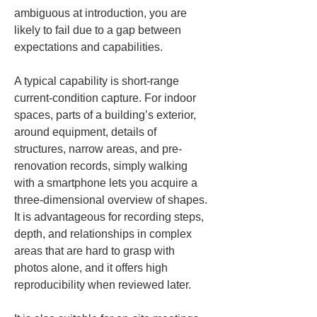
ambiguous at introduction, you are 
likely to fail due to a gap between 
expectations and capabilities.
A typical capability is short-range 
current-condition capture. For indoor 
spaces, parts of a building’s exterior, 
around equipment, details of 
structures, narrow areas, and pre-
renovation records, simply walking 
with a smartphone lets you acquire a 
three-dimensional overview of shapes. 
It is advantageous for recording steps, 
depth, and relationships in complex 
areas that are hard to grasp with 
photos alone, and it offers high 
reproducibility when reviewed later.