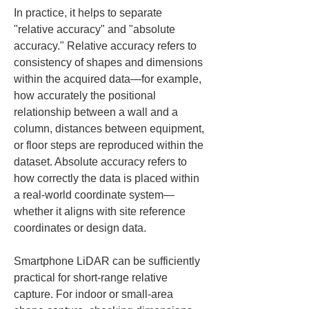
In practice, it helps to separate 
"relative accuracy" and "absolute 
accuracy." Relative accuracy refers to 
consistency of shapes and dimensions 
within the acquired data—for example, 
how accurately the positional 
relationship between a wall and a 
column, distances between equipment, 
or floor steps are reproduced within the 
dataset. Absolute accuracy refers to 
how correctly the data is placed within 
a real-world coordinate system—
whether it aligns with site reference 
coordinates or design data.
Smartphone LiDAR can be sufficiently 
practical for short-range relative 
capture. For indoor or small-area 