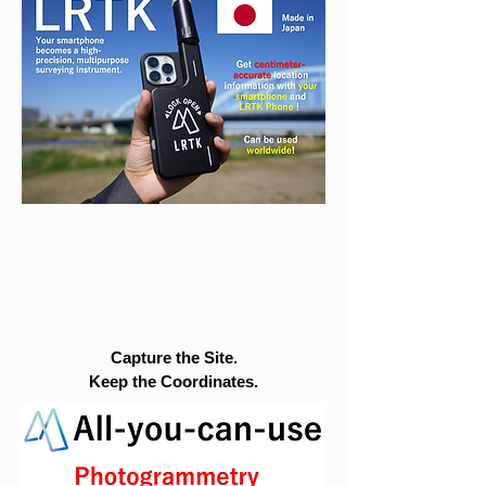
Capture the Site.
Keep the Coordinates.