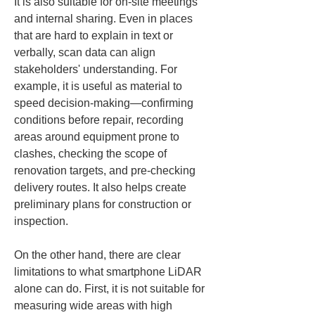
It is also suitable for on-site meetings 
and internal sharing. Even in places 
that are hard to explain in text or 
verbally, scan data can align 
stakeholders' understanding. For 
example, it is useful as material to 
speed decision-making—confirming 
conditions before repair, recording 
areas around equipment prone to 
clashes, checking the scope of 
renovation targets, and pre-checking 
delivery routes. It also helps create 
preliminary plans for construction or 
inspection.
On the other hand, there are clear 
limitations to what smartphone LiDAR 
alone can do. First, it is not suitable for 
measuring wide areas with high 