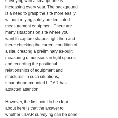
surveying with a smartphone is 
increasing every year. The background 
is a need to grasp the site more easily 
without relying solely on dedicated 
measurement equipment. There are 
many situations on site where you 
want to capture shapes right then and 
there: checking the current condition of 
a site, creating a preliminary as-built, 
measuring dimensions in tight spaces, 
and recording the positional 
relationships of equipment and 
structures. In such situations, 
smartphone-mounted LiDAR has 
attracted attention.
However, the first point to be clear 
about here is that the answer to 
whether LiDAR surveying can be done 