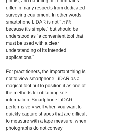
points, and handling of coordinates 
differ in many respects from dedicated 
surveying equipment. In other words, 
smartphone LiDAR is not "万能 
because it's simple," but should be 
understood as "a convenient tool that 
must be used with a clear 
understanding of its intended 
applications."
For practitioners, the important thing is 
not to view smartphone LiDAR as a 
magical tool but to position it as one of 
the methods for obtaining site 
information. Smartphone LiDAR 
performs very well when you want to 
quickly capture shapes that are difficult 
to measure with a tape measure, when 
photographs do not convey 