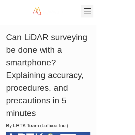
Can LiDAR surveying 
be done with a 
smartphone? 
Explaining accuracy, 
procedures, and 
precautions in 5 
minutes
By LRTK Team (Lefixea Inc.)