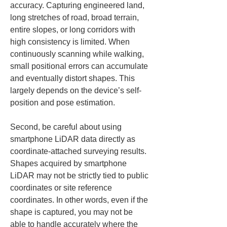
accuracy. Capturing engineered land, 
long stretches of road, broad terrain, 
entire slopes, or long corridors with 
high consistency is limited. When 
continuously scanning while walking, 
small positional errors can accumulate 
and eventually distort shapes. This 
largely depends on the device’s self-
position and pose estimation.
Second, be careful about using 
smartphone LiDAR data directly as 
coordinate-attached surveying results. 
Shapes acquired by smartphone 
LiDAR may not be strictly tied to public 
coordinates or site reference 
coordinates. In other words, even if the 
shape is captured, you may not be 
able to handle accurately where the 