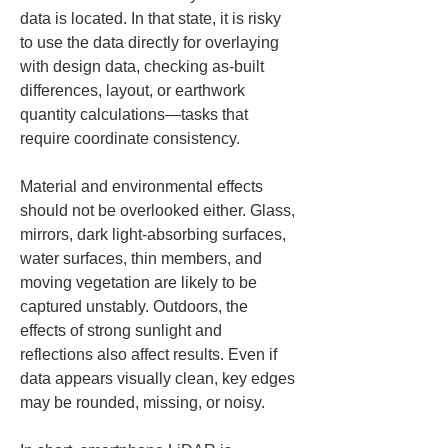
data is located. In that state, it is risky 
to use the data directly for overlaying 
with design data, checking as-built 
differences, layout, or earthwork 
quantity calculations—tasks that 
require coordinate consistency.
Material and environmental effects 
should not be overlooked either. Glass, 
mirrors, dark light-absorbing surfaces, 
water surfaces, thin members, and 
moving vegetation are likely to be 
captured unstably. Outdoors, the 
effects of strong sunlight and 
reflections also affect results. Even if 
data appears visually clean, key edges 
may be rounded, missing, or noisy.