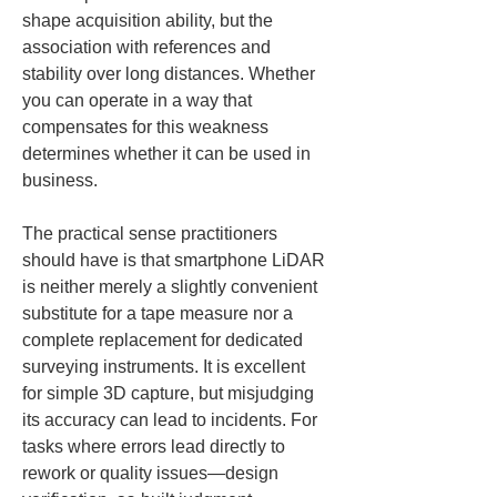
shape acquisition ability, but the 
association with references and 
stability over long distances. Whether 
you can operate in a way that 
compensates for this weakness 
determines whether it can be used in 
business.
The practical sense practitioners 
should have is that smartphone LiDAR 
is neither merely a slightly convenient 
substitute for a tape measure nor a 
complete replacement for dedicated 
surveying instruments. It is excellent 
for simple 3D capture, but misjudging 
its accuracy can lead to incidents. For 
tasks where errors lead directly to 
rework or quality issues—design 