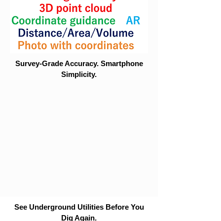
Survey-Grade Accuracy. Smartphone
Simplicity.
See Underground Utilities Before You
Dig Again.