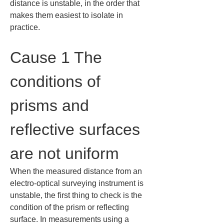
distance is unstable, in the order that 
makes them easiest to isolate in 
practice.
Cause 1 The 
conditions of 
prisms and 
reflective surfaces 
are not uniform
When the measured distance from an 
electro-optical surveying instrument is 
unstable, the first thing to check is the 
condition of the prism or reflecting 
surface. In measurements using a 