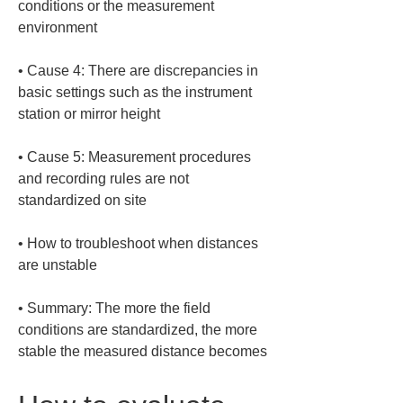
conditions or the measurement 
• 
Cause 4: There are discrepancies in 
basic settings such as the instrument 
• 
Cause 5: Measurement procedures 
and recording rules are not 
• 
How to troubleshoot when distances 
• 
Summary: The more the field 
conditions are standardized, the more 
stable the measured distance becomes