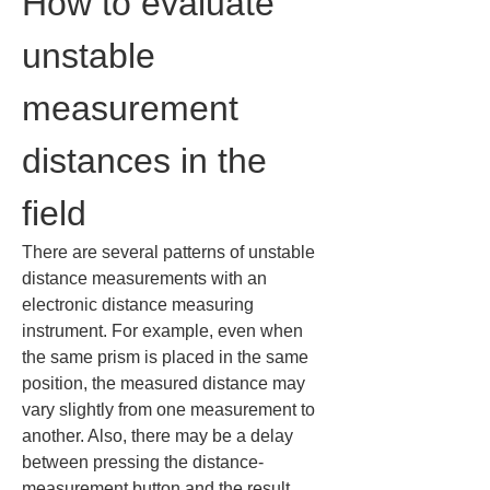
How to evaluate 
unstable 
measurement 
distances in the 
field
There are several patterns of unstable 
distance measurements with an 
electronic distance measuring 
instrument. For example, even when 
the same prism is placed in the same 
position, the measured distance may 
vary slightly from one measurement to 
another. Also, there may be a delay 
between pressing the distance-
measurement button and the result 