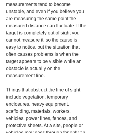
measurements tend to become 
unstable, and even if you believe you 
are measuring the same point the 
measured distance can fluctuate. If the 
target is completely out of sight you 
cannot measure it, so the cause is 
easy to notice, but the situation that 
often causes problems is when the 
target appears to be visible while an 
obstacle is actually on the 
measurement line.
Things that obstruct the line of sight 
include vegetation, temporary 
enclosures, heavy equipment, 
scaffolding, materials, workers, 
vehicles, power lines, fences, and 
protective sheets. At a site, people or 
vehicles may pass through for only an 