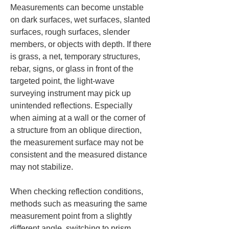
Measurements can become unstable 
on dark surfaces, wet surfaces, slanted 
surfaces, rough surfaces, slender 
members, or objects with depth. If there 
is grass, a net, temporary structures, 
rebar, signs, or glass in front of the 
targeted point, the light-wave 
surveying instrument may pick up 
unintended reflections. Especially 
when aiming at a wall or the corner of 
a structure from an oblique direction, 
the measurement surface may not be 
consistent and the measured distance 
may not stabilize.
When checking reflection conditions, 
methods such as measuring the same 
measurement point from a slightly 
different angle, switching to prism 