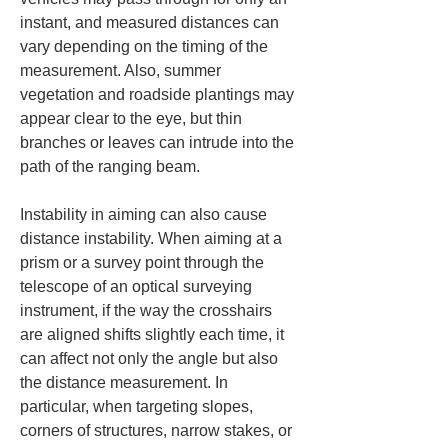
instant, and measured distances can 
vary depending on the timing of the 
measurement. Also, summer 
vegetation and roadside plantings may 
appear clear to the eye, but thin 
branches or leaves can intrude into the 
path of the ranging beam.
Instability in aiming can also cause 
distance instability. When aiming at a 
prism or a survey point through the 
telescope of an optical surveying 
instrument, if the way the crosshairs 
are aligned shifts slightly each time, it 
can affect not only the angle but also 
the distance measurement. In 
particular, when targeting slopes, 
corners of structures, narrow stakes, or 