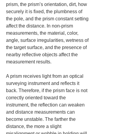
prism, the prism’s orientation, dirt, how 
securely it is fixed, the plumbness of 
the pole, and the prism constant setting 
affect the distance. In non-prism 
measurements, the material, color, 
angle, surface irregularities, wetness of 
the target surface, and the presence of 
nearby reflective objects affect the 
measurement results.
A prism receives light from an optical 
surveying instrument and reflects it 
back. Therefore, if the prism face is not 
correctly oriented toward the 
instrument, the reflection can weaken 
and distance measurements can 
become unstable. The farther the 
distance, the more a slight 
misalignment or wobble in holding will 