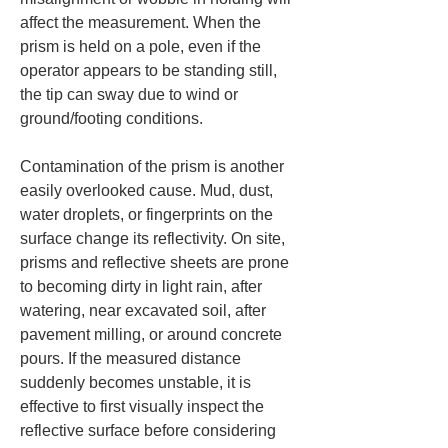
affect the measurement. When the 
prism is held on a pole, even if the 
operator appears to be standing still, 
the tip can sway due to wind or 
ground/footing conditions.
Contamination of the prism is another 
easily overlooked cause. Mud, dust, 
water droplets, or fingerprints on the 
surface change its reflectivity. On site, 
prisms and reflective sheets are prone 
to becoming dirty in light rain, after 
watering, near excavated soil, after 
pavement milling, or around concrete 
pours. If the measured distance 
suddenly becomes unstable, it is 
effective to first visually inspect the 
reflective surface before considering 