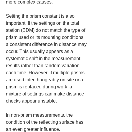
more complex causes.
Setting the prism constant is also 
important. If the settings on the total 
station (EDM) do not match the type of 
prism used or its mounting conditions, 
a consistent difference in distance may 
occur. This usually appears as a 
systematic shift in the measurement 
results rather than random variation 
each time. However, if multiple prisms 
are used interchangeably on site or a 
prism is replaced during work, a 
mixture of settings can make distance 
checks appear unstable.
In non-prism measurements, the 
condition of the reflecting surface has 
an even greater influence. 