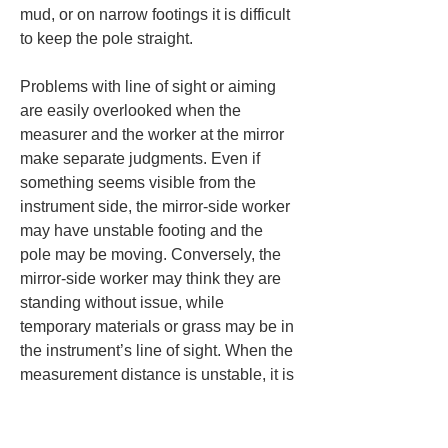
mud, or on narrow footings it is difficult 
to keep the pole straight.
Problems with line of sight or aiming 
are easily overlooked when the 
measurer and the worker at the mirror 
make separate judgments. Even if 
something seems visible from the 
instrument side, the mirror-side worker 
may have unstable footing and the 
pole may be moving. Conversely, the 
mirror-side worker may think they are 
standing without issue, while 
temporary materials or grass may be in 
the instrument’s line of sight. When the 
measurement distance is unstable, it is 
important for the instrument side and 
the mirror side to share the situation 
and not proceed based on the 