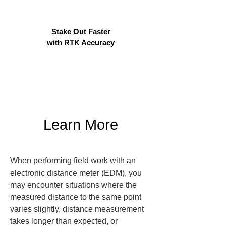
Stake Out Faster
with RTK Accuracy
Learn More
When performing field work with an 
electronic distance meter (EDM), you 
may encounter situations where the 
measured distance to the same point 
varies slightly, distance measurement 
takes longer than expected, or 