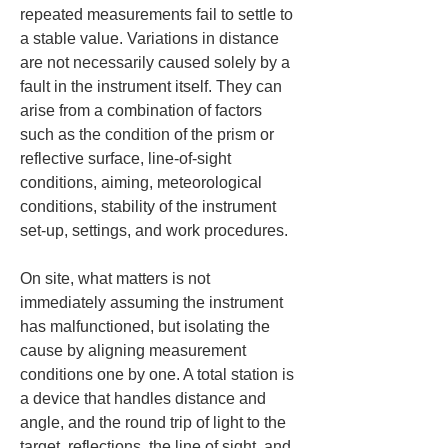
repeated measurements fail to settle to 
a stable value. Variations in distance 
are not necessarily caused solely by a 
fault in the instrument itself. They can 
arise from a combination of factors 
such as the condition of the prism or 
reflective surface, line-of-sight 
conditions, aiming, meteorological 
conditions, stability of the instrument 
set-up, settings, and work procedures.
On site, what matters is not 
immediately assuming the instrument 
has malfunctioned, but isolating the 
cause by aligning measurement 
conditions one by one. A total station is 
a device that handles distance and 
angle, and the round trip of light to the 
target, reflections, the line of sight, and 