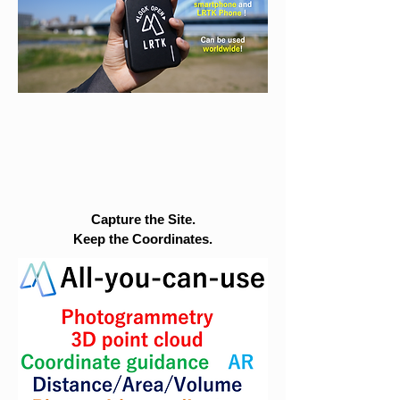
Capture the Site.
Keep the Coordinates.