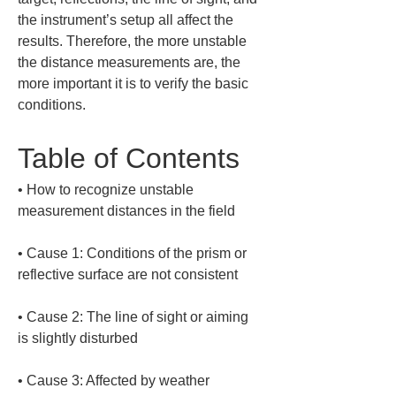
the instrument’s setup all affect the 
results. Therefore, the more unstable 
the distance measurements are, the 
more important it is to verify the basic 
conditions.
Table of Contents
• 
How to recognize unstable 
• 
Cause 1: Conditions of the prism or 
• 
Cause 2: The line of sight or aiming 
• 
Cause 3: Affected by weather 