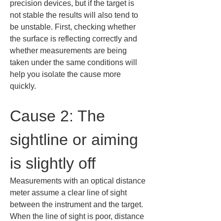
precision devices, but if the target is 
not stable the results will also tend to 
be unstable. First, checking whether 
the surface is reflecting correctly and 
whether measurements are being 
taken under the same conditions will 
help you isolate the cause more 
quickly.
Cause 2: The 
sightline or aiming 
is slightly off
Measurements with an optical distance 
meter assume a clear line of sight 
between the instrument and the target. 
When the line of sight is poor, distance 