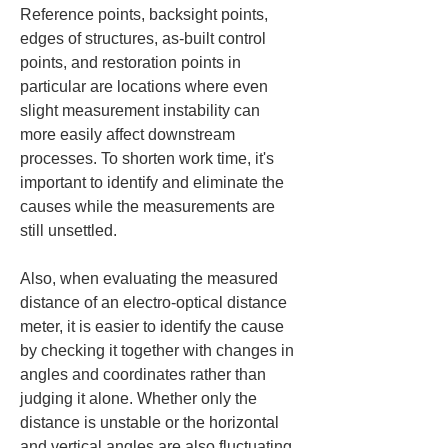
Reference points, backsight points, 
edges of structures, as-built control 
points, and restoration points in 
particular are locations where even 
slight measurement instability can 
more easily affect downstream 
processes. To shorten work time, it's 
important to identify and eliminate the 
causes while the measurements are 
still unsettled.
Also, when evaluating the measured 
distance of an electro-optical distance 
meter, it is easier to identify the cause 
by checking it together with changes in 
angles and coordinates rather than 
judging it alone. Whether only the 
distance is unstable or the horizontal 
and vertical angles are also fluctuating 