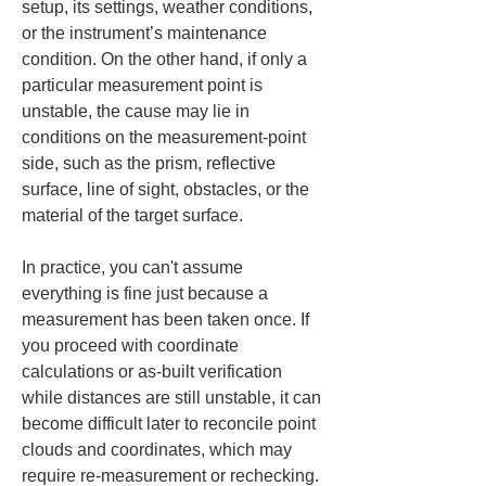
setup, its settings, weather conditions, 
or the instrument’s maintenance 
condition. On the other hand, if only a 
particular measurement point is 
unstable, the cause may lie in 
conditions on the measurement-point 
side, such as the prism, reflective 
surface, line of sight, obstacles, or the 
material of the target surface.
In practice, you can't assume 
everything is fine just because a 
measurement has been taken once. If 
you proceed with coordinate 
calculations or as-built verification 
while distances are still unstable, it can 
become difficult later to reconcile point 
clouds and coordinates, which may 
require re-measurement or rechecking. 