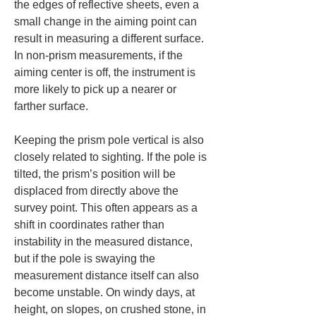
the edges of reflective sheets, even a 
small change in the aiming point can 
result in measuring a different surface. 
In non-prism measurements, if the 
aiming center is off, the instrument is 
more likely to pick up a nearer or 
farther surface.
Keeping the prism pole vertical is also 
closely related to sighting. If the pole is 
tilted, the prism’s position will be 
displaced from directly above the 
survey point. This often appears as a 
shift in coordinates rather than 
instability in the measured distance, 
but if the pole is swaying the 
measurement distance itself can also 
become unstable. On windy days, at 
height, on slopes, on crushed stone, in 