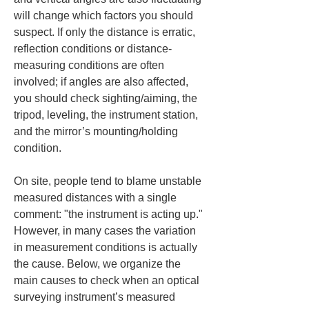
will change which factors you should 
suspect. If only the distance is erratic, 
reflection conditions or distance-
measuring conditions are often 
involved; if angles are also affected, 
you should check sighting/aiming, the 
tripod, leveling, the instrument station, 
and the mirror’s mounting/holding 
condition.
On site, people tend to blame unstable 
measured distances with a single 
comment: "the instrument is acting up." 
However, in many cases the variation 
in measurement conditions is actually 
the cause. Below, we organize the 
main causes to check when an optical 
surveying instrument’s measured 