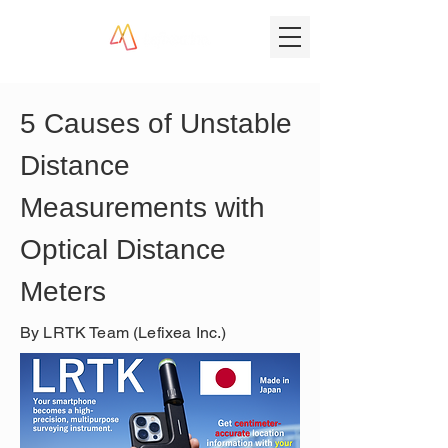
5 Causes of Unstable 
Distance 
Measurements with 
Optical Distance 
Meters
By LRTK Team (Lefixea Inc.)