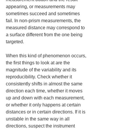
appearing, or measurements may 
sometimes succeed and sometimes 
fail. In non-prism measurements, the 
measured distance may correspond to 
a surface different from the one being 
targeted.
When this kind of phenomenon occurs, 
the first things to look at are the 
magnitude of the variability and its 
reproducibility. Check whether it 
consistently shifts in almost the same 
direction each time, whether it moves 
up and down with each measurement, 
or whether it only happens at certain 
distances or in certain directions. If it is 
unstable in the same way in all 
directions, suspect the instrument 