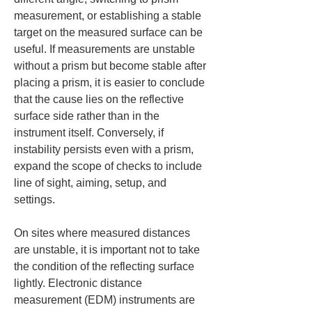
measurement, or establishing a stable 
target on the measured surface can be 
useful. If measurements are unstable 
without a prism but become stable after 
placing a prism, it is easier to conclude 
that the cause lies on the reflective 
surface side rather than in the 
instrument itself. Conversely, if 
instability persists even with a prism, 
expand the scope of checks to include 
line of sight, aiming, setup, and 
settings.
On sites where measured distances 
are unstable, it is important not to take 
the condition of the reflecting surface 
lightly. Electronic distance 
measurement (EDM) instruments are 