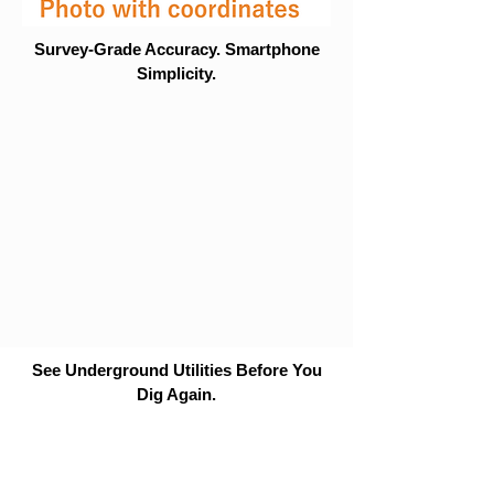
Survey-Grade Accuracy. Smartphone
Simplicity.
See Underground Utilities Before You
Dig Again.