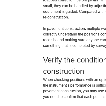
roadbed correction, before paving, and
small, they can be handled by adjusti
equipment is guided. Compared with di
re-construction.
In pavement construction, multiple wor
correctly understand the positions con
records, and making sure anyone can c
something that is completed by survey
Verify the conditio
construction
When checking positions with an optical 
the instrument's performance is suffici
pavement construction, you may use con
you need to confirm that each point is