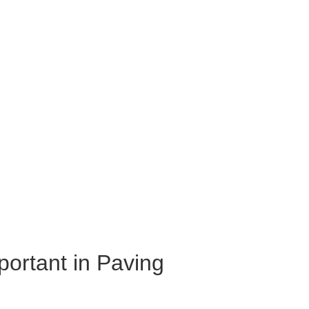
portant in Paving 