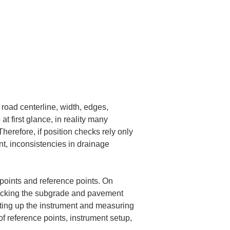
oad centerline, width, edges, 
at first glance, in reality many 
herefore, if position checks rely only 
t, inconsistencies in drainage 
points and reference points. On 
checking the subgrade and pavement 
etting up the instrument and measuring 
of reference points, instrument setup, 