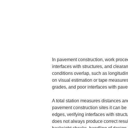
In pavement construction, work proce
interfaces with structures, and clearan
conditions overlap, such as longitudin
on visual estimation or tape measures,
grades, and poor interfaces with pav
A total station measures distances an
pavement construction sites it can be
edges, verifying interfaces with struc
does not always produce correct results