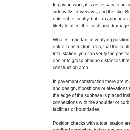
In paving work, it is necessary to accu
sidewalks, driveways, and the like. 
noticeable locally, but can appear as 
likely to affect the finish and drainag
What is important in verifying position
entire construction area, that the cen
total station, you can verify the posi
easier to grasp oblique distances that
construction area.
In pavement construction there are 
and design. If positions or elevations s
the edge of the subbase is placed ins
connections with the shoulder or curb 
facilities or boundaries.
Position checks with a total station ar