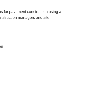
ns for pavement construction using a 
construction managers and site 
n
