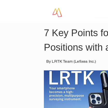
LR
7 Key Points f
Positions with 
By LRTK Team (Lefixea Inc.)