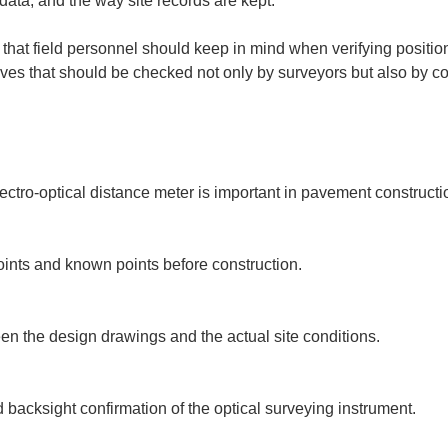
data, and the way site records are kept.
 that field personnel should keep in mind when verifying positio
ctives that should be checked not only by surveyors but also by 
ectro-optical distance meter is important in pavement constructio
oints and known points before construction.

een the design drawings and the actual site conditions.

d backsight confirmation of the optical surveying instrument.
