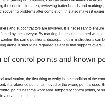
 after paving is completed, you can detect deviations at an early
ng the construction area, reviewing batter boards and markings,
scovering problems after completion, this also makes it easier
kers and subcontractors are involved. It is necessary to ensure 
firmed by the surveyor. By marking the results obtained with a to
onfirm the same positions, discrepancies in instructions can be 
ing alone; it should be regarded as a task that supports overal
n of control points and known po
total station, the first thing to verify is the condition of the co
ent, if a reference point has moved or the wrong point is used, th
trol points near the work area, temporary control points, or sur
 in a usable condition.