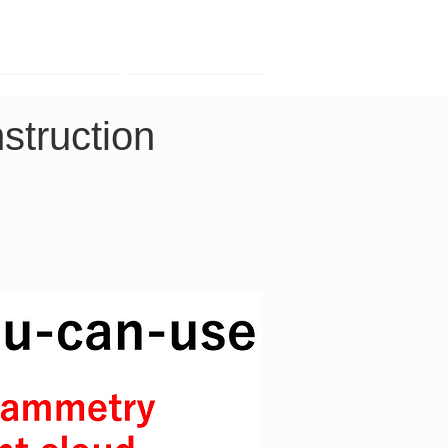
Contact
Company
struction 