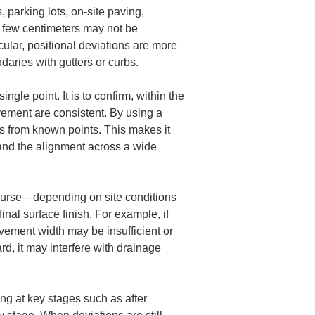
, parking lots, on-site paving, 
 few centimeters may not be 
cular, positional deviations are more 
ndaries with gutters or curbs.
gle point. It is to confirm, within the 
avement are consistent. By using a 
es from known points. This makes it 
 and the alignment across a wide 
ourse—depending on site conditions 
final surface finish. For example, if 
vement width may be insufficient or 
d, it may interfere with drainage 
ing at key stages such as after 