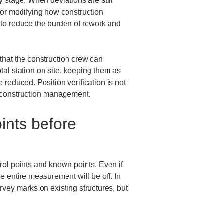
 stage. When deviations are still 
 or modifying how construction 
 to reduce the burden of rework and 
that the construction crew can 
tal station on site, keeping them as 
reduced. Position verification is not 
l construction management.
ints before 
ntrol points and known points. Even if 
e entire measurement will be off. In 
vey marks on existing structures, but 