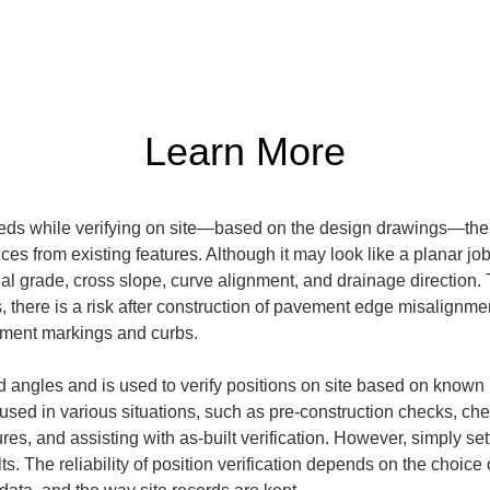
Learn More
eds while verifying on site—based on the design drawings—the r
ces from existing features. Although it may look like a planar job 
al grade, cross slope, curve alignment, and drainage direction. T
 there is a risk after construction of pavement edge misalignmen
ement markings and curbs.
d angles and is used to verify positions on site based on known 
 used in various situations, such as pre-construction checks, 
tures, and assisting with as-built verification. However, simply s
. The reliability of position verification depends on the choice 