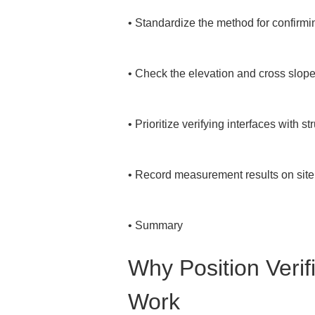
• 
Standardize the method for confirmi
• 
Check the elevation and cross slope t
• 
Prioritize verifying interfaces with st
• 
Record measurement results on site a
• 
Summary
Why Position Verifi
Work