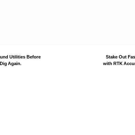
nd Utilities Before
Stake Out Fas
Dig Again.
with RTK Accu