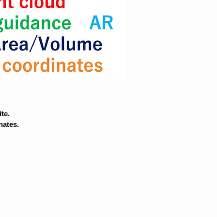
te.
nates.