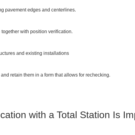
ng pavement edges and centerlines.

ogether with position verification.

ructures and existing installations

nd retain them in a form that allows for rechecking.

cation with a Total Station Is Im