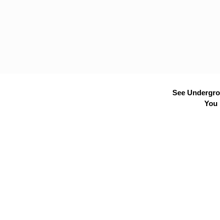
See Undergrou
You 