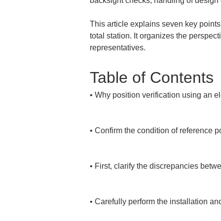
backsight checks, handling of design 
This article explains seven key points
total station. It organizes the perspe
representatives.
Table of Contents
• 
Why position verification using an el
• 
Confirm the condition of reference p
• 
First, clarify the discrepancies betw
• 
Carefully perform the installation an