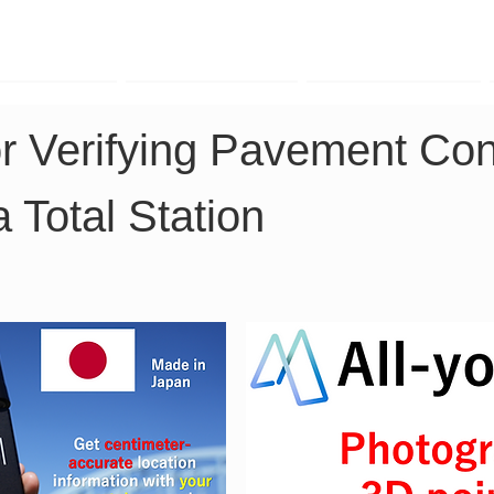
TK Phone
LRTK LiDAR
LRTK Drone
or Verifying Pavement Con
a Total Station