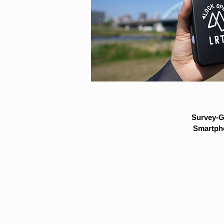
Survey-G
Smartpho