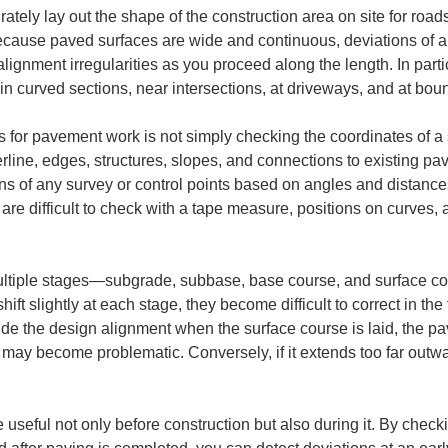
rately lay out the shape of the construction area on site for roads
Because paved surfaces are wide and continuous, deviations of a
alignment irregularities as you proceed along the length. In parti
e in curved sections, near intersections, at driveways, and at bou
s for pavement work is not simply checking the coordinates of a sin
terline, edges, structures, slopes, and connections to existing p
tions of any survey or control points based on angles and distanc
 are difficult to check with a tape measure, positions on curves,
multiple stages—subgrade, subbase, base course, and surface c
hift slightly at each stage, they become difficult to correct in the 
ide the design alignment when the surface course is laid, the pa
may become problematic. Conversely, if it extends too far outwar
e useful not only before construction but also during it. By check