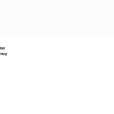
ter
racy