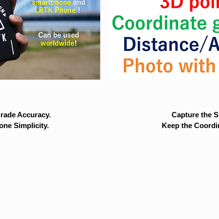
rade Accuracy.
Capture the Si
ne Simplicity.
Keep the Coordi